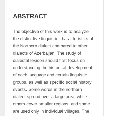
ABSTRACT
The objective of this work is to analyze 
the distinctive linguistic characteristics of 
the Northern dialect compared to other 
dialects of Azerbaijan. The study of 
dialectal lexicon should first focus on 
understanding the historical development 
of each language and certain linguistic 
groups, as well as specific social history 
events. Some words in the northern 
dialect spread over a large area, while 
others cover smaller regions, and some 
are used only in individual villages. The 