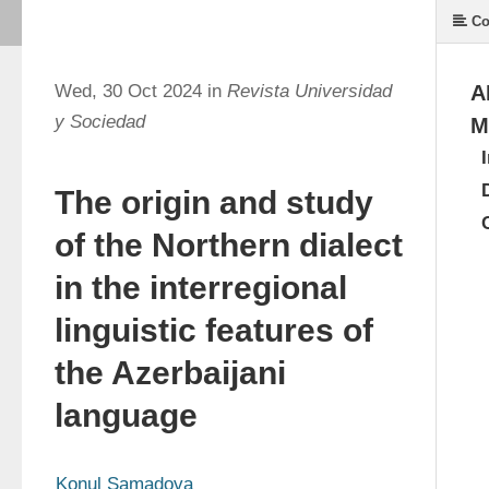
Co
Wed, 30 Oct 2024 in
Revista Universidad
A
y Sociedad
M
The origin and study
of the Northern dialect
in the interregional
linguistic features of
the Azerbaijani
language
Konul Samadova