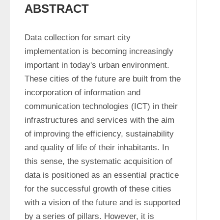
ABSTRACT
Data collection for smart city 
implementation is becoming increasingly 
important in today's urban environment. 
These cities of the future are built from the 
incorporation of information and 
communication technologies (ICT) in their 
infrastructures and services with the aim 
of improving the efficiency, sustainability 
and quality of life of their inhabitants. In 
this sense, the systematic acquisition of 
data is positioned as an essential practice 
for the successful growth of these cities 
with a vision of the future and is supported 
by a series of pillars. However, it is 