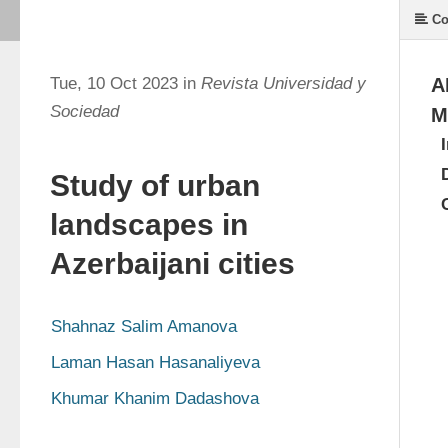
Co
Tue, 10 Oct 2023 in
Revista Universidad y
A
Sociedad
M
Study of urban
landscapes in
Azerbaijani cities
Shahnaz Salim Amanova
Laman Hasan Hasanaliyeva
Khumar Khanim Dadashova