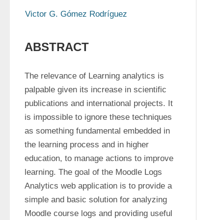
Victor G. Gómez Rodríguez
ABSTRACT
The relevance of Learning analytics is 
palpable given its increase in scientific 
publications and international projects. It 
is impossible to ignore these techniques 
as something fundamental embedded in 
the learning process and in higher 
education, to manage actions to improve 
learning. The goal of the Moodle Logs 
Analytics web application is to provide a 
simple and basic solution for analyzing 
Moodle course logs and providing useful 