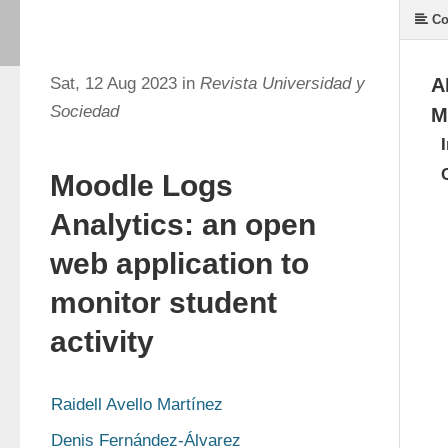
Co
Sat, 12 Aug 2023 in
Revista Universidad y
A
Sociedad
M
Moodle Logs
Analytics: an open
web application to
monitor student
activity
Raidell Avello Martínez
Denis Fernández-Álvarez