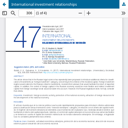
International investment relationships