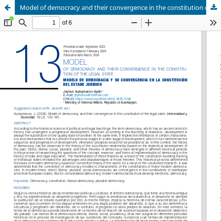
Model of democracy and their convergence in the constitution of the legal state