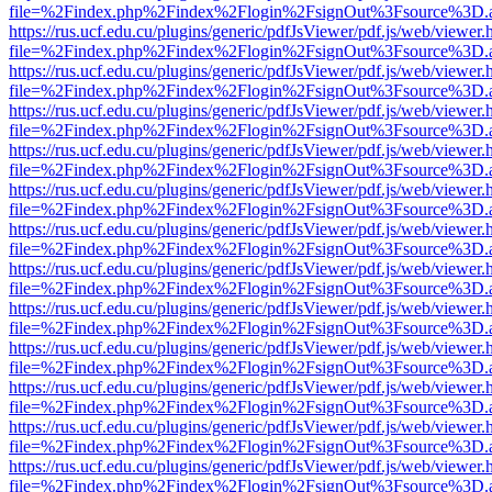
file=%2Findex.php%2Findex%2Flogin%2FsignOut%3Fsource%3D.ame
https://rus.ucf.edu.cu/plugins/generic/pdfJsViewer/pdf.js/web/viewer.
file=%2Findex.php%2Findex%2Flogin%2FsignOut%3Fsource%3D.ame
https://rus.ucf.edu.cu/plugins/generic/pdfJsViewer/pdf.js/web/viewer.
file=%2Findex.php%2Findex%2Flogin%2FsignOut%3Fsource%3D.ame
https://rus.ucf.edu.cu/plugins/generic/pdfJsViewer/pdf.js/web/viewer.
file=%2Findex.php%2Findex%2Flogin%2FsignOut%3Fsource%3D.ame
https://rus.ucf.edu.cu/plugins/generic/pdfJsViewer/pdf.js/web/viewer.
file=%2Findex.php%2Findex%2Flogin%2FsignOut%3Fsource%3D.ame
https://rus.ucf.edu.cu/plugins/generic/pdfJsViewer/pdf.js/web/viewer.
file=%2Findex.php%2Findex%2Flogin%2FsignOut%3Fsource%3D.ame
https://rus.ucf.edu.cu/plugins/generic/pdfJsViewer/pdf.js/web/viewer.
file=%2Findex.php%2Findex%2Flogin%2FsignOut%3Fsource%3D.ame
https://rus.ucf.edu.cu/plugins/generic/pdfJsViewer/pdf.js/web/viewer.
file=%2Findex.php%2Findex%2Flogin%2FsignOut%3Fsource%3D.ame
https://rus.ucf.edu.cu/plugins/generic/pdfJsViewer/pdf.js/web/viewer.
file=%2Findex.php%2Findex%2Flogin%2FsignOut%3Fsource%3D.ame
https://rus.ucf.edu.cu/plugins/generic/pdfJsViewer/pdf.js/web/viewer.
file=%2Findex.php%2Findex%2Flogin%2FsignOut%3Fsource%3D.ame
https://rus.ucf.edu.cu/plugins/generic/pdfJsViewer/pdf.js/web/viewer.
file=%2Findex.php%2Findex%2Flogin%2FsignOut%3Fsource%3D.ame
https://rus.ucf.edu.cu/plugins/generic/pdfJsViewer/pdf.js/web/viewer.
file=%2Findex.php%2Findex%2Flogin%2FsignOut%3Fsource%3D.ame
https://rus.ucf.edu.cu/plugins/generic/pdfJsViewer/pdf.js/web/viewer.
file=%2Findex.php%2Findex%2Flogin%2FsignOut%3Fsource%3D.ame