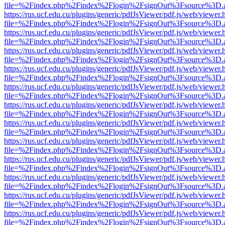
file=%2Findex.php%2Findex%2Flogin%2FsignOut%3Fsource%3D.ame
https://rus.ucf.edu.cu/plugins/generic/pdfJsViewer/pdf.js/web/viewer.
file=%2Findex.php%2Findex%2Flogin%2FsignOut%3Fsource%3D.ame
https://rus.ucf.edu.cu/plugins/generic/pdfJsViewer/pdf.js/web/viewer.
file=%2Findex.php%2Findex%2Flogin%2FsignOut%3Fsource%3D.ame
https://rus.ucf.edu.cu/plugins/generic/pdfJsViewer/pdf.js/web/viewer.
file=%2Findex.php%2Findex%2Flogin%2FsignOut%3Fsource%3D.ame
https://rus.ucf.edu.cu/plugins/generic/pdfJsViewer/pdf.js/web/viewer.
file=%2Findex.php%2Findex%2Flogin%2FsignOut%3Fsource%3D.ame
https://rus.ucf.edu.cu/plugins/generic/pdfJsViewer/pdf.js/web/viewer.
file=%2Findex.php%2Findex%2Flogin%2FsignOut%3Fsource%3D.ame
https://rus.ucf.edu.cu/plugins/generic/pdfJsViewer/pdf.js/web/viewer.
file=%2Findex.php%2Findex%2Flogin%2FsignOut%3Fsource%3D.ame
https://rus.ucf.edu.cu/plugins/generic/pdfJsViewer/pdf.js/web/viewer.
file=%2Findex.php%2Findex%2Flogin%2FsignOut%3Fsource%3D.ame
https://rus.ucf.edu.cu/plugins/generic/pdfJsViewer/pdf.js/web/viewer.
file=%2Findex.php%2Findex%2Flogin%2FsignOut%3Fsource%3D.ame
https://rus.ucf.edu.cu/plugins/generic/pdfJsViewer/pdf.js/web/viewer.
file=%2Findex.php%2Findex%2Flogin%2FsignOut%3Fsource%3D.ame
https://rus.ucf.edu.cu/plugins/generic/pdfJsViewer/pdf.js/web/viewer.
file=%2Findex.php%2Findex%2Flogin%2FsignOut%3Fsource%3D.ame
https://rus.ucf.edu.cu/plugins/generic/pdfJsViewer/pdf.js/web/viewer.
file=%2Findex.php%2Findex%2Flogin%2FsignOut%3Fsource%3D.ame
https://rus.ucf.edu.cu/plugins/generic/pdfJsViewer/pdf.js/web/viewer.
file=%2Findex.php%2Findex%2Flogin%2FsignOut%3Fsource%3D.ame