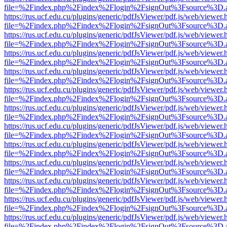
file=%2Findex.php%2Findex%2Flogin%2FsignOut%3Fsource%3D.ame
https://rus.ucf.edu.cu/plugins/generic/pdfJsViewer/pdf.js/web/viewer.
file=%2Findex.php%2Findex%2Flogin%2FsignOut%3Fsource%3D.ame
https://rus.ucf.edu.cu/plugins/generic/pdfJsViewer/pdf.js/web/viewer.
file=%2Findex.php%2Findex%2Flogin%2FsignOut%3Fsource%3D.ame
https://rus.ucf.edu.cu/plugins/generic/pdfJsViewer/pdf.js/web/viewer.
file=%2Findex.php%2Findex%2Flogin%2FsignOut%3Fsource%3D.ame
https://rus.ucf.edu.cu/plugins/generic/pdfJsViewer/pdf.js/web/viewer.
file=%2Findex.php%2Findex%2Flogin%2FsignOut%3Fsource%3D.ame
https://rus.ucf.edu.cu/plugins/generic/pdfJsViewer/pdf.js/web/viewer.
file=%2Findex.php%2Findex%2Flogin%2FsignOut%3Fsource%3D.ame
https://rus.ucf.edu.cu/plugins/generic/pdfJsViewer/pdf.js/web/viewer.
file=%2Findex.php%2Findex%2Flogin%2FsignOut%3Fsource%3D.ame
https://rus.ucf.edu.cu/plugins/generic/pdfJsViewer/pdf.js/web/viewer.
file=%2Findex.php%2Findex%2Flogin%2FsignOut%3Fsource%3D.ame
https://rus.ucf.edu.cu/plugins/generic/pdfJsViewer/pdf.js/web/viewer.
file=%2Findex.php%2Findex%2Flogin%2FsignOut%3Fsource%3D.ame
https://rus.ucf.edu.cu/plugins/generic/pdfJsViewer/pdf.js/web/viewer.
file=%2Findex.php%2Findex%2Flogin%2FsignOut%3Fsource%3D.ame
https://rus.ucf.edu.cu/plugins/generic/pdfJsViewer/pdf.js/web/viewer.
file=%2Findex.php%2Findex%2Flogin%2FsignOut%3Fsource%3D.ame
https://rus.ucf.edu.cu/plugins/generic/pdfJsViewer/pdf.js/web/viewer.
file=%2Findex.php%2Findex%2Flogin%2FsignOut%3Fsource%3D.ame
https://rus.ucf.edu.cu/plugins/generic/pdfJsViewer/pdf.js/web/viewer.
file=%2Findex.php%2Findex%2Flogin%2FsignOut%3Fsource%3D.ame