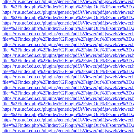
https://rus.ucf.edu.cu/plugins/generic/pdfJsViewer/pdf.js/web/viewer.
file=%2Findex.php%2Findex%2Flogin%2FsignOut%3Fsource%3D.ame
https://rus.ucf.edu.cu/plugins/generic/pdfJsViewer/pdf.js/web/viewer.
file=%2Findex.php%2Findex%2Flogin%2FsignOut%3Fsource%3D.ame
https://rus.ucf.edu.cu/plugins/generic/pdfJsViewer/pdf.js/web/viewer.
file=%2Findex.php%2Findex%2Flogin%2FsignOut%3Fsource%3D.ame
https://rus.ucf.edu.cu/plugins/generic/pdfJsViewer/pdf.js/web/viewer.
file=%2Findex.php%2Findex%2Flogin%2FsignOut%3Fsource%3D.ame
https://rus.ucf.edu.cu/plugins/generic/pdfJsViewer/pdf.js/web/viewer.
file=%2Findex.php%2Findex%2Flogin%2FsignOut%3Fsource%3D.ame
https://rus.ucf.edu.cu/plugins/generic/pdfJsViewer/pdf.js/web/viewer.
file=%2Findex.php%2Findex%2Flogin%2FsignOut%3Fsource%3D.ame
https://rus.ucf.edu.cu/plugins/generic/pdfJsViewer/pdf.js/web/viewer.
file=%2Findex.php%2Findex%2Flogin%2FsignOut%3Fsource%3D.ame
https://rus.ucf.edu.cu/plugins/generic/pdfJsViewer/pdf.js/web/viewer.
file=%2Findex.php%2Findex%2Flogin%2FsignOut%3Fsource%3D.ame
https://rus.ucf.edu.cu/plugins/generic/pdfJsViewer/pdf.js/web/viewer.
file=%2Findex.php%2Findex%2Flogin%2FsignOut%3Fsource%3D.ame
https://rus.ucf.edu.cu/plugins/generic/pdfJsViewer/pdf.js/web/viewer.
file=%2Findex.php%2Findex%2Flogin%2FsignOut%3Fsource%3D.ame
https://rus.ucf.edu.cu/plugins/generic/pdfJsViewer/pdf.js/web/viewer.
file=%2Findex.php%2Findex%2Flogin%2FsignOut%3Fsource%3D.ame
https://rus.ucf.edu.cu/plugins/generic/pdfJsViewer/pdf.js/web/viewer.
file=%2Findex.php%2Findex%2Flogin%2FsignOut%3Fsource%3D.ame
https://rus.ucf.edu.cu/plugins/generic/pdfJsViewer/pdf.js/web/viewer.