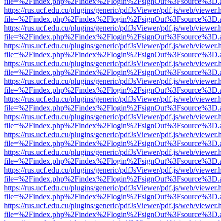
file=%2Findex.php%2Findex%2Flogin%2FsignOut%3Fsource%3D.ame
https://rus.ucf.edu.cu/plugins/generic/pdfJsViewer/pdf.js/web/viewer.
file=%2Findex.php%2Findex%2Flogin%2FsignOut%3Fsource%3D.ame
https://rus.ucf.edu.cu/plugins/generic/pdfJsViewer/pdf.js/web/viewer.
file=%2Findex.php%2Findex%2Flogin%2FsignOut%3Fsource%3D.ame
https://rus.ucf.edu.cu/plugins/generic/pdfJsViewer/pdf.js/web/viewer.
file=%2Findex.php%2Findex%2Flogin%2FsignOut%3Fsource%3D.ame
https://rus.ucf.edu.cu/plugins/generic/pdfJsViewer/pdf.js/web/viewer.
file=%2Findex.php%2Findex%2Flogin%2FsignOut%3Fsource%3D.ame
https://rus.ucf.edu.cu/plugins/generic/pdfJsViewer/pdf.js/web/viewer.
file=%2Findex.php%2Findex%2Flogin%2FsignOut%3Fsource%3D.ame
https://rus.ucf.edu.cu/plugins/generic/pdfJsViewer/pdf.js/web/viewer.
file=%2Findex.php%2Findex%2Flogin%2FsignOut%3Fsource%3D.ame
https://rus.ucf.edu.cu/plugins/generic/pdfJsViewer/pdf.js/web/viewer.
file=%2Findex.php%2Findex%2Flogin%2FsignOut%3Fsource%3D.ame
https://rus.ucf.edu.cu/plugins/generic/pdfJsViewer/pdf.js/web/viewer.
file=%2Findex.php%2Findex%2Flogin%2FsignOut%3Fsource%3D.ame
https://rus.ucf.edu.cu/plugins/generic/pdfJsViewer/pdf.js/web/viewer.
file=%2Findex.php%2Findex%2Flogin%2FsignOut%3Fsource%3D.ame
https://rus.ucf.edu.cu/plugins/generic/pdfJsViewer/pdf.js/web/viewer.
file=%2Findex.php%2Findex%2Flogin%2FsignOut%3Fsource%3D.ame
https://rus.ucf.edu.cu/plugins/generic/pdfJsViewer/pdf.js/web/viewer.
file=%2Findex.php%2Findex%2Flogin%2FsignOut%3Fsource%3D.ame
https://rus.ucf.edu.cu/plugins/generic/pdfJsViewer/pdf.js/web/viewer.
file=%2Findex.php%2Findex%2Flogin%2FsignOut%3Fsource%3D.ame