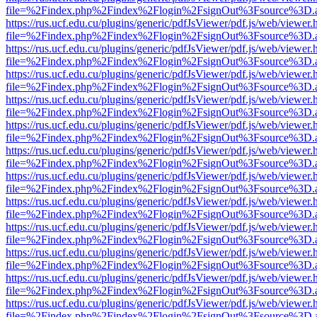
file=%2Findex.php%2Findex%2Flogin%2FsignOut%3Fsource%3D.ame
https://rus.ucf.edu.cu/plugins/generic/pdfJsViewer/pdf.js/web/viewer.
file=%2Findex.php%2Findex%2Flogin%2FsignOut%3Fsource%3D.ame
https://rus.ucf.edu.cu/plugins/generic/pdfJsViewer/pdf.js/web/viewer.
file=%2Findex.php%2Findex%2Flogin%2FsignOut%3Fsource%3D.ame
https://rus.ucf.edu.cu/plugins/generic/pdfJsViewer/pdf.js/web/viewer.
file=%2Findex.php%2Findex%2Flogin%2FsignOut%3Fsource%3D.ame
https://rus.ucf.edu.cu/plugins/generic/pdfJsViewer/pdf.js/web/viewer.
file=%2Findex.php%2Findex%2Flogin%2FsignOut%3Fsource%3D.ame
https://rus.ucf.edu.cu/plugins/generic/pdfJsViewer/pdf.js/web/viewer.
file=%2Findex.php%2Findex%2Flogin%2FsignOut%3Fsource%3D.ame
https://rus.ucf.edu.cu/plugins/generic/pdfJsViewer/pdf.js/web/viewer.
file=%2Findex.php%2Findex%2Flogin%2FsignOut%3Fsource%3D.ame
https://rus.ucf.edu.cu/plugins/generic/pdfJsViewer/pdf.js/web/viewer.
file=%2Findex.php%2Findex%2Flogin%2FsignOut%3Fsource%3D.ame
https://rus.ucf.edu.cu/plugins/generic/pdfJsViewer/pdf.js/web/viewer.
file=%2Findex.php%2Findex%2Flogin%2FsignOut%3Fsource%3D.ame
https://rus.ucf.edu.cu/plugins/generic/pdfJsViewer/pdf.js/web/viewer.
file=%2Findex.php%2Findex%2Flogin%2FsignOut%3Fsource%3D.ame
https://rus.ucf.edu.cu/plugins/generic/pdfJsViewer/pdf.js/web/viewer.
file=%2Findex.php%2Findex%2Flogin%2FsignOut%3Fsource%3D.ame
https://rus.ucf.edu.cu/plugins/generic/pdfJsViewer/pdf.js/web/viewer.
file=%2Findex.php%2Findex%2Flogin%2FsignOut%3Fsource%3D.ame
https://rus.ucf.edu.cu/plugins/generic/pdfJsViewer/pdf.js/web/viewer.
file=%2Findex.php%2Findex%2Flogin%2FsignOut%3Fsource%3D.ame