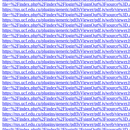
file=%2Findex.php%2Findex%2Flogin%2FsignOut%3Fsource%3D.ame
https://rus.ucf.edu.cu/plugins/generic/pdfJsViewer/pdf.js/web/viewer.
file=%2Findex.php%2Findex%2Flogin%2FsignOut%3Fsource%3D.ame
https://rus.ucf.edu.cu/plugins/generic/pdfJsViewer/pdf.js/web/viewer.
file=%2Findex.php%2Findex%2Flogin%2FsignOut%3Fsource%3D.ame
https://rus.ucf.edu.cu/plugins/generic/pdfJsViewer/pdf.js/web/viewer.
file=%2Findex.php%2Findex%2Flogin%2FsignOut%3Fsource%3D.ame
https://rus.ucf.edu.cu/plugins/generic/pdfJsViewer/pdf.js/web/viewer.
file=%2Findex.php%2Findex%2Flogin%2FsignOut%3Fsource%3D.ame
https://rus.ucf.edu.cu/plugins/generic/pdfJsViewer/pdf.js/web/viewer.
file=%2Findex.php%2Findex%2Flogin%2FsignOut%3Fsource%3D.ame
https://rus.ucf.edu.cu/plugins/generic/pdfJsViewer/pdf.js/web/viewer.
file=%2Findex.php%2Findex%2Flogin%2FsignOut%3Fsource%3D.ame
https://rus.ucf.edu.cu/plugins/generic/pdfJsViewer/pdf.js/web/viewer.
file=%2Findex.php%2Findex%2Flogin%2FsignOut%3Fsource%3D.ame
https://rus.ucf.edu.cu/plugins/generic/pdfJsViewer/pdf.js/web/viewer.
file=%2Findex.php%2Findex%2Flogin%2FsignOut%3Fsource%3D.ame
https://rus.ucf.edu.cu/plugins/generic/pdfJsViewer/pdf.js/web/viewer.
file=%2Findex.php%2Findex%2Flogin%2FsignOut%3Fsource%3D.ame
https://rus.ucf.edu.cu/plugins/generic/pdfJsViewer/pdf.js/web/viewer.
file=%2Findex.php%2Findex%2Flogin%2FsignOut%3Fsource%3D.ame
https://rus.ucf.edu.cu/plugins/generic/pdfJsViewer/pdf.js/web/viewer.
file=%2Findex.php%2Findex%2Flogin%2FsignOut%3Fsource%3D.ame
https://rus.ucf.edu.cu/plugins/generic/pdfJsViewer/pdf.js/web/viewer.
file=%2Findex.php%2Findex%2Flogin%2FsignOut%3Fsource%3D.ame