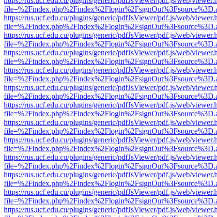
https://rus.ucf.edu.cu/plugins/generic/pdfJsViewer/pdf.js/web/viewer.
file=%2Findex.php%2Findex%2Flogin%2FsignOut%3Fsource%3D.ame
https://rus.ucf.edu.cu/plugins/generic/pdfJsViewer/pdf.js/web/viewer.
file=%2Findex.php%2Findex%2Flogin%2FsignOut%3Fsource%3D.ame
https://rus.ucf.edu.cu/plugins/generic/pdfJsViewer/pdf.js/web/viewer.
file=%2Findex.php%2Findex%2Flogin%2FsignOut%3Fsource%3D.ame
https://rus.ucf.edu.cu/plugins/generic/pdfJsViewer/pdf.js/web/viewer.
file=%2Findex.php%2Findex%2Flogin%2FsignOut%3Fsource%3D.ame
https://rus.ucf.edu.cu/plugins/generic/pdfJsViewer/pdf.js/web/viewer.
file=%2Findex.php%2Findex%2Flogin%2FsignOut%3Fsource%3D.ame
https://rus.ucf.edu.cu/plugins/generic/pdfJsViewer/pdf.js/web/viewer.
file=%2Findex.php%2Findex%2Flogin%2FsignOut%3Fsource%3D.ame
https://rus.ucf.edu.cu/plugins/generic/pdfJsViewer/pdf.js/web/viewer.
file=%2Findex.php%2Findex%2Flogin%2FsignOut%3Fsource%3D.ame
https://rus.ucf.edu.cu/plugins/generic/pdfJsViewer/pdf.js/web/viewer.
file=%2Findex.php%2Findex%2Flogin%2FsignOut%3Fsource%3D.ame
https://rus.ucf.edu.cu/plugins/generic/pdfJsViewer/pdf.js/web/viewer.
file=%2Findex.php%2Findex%2Flogin%2FsignOut%3Fsource%3D.ame
https://rus.ucf.edu.cu/plugins/generic/pdfJsViewer/pdf.js/web/viewer.
file=%2Findex.php%2Findex%2Flogin%2FsignOut%3Fsource%3D.ame
https://rus.ucf.edu.cu/plugins/generic/pdfJsViewer/pdf.js/web/viewer.
file=%2Findex.php%2Findex%2Flogin%2FsignOut%3Fsource%3D.ame
https://rus.ucf.edu.cu/plugins/generic/pdfJsViewer/pdf.js/web/viewer.
file=%2Findex.php%2Findex%2Flogin%2FsignOut%3Fsource%3D.ame
https://rus.ucf.edu.cu/plugins/generic/pdfJsViewer/pdf.js/web/viewer.