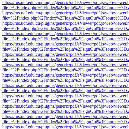
https://rus.ucf.edu.cu/plugins/generic/pdfJsViewer/pdf.js/web/viewer.
file=%2Findex.php%2Findex%2Flogin%2FsignOut%3Fsource%3D.ame
https://rus.ucf.edu.cu/plugins/generic/pdfJsViewer/pdf.js/web/viewer.
file=%2Findex.php%2Findex%2Flogin%2FsignOut%3Fsource%3D.ame
https://rus.ucf.edu.cu/plugins/generic/pdfJsViewer/pdf.js/web/viewer.
file=%2Findex.php%2Findex%2Flogin%2FsignOut%3Fsource%3D.ame
https://rus.ucf.edu.cu/plugins/generic/pdfJsViewer/pdf.js/web/viewer.
file=%2Findex.php%2Findex%2Flogin%2FsignOut%3Fsource%3D.ame
https://rus.ucf.edu.cu/plugins/generic/pdfJsViewer/pdf.js/web/viewer.
file=%2Findex.php%2Findex%2Flogin%2FsignOut%3Fsource%3D.ame
https://rus.ucf.edu.cu/plugins/generic/pdfJsViewer/pdf.js/web/viewer.
file=%2Findex.php%2Findex%2Flogin%2FsignOut%3Fsource%3D.ame
https://rus.ucf.edu.cu/plugins/generic/pdfJsViewer/pdf.js/web/viewer.
file=%2Findex.php%2Findex%2Flogin%2FsignOut%3Fsource%3D.ame
https://rus.ucf.edu.cu/plugins/generic/pdfJsViewer/pdf.js/web/viewer.
file=%2Findex.php%2Findex%2Flogin%2FsignOut%3Fsource%3D.ame
https://rus.ucf.edu.cu/plugins/generic/pdfJsViewer/pdf.js/web/viewer.
file=%2Findex.php%2Findex%2Flogin%2FsignOut%3Fsource%3D.ame
https://rus.ucf.edu.cu/plugins/generic/pdfJsViewer/pdf.js/web/viewer.
file=%2Findex.php%2Findex%2Flogin%2FsignOut%3Fsource%3D.ame
https://rus.ucf.edu.cu/plugins/generic/pdfJsViewer/pdf.js/web/viewer.
file=%2Findex.php%2Findex%2Flogin%2FsignOut%3Fsource%3D.ame
https://rus.ucf.edu.cu/plugins/generic/pdfJsViewer/pdf.js/web/viewer.
file=%2Findex.php%2Findex%2Flogin%2FsignOut%3Fsource%3D.ame
https://rus.ucf.edu.cu/plugins/generic/pdfJsViewer/pdf.js/web/viewer.