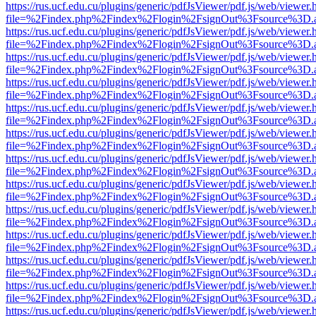
https://rus.ucf.edu.cu/plugins/generic/pdfJsViewer/pdf.js/web/viewer.
file=%2Findex.php%2Findex%2Flogin%2FsignOut%3Fsource%3D.ame
https://rus.ucf.edu.cu/plugins/generic/pdfJsViewer/pdf.js/web/viewer.
file=%2Findex.php%2Findex%2Flogin%2FsignOut%3Fsource%3D.ame
https://rus.ucf.edu.cu/plugins/generic/pdfJsViewer/pdf.js/web/viewer.
file=%2Findex.php%2Findex%2Flogin%2FsignOut%3Fsource%3D.ame
https://rus.ucf.edu.cu/plugins/generic/pdfJsViewer/pdf.js/web/viewer.
file=%2Findex.php%2Findex%2Flogin%2FsignOut%3Fsource%3D.ame
https://rus.ucf.edu.cu/plugins/generic/pdfJsViewer/pdf.js/web/viewer.
file=%2Findex.php%2Findex%2Flogin%2FsignOut%3Fsource%3D.ame
https://rus.ucf.edu.cu/plugins/generic/pdfJsViewer/pdf.js/web/viewer.
file=%2Findex.php%2Findex%2Flogin%2FsignOut%3Fsource%3D.ame
https://rus.ucf.edu.cu/plugins/generic/pdfJsViewer/pdf.js/web/viewer.
file=%2Findex.php%2Findex%2Flogin%2FsignOut%3Fsource%3D.ame
https://rus.ucf.edu.cu/plugins/generic/pdfJsViewer/pdf.js/web/viewer.
file=%2Findex.php%2Findex%2Flogin%2FsignOut%3Fsource%3D.ame
https://rus.ucf.edu.cu/plugins/generic/pdfJsViewer/pdf.js/web/viewer.
file=%2Findex.php%2Findex%2Flogin%2FsignOut%3Fsource%3D.ame
https://rus.ucf.edu.cu/plugins/generic/pdfJsViewer/pdf.js/web/viewer.
file=%2Findex.php%2Findex%2Flogin%2FsignOut%3Fsource%3D.ame
https://rus.ucf.edu.cu/plugins/generic/pdfJsViewer/pdf.js/web/viewer.
file=%2Findex.php%2Findex%2Flogin%2FsignOut%3Fsource%3D.ame
https://rus.ucf.edu.cu/plugins/generic/pdfJsViewer/pdf.js/web/viewer.
file=%2Findex.php%2Findex%2Flogin%2FsignOut%3Fsource%3D.ame
https://rus.ucf.edu.cu/plugins/generic/pdfJsViewer/pdf.js/web/viewer.