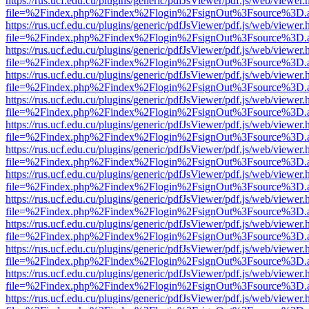
https://rus.ucf.edu.cu/plugins/generic/pdfJsViewer/pdf.js/web/viewer.
file=%2Findex.php%2Findex%2Flogin%2FsignOut%3Fsource%3D.ame
https://rus.ucf.edu.cu/plugins/generic/pdfJsViewer/pdf.js/web/viewer.
file=%2Findex.php%2Findex%2Flogin%2FsignOut%3Fsource%3D.ame
https://rus.ucf.edu.cu/plugins/generic/pdfJsViewer/pdf.js/web/viewer.
file=%2Findex.php%2Findex%2Flogin%2FsignOut%3Fsource%3D.ame
https://rus.ucf.edu.cu/plugins/generic/pdfJsViewer/pdf.js/web/viewer.
file=%2Findex.php%2Findex%2Flogin%2FsignOut%3Fsource%3D.ame
https://rus.ucf.edu.cu/plugins/generic/pdfJsViewer/pdf.js/web/viewer.
file=%2Findex.php%2Findex%2Flogin%2FsignOut%3Fsource%3D.ame
https://rus.ucf.edu.cu/plugins/generic/pdfJsViewer/pdf.js/web/viewer.
file=%2Findex.php%2Findex%2Flogin%2FsignOut%3Fsource%3D.ame
https://rus.ucf.edu.cu/plugins/generic/pdfJsViewer/pdf.js/web/viewer.
file=%2Findex.php%2Findex%2Flogin%2FsignOut%3Fsource%3D.ame
https://rus.ucf.edu.cu/plugins/generic/pdfJsViewer/pdf.js/web/viewer.
file=%2Findex.php%2Findex%2Flogin%2FsignOut%3Fsource%3D.ame
https://rus.ucf.edu.cu/plugins/generic/pdfJsViewer/pdf.js/web/viewer.
file=%2Findex.php%2Findex%2Flogin%2FsignOut%3Fsource%3D.ame
https://rus.ucf.edu.cu/plugins/generic/pdfJsViewer/pdf.js/web/viewer.
file=%2Findex.php%2Findex%2Flogin%2FsignOut%3Fsource%3D.ame
https://rus.ucf.edu.cu/plugins/generic/pdfJsViewer/pdf.js/web/viewer.
file=%2Findex.php%2Findex%2Flogin%2FsignOut%3Fsource%3D.ame
https://rus.ucf.edu.cu/plugins/generic/pdfJsViewer/pdf.js/web/viewer.
file=%2Findex.php%2Findex%2Flogin%2FsignOut%3Fsource%3D.ame
https://rus.ucf.edu.cu/plugins/generic/pdfJsViewer/pdf.js/web/viewer.