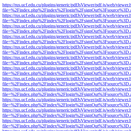
https://rus.ucf.edu.cu/plugins/generic/pdfJsViewer/pdf.js/web/viewer.
file=%2Findex.php%2Findex%2Flogin%2FsignOut%3Fsource%3D.ame
https://rus.ucf.edu.cu/plugins/generic/pdfJsViewer/pdf.js/web/viewer.
file=%2Findex.php%2Findex%2Flogin%2FsignOut%3Fsource%3D.ame
https://rus.ucf.edu.cu/plugins/generic/pdfJsViewer/pdf.js/web/viewer.
file=%2Findex.php%2Findex%2Flogin%2FsignOut%3Fsource%3D.ame
https://rus.ucf.edu.cu/plugins/generic/pdfJsViewer/pdf.js/web/viewer.
file=%2Findex.php%2Findex%2Flogin%2FsignOut%3Fsource%3D.ame
https://rus.ucf.edu.cu/plugins/generic/pdfJsViewer/pdf.js/web/viewer.
file=%2Findex.php%2Findex%2Flogin%2FsignOut%3Fsource%3D.ame
https://rus.ucf.edu.cu/plugins/generic/pdfJsViewer/pdf.js/web/viewer.
file=%2Findex.php%2Findex%2Flogin%2FsignOut%3Fsource%3D.ame
https://rus.ucf.edu.cu/plugins/generic/pdfJsViewer/pdf.js/web/viewer.
file=%2Findex.php%2Findex%2Flogin%2FsignOut%3Fsource%3D.ame
https://rus.ucf.edu.cu/plugins/generic/pdfJsViewer/pdf.js/web/viewer.
file=%2Findex.php%2Findex%2Flogin%2FsignOut%3Fsource%3D.ame
https://rus.ucf.edu.cu/plugins/generic/pdfJsViewer/pdf.js/web/viewer.
file=%2Findex.php%2Findex%2Flogin%2FsignOut%3Fsource%3D.ame
https://rus.ucf.edu.cu/plugins/generic/pdfJsViewer/pdf.js/web/viewer.
file=%2Findex.php%2Findex%2Flogin%2FsignOut%3Fsource%3D.ame
https://rus.ucf.edu.cu/plugins/generic/pdfJsViewer/pdf.js/web/viewer.
file=%2Findex.php%2Findex%2Flogin%2FsignOut%3Fsource%3D.ame
https://rus.ucf.edu.cu/plugins/generic/pdfJsViewer/pdf.js/web/viewer.
file=%2Findex.php%2Findex%2Flogin%2FsignOut%3Fsource%3D.ame