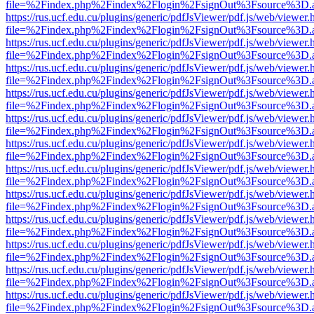
file=%2Findex.php%2Findex%2Flogin%2FsignOut%3Fsource%3D.ame
https://rus.ucf.edu.cu/plugins/generic/pdfJsViewer/pdf.js/web/viewer.
file=%2Findex.php%2Findex%2Flogin%2FsignOut%3Fsource%3D.ame
https://rus.ucf.edu.cu/plugins/generic/pdfJsViewer/pdf.js/web/viewer.
file=%2Findex.php%2Findex%2Flogin%2FsignOut%3Fsource%3D.ame
https://rus.ucf.edu.cu/plugins/generic/pdfJsViewer/pdf.js/web/viewer.
file=%2Findex.php%2Findex%2Flogin%2FsignOut%3Fsource%3D.ame
https://rus.ucf.edu.cu/plugins/generic/pdfJsViewer/pdf.js/web/viewer.
file=%2Findex.php%2Findex%2Flogin%2FsignOut%3Fsource%3D.ame
https://rus.ucf.edu.cu/plugins/generic/pdfJsViewer/pdf.js/web/viewer.
file=%2Findex.php%2Findex%2Flogin%2FsignOut%3Fsource%3D.ame
https://rus.ucf.edu.cu/plugins/generic/pdfJsViewer/pdf.js/web/viewer.
file=%2Findex.php%2Findex%2Flogin%2FsignOut%3Fsource%3D.ame
https://rus.ucf.edu.cu/plugins/generic/pdfJsViewer/pdf.js/web/viewer.
file=%2Findex.php%2Findex%2Flogin%2FsignOut%3Fsource%3D.ame
https://rus.ucf.edu.cu/plugins/generic/pdfJsViewer/pdf.js/web/viewer.
file=%2Findex.php%2Findex%2Flogin%2FsignOut%3Fsource%3D.ame
https://rus.ucf.edu.cu/plugins/generic/pdfJsViewer/pdf.js/web/viewer.
file=%2Findex.php%2Findex%2Flogin%2FsignOut%3Fsource%3D.ame
https://rus.ucf.edu.cu/plugins/generic/pdfJsViewer/pdf.js/web/viewer.
file=%2Findex.php%2Findex%2Flogin%2FsignOut%3Fsource%3D.ame
https://rus.ucf.edu.cu/plugins/generic/pdfJsViewer/pdf.js/web/viewer.
file=%2Findex.php%2Findex%2Flogin%2FsignOut%3Fsource%3D.ame
https://rus.ucf.edu.cu/plugins/generic/pdfJsViewer/pdf.js/web/viewer.
file=%2Findex.php%2Findex%2Flogin%2FsignOut%3Fsource%3D.ame