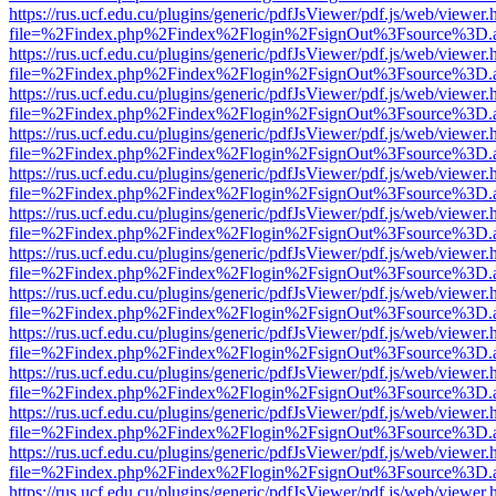
https://rus.ucf.edu.cu/plugins/generic/pdfJsViewer/pdf.js/web/viewer.
file=%2Findex.php%2Findex%2Flogin%2FsignOut%3Fsource%3D.ame
https://rus.ucf.edu.cu/plugins/generic/pdfJsViewer/pdf.js/web/viewer.
file=%2Findex.php%2Findex%2Flogin%2FsignOut%3Fsource%3D.ame
https://rus.ucf.edu.cu/plugins/generic/pdfJsViewer/pdf.js/web/viewer.
file=%2Findex.php%2Findex%2Flogin%2FsignOut%3Fsource%3D.ame
https://rus.ucf.edu.cu/plugins/generic/pdfJsViewer/pdf.js/web/viewer.
file=%2Findex.php%2Findex%2Flogin%2FsignOut%3Fsource%3D.ame
https://rus.ucf.edu.cu/plugins/generic/pdfJsViewer/pdf.js/web/viewer.
file=%2Findex.php%2Findex%2Flogin%2FsignOut%3Fsource%3D.ame
https://rus.ucf.edu.cu/plugins/generic/pdfJsViewer/pdf.js/web/viewer.
file=%2Findex.php%2Findex%2Flogin%2FsignOut%3Fsource%3D.ame
https://rus.ucf.edu.cu/plugins/generic/pdfJsViewer/pdf.js/web/viewer.
file=%2Findex.php%2Findex%2Flogin%2FsignOut%3Fsource%3D.ame
https://rus.ucf.edu.cu/plugins/generic/pdfJsViewer/pdf.js/web/viewer.
file=%2Findex.php%2Findex%2Flogin%2FsignOut%3Fsource%3D.ame
https://rus.ucf.edu.cu/plugins/generic/pdfJsViewer/pdf.js/web/viewer.
file=%2Findex.php%2Findex%2Flogin%2FsignOut%3Fsource%3D.ame
https://rus.ucf.edu.cu/plugins/generic/pdfJsViewer/pdf.js/web/viewer.
file=%2Findex.php%2Findex%2Flogin%2FsignOut%3Fsource%3D.ame
https://rus.ucf.edu.cu/plugins/generic/pdfJsViewer/pdf.js/web/viewer.
file=%2Findex.php%2Findex%2Flogin%2FsignOut%3Fsource%3D.ame
https://rus.ucf.edu.cu/plugins/generic/pdfJsViewer/pdf.js/web/viewer.
file=%2Findex.php%2Findex%2Flogin%2FsignOut%3Fsource%3D.ame
https://rus.ucf.edu.cu/plugins/generic/pdfJsViewer/pdf.js/web/viewer.