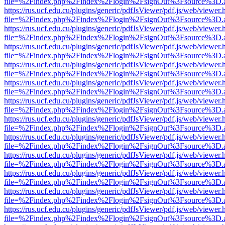
file=%2Findex.php%2Findex%2Flogin%2FsignOut%3Fsource%3D.ame
https://rus.ucf.edu.cu/plugins/generic/pdfJsViewer/pdf.js/web/viewer.
file=%2Findex.php%2Findex%2Flogin%2FsignOut%3Fsource%3D.ame
https://rus.ucf.edu.cu/plugins/generic/pdfJsViewer/pdf.js/web/viewer.
file=%2Findex.php%2Findex%2Flogin%2FsignOut%3Fsource%3D.ame
https://rus.ucf.edu.cu/plugins/generic/pdfJsViewer/pdf.js/web/viewer.
file=%2Findex.php%2Findex%2Flogin%2FsignOut%3Fsource%3D.ame
https://rus.ucf.edu.cu/plugins/generic/pdfJsViewer/pdf.js/web/viewer.
file=%2Findex.php%2Findex%2Flogin%2FsignOut%3Fsource%3D.ame
https://rus.ucf.edu.cu/plugins/generic/pdfJsViewer/pdf.js/web/viewer.
file=%2Findex.php%2Findex%2Flogin%2FsignOut%3Fsource%3D.ame
https://rus.ucf.edu.cu/plugins/generic/pdfJsViewer/pdf.js/web/viewer.
file=%2Findex.php%2Findex%2Flogin%2FsignOut%3Fsource%3D.ame
https://rus.ucf.edu.cu/plugins/generic/pdfJsViewer/pdf.js/web/viewer.
file=%2Findex.php%2Findex%2Flogin%2FsignOut%3Fsource%3D.ame
https://rus.ucf.edu.cu/plugins/generic/pdfJsViewer/pdf.js/web/viewer.
file=%2Findex.php%2Findex%2Flogin%2FsignOut%3Fsource%3D.ame
https://rus.ucf.edu.cu/plugins/generic/pdfJsViewer/pdf.js/web/viewer.
file=%2Findex.php%2Findex%2Flogin%2FsignOut%3Fsource%3D.ame
https://rus.ucf.edu.cu/plugins/generic/pdfJsViewer/pdf.js/web/viewer.
file=%2Findex.php%2Findex%2Flogin%2FsignOut%3Fsource%3D.ame
https://rus.ucf.edu.cu/plugins/generic/pdfJsViewer/pdf.js/web/viewer.
file=%2Findex.php%2Findex%2Flogin%2FsignOut%3Fsource%3D.ame
https://rus.ucf.edu.cu/plugins/generic/pdfJsViewer/pdf.js/web/viewer.
file=%2Findex.php%2Findex%2Flogin%2FsignOut%3Fsource%3D.ame