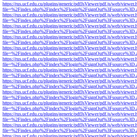
https://rus.ucf.edu.cu/plugins/generic/pdfJsViewer/pdf.js/web/viewer.
file=%2Findex.php%2Findex%2Flogin%2FsignOut%3Fsource%3D.ame
https://rus.ucf.edu.cu/plugins/generic/pdfJsViewer/pdf.js/web/viewer.
file=%2Findex.php%2Findex%2Flogin%2FsignOut%3Fsource%3D.ame
https://rus.ucf.edu.cu/plugins/generic/pdfJsViewer/pdf.js/web/viewer.
file=%2Findex.php%2Findex%2Flogin%2FsignOut%3Fsource%3D.ame
https://rus.ucf.edu.cu/plugins/generic/pdfJsViewer/pdf.js/web/viewer.
file=%2Findex.php%2Findex%2Flogin%2FsignOut%3Fsource%3D.ame
https://rus.ucf.edu.cu/plugins/generic/pdfJsViewer/pdf.js/web/viewer.
file=%2Findex.php%2Findex%2Flogin%2FsignOut%3Fsource%3D.ame
https://rus.ucf.edu.cu/plugins/generic/pdfJsViewer/pdf.js/web/viewer.
file=%2Findex.php%2Findex%2Flogin%2FsignOut%3Fsource%3D.ame
https://rus.ucf.edu.cu/plugins/generic/pdfJsViewer/pdf.js/web/viewer.
file=%2Findex.php%2Findex%2Flogin%2FsignOut%3Fsource%3D.ame
https://rus.ucf.edu.cu/plugins/generic/pdfJsViewer/pdf.js/web/viewer.
file=%2Findex.php%2Findex%2Flogin%2FsignOut%3Fsource%3D.ame
https://rus.ucf.edu.cu/plugins/generic/pdfJsViewer/pdf.js/web/viewer.
file=%2Findex.php%2Findex%2Flogin%2FsignOut%3Fsource%3D.ame
https://rus.ucf.edu.cu/plugins/generic/pdfJsViewer/pdf.js/web/viewer.
file=%2Findex.php%2Findex%2Flogin%2FsignOut%3Fsource%3D.ame
https://rus.ucf.edu.cu/plugins/generic/pdfJsViewer/pdf.js/web/viewer.
file=%2Findex.php%2Findex%2Flogin%2FsignOut%3Fsource%3D.ame
https://rus.ucf.edu.cu/plugins/generic/pdfJsViewer/pdf.js/web/viewer.
file=%2Findex.php%2Findex%2Flogin%2FsignOut%3Fsource%3D.ame
https://rus.ucf.edu.cu/plugins/generic/pdfJsViewer/pdf.js/web/viewer.