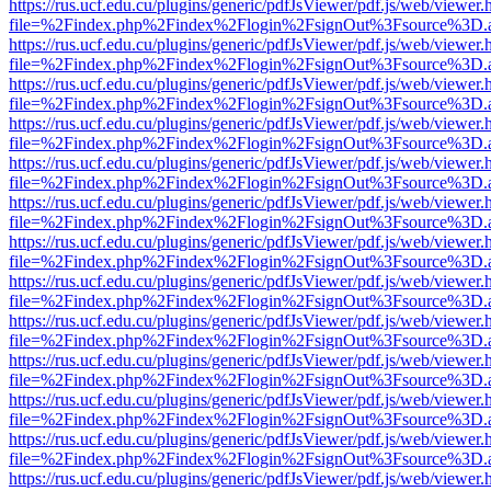
https://rus.ucf.edu.cu/plugins/generic/pdfJsViewer/pdf.js/web/viewer.
file=%2Findex.php%2Findex%2Flogin%2FsignOut%3Fsource%3D.ame
https://rus.ucf.edu.cu/plugins/generic/pdfJsViewer/pdf.js/web/viewer.
file=%2Findex.php%2Findex%2Flogin%2FsignOut%3Fsource%3D.ame
https://rus.ucf.edu.cu/plugins/generic/pdfJsViewer/pdf.js/web/viewer.
file=%2Findex.php%2Findex%2Flogin%2FsignOut%3Fsource%3D.ame
https://rus.ucf.edu.cu/plugins/generic/pdfJsViewer/pdf.js/web/viewer.
file=%2Findex.php%2Findex%2Flogin%2FsignOut%3Fsource%3D.ame
https://rus.ucf.edu.cu/plugins/generic/pdfJsViewer/pdf.js/web/viewer.
file=%2Findex.php%2Findex%2Flogin%2FsignOut%3Fsource%3D.ame
https://rus.ucf.edu.cu/plugins/generic/pdfJsViewer/pdf.js/web/viewer.
file=%2Findex.php%2Findex%2Flogin%2FsignOut%3Fsource%3D.ame
https://rus.ucf.edu.cu/plugins/generic/pdfJsViewer/pdf.js/web/viewer.
file=%2Findex.php%2Findex%2Flogin%2FsignOut%3Fsource%3D.ame
https://rus.ucf.edu.cu/plugins/generic/pdfJsViewer/pdf.js/web/viewer.
file=%2Findex.php%2Findex%2Flogin%2FsignOut%3Fsource%3D.ame
https://rus.ucf.edu.cu/plugins/generic/pdfJsViewer/pdf.js/web/viewer.
file=%2Findex.php%2Findex%2Flogin%2FsignOut%3Fsource%3D.ame
https://rus.ucf.edu.cu/plugins/generic/pdfJsViewer/pdf.js/web/viewer.
file=%2Findex.php%2Findex%2Flogin%2FsignOut%3Fsource%3D.ame
https://rus.ucf.edu.cu/plugins/generic/pdfJsViewer/pdf.js/web/viewer.
file=%2Findex.php%2Findex%2Flogin%2FsignOut%3Fsource%3D.ame
https://rus.ucf.edu.cu/plugins/generic/pdfJsViewer/pdf.js/web/viewer.
file=%2Findex.php%2Findex%2Flogin%2FsignOut%3Fsource%3D.ame
https://rus.ucf.edu.cu/plugins/generic/pdfJsViewer/pdf.js/web/viewer.