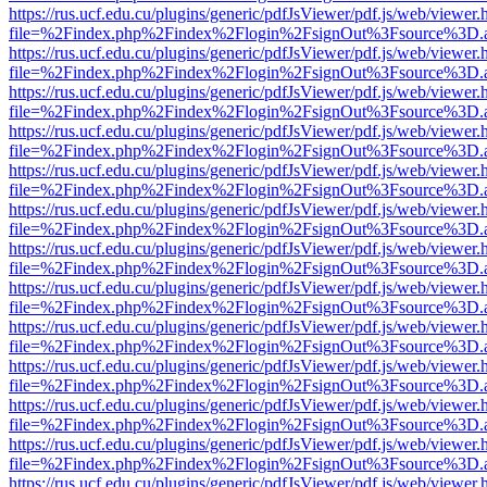
https://rus.ucf.edu.cu/plugins/generic/pdfJsViewer/pdf.js/web/viewer.
file=%2Findex.php%2Findex%2Flogin%2FsignOut%3Fsource%3D.ame
https://rus.ucf.edu.cu/plugins/generic/pdfJsViewer/pdf.js/web/viewer.
file=%2Findex.php%2Findex%2Flogin%2FsignOut%3Fsource%3D.ame
https://rus.ucf.edu.cu/plugins/generic/pdfJsViewer/pdf.js/web/viewer.
file=%2Findex.php%2Findex%2Flogin%2FsignOut%3Fsource%3D.ame
https://rus.ucf.edu.cu/plugins/generic/pdfJsViewer/pdf.js/web/viewer.
file=%2Findex.php%2Findex%2Flogin%2FsignOut%3Fsource%3D.ame
https://rus.ucf.edu.cu/plugins/generic/pdfJsViewer/pdf.js/web/viewer.
file=%2Findex.php%2Findex%2Flogin%2FsignOut%3Fsource%3D.ame
https://rus.ucf.edu.cu/plugins/generic/pdfJsViewer/pdf.js/web/viewer.
file=%2Findex.php%2Findex%2Flogin%2FsignOut%3Fsource%3D.ame
https://rus.ucf.edu.cu/plugins/generic/pdfJsViewer/pdf.js/web/viewer.
file=%2Findex.php%2Findex%2Flogin%2FsignOut%3Fsource%3D.ame
https://rus.ucf.edu.cu/plugins/generic/pdfJsViewer/pdf.js/web/viewer.
file=%2Findex.php%2Findex%2Flogin%2FsignOut%3Fsource%3D.ame
https://rus.ucf.edu.cu/plugins/generic/pdfJsViewer/pdf.js/web/viewer.
file=%2Findex.php%2Findex%2Flogin%2FsignOut%3Fsource%3D.ame
https://rus.ucf.edu.cu/plugins/generic/pdfJsViewer/pdf.js/web/viewer.
file=%2Findex.php%2Findex%2Flogin%2FsignOut%3Fsource%3D.ame
https://rus.ucf.edu.cu/plugins/generic/pdfJsViewer/pdf.js/web/viewer.
file=%2Findex.php%2Findex%2Flogin%2FsignOut%3Fsource%3D.ame
https://rus.ucf.edu.cu/plugins/generic/pdfJsViewer/pdf.js/web/viewer.
file=%2Findex.php%2Findex%2Flogin%2FsignOut%3Fsource%3D.ame
https://rus.ucf.edu.cu/plugins/generic/pdfJsViewer/pdf.js/web/viewer.