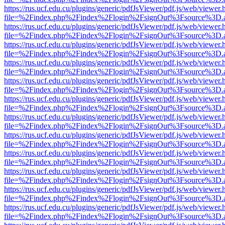
https://rus.ucf.edu.cu/plugins/generic/pdfJsViewer/pdf.js/web/viewer.
file=%2Findex.php%2Findex%2Flogin%2FsignOut%3Fsource%3D.ame
https://rus.ucf.edu.cu/plugins/generic/pdfJsViewer/pdf.js/web/viewer.
file=%2Findex.php%2Findex%2Flogin%2FsignOut%3Fsource%3D.ame
https://rus.ucf.edu.cu/plugins/generic/pdfJsViewer/pdf.js/web/viewer.
file=%2Findex.php%2Findex%2Flogin%2FsignOut%3Fsource%3D.ame
https://rus.ucf.edu.cu/plugins/generic/pdfJsViewer/pdf.js/web/viewer.
file=%2Findex.php%2Findex%2Flogin%2FsignOut%3Fsource%3D.ame
https://rus.ucf.edu.cu/plugins/generic/pdfJsViewer/pdf.js/web/viewer.
file=%2Findex.php%2Findex%2Flogin%2FsignOut%3Fsource%3D.ame
https://rus.ucf.edu.cu/plugins/generic/pdfJsViewer/pdf.js/web/viewer.
file=%2Findex.php%2Findex%2Flogin%2FsignOut%3Fsource%3D.ame
https://rus.ucf.edu.cu/plugins/generic/pdfJsViewer/pdf.js/web/viewer.
file=%2Findex.php%2Findex%2Flogin%2FsignOut%3Fsource%3D.ame
https://rus.ucf.edu.cu/plugins/generic/pdfJsViewer/pdf.js/web/viewer.
file=%2Findex.php%2Findex%2Flogin%2FsignOut%3Fsource%3D.ame
https://rus.ucf.edu.cu/plugins/generic/pdfJsViewer/pdf.js/web/viewer.
file=%2Findex.php%2Findex%2Flogin%2FsignOut%3Fsource%3D.ame
https://rus.ucf.edu.cu/plugins/generic/pdfJsViewer/pdf.js/web/viewer.
file=%2Findex.php%2Findex%2Flogin%2FsignOut%3Fsource%3D.ame
https://rus.ucf.edu.cu/plugins/generic/pdfJsViewer/pdf.js/web/viewer.
file=%2Findex.php%2Findex%2Flogin%2FsignOut%3Fsource%3D.ame
https://rus.ucf.edu.cu/plugins/generic/pdfJsViewer/pdf.js/web/viewer.
file=%2Findex.php%2Findex%2Flogin%2FsignOut%3Fsource%3D.ame