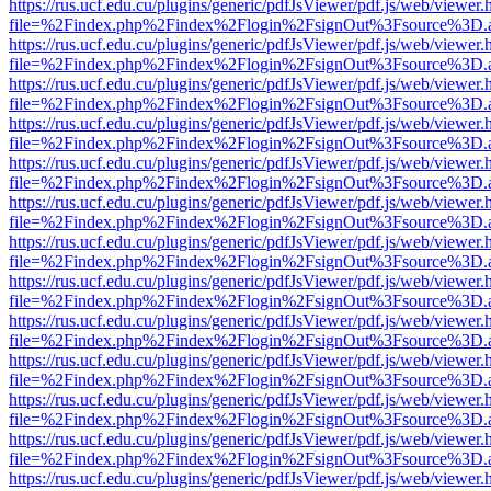
https://rus.ucf.edu.cu/plugins/generic/pdfJsViewer/pdf.js/web/viewer.
file=%2Findex.php%2Findex%2Flogin%2FsignOut%3Fsource%3D.ame
https://rus.ucf.edu.cu/plugins/generic/pdfJsViewer/pdf.js/web/viewer.
file=%2Findex.php%2Findex%2Flogin%2FsignOut%3Fsource%3D.ame
https://rus.ucf.edu.cu/plugins/generic/pdfJsViewer/pdf.js/web/viewer.
file=%2Findex.php%2Findex%2Flogin%2FsignOut%3Fsource%3D.ame
https://rus.ucf.edu.cu/plugins/generic/pdfJsViewer/pdf.js/web/viewer.
file=%2Findex.php%2Findex%2Flogin%2FsignOut%3Fsource%3D.ame
https://rus.ucf.edu.cu/plugins/generic/pdfJsViewer/pdf.js/web/viewer.
file=%2Findex.php%2Findex%2Flogin%2FsignOut%3Fsource%3D.ame
https://rus.ucf.edu.cu/plugins/generic/pdfJsViewer/pdf.js/web/viewer.
file=%2Findex.php%2Findex%2Flogin%2FsignOut%3Fsource%3D.ame
https://rus.ucf.edu.cu/plugins/generic/pdfJsViewer/pdf.js/web/viewer.
file=%2Findex.php%2Findex%2Flogin%2FsignOut%3Fsource%3D.ame
https://rus.ucf.edu.cu/plugins/generic/pdfJsViewer/pdf.js/web/viewer.
file=%2Findex.php%2Findex%2Flogin%2FsignOut%3Fsource%3D.ame
https://rus.ucf.edu.cu/plugins/generic/pdfJsViewer/pdf.js/web/viewer.
file=%2Findex.php%2Findex%2Flogin%2FsignOut%3Fsource%3D.ame
https://rus.ucf.edu.cu/plugins/generic/pdfJsViewer/pdf.js/web/viewer.
file=%2Findex.php%2Findex%2Flogin%2FsignOut%3Fsource%3D.ame
https://rus.ucf.edu.cu/plugins/generic/pdfJsViewer/pdf.js/web/viewer.
file=%2Findex.php%2Findex%2Flogin%2FsignOut%3Fsource%3D.ame
https://rus.ucf.edu.cu/plugins/generic/pdfJsViewer/pdf.js/web/viewer.
file=%2Findex.php%2Findex%2Flogin%2FsignOut%3Fsource%3D.ame
https://rus.ucf.edu.cu/plugins/generic/pdfJsViewer/pdf.js/web/viewer.