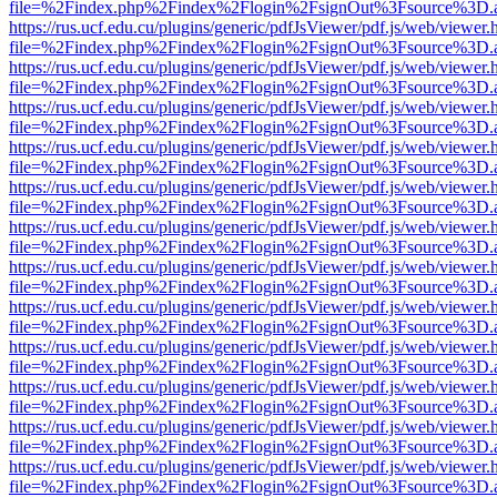
file=%2Findex.php%2Findex%2Flogin%2FsignOut%3Fsource%3D.ame
https://rus.ucf.edu.cu/plugins/generic/pdfJsViewer/pdf.js/web/viewer.
file=%2Findex.php%2Findex%2Flogin%2FsignOut%3Fsource%3D.ame
https://rus.ucf.edu.cu/plugins/generic/pdfJsViewer/pdf.js/web/viewer.
file=%2Findex.php%2Findex%2Flogin%2FsignOut%3Fsource%3D.ame
https://rus.ucf.edu.cu/plugins/generic/pdfJsViewer/pdf.js/web/viewer.
file=%2Findex.php%2Findex%2Flogin%2FsignOut%3Fsource%3D.ame
https://rus.ucf.edu.cu/plugins/generic/pdfJsViewer/pdf.js/web/viewer.
file=%2Findex.php%2Findex%2Flogin%2FsignOut%3Fsource%3D.ame
https://rus.ucf.edu.cu/plugins/generic/pdfJsViewer/pdf.js/web/viewer.
file=%2Findex.php%2Findex%2Flogin%2FsignOut%3Fsource%3D.ame
https://rus.ucf.edu.cu/plugins/generic/pdfJsViewer/pdf.js/web/viewer.
file=%2Findex.php%2Findex%2Flogin%2FsignOut%3Fsource%3D.ame
https://rus.ucf.edu.cu/plugins/generic/pdfJsViewer/pdf.js/web/viewer.
file=%2Findex.php%2Findex%2Flogin%2FsignOut%3Fsource%3D.ame
https://rus.ucf.edu.cu/plugins/generic/pdfJsViewer/pdf.js/web/viewer.
file=%2Findex.php%2Findex%2Flogin%2FsignOut%3Fsource%3D.ame
https://rus.ucf.edu.cu/plugins/generic/pdfJsViewer/pdf.js/web/viewer.
file=%2Findex.php%2Findex%2Flogin%2FsignOut%3Fsource%3D.ame
https://rus.ucf.edu.cu/plugins/generic/pdfJsViewer/pdf.js/web/viewer.
file=%2Findex.php%2Findex%2Flogin%2FsignOut%3Fsource%3D.ame
https://rus.ucf.edu.cu/plugins/generic/pdfJsViewer/pdf.js/web/viewer.
file=%2Findex.php%2Findex%2Flogin%2FsignOut%3Fsource%3D.ame
https://rus.ucf.edu.cu/plugins/generic/pdfJsViewer/pdf.js/web/viewer.
file=%2Findex.php%2Findex%2Flogin%2FsignOut%3Fsource%3D.ame