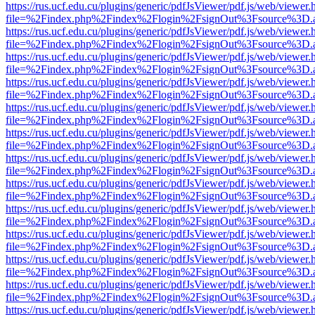
https://rus.ucf.edu.cu/plugins/generic/pdfJsViewer/pdf.js/web/viewer.
file=%2Findex.php%2Findex%2Flogin%2FsignOut%3Fsource%3D.ame
https://rus.ucf.edu.cu/plugins/generic/pdfJsViewer/pdf.js/web/viewer.
file=%2Findex.php%2Findex%2Flogin%2FsignOut%3Fsource%3D.ame
https://rus.ucf.edu.cu/plugins/generic/pdfJsViewer/pdf.js/web/viewer.
file=%2Findex.php%2Findex%2Flogin%2FsignOut%3Fsource%3D.ame
https://rus.ucf.edu.cu/plugins/generic/pdfJsViewer/pdf.js/web/viewer.
file=%2Findex.php%2Findex%2Flogin%2FsignOut%3Fsource%3D.ame
https://rus.ucf.edu.cu/plugins/generic/pdfJsViewer/pdf.js/web/viewer.
file=%2Findex.php%2Findex%2Flogin%2FsignOut%3Fsource%3D.ame
https://rus.ucf.edu.cu/plugins/generic/pdfJsViewer/pdf.js/web/viewer.
file=%2Findex.php%2Findex%2Flogin%2FsignOut%3Fsource%3D.ame
https://rus.ucf.edu.cu/plugins/generic/pdfJsViewer/pdf.js/web/viewer.
file=%2Findex.php%2Findex%2Flogin%2FsignOut%3Fsource%3D.ame
https://rus.ucf.edu.cu/plugins/generic/pdfJsViewer/pdf.js/web/viewer.
file=%2Findex.php%2Findex%2Flogin%2FsignOut%3Fsource%3D.ame
https://rus.ucf.edu.cu/plugins/generic/pdfJsViewer/pdf.js/web/viewer.
file=%2Findex.php%2Findex%2Flogin%2FsignOut%3Fsource%3D.ame
https://rus.ucf.edu.cu/plugins/generic/pdfJsViewer/pdf.js/web/viewer.
file=%2Findex.php%2Findex%2Flogin%2FsignOut%3Fsource%3D.ame
https://rus.ucf.edu.cu/plugins/generic/pdfJsViewer/pdf.js/web/viewer.
file=%2Findex.php%2Findex%2Flogin%2FsignOut%3Fsource%3D.ame
https://rus.ucf.edu.cu/plugins/generic/pdfJsViewer/pdf.js/web/viewer.
file=%2Findex.php%2Findex%2Flogin%2FsignOut%3Fsource%3D.ame
https://rus.ucf.edu.cu/plugins/generic/pdfJsViewer/pdf.js/web/viewer.