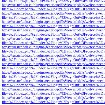
file=%2Findex.php%2Findex%2Flogin%2FsignOut%3Fsource%3D.ame
https://rus.ucf.edu.cu/plugins/generic/pdfJsViewer/pdf.js/web/viewer.
file=%2Findex.php%2Findex%2Flogin%2FsignOut%3Fsource%3D.ame
https://rus.ucf.edu.cu/plugins/generic/pdfJsViewer/pdf.js/web/viewer.
file=%2Findex.php%2Findex%2Flogin%2FsignOut%3Fsource%3D.ame
https://rus.ucf.edu.cu/plugins/generic/pdfJsViewer/pdf.js/web/viewer.
file=%2Findex.php%2Findex%2Flogin%2FsignOut%3Fsource%3D.ame
https://rus.ucf.edu.cu/plugins/generic/pdfJsViewer/pdf.js/web/viewer.
file=%2Findex.php%2Findex%2Flogin%2FsignOut%3Fsource%3D.ame
https://rus.ucf.edu.cu/plugins/generic/pdfJsViewer/pdf.js/web/viewer.
file=%2Findex.php%2Findex%2Flogin%2FsignOut%3Fsource%3D.ame
https://rus.ucf.edu.cu/plugins/generic/pdfJsViewer/pdf.js/web/viewer.
file=%2Findex.php%2Findex%2Flogin%2FsignOut%3Fsource%3D.ame
https://rus.ucf.edu.cu/plugins/generic/pdfJsViewer/pdf.js/web/viewer.
file=%2Findex.php%2Findex%2Flogin%2FsignOut%3Fsource%3D.ame
https://rus.ucf.edu.cu/plugins/generic/pdfJsViewer/pdf.js/web/viewer.
file=%2Findex.php%2Findex%2Flogin%2FsignOut%3Fsource%3D.ame
https://rus.ucf.edu.cu/plugins/generic/pdfJsViewer/pdf.js/web/viewer.
file=%2Findex.php%2Findex%2Flogin%2FsignOut%3Fsource%3D.ame
https://rus.ucf.edu.cu/plugins/generic/pdfJsViewer/pdf.js/web/viewer.
file=%2Findex.php%2Findex%2Flogin%2FsignOut%3Fsource%3D.ame
https://rus.ucf.edu.cu/plugins/generic/pdfJsViewer/pdf.js/web/viewer.
file=%2Findex.php%2Findex%2Flogin%2FsignOut%3Fsource%3D.ame
https://rus.ucf.edu.cu/plugins/generic/pdfJsViewer/pdf.js/web/viewer.
file=%2Findex.php%2Findex%2Flogin%2FsignOut%3Fsource%3D.ame