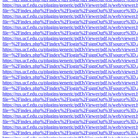
https://rus.ucf.edu.cu/plugins/generic/pdfJsViewer/pdf.js/web/viewer.
file=%2Findex.php%2Findex%2Flogin%2FsignOut%3Fsource%3D.ame
https://rus.ucf.edu.cu/plugins/generic/pdfJsViewer/pdf.js/web/viewer.
file=%2Findex.php%2Findex%2Flogin%2FsignOut%3Fsource%3D.ame
https://rus.ucf.edu.cu/plugins/generic/pdfJsViewer/pdf.js/web/viewer.
file=%2Findex.php%2Findex%2Flogin%2FsignOut%3Fsource%3D.ame
https://rus.ucf.edu.cu/plugins/generic/pdfJsViewer/pdf.js/web/viewer.
file=%2Findex.php%2Findex%2Flogin%2FsignOut%3Fsource%3D.ame
https://rus.ucf.edu.cu/plugins/generic/pdfJsViewer/pdf.js/web/viewer.
file=%2Findex.php%2Findex%2Flogin%2FsignOut%3Fsource%3D.ame
https://rus.ucf.edu.cu/plugins/generic/pdfJsViewer/pdf.js/web/viewer.
file=%2Findex.php%2Findex%2Flogin%2FsignOut%3Fsource%3D.ame
https://rus.ucf.edu.cu/plugins/generic/pdfJsViewer/pdf.js/web/viewer.
file=%2Findex.php%2Findex%2Flogin%2FsignOut%3Fsource%3D.ame
https://rus.ucf.edu.cu/plugins/generic/pdfJsViewer/pdf.js/web/viewer.
file=%2Findex.php%2Findex%2Flogin%2FsignOut%3Fsource%3D.ame
https://rus.ucf.edu.cu/plugins/generic/pdfJsViewer/pdf.js/web/viewer.
file=%2Findex.php%2Findex%2Flogin%2FsignOut%3Fsource%3D.ame
https://rus.ucf.edu.cu/plugins/generic/pdfJsViewer/pdf.js/web/viewer.
file=%2Findex.php%2Findex%2Flogin%2FsignOut%3Fsource%3D.ame
https://rus.ucf.edu.cu/plugins/generic/pdfJsViewer/pdf.js/web/viewer.
file=%2Findex.php%2Findex%2Flogin%2FsignOut%3Fsource%3D.ame
https://rus.ucf.edu.cu/plugins/generic/pdfJsViewer/pdf.js/web/viewer.
file=%2Findex.php%2Findex%2Flogin%2FsignOut%3Fsource%3D.ame