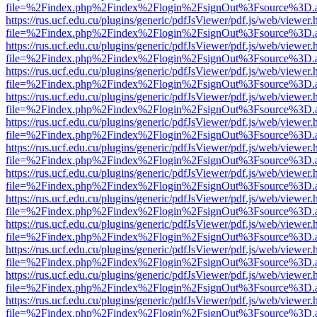
file=%2Findex.php%2Findex%2Flogin%2FsignOut%3Fsource%3D.ame
https://rus.ucf.edu.cu/plugins/generic/pdfJsViewer/pdf.js/web/viewer.
file=%2Findex.php%2Findex%2Flogin%2FsignOut%3Fsource%3D.ame
https://rus.ucf.edu.cu/plugins/generic/pdfJsViewer/pdf.js/web/viewer.
file=%2Findex.php%2Findex%2Flogin%2FsignOut%3Fsource%3D.ame
https://rus.ucf.edu.cu/plugins/generic/pdfJsViewer/pdf.js/web/viewer.
file=%2Findex.php%2Findex%2Flogin%2FsignOut%3Fsource%3D.ame
https://rus.ucf.edu.cu/plugins/generic/pdfJsViewer/pdf.js/web/viewer.
file=%2Findex.php%2Findex%2Flogin%2FsignOut%3Fsource%3D.ame
https://rus.ucf.edu.cu/plugins/generic/pdfJsViewer/pdf.js/web/viewer.
file=%2Findex.php%2Findex%2Flogin%2FsignOut%3Fsource%3D.ame
https://rus.ucf.edu.cu/plugins/generic/pdfJsViewer/pdf.js/web/viewer.
file=%2Findex.php%2Findex%2Flogin%2FsignOut%3Fsource%3D.ame
https://rus.ucf.edu.cu/plugins/generic/pdfJsViewer/pdf.js/web/viewer.
file=%2Findex.php%2Findex%2Flogin%2FsignOut%3Fsource%3D.ame
https://rus.ucf.edu.cu/plugins/generic/pdfJsViewer/pdf.js/web/viewer.
file=%2Findex.php%2Findex%2Flogin%2FsignOut%3Fsource%3D.ame
https://rus.ucf.edu.cu/plugins/generic/pdfJsViewer/pdf.js/web/viewer.
file=%2Findex.php%2Findex%2Flogin%2FsignOut%3Fsource%3D.ame
https://rus.ucf.edu.cu/plugins/generic/pdfJsViewer/pdf.js/web/viewer.
file=%2Findex.php%2Findex%2Flogin%2FsignOut%3Fsource%3D.ame
https://rus.ucf.edu.cu/plugins/generic/pdfJsViewer/pdf.js/web/viewer.
file=%2Findex.php%2Findex%2Flogin%2FsignOut%3Fsource%3D.ame
https://rus.ucf.edu.cu/plugins/generic/pdfJsViewer/pdf.js/web/viewer.
file=%2Findex.php%2Findex%2Flogin%2FsignOut%3Fsource%3D.ame