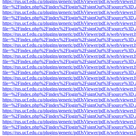
https://rus.ucf.edu.cu/plugins/generic/pdfJsViewer/pdf.js/web/viewer.
file=%2Findex.php%2Findex%2Flogin%2FsignOut%3Fsource%3D.ame
https://rus.ucf.edu.cu/plugins/generic/pdfJsViewer/pdf.js/web/viewer.
file=%2Findex.php%2Findex%2Flogin%2FsignOut%3Fsource%3D.ame
https://rus.ucf.edu.cu/plugins/generic/pdfJsViewer/pdf.js/web/viewer.
file=%2Findex.php%2Findex%2Flogin%2FsignOut%3Fsource%3D.ame
https://rus.ucf.edu.cu/plugins/generic/pdfJsViewer/pdf.js/web/viewer.
file=%2Findex.php%2Findex%2Flogin%2FsignOut%3Fsource%3D.ame
https://rus.ucf.edu.cu/plugins/generic/pdfJsViewer/pdf.js/web/viewer.
file=%2Findex.php%2Findex%2Flogin%2FsignOut%3Fsource%3D.ame
https://rus.ucf.edu.cu/plugins/generic/pdfJsViewer/pdf.js/web/viewer.
file=%2Findex.php%2Findex%2Flogin%2FsignOut%3Fsource%3D.ame
https://rus.ucf.edu.cu/plugins/generic/pdfJsViewer/pdf.js/web/viewer.
file=%2Findex.php%2Findex%2Flogin%2FsignOut%3Fsource%3D.ame
https://rus.ucf.edu.cu/plugins/generic/pdfJsViewer/pdf.js/web/viewer.
file=%2Findex.php%2Findex%2Flogin%2FsignOut%3Fsource%3D.ame
https://rus.ucf.edu.cu/plugins/generic/pdfJsViewer/pdf.js/web/viewer.
file=%2Findex.php%2Findex%2Flogin%2FsignOut%3Fsource%3D.ame
https://rus.ucf.edu.cu/plugins/generic/pdfJsViewer/pdf.js/web/viewer.
file=%2Findex.php%2Findex%2Flogin%2FsignOut%3Fsource%3D.ame
https://rus.ucf.edu.cu/plugins/generic/pdfJsViewer/pdf.js/web/viewer.
file=%2Findex.php%2Findex%2Flogin%2FsignOut%3Fsource%3D.ame
https://rus.ucf.edu.cu/plugins/generic/pdfJsViewer/pdf.js/web/viewer.
file=%2Findex.php%2Findex%2Flogin%2FsignOut%3Fsource%3D.ame
https://rus.ucf.edu.cu/plugins/generic/pdfJsViewer/pdf.js/web/viewer.