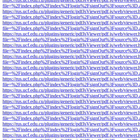
https://rus.ucf.edu.cu/plugins/generic/pdfJsViewer/pdf.js/web/viewer.
file=%2Findex.php%2Findex%2Flogin%2FsignOut%3Fsource%3D.ame
https://rus.ucf.edu.cu/plugins/generic/pdfJsViewer/pdf.js/web/viewer.
file=%2Findex.php%2Findex%2Flogin%2FsignOut%3Fsource%3D.ame
https://rus.ucf.edu.cu/plugins/generic/pdfJsViewer/pdf.js/web/viewer.
file=%2Findex.php%2Findex%2Flogin%2FsignOut%3Fsource%3D.ame
https://rus.ucf.edu.cu/plugins/generic/pdfJsViewer/pdf.js/web/viewer.
file=%2Findex.php%2Findex%2Flogin%2FsignOut%3Fsource%3D.ame
https://rus.ucf.edu.cu/plugins/generic/pdfJsViewer/pdf.js/web/viewer.
file=%2Findex.php%2Findex%2Flogin%2FsignOut%3Fsource%3D.ame
https://rus.ucf.edu.cu/plugins/generic/pdfJsViewer/pdf.js/web/viewer.
file=%2Findex.php%2Findex%2Flogin%2FsignOut%3Fsource%3D.ame
https://rus.ucf.edu.cu/plugins/generic/pdfJsViewer/pdf.js/web/viewer.
file=%2Findex.php%2Findex%2Flogin%2FsignOut%3Fsource%3D.ame
https://rus.ucf.edu.cu/plugins/generic/pdfJsViewer/pdf.js/web/viewer.
file=%2Findex.php%2Findex%2Flogin%2FsignOut%3Fsource%3D.ame
https://rus.ucf.edu.cu/plugins/generic/pdfJsViewer/pdf.js/web/viewer.
file=%2Findex.php%2Findex%2Flogin%2FsignOut%3Fsource%3D.ame
https://rus.ucf.edu.cu/plugins/generic/pdfJsViewer/pdf.js/web/viewer.
file=%2Findex.php%2Findex%2Flogin%2FsignOut%3Fsource%3D.ame
https://rus.ucf.edu.cu/plugins/generic/pdfJsViewer/pdf.js/web/viewer.
file=%2Findex.php%2Findex%2Flogin%2FsignOut%3Fsource%3D.ame
https://rus.ucf.edu.cu/plugins/generic/pdfJsViewer/pdf.js/web/viewer.
file=%2Findex.php%2Findex%2Flogin%2FsignOut%3Fsource%3D.ame
https://rus.ucf.edu.cu/plugins/generic/pdfJsViewer/pdf.js/web/viewer.