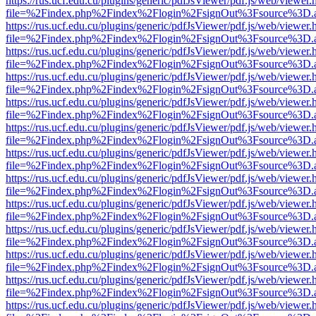
https://rus.ucf.edu.cu/plugins/generic/pdfJsViewer/pdf.js/web/viewer.
file=%2Findex.php%2Findex%2Flogin%2FsignOut%3Fsource%3D.ame
https://rus.ucf.edu.cu/plugins/generic/pdfJsViewer/pdf.js/web/viewer.
file=%2Findex.php%2Findex%2Flogin%2FsignOut%3Fsource%3D.ame
https://rus.ucf.edu.cu/plugins/generic/pdfJsViewer/pdf.js/web/viewer.
file=%2Findex.php%2Findex%2Flogin%2FsignOut%3Fsource%3D.ame
https://rus.ucf.edu.cu/plugins/generic/pdfJsViewer/pdf.js/web/viewer.
file=%2Findex.php%2Findex%2Flogin%2FsignOut%3Fsource%3D.ame
https://rus.ucf.edu.cu/plugins/generic/pdfJsViewer/pdf.js/web/viewer.
file=%2Findex.php%2Findex%2Flogin%2FsignOut%3Fsource%3D.ame
https://rus.ucf.edu.cu/plugins/generic/pdfJsViewer/pdf.js/web/viewer.
file=%2Findex.php%2Findex%2Flogin%2FsignOut%3Fsource%3D.ame
https://rus.ucf.edu.cu/plugins/generic/pdfJsViewer/pdf.js/web/viewer.
file=%2Findex.php%2Findex%2Flogin%2FsignOut%3Fsource%3D.ame
https://rus.ucf.edu.cu/plugins/generic/pdfJsViewer/pdf.js/web/viewer.
file=%2Findex.php%2Findex%2Flogin%2FsignOut%3Fsource%3D.ame
https://rus.ucf.edu.cu/plugins/generic/pdfJsViewer/pdf.js/web/viewer.
file=%2Findex.php%2Findex%2Flogin%2FsignOut%3Fsource%3D.ame
https://rus.ucf.edu.cu/plugins/generic/pdfJsViewer/pdf.js/web/viewer.
file=%2Findex.php%2Findex%2Flogin%2FsignOut%3Fsource%3D.ame
https://rus.ucf.edu.cu/plugins/generic/pdfJsViewer/pdf.js/web/viewer.
file=%2Findex.php%2Findex%2Flogin%2FsignOut%3Fsource%3D.ame
https://rus.ucf.edu.cu/plugins/generic/pdfJsViewer/pdf.js/web/viewer.
file=%2Findex.php%2Findex%2Flogin%2FsignOut%3Fsource%3D.ame
https://rus.ucf.edu.cu/plugins/generic/pdfJsViewer/pdf.js/web/viewer.