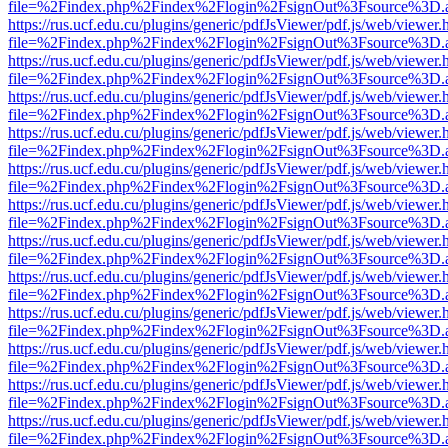
file=%2Findex.php%2Findex%2Flogin%2FsignOut%3Fsource%3D.ame
https://rus.ucf.edu.cu/plugins/generic/pdfJsViewer/pdf.js/web/viewer.
file=%2Findex.php%2Findex%2Flogin%2FsignOut%3Fsource%3D.ame
https://rus.ucf.edu.cu/plugins/generic/pdfJsViewer/pdf.js/web/viewer.
file=%2Findex.php%2Findex%2Flogin%2FsignOut%3Fsource%3D.ame
https://rus.ucf.edu.cu/plugins/generic/pdfJsViewer/pdf.js/web/viewer.
file=%2Findex.php%2Findex%2Flogin%2FsignOut%3Fsource%3D.ame
https://rus.ucf.edu.cu/plugins/generic/pdfJsViewer/pdf.js/web/viewer.
file=%2Findex.php%2Findex%2Flogin%2FsignOut%3Fsource%3D.ame
https://rus.ucf.edu.cu/plugins/generic/pdfJsViewer/pdf.js/web/viewer.
file=%2Findex.php%2Findex%2Flogin%2FsignOut%3Fsource%3D.ame
https://rus.ucf.edu.cu/plugins/generic/pdfJsViewer/pdf.js/web/viewer.
file=%2Findex.php%2Findex%2Flogin%2FsignOut%3Fsource%3D.ame
https://rus.ucf.edu.cu/plugins/generic/pdfJsViewer/pdf.js/web/viewer.
file=%2Findex.php%2Findex%2Flogin%2FsignOut%3Fsource%3D.ame
https://rus.ucf.edu.cu/plugins/generic/pdfJsViewer/pdf.js/web/viewer.
file=%2Findex.php%2Findex%2Flogin%2FsignOut%3Fsource%3D.ame
https://rus.ucf.edu.cu/plugins/generic/pdfJsViewer/pdf.js/web/viewer.
file=%2Findex.php%2Findex%2Flogin%2FsignOut%3Fsource%3D.ame
https://rus.ucf.edu.cu/plugins/generic/pdfJsViewer/pdf.js/web/viewer.
file=%2Findex.php%2Findex%2Flogin%2FsignOut%3Fsource%3D.ame
https://rus.ucf.edu.cu/plugins/generic/pdfJsViewer/pdf.js/web/viewer.
file=%2Findex.php%2Findex%2Flogin%2FsignOut%3Fsource%3D.ame
https://rus.ucf.edu.cu/plugins/generic/pdfJsViewer/pdf.js/web/viewer.
file=%2Findex.php%2Findex%2Flogin%2FsignOut%3Fsource%3D.ame