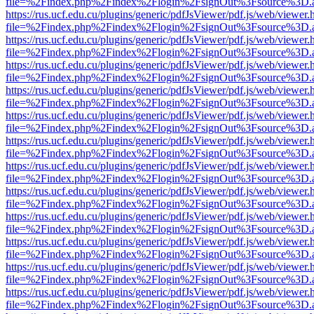
file=%2Findex.php%2Findex%2Flogin%2FsignOut%3Fsource%3D.ame
https://rus.ucf.edu.cu/plugins/generic/pdfJsViewer/pdf.js/web/viewer.
file=%2Findex.php%2Findex%2Flogin%2FsignOut%3Fsource%3D.ame
https://rus.ucf.edu.cu/plugins/generic/pdfJsViewer/pdf.js/web/viewer.
file=%2Findex.php%2Findex%2Flogin%2FsignOut%3Fsource%3D.ame
https://rus.ucf.edu.cu/plugins/generic/pdfJsViewer/pdf.js/web/viewer.
file=%2Findex.php%2Findex%2Flogin%2FsignOut%3Fsource%3D.ame
https://rus.ucf.edu.cu/plugins/generic/pdfJsViewer/pdf.js/web/viewer.
file=%2Findex.php%2Findex%2Flogin%2FsignOut%3Fsource%3D.ame
https://rus.ucf.edu.cu/plugins/generic/pdfJsViewer/pdf.js/web/viewer.
file=%2Findex.php%2Findex%2Flogin%2FsignOut%3Fsource%3D.ame
https://rus.ucf.edu.cu/plugins/generic/pdfJsViewer/pdf.js/web/viewer.
file=%2Findex.php%2Findex%2Flogin%2FsignOut%3Fsource%3D.ame
https://rus.ucf.edu.cu/plugins/generic/pdfJsViewer/pdf.js/web/viewer.
file=%2Findex.php%2Findex%2Flogin%2FsignOut%3Fsource%3D.ame
https://rus.ucf.edu.cu/plugins/generic/pdfJsViewer/pdf.js/web/viewer.
file=%2Findex.php%2Findex%2Flogin%2FsignOut%3Fsource%3D.ame
https://rus.ucf.edu.cu/plugins/generic/pdfJsViewer/pdf.js/web/viewer.
file=%2Findex.php%2Findex%2Flogin%2FsignOut%3Fsource%3D.ame
https://rus.ucf.edu.cu/plugins/generic/pdfJsViewer/pdf.js/web/viewer.
file=%2Findex.php%2Findex%2Flogin%2FsignOut%3Fsource%3D.ame
https://rus.ucf.edu.cu/plugins/generic/pdfJsViewer/pdf.js/web/viewer.
file=%2Findex.php%2Findex%2Flogin%2FsignOut%3Fsource%3D.ame
https://rus.ucf.edu.cu/plugins/generic/pdfJsViewer/pdf.js/web/viewer.
file=%2Findex.php%2Findex%2Flogin%2FsignOut%3Fsource%3D.ame