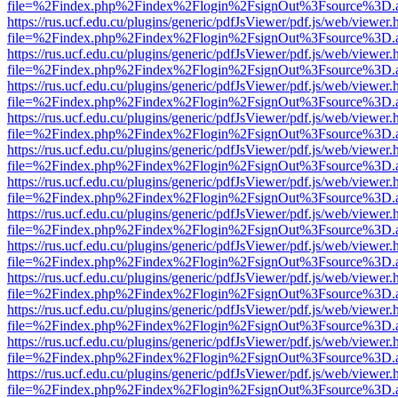
file=%2Findex.php%2Findex%2Flogin%2FsignOut%3Fsource%3D.ame
https://rus.ucf.edu.cu/plugins/generic/pdfJsViewer/pdf.js/web/viewer.
file=%2Findex.php%2Findex%2Flogin%2FsignOut%3Fsource%3D.ame
https://rus.ucf.edu.cu/plugins/generic/pdfJsViewer/pdf.js/web/viewer.
file=%2Findex.php%2Findex%2Flogin%2FsignOut%3Fsource%3D.ame
https://rus.ucf.edu.cu/plugins/generic/pdfJsViewer/pdf.js/web/viewer.
file=%2Findex.php%2Findex%2Flogin%2FsignOut%3Fsource%3D.ame
https://rus.ucf.edu.cu/plugins/generic/pdfJsViewer/pdf.js/web/viewer.
file=%2Findex.php%2Findex%2Flogin%2FsignOut%3Fsource%3D.ame
https://rus.ucf.edu.cu/plugins/generic/pdfJsViewer/pdf.js/web/viewer.
file=%2Findex.php%2Findex%2Flogin%2FsignOut%3Fsource%3D.ame
https://rus.ucf.edu.cu/plugins/generic/pdfJsViewer/pdf.js/web/viewer.
file=%2Findex.php%2Findex%2Flogin%2FsignOut%3Fsource%3D.ame
https://rus.ucf.edu.cu/plugins/generic/pdfJsViewer/pdf.js/web/viewer.
file=%2Findex.php%2Findex%2Flogin%2FsignOut%3Fsource%3D.ame
https://rus.ucf.edu.cu/plugins/generic/pdfJsViewer/pdf.js/web/viewer.
file=%2Findex.php%2Findex%2Flogin%2FsignOut%3Fsource%3D.ame
https://rus.ucf.edu.cu/plugins/generic/pdfJsViewer/pdf.js/web/viewer.
file=%2Findex.php%2Findex%2Flogin%2FsignOut%3Fsource%3D.ame
https://rus.ucf.edu.cu/plugins/generic/pdfJsViewer/pdf.js/web/viewer.
file=%2Findex.php%2Findex%2Flogin%2FsignOut%3Fsource%3D.ame
https://rus.ucf.edu.cu/plugins/generic/pdfJsViewer/pdf.js/web/viewer.
file=%2Findex.php%2Findex%2Flogin%2FsignOut%3Fsource%3D.ame
https://rus.ucf.edu.cu/plugins/generic/pdfJsViewer/pdf.js/web/viewer.
file=%2Findex.php%2Findex%2Flogin%2FsignOut%3Fsource%3D.ame