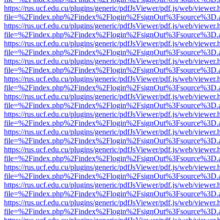
https://rus.ucf.edu.cu/plugins/generic/pdfJsViewer/pdf.js/web/viewer.
file=%2Findex.php%2Findex%2Flogin%2FsignOut%3Fsource%3D.ame
https://rus.ucf.edu.cu/plugins/generic/pdfJsViewer/pdf.js/web/viewer.
file=%2Findex.php%2Findex%2Flogin%2FsignOut%3Fsource%3D.ame
https://rus.ucf.edu.cu/plugins/generic/pdfJsViewer/pdf.js/web/viewer.
file=%2Findex.php%2Findex%2Flogin%2FsignOut%3Fsource%3D.ame
https://rus.ucf.edu.cu/plugins/generic/pdfJsViewer/pdf.js/web/viewer.
file=%2Findex.php%2Findex%2Flogin%2FsignOut%3Fsource%3D.ame
https://rus.ucf.edu.cu/plugins/generic/pdfJsViewer/pdf.js/web/viewer.
file=%2Findex.php%2Findex%2Flogin%2FsignOut%3Fsource%3D.ame
https://rus.ucf.edu.cu/plugins/generic/pdfJsViewer/pdf.js/web/viewer.
file=%2Findex.php%2Findex%2Flogin%2FsignOut%3Fsource%3D.ame
https://rus.ucf.edu.cu/plugins/generic/pdfJsViewer/pdf.js/web/viewer.
file=%2Findex.php%2Findex%2Flogin%2FsignOut%3Fsource%3D.ame
https://rus.ucf.edu.cu/plugins/generic/pdfJsViewer/pdf.js/web/viewer.
file=%2Findex.php%2Findex%2Flogin%2FsignOut%3Fsource%3D.ame
https://rus.ucf.edu.cu/plugins/generic/pdfJsViewer/pdf.js/web/viewer.
file=%2Findex.php%2Findex%2Flogin%2FsignOut%3Fsource%3D.ame
https://rus.ucf.edu.cu/plugins/generic/pdfJsViewer/pdf.js/web/viewer.
file=%2Findex.php%2Findex%2Flogin%2FsignOut%3Fsource%3D.ame
https://rus.ucf.edu.cu/plugins/generic/pdfJsViewer/pdf.js/web/viewer.
file=%2Findex.php%2Findex%2Flogin%2FsignOut%3Fsource%3D.ame
https://rus.ucf.edu.cu/plugins/generic/pdfJsViewer/pdf.js/web/viewer.
file=%2Findex.php%2Findex%2Flogin%2FsignOut%3Fsource%3D.ame