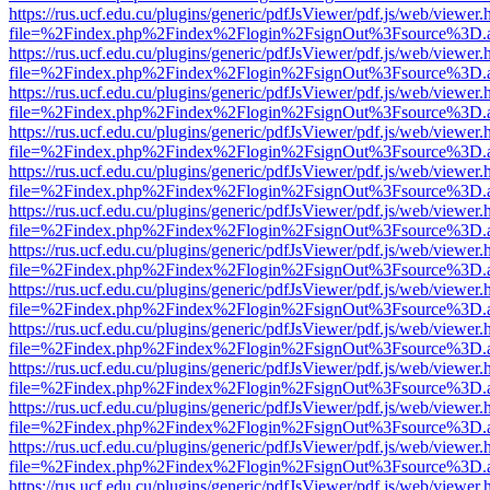
https://rus.ucf.edu.cu/plugins/generic/pdfJsViewer/pdf.js/web/viewer.
file=%2Findex.php%2Findex%2Flogin%2FsignOut%3Fsource%3D.ame
https://rus.ucf.edu.cu/plugins/generic/pdfJsViewer/pdf.js/web/viewer.
file=%2Findex.php%2Findex%2Flogin%2FsignOut%3Fsource%3D.ame
https://rus.ucf.edu.cu/plugins/generic/pdfJsViewer/pdf.js/web/viewer.
file=%2Findex.php%2Findex%2Flogin%2FsignOut%3Fsource%3D.ame
https://rus.ucf.edu.cu/plugins/generic/pdfJsViewer/pdf.js/web/viewer.
file=%2Findex.php%2Findex%2Flogin%2FsignOut%3Fsource%3D.ame
https://rus.ucf.edu.cu/plugins/generic/pdfJsViewer/pdf.js/web/viewer.
file=%2Findex.php%2Findex%2Flogin%2FsignOut%3Fsource%3D.ame
https://rus.ucf.edu.cu/plugins/generic/pdfJsViewer/pdf.js/web/viewer.
file=%2Findex.php%2Findex%2Flogin%2FsignOut%3Fsource%3D.ame
https://rus.ucf.edu.cu/plugins/generic/pdfJsViewer/pdf.js/web/viewer.
file=%2Findex.php%2Findex%2Flogin%2FsignOut%3Fsource%3D.ame
https://rus.ucf.edu.cu/plugins/generic/pdfJsViewer/pdf.js/web/viewer.
file=%2Findex.php%2Findex%2Flogin%2FsignOut%3Fsource%3D.ame
https://rus.ucf.edu.cu/plugins/generic/pdfJsViewer/pdf.js/web/viewer.
file=%2Findex.php%2Findex%2Flogin%2FsignOut%3Fsource%3D.ame
https://rus.ucf.edu.cu/plugins/generic/pdfJsViewer/pdf.js/web/viewer.
file=%2Findex.php%2Findex%2Flogin%2FsignOut%3Fsource%3D.ame
https://rus.ucf.edu.cu/plugins/generic/pdfJsViewer/pdf.js/web/viewer.
file=%2Findex.php%2Findex%2Flogin%2FsignOut%3Fsource%3D.ame
https://rus.ucf.edu.cu/plugins/generic/pdfJsViewer/pdf.js/web/viewer.
file=%2Findex.php%2Findex%2Flogin%2FsignOut%3Fsource%3D.ame
https://rus.ucf.edu.cu/plugins/generic/pdfJsViewer/pdf.js/web/viewer.