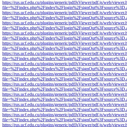
https://rus.ucf.edu.cu/plugins/generic/pdfJsViewer/pdf.js/web/viewer.
file=%2Findex.php%2Findex%2Flogin%2FsignOut%3Fsource%3D.ame
https://rus.ucf.edu.cu/plugins/generic/pdfJsViewer/pdf.js/web/viewer.
file=%2Findex.php%2Findex%2Flogin%2FsignOut%3Fsource%3D.ame
https://rus.ucf.edu.cu/plugins/generic/pdfJsViewer/pdf.js/web/viewer.
file=%2Findex.php%2Findex%2Flogin%2FsignOut%3Fsource%3D.ame
https://rus.ucf.edu.cu/plugins/generic/pdfJsViewer/pdf.js/web/viewer.
file=%2Findex.php%2Findex%2Flogin%2FsignOut%3Fsource%3D.ame
https://rus.ucf.edu.cu/plugins/generic/pdfJsViewer/pdf.js/web/viewer.
file=%2Findex.php%2Findex%2Flogin%2FsignOut%3Fsource%3D.ame
https://rus.ucf.edu.cu/plugins/generic/pdfJsViewer/pdf.js/web/viewer.
file=%2Findex.php%2Findex%2Flogin%2FsignOut%3Fsource%3D.ame
https://rus.ucf.edu.cu/plugins/generic/pdfJsViewer/pdf.js/web/viewer.
file=%2Findex.php%2Findex%2Flogin%2FsignOut%3Fsource%3D.ame
https://rus.ucf.edu.cu/plugins/generic/pdfJsViewer/pdf.js/web/viewer.
file=%2Findex.php%2Findex%2Flogin%2FsignOut%3Fsource%3D.ame
https://rus.ucf.edu.cu/plugins/generic/pdfJsViewer/pdf.js/web/viewer.
file=%2Findex.php%2Findex%2Flogin%2FsignOut%3Fsource%3D.ame
https://rus.ucf.edu.cu/plugins/generic/pdfJsViewer/pdf.js/web/viewer.
file=%2Findex.php%2Findex%2Flogin%2FsignOut%3Fsource%3D.ame
https://rus.ucf.edu.cu/plugins/generic/pdfJsViewer/pdf.js/web/viewer.
file=%2Findex.php%2Findex%2Flogin%2FsignOut%3Fsource%3D.ame
https://rus.ucf.edu.cu/plugins/generic/pdfJsViewer/pdf.js/web/viewer.
file=%2Findex.php%2Findex%2Flogin%2FsignOut%3Fsource%3D.ame
https://rus.ucf.edu.cu/plugins/generic/pdfJsViewer/pdf.js/web/viewer.