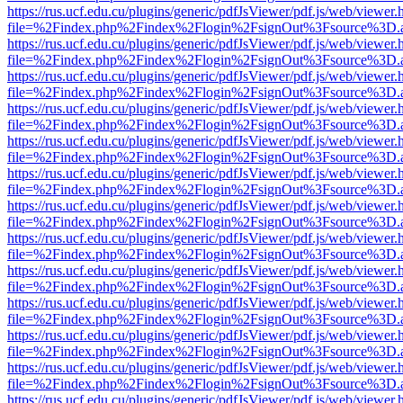
https://rus.ucf.edu.cu/plugins/generic/pdfJsViewer/pdf.js/web/viewer.
file=%2Findex.php%2Findex%2Flogin%2FsignOut%3Fsource%3D.ame
https://rus.ucf.edu.cu/plugins/generic/pdfJsViewer/pdf.js/web/viewer.
file=%2Findex.php%2Findex%2Flogin%2FsignOut%3Fsource%3D.ame
https://rus.ucf.edu.cu/plugins/generic/pdfJsViewer/pdf.js/web/viewer.
file=%2Findex.php%2Findex%2Flogin%2FsignOut%3Fsource%3D.ame
https://rus.ucf.edu.cu/plugins/generic/pdfJsViewer/pdf.js/web/viewer.
file=%2Findex.php%2Findex%2Flogin%2FsignOut%3Fsource%3D.ame
https://rus.ucf.edu.cu/plugins/generic/pdfJsViewer/pdf.js/web/viewer.
file=%2Findex.php%2Findex%2Flogin%2FsignOut%3Fsource%3D.ame
https://rus.ucf.edu.cu/plugins/generic/pdfJsViewer/pdf.js/web/viewer.
file=%2Findex.php%2Findex%2Flogin%2FsignOut%3Fsource%3D.ame
https://rus.ucf.edu.cu/plugins/generic/pdfJsViewer/pdf.js/web/viewer.
file=%2Findex.php%2Findex%2Flogin%2FsignOut%3Fsource%3D.ame
https://rus.ucf.edu.cu/plugins/generic/pdfJsViewer/pdf.js/web/viewer.
file=%2Findex.php%2Findex%2Flogin%2FsignOut%3Fsource%3D.ame
https://rus.ucf.edu.cu/plugins/generic/pdfJsViewer/pdf.js/web/viewer.
file=%2Findex.php%2Findex%2Flogin%2FsignOut%3Fsource%3D.ame
https://rus.ucf.edu.cu/plugins/generic/pdfJsViewer/pdf.js/web/viewer.
file=%2Findex.php%2Findex%2Flogin%2FsignOut%3Fsource%3D.ame
https://rus.ucf.edu.cu/plugins/generic/pdfJsViewer/pdf.js/web/viewer.
file=%2Findex.php%2Findex%2Flogin%2FsignOut%3Fsource%3D.ame
https://rus.ucf.edu.cu/plugins/generic/pdfJsViewer/pdf.js/web/viewer.
file=%2Findex.php%2Findex%2Flogin%2FsignOut%3Fsource%3D.ame
https://rus.ucf.edu.cu/plugins/generic/pdfJsViewer/pdf.js/web/viewer.