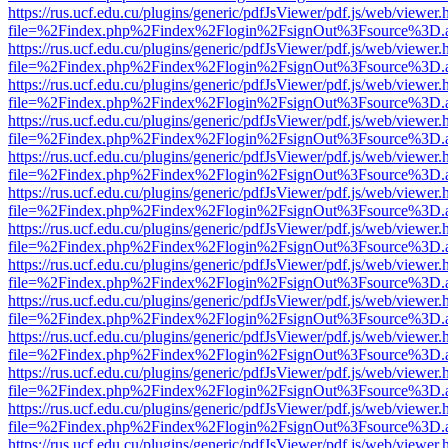
https://rus.ucf.edu.cu/plugins/generic/pdfJsViewer/pdf.js/web/viewer.
file=%2Findex.php%2Findex%2Flogin%2FsignOut%3Fsource%3D.ame
https://rus.ucf.edu.cu/plugins/generic/pdfJsViewer/pdf.js/web/viewer.
file=%2Findex.php%2Findex%2Flogin%2FsignOut%3Fsource%3D.ame
https://rus.ucf.edu.cu/plugins/generic/pdfJsViewer/pdf.js/web/viewer.
file=%2Findex.php%2Findex%2Flogin%2FsignOut%3Fsource%3D.ame
https://rus.ucf.edu.cu/plugins/generic/pdfJsViewer/pdf.js/web/viewer.
file=%2Findex.php%2Findex%2Flogin%2FsignOut%3Fsource%3D.ame
https://rus.ucf.edu.cu/plugins/generic/pdfJsViewer/pdf.js/web/viewer.
file=%2Findex.php%2Findex%2Flogin%2FsignOut%3Fsource%3D.ame
https://rus.ucf.edu.cu/plugins/generic/pdfJsViewer/pdf.js/web/viewer.
file=%2Findex.php%2Findex%2Flogin%2FsignOut%3Fsource%3D.ame
https://rus.ucf.edu.cu/plugins/generic/pdfJsViewer/pdf.js/web/viewer.
file=%2Findex.php%2Findex%2Flogin%2FsignOut%3Fsource%3D.ame
https://rus.ucf.edu.cu/plugins/generic/pdfJsViewer/pdf.js/web/viewer.
file=%2Findex.php%2Findex%2Flogin%2FsignOut%3Fsource%3D.ame
https://rus.ucf.edu.cu/plugins/generic/pdfJsViewer/pdf.js/web/viewer.
file=%2Findex.php%2Findex%2Flogin%2FsignOut%3Fsource%3D.ame
https://rus.ucf.edu.cu/plugins/generic/pdfJsViewer/pdf.js/web/viewer.
file=%2Findex.php%2Findex%2Flogin%2FsignOut%3Fsource%3D.ame
https://rus.ucf.edu.cu/plugins/generic/pdfJsViewer/pdf.js/web/viewer.
file=%2Findex.php%2Findex%2Flogin%2FsignOut%3Fsource%3D.ame
https://rus.ucf.edu.cu/plugins/generic/pdfJsViewer/pdf.js/web/viewer.
file=%2Findex.php%2Findex%2Flogin%2FsignOut%3Fsource%3D.ame
https://rus.ucf.edu.cu/plugins/generic/pdfJsViewer/pdf.js/web/viewer.