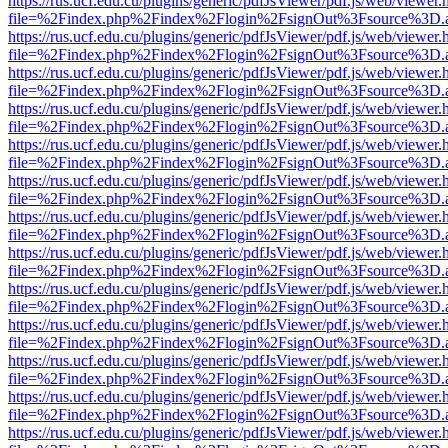
https://rus.ucf.edu.cu/plugins/generic/pdfJsViewer/pdf.js/web/viewer.
file=%2Findex.php%2Findex%2Flogin%2FsignOut%3Fsource%3D.ame
https://rus.ucf.edu.cu/plugins/generic/pdfJsViewer/pdf.js/web/viewer.
file=%2Findex.php%2Findex%2Flogin%2FsignOut%3Fsource%3D.ame
https://rus.ucf.edu.cu/plugins/generic/pdfJsViewer/pdf.js/web/viewer.
file=%2Findex.php%2Findex%2Flogin%2FsignOut%3Fsource%3D.ame
https://rus.ucf.edu.cu/plugins/generic/pdfJsViewer/pdf.js/web/viewer.
file=%2Findex.php%2Findex%2Flogin%2FsignOut%3Fsource%3D.ame
https://rus.ucf.edu.cu/plugins/generic/pdfJsViewer/pdf.js/web/viewer.
file=%2Findex.php%2Findex%2Flogin%2FsignOut%3Fsource%3D.ame
https://rus.ucf.edu.cu/plugins/generic/pdfJsViewer/pdf.js/web/viewer.
file=%2Findex.php%2Findex%2Flogin%2FsignOut%3Fsource%3D.ame
https://rus.ucf.edu.cu/plugins/generic/pdfJsViewer/pdf.js/web/viewer.
file=%2Findex.php%2Findex%2Flogin%2FsignOut%3Fsource%3D.ame
https://rus.ucf.edu.cu/plugins/generic/pdfJsViewer/pdf.js/web/viewer.
file=%2Findex.php%2Findex%2Flogin%2FsignOut%3Fsource%3D.ame
https://rus.ucf.edu.cu/plugins/generic/pdfJsViewer/pdf.js/web/viewer.
file=%2Findex.php%2Findex%2Flogin%2FsignOut%3Fsource%3D.ame
https://rus.ucf.edu.cu/plugins/generic/pdfJsViewer/pdf.js/web/viewer.
file=%2Findex.php%2Findex%2Flogin%2FsignOut%3Fsource%3D.ame
https://rus.ucf.edu.cu/plugins/generic/pdfJsViewer/pdf.js/web/viewer.
file=%2Findex.php%2Findex%2Flogin%2FsignOut%3Fsource%3D.ame
https://rus.ucf.edu.cu/plugins/generic/pdfJsViewer/pdf.js/web/viewer.
file=%2Findex.php%2Findex%2Flogin%2FsignOut%3Fsource%3D.ame
https://rus.ucf.edu.cu/plugins/generic/pdfJsViewer/pdf.js/web/viewer.