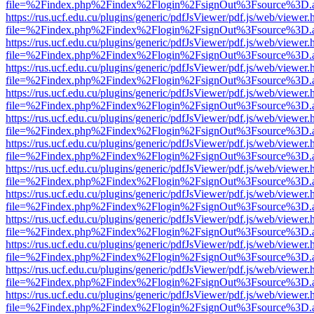
file=%2Findex.php%2Findex%2Flogin%2FsignOut%3Fsource%3D.ame
https://rus.ucf.edu.cu/plugins/generic/pdfJsViewer/pdf.js/web/viewer.
file=%2Findex.php%2Findex%2Flogin%2FsignOut%3Fsource%3D.ame
https://rus.ucf.edu.cu/plugins/generic/pdfJsViewer/pdf.js/web/viewer.
file=%2Findex.php%2Findex%2Flogin%2FsignOut%3Fsource%3D.ame
https://rus.ucf.edu.cu/plugins/generic/pdfJsViewer/pdf.js/web/viewer.
file=%2Findex.php%2Findex%2Flogin%2FsignOut%3Fsource%3D.ame
https://rus.ucf.edu.cu/plugins/generic/pdfJsViewer/pdf.js/web/viewer.
file=%2Findex.php%2Findex%2Flogin%2FsignOut%3Fsource%3D.ame
https://rus.ucf.edu.cu/plugins/generic/pdfJsViewer/pdf.js/web/viewer.
file=%2Findex.php%2Findex%2Flogin%2FsignOut%3Fsource%3D.ame
https://rus.ucf.edu.cu/plugins/generic/pdfJsViewer/pdf.js/web/viewer.
file=%2Findex.php%2Findex%2Flogin%2FsignOut%3Fsource%3D.ame
https://rus.ucf.edu.cu/plugins/generic/pdfJsViewer/pdf.js/web/viewer.
file=%2Findex.php%2Findex%2Flogin%2FsignOut%3Fsource%3D.ame
https://rus.ucf.edu.cu/plugins/generic/pdfJsViewer/pdf.js/web/viewer.
file=%2Findex.php%2Findex%2Flogin%2FsignOut%3Fsource%3D.ame
https://rus.ucf.edu.cu/plugins/generic/pdfJsViewer/pdf.js/web/viewer.
file=%2Findex.php%2Findex%2Flogin%2FsignOut%3Fsource%3D.ame
https://rus.ucf.edu.cu/plugins/generic/pdfJsViewer/pdf.js/web/viewer.
file=%2Findex.php%2Findex%2Flogin%2FsignOut%3Fsource%3D.ame
https://rus.ucf.edu.cu/plugins/generic/pdfJsViewer/pdf.js/web/viewer.
file=%2Findex.php%2Findex%2Flogin%2FsignOut%3Fsource%3D.ame
https://rus.ucf.edu.cu/plugins/generic/pdfJsViewer/pdf.js/web/viewer.
file=%2Findex.php%2Findex%2Flogin%2FsignOut%3Fsource%3D.ame