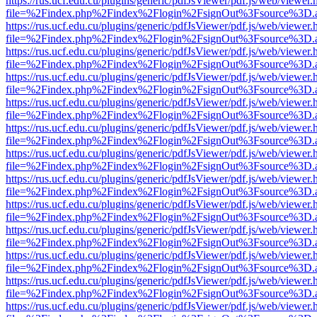
https://rus.ucf.edu.cu/plugins/generic/pdfJsViewer/pdf.js/web/viewer.
file=%2Findex.php%2Findex%2Flogin%2FsignOut%3Fsource%3D.ame
https://rus.ucf.edu.cu/plugins/generic/pdfJsViewer/pdf.js/web/viewer.
file=%2Findex.php%2Findex%2Flogin%2FsignOut%3Fsource%3D.ame
https://rus.ucf.edu.cu/plugins/generic/pdfJsViewer/pdf.js/web/viewer.
file=%2Findex.php%2Findex%2Flogin%2FsignOut%3Fsource%3D.ame
https://rus.ucf.edu.cu/plugins/generic/pdfJsViewer/pdf.js/web/viewer.
file=%2Findex.php%2Findex%2Flogin%2FsignOut%3Fsource%3D.ame
https://rus.ucf.edu.cu/plugins/generic/pdfJsViewer/pdf.js/web/viewer.
file=%2Findex.php%2Findex%2Flogin%2FsignOut%3Fsource%3D.ame
https://rus.ucf.edu.cu/plugins/generic/pdfJsViewer/pdf.js/web/viewer.
file=%2Findex.php%2Findex%2Flogin%2FsignOut%3Fsource%3D.ame
https://rus.ucf.edu.cu/plugins/generic/pdfJsViewer/pdf.js/web/viewer.
file=%2Findex.php%2Findex%2Flogin%2FsignOut%3Fsource%3D.ame
https://rus.ucf.edu.cu/plugins/generic/pdfJsViewer/pdf.js/web/viewer.
file=%2Findex.php%2Findex%2Flogin%2FsignOut%3Fsource%3D.ame
https://rus.ucf.edu.cu/plugins/generic/pdfJsViewer/pdf.js/web/viewer.
file=%2Findex.php%2Findex%2Flogin%2FsignOut%3Fsource%3D.ame
https://rus.ucf.edu.cu/plugins/generic/pdfJsViewer/pdf.js/web/viewer.
file=%2Findex.php%2Findex%2Flogin%2FsignOut%3Fsource%3D.ame
https://rus.ucf.edu.cu/plugins/generic/pdfJsViewer/pdf.js/web/viewer.
file=%2Findex.php%2Findex%2Flogin%2FsignOut%3Fsource%3D.ame
https://rus.ucf.edu.cu/plugins/generic/pdfJsViewer/pdf.js/web/viewer.
file=%2Findex.php%2Findex%2Flogin%2FsignOut%3Fsource%3D.ame
https://rus.ucf.edu.cu/plugins/generic/pdfJsViewer/pdf.js/web/viewer.