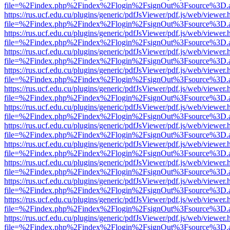
file=%2Findex.php%2Findex%2Flogin%2FsignOut%3Fsource%3D.ame
https://rus.ucf.edu.cu/plugins/generic/pdfJsViewer/pdf.js/web/viewer.
file=%2Findex.php%2Findex%2Flogin%2FsignOut%3Fsource%3D.ame
https://rus.ucf.edu.cu/plugins/generic/pdfJsViewer/pdf.js/web/viewer.
file=%2Findex.php%2Findex%2Flogin%2FsignOut%3Fsource%3D.ame
https://rus.ucf.edu.cu/plugins/generic/pdfJsViewer/pdf.js/web/viewer.
file=%2Findex.php%2Findex%2Flogin%2FsignOut%3Fsource%3D.ame
https://rus.ucf.edu.cu/plugins/generic/pdfJsViewer/pdf.js/web/viewer.
file=%2Findex.php%2Findex%2Flogin%2FsignOut%3Fsource%3D.ame
https://rus.ucf.edu.cu/plugins/generic/pdfJsViewer/pdf.js/web/viewer.
file=%2Findex.php%2Findex%2Flogin%2FsignOut%3Fsource%3D.ame
https://rus.ucf.edu.cu/plugins/generic/pdfJsViewer/pdf.js/web/viewer.
file=%2Findex.php%2Findex%2Flogin%2FsignOut%3Fsource%3D.ame
https://rus.ucf.edu.cu/plugins/generic/pdfJsViewer/pdf.js/web/viewer.
file=%2Findex.php%2Findex%2Flogin%2FsignOut%3Fsource%3D.ame
https://rus.ucf.edu.cu/plugins/generic/pdfJsViewer/pdf.js/web/viewer.
file=%2Findex.php%2Findex%2Flogin%2FsignOut%3Fsource%3D.ame
https://rus.ucf.edu.cu/plugins/generic/pdfJsViewer/pdf.js/web/viewer.
file=%2Findex.php%2Findex%2Flogin%2FsignOut%3Fsource%3D.ame
https://rus.ucf.edu.cu/plugins/generic/pdfJsViewer/pdf.js/web/viewer.
file=%2Findex.php%2Findex%2Flogin%2FsignOut%3Fsource%3D.ame
https://rus.ucf.edu.cu/plugins/generic/pdfJsViewer/pdf.js/web/viewer.
file=%2Findex.php%2Findex%2Flogin%2FsignOut%3Fsource%3D.ame
https://rus.ucf.edu.cu/plugins/generic/pdfJsViewer/pdf.js/web/viewer.
file=%2Findex.php%2Findex%2Flogin%2FsignOut%3Fsource%3D.ame