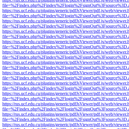
https://rus.ucf.edu.cu/plugins/generic/pdfJsViewer/pdf.js/web/viewer.
file=%2Findex.php%2Findex%2Flogin%2FsignOut%3Fsource%3D.ame
https://rus.ucf.edu.cu/plugins/generic/pdfJsViewer/pdf.js/web/viewer.
file=%2Findex.php%2Findex%2Flogin%2FsignOut%3Fsource%3D.ame
https://rus.ucf.edu.cu/plugins/generic/pdfJsViewer/pdf.js/web/viewer.
file=%2Findex.php%2Findex%2Flogin%2FsignOut%3Fsource%3D.ame
https://rus.ucf.edu.cu/plugins/generic/pdfJsViewer/pdf.js/web/viewer.
file=%2Findex.php%2Findex%2Flogin%2FsignOut%3Fsource%3D.ame
https://rus.ucf.edu.cu/plugins/generic/pdfJsViewer/pdf.js/web/viewer.
file=%2Findex.php%2Findex%2Flogin%2FsignOut%3Fsource%3D.ame
https://rus.ucf.edu.cu/plugins/generic/pdfJsViewer/pdf.js/web/viewer.
file=%2Findex.php%2Findex%2Flogin%2FsignOut%3Fsource%3D.ame
https://rus.ucf.edu.cu/plugins/generic/pdfJsViewer/pdf.js/web/viewer.
file=%2Findex.php%2Findex%2Flogin%2FsignOut%3Fsource%3D.ame
https://rus.ucf.edu.cu/plugins/generic/pdfJsViewer/pdf.js/web/viewer.
file=%2Findex.php%2Findex%2Flogin%2FsignOut%3Fsource%3D.ame
https://rus.ucf.edu.cu/plugins/generic/pdfJsViewer/pdf.js/web/viewer.
file=%2Findex.php%2Findex%2Flogin%2FsignOut%3Fsource%3D.ame
https://rus.ucf.edu.cu/plugins/generic/pdfJsViewer/pdf.js/web/viewer.
file=%2Findex.php%2Findex%2Flogin%2FsignOut%3Fsource%3D.ame
https://rus.ucf.edu.cu/plugins/generic/pdfJsViewer/pdf.js/web/viewer.
file=%2Findex.php%2Findex%2Flogin%2FsignOut%3Fsource%3D.ame
https://rus.ucf.edu.cu/plugins/generic/pdfJsViewer/pdf.js/web/viewer.
file=%2Findex.php%2Findex%2Flogin%2FsignOut%3Fsource%3D.ame
https://rus.ucf.edu.cu/plugins/generic/pdfJsViewer/pdf.js/web/viewer.