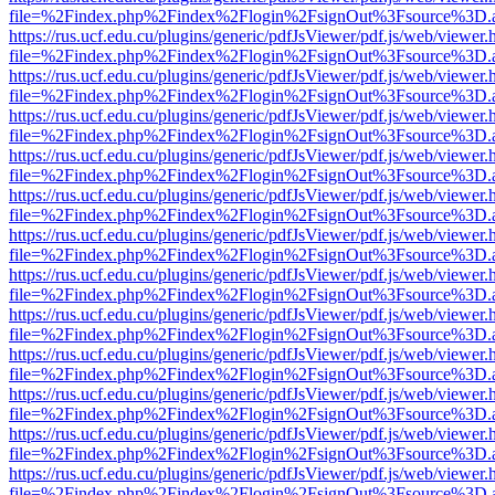
file=%2Findex.php%2Findex%2Flogin%2FsignOut%3Fsource%3D.ame
https://rus.ucf.edu.cu/plugins/generic/pdfJsViewer/pdf.js/web/viewer.
file=%2Findex.php%2Findex%2Flogin%2FsignOut%3Fsource%3D.ame
https://rus.ucf.edu.cu/plugins/generic/pdfJsViewer/pdf.js/web/viewer.
file=%2Findex.php%2Findex%2Flogin%2FsignOut%3Fsource%3D.ame
https://rus.ucf.edu.cu/plugins/generic/pdfJsViewer/pdf.js/web/viewer.
file=%2Findex.php%2Findex%2Flogin%2FsignOut%3Fsource%3D.ame
https://rus.ucf.edu.cu/plugins/generic/pdfJsViewer/pdf.js/web/viewer.
file=%2Findex.php%2Findex%2Flogin%2FsignOut%3Fsource%3D.ame
https://rus.ucf.edu.cu/plugins/generic/pdfJsViewer/pdf.js/web/viewer.
file=%2Findex.php%2Findex%2Flogin%2FsignOut%3Fsource%3D.ame
https://rus.ucf.edu.cu/plugins/generic/pdfJsViewer/pdf.js/web/viewer.
file=%2Findex.php%2Findex%2Flogin%2FsignOut%3Fsource%3D.ame
https://rus.ucf.edu.cu/plugins/generic/pdfJsViewer/pdf.js/web/viewer.
file=%2Findex.php%2Findex%2Flogin%2FsignOut%3Fsource%3D.ame
https://rus.ucf.edu.cu/plugins/generic/pdfJsViewer/pdf.js/web/viewer.
file=%2Findex.php%2Findex%2Flogin%2FsignOut%3Fsource%3D.ame
https://rus.ucf.edu.cu/plugins/generic/pdfJsViewer/pdf.js/web/viewer.
file=%2Findex.php%2Findex%2Flogin%2FsignOut%3Fsource%3D.ame
https://rus.ucf.edu.cu/plugins/generic/pdfJsViewer/pdf.js/web/viewer.
file=%2Findex.php%2Findex%2Flogin%2FsignOut%3Fsource%3D.ame
https://rus.ucf.edu.cu/plugins/generic/pdfJsViewer/pdf.js/web/viewer.
file=%2Findex.php%2Findex%2Flogin%2FsignOut%3Fsource%3D.ame
https://rus.ucf.edu.cu/plugins/generic/pdfJsViewer/pdf.js/web/viewer.
file=%2Findex.php%2Findex%2Flogin%2FsignOut%3Fsource%3D.ame