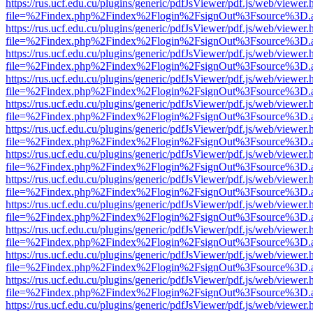
https://rus.ucf.edu.cu/plugins/generic/pdfJsViewer/pdf.js/web/viewer.
file=%2Findex.php%2Findex%2Flogin%2FsignOut%3Fsource%3D.ame
https://rus.ucf.edu.cu/plugins/generic/pdfJsViewer/pdf.js/web/viewer.
file=%2Findex.php%2Findex%2Flogin%2FsignOut%3Fsource%3D.ame
https://rus.ucf.edu.cu/plugins/generic/pdfJsViewer/pdf.js/web/viewer.
file=%2Findex.php%2Findex%2Flogin%2FsignOut%3Fsource%3D.ame
https://rus.ucf.edu.cu/plugins/generic/pdfJsViewer/pdf.js/web/viewer.
file=%2Findex.php%2Findex%2Flogin%2FsignOut%3Fsource%3D.ame
https://rus.ucf.edu.cu/plugins/generic/pdfJsViewer/pdf.js/web/viewer.
file=%2Findex.php%2Findex%2Flogin%2FsignOut%3Fsource%3D.ame
https://rus.ucf.edu.cu/plugins/generic/pdfJsViewer/pdf.js/web/viewer.
file=%2Findex.php%2Findex%2Flogin%2FsignOut%3Fsource%3D.ame
https://rus.ucf.edu.cu/plugins/generic/pdfJsViewer/pdf.js/web/viewer.
file=%2Findex.php%2Findex%2Flogin%2FsignOut%3Fsource%3D.ame
https://rus.ucf.edu.cu/plugins/generic/pdfJsViewer/pdf.js/web/viewer.
file=%2Findex.php%2Findex%2Flogin%2FsignOut%3Fsource%3D.ame
https://rus.ucf.edu.cu/plugins/generic/pdfJsViewer/pdf.js/web/viewer.
file=%2Findex.php%2Findex%2Flogin%2FsignOut%3Fsource%3D.ame
https://rus.ucf.edu.cu/plugins/generic/pdfJsViewer/pdf.js/web/viewer.
file=%2Findex.php%2Findex%2Flogin%2FsignOut%3Fsource%3D.ame
https://rus.ucf.edu.cu/plugins/generic/pdfJsViewer/pdf.js/web/viewer.
file=%2Findex.php%2Findex%2Flogin%2FsignOut%3Fsource%3D.ame
https://rus.ucf.edu.cu/plugins/generic/pdfJsViewer/pdf.js/web/viewer.
file=%2Findex.php%2Findex%2Flogin%2FsignOut%3Fsource%3D.ame
https://rus.ucf.edu.cu/plugins/generic/pdfJsViewer/pdf.js/web/viewer.