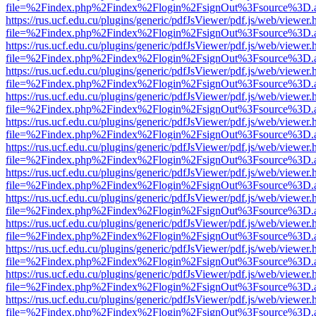
file=%2Findex.php%2Findex%2Flogin%2FsignOut%3Fsource%3D.ame
https://rus.ucf.edu.cu/plugins/generic/pdfJsViewer/pdf.js/web/viewer.
file=%2Findex.php%2Findex%2Flogin%2FsignOut%3Fsource%3D.ame
https://rus.ucf.edu.cu/plugins/generic/pdfJsViewer/pdf.js/web/viewer.
file=%2Findex.php%2Findex%2Flogin%2FsignOut%3Fsource%3D.ame
https://rus.ucf.edu.cu/plugins/generic/pdfJsViewer/pdf.js/web/viewer.
file=%2Findex.php%2Findex%2Flogin%2FsignOut%3Fsource%3D.ame
https://rus.ucf.edu.cu/plugins/generic/pdfJsViewer/pdf.js/web/viewer.
file=%2Findex.php%2Findex%2Flogin%2FsignOut%3Fsource%3D.ame
https://rus.ucf.edu.cu/plugins/generic/pdfJsViewer/pdf.js/web/viewer.
file=%2Findex.php%2Findex%2Flogin%2FsignOut%3Fsource%3D.ame
https://rus.ucf.edu.cu/plugins/generic/pdfJsViewer/pdf.js/web/viewer.
file=%2Findex.php%2Findex%2Flogin%2FsignOut%3Fsource%3D.ame
https://rus.ucf.edu.cu/plugins/generic/pdfJsViewer/pdf.js/web/viewer.
file=%2Findex.php%2Findex%2Flogin%2FsignOut%3Fsource%3D.ame
https://rus.ucf.edu.cu/plugins/generic/pdfJsViewer/pdf.js/web/viewer.
file=%2Findex.php%2Findex%2Flogin%2FsignOut%3Fsource%3D.ame
https://rus.ucf.edu.cu/plugins/generic/pdfJsViewer/pdf.js/web/viewer.
file=%2Findex.php%2Findex%2Flogin%2FsignOut%3Fsource%3D.ame
https://rus.ucf.edu.cu/plugins/generic/pdfJsViewer/pdf.js/web/viewer.
file=%2Findex.php%2Findex%2Flogin%2FsignOut%3Fsource%3D.ame
https://rus.ucf.edu.cu/plugins/generic/pdfJsViewer/pdf.js/web/viewer.
file=%2Findex.php%2Findex%2Flogin%2FsignOut%3Fsource%3D.ame
https://rus.ucf.edu.cu/plugins/generic/pdfJsViewer/pdf.js/web/viewer.
file=%2Findex.php%2Findex%2Flogin%2FsignOut%3Fsource%3D.ame