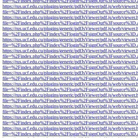
file=%2Findex.php%2Findex%2Flogin%2FsignOut%3Fsource%3D.ame
https://rus.ucf.edu.cu/plugins/generic/pdfJsViewer/pdf.js/web/viewer.
file=%2Findex.php%2Findex%2Flogin%2FsignOut%3Fsource%3D.ame
https://rus.ucf.edu.cu/plugins/generic/pdfJsViewer/pdf.js/web/viewer.
file=%2Findex.php%2Findex%2Flogin%2FsignOut%3Fsource%3D.ame
https://rus.ucf.edu.cu/plugins/generic/pdfJsViewer/pdf.js/web/viewer.
file=%2Findex.php%2Findex%2Flogin%2FsignOut%3Fsource%3D.ame
https://rus.ucf.edu.cu/plugins/generic/pdfJsViewer/pdf.js/web/viewer.
file=%2Findex.php%2Findex%2Flogin%2FsignOut%3Fsource%3D.ame
https://rus.ucf.edu.cu/plugins/generic/pdfJsViewer/pdf.js/web/viewer.
file=%2Findex.php%2Findex%2Flogin%2FsignOut%3Fsource%3D.ame
https://rus.ucf.edu.cu/plugins/generic/pdfJsViewer/pdf.js/web/viewer.
file=%2Findex.php%2Findex%2Flogin%2FsignOut%3Fsource%3D.ame
https://rus.ucf.edu.cu/plugins/generic/pdfJsViewer/pdf.js/web/viewer.
file=%2Findex.php%2Findex%2Flogin%2FsignOut%3Fsource%3D.ame
https://rus.ucf.edu.cu/plugins/generic/pdfJsViewer/pdf.js/web/viewer.
file=%2Findex.php%2Findex%2Flogin%2FsignOut%3Fsource%3D.ame
https://rus.ucf.edu.cu/plugins/generic/pdfJsViewer/pdf.js/web/viewer.
file=%2Findex.php%2Findex%2Flogin%2FsignOut%3Fsource%3D.ame
https://rus.ucf.edu.cu/plugins/generic/pdfJsViewer/pdf.js/web/viewer.
file=%2Findex.php%2Findex%2Flogin%2FsignOut%3Fsource%3D.ame
https://rus.ucf.edu.cu/plugins/generic/pdfJsViewer/pdf.js/web/viewer.
file=%2Findex.php%2Findex%2Flogin%2FsignOut%3Fsource%3D.ame
https://rus.ucf.edu.cu/plugins/generic/pdfJsViewer/pdf.js/web/viewer.
file=%2Findex.php%2Findex%2Flogin%2FsignOut%3Fsource%3D.ame