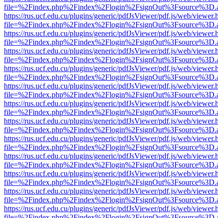
file=%2Findex.php%2Findex%2Flogin%2FsignOut%3Fsource%3D.ame
https://rus.ucf.edu.cu/plugins/generic/pdfJsViewer/pdf.js/web/viewer.
file=%2Findex.php%2Findex%2Flogin%2FsignOut%3Fsource%3D.ame
https://rus.ucf.edu.cu/plugins/generic/pdfJsViewer/pdf.js/web/viewer.
file=%2Findex.php%2Findex%2Flogin%2FsignOut%3Fsource%3D.ame
https://rus.ucf.edu.cu/plugins/generic/pdfJsViewer/pdf.js/web/viewer.
file=%2Findex.php%2Findex%2Flogin%2FsignOut%3Fsource%3D.ame
https://rus.ucf.edu.cu/plugins/generic/pdfJsViewer/pdf.js/web/viewer.
file=%2Findex.php%2Findex%2Flogin%2FsignOut%3Fsource%3D.ame
https://rus.ucf.edu.cu/plugins/generic/pdfJsViewer/pdf.js/web/viewer.
file=%2Findex.php%2Findex%2Flogin%2FsignOut%3Fsource%3D.ame
https://rus.ucf.edu.cu/plugins/generic/pdfJsViewer/pdf.js/web/viewer.
file=%2Findex.php%2Findex%2Flogin%2FsignOut%3Fsource%3D.ame
https://rus.ucf.edu.cu/plugins/generic/pdfJsViewer/pdf.js/web/viewer.
file=%2Findex.php%2Findex%2Flogin%2FsignOut%3Fsource%3D.ame
https://rus.ucf.edu.cu/plugins/generic/pdfJsViewer/pdf.js/web/viewer.
file=%2Findex.php%2Findex%2Flogin%2FsignOut%3Fsource%3D.ame
https://rus.ucf.edu.cu/plugins/generic/pdfJsViewer/pdf.js/web/viewer.
file=%2Findex.php%2Findex%2Flogin%2FsignOut%3Fsource%3D.ame
https://rus.ucf.edu.cu/plugins/generic/pdfJsViewer/pdf.js/web/viewer.
file=%2Findex.php%2Findex%2Flogin%2FsignOut%3Fsource%3D.ame
https://rus.ucf.edu.cu/plugins/generic/pdfJsViewer/pdf.js/web/viewer.
file=%2Findex.php%2Findex%2Flogin%2FsignOut%3Fsource%3D.ame
https://rus.ucf.edu.cu/plugins/generic/pdfJsViewer/pdf.js/web/viewer.
file=%2Findex.php%2Findex%2Flogin%2FsignOut%3Fsource%3D.ame