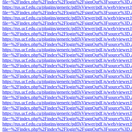
file=%2Findex.php%2Findex%2Flogin%2FsignOut%3Fsource%3D.ame
https://rus.ucf.edu.cu/plugins/generic/pdfJsViewer/pdf.js/web/viewer.
file=%2Findex.php%2Findex%2Flogin%2FsignOut%3Fsource%3D.ame
https://rus.ucf.edu.cu/plugins/generic/pdfJsViewer/pdf.js/web/viewer.
file=%2Findex.php%2Findex%2Flogin%2FsignOut%3Fsource%3D.ame
https://rus.ucf.edu.cu/plugins/generic/pdfJsViewer/pdf.js/web/viewer.
file=%2Findex.php%2Findex%2Flogin%2FsignOut%3Fsource%3D.ame
https://rus.ucf.edu.cu/plugins/generic/pdfJsViewer/pdf.js/web/viewer.
file=%2Findex.php%2Findex%2Flogin%2FsignOut%3Fsource%3D.ame
https://rus.ucf.edu.cu/plugins/generic/pdfJsViewer/pdf.js/web/viewer.
file=%2Findex.php%2Findex%2Flogin%2FsignOut%3Fsource%3D.ame
https://rus.ucf.edu.cu/plugins/generic/pdfJsViewer/pdf.js/web/viewer.
file=%2Findex.php%2Findex%2Flogin%2FsignOut%3Fsource%3D.ame
https://rus.ucf.edu.cu/plugins/generic/pdfJsViewer/pdf.js/web/viewer.
file=%2Findex.php%2Findex%2Flogin%2FsignOut%3Fsource%3D.ame
https://rus.ucf.edu.cu/plugins/generic/pdfJsViewer/pdf.js/web/viewer.
file=%2Findex.php%2Findex%2Flogin%2FsignOut%3Fsource%3D.ame
https://rus.ucf.edu.cu/plugins/generic/pdfJsViewer/pdf.js/web/viewer.
file=%2Findex.php%2Findex%2Flogin%2FsignOut%3Fsource%3D.ame
https://rus.ucf.edu.cu/plugins/generic/pdfJsViewer/pdf.js/web/viewer.
file=%2Findex.php%2Findex%2Flogin%2FsignOut%3Fsource%3D.ame
https://rus.ucf.edu.cu/plugins/generic/pdfJsViewer/pdf.js/web/viewer.
file=%2Findex.php%2Findex%2Flogin%2FsignOut%3Fsource%3D.ame
https://rus.ucf.edu.cu/plugins/generic/pdfJsViewer/pdf.js/web/viewer.
file=%2Findex.php%2Findex%2Flogin%2FsignOut%3Fsource%3D.ame