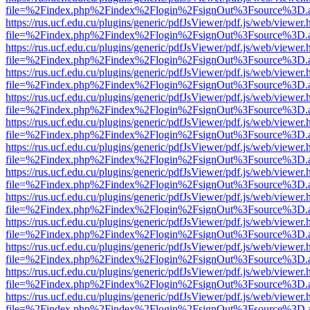
file=%2Findex.php%2Findex%2Flogin%2FsignOut%3Fsource%3D.ame
https://rus.ucf.edu.cu/plugins/generic/pdfJsViewer/pdf.js/web/viewer.
file=%2Findex.php%2Findex%2Flogin%2FsignOut%3Fsource%3D.ame
https://rus.ucf.edu.cu/plugins/generic/pdfJsViewer/pdf.js/web/viewer.
file=%2Findex.php%2Findex%2Flogin%2FsignOut%3Fsource%3D.ame
https://rus.ucf.edu.cu/plugins/generic/pdfJsViewer/pdf.js/web/viewer.
file=%2Findex.php%2Findex%2Flogin%2FsignOut%3Fsource%3D.ame
https://rus.ucf.edu.cu/plugins/generic/pdfJsViewer/pdf.js/web/viewer.
file=%2Findex.php%2Findex%2Flogin%2FsignOut%3Fsource%3D.ame
https://rus.ucf.edu.cu/plugins/generic/pdfJsViewer/pdf.js/web/viewer.
file=%2Findex.php%2Findex%2Flogin%2FsignOut%3Fsource%3D.ame
https://rus.ucf.edu.cu/plugins/generic/pdfJsViewer/pdf.js/web/viewer.
file=%2Findex.php%2Findex%2Flogin%2FsignOut%3Fsource%3D.ame
https://rus.ucf.edu.cu/plugins/generic/pdfJsViewer/pdf.js/web/viewer.
file=%2Findex.php%2Findex%2Flogin%2FsignOut%3Fsource%3D.ame
https://rus.ucf.edu.cu/plugins/generic/pdfJsViewer/pdf.js/web/viewer.
file=%2Findex.php%2Findex%2Flogin%2FsignOut%3Fsource%3D.ame
https://rus.ucf.edu.cu/plugins/generic/pdfJsViewer/pdf.js/web/viewer.
file=%2Findex.php%2Findex%2Flogin%2FsignOut%3Fsource%3D.ame
https://rus.ucf.edu.cu/plugins/generic/pdfJsViewer/pdf.js/web/viewer.
file=%2Findex.php%2Findex%2Flogin%2FsignOut%3Fsource%3D.ame
https://rus.ucf.edu.cu/plugins/generic/pdfJsViewer/pdf.js/web/viewer.
file=%2Findex.php%2Findex%2Flogin%2FsignOut%3Fsource%3D.ame
https://rus.ucf.edu.cu/plugins/generic/pdfJsViewer/pdf.js/web/viewer.
file=%2Findex.php%2Findex%2Flogin%2FsignOut%3Fsource%3D.ame