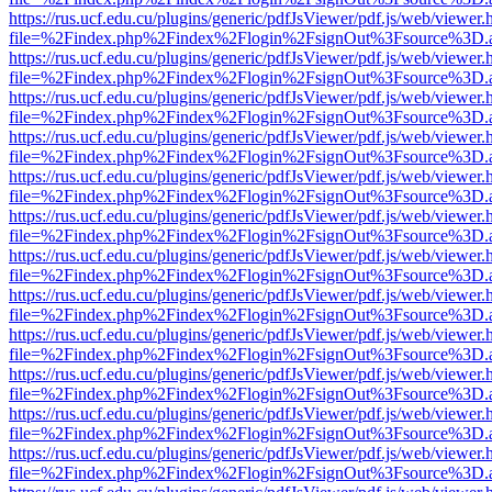
https://rus.ucf.edu.cu/plugins/generic/pdfJsViewer/pdf.js/web/viewer.
file=%2Findex.php%2Findex%2Flogin%2FsignOut%3Fsource%3D.ame
https://rus.ucf.edu.cu/plugins/generic/pdfJsViewer/pdf.js/web/viewer.
file=%2Findex.php%2Findex%2Flogin%2FsignOut%3Fsource%3D.ame
https://rus.ucf.edu.cu/plugins/generic/pdfJsViewer/pdf.js/web/viewer.
file=%2Findex.php%2Findex%2Flogin%2FsignOut%3Fsource%3D.ame
https://rus.ucf.edu.cu/plugins/generic/pdfJsViewer/pdf.js/web/viewer.
file=%2Findex.php%2Findex%2Flogin%2FsignOut%3Fsource%3D.ame
https://rus.ucf.edu.cu/plugins/generic/pdfJsViewer/pdf.js/web/viewer.
file=%2Findex.php%2Findex%2Flogin%2FsignOut%3Fsource%3D.ame
https://rus.ucf.edu.cu/plugins/generic/pdfJsViewer/pdf.js/web/viewer.
file=%2Findex.php%2Findex%2Flogin%2FsignOut%3Fsource%3D.ame
https://rus.ucf.edu.cu/plugins/generic/pdfJsViewer/pdf.js/web/viewer.
file=%2Findex.php%2Findex%2Flogin%2FsignOut%3Fsource%3D.ame
https://rus.ucf.edu.cu/plugins/generic/pdfJsViewer/pdf.js/web/viewer.
file=%2Findex.php%2Findex%2Flogin%2FsignOut%3Fsource%3D.ame
https://rus.ucf.edu.cu/plugins/generic/pdfJsViewer/pdf.js/web/viewer.
file=%2Findex.php%2Findex%2Flogin%2FsignOut%3Fsource%3D.ame
https://rus.ucf.edu.cu/plugins/generic/pdfJsViewer/pdf.js/web/viewer.
file=%2Findex.php%2Findex%2Flogin%2FsignOut%3Fsource%3D.ame
https://rus.ucf.edu.cu/plugins/generic/pdfJsViewer/pdf.js/web/viewer.
file=%2Findex.php%2Findex%2Flogin%2FsignOut%3Fsource%3D.ame
https://rus.ucf.edu.cu/plugins/generic/pdfJsViewer/pdf.js/web/viewer.
file=%2Findex.php%2Findex%2Flogin%2FsignOut%3Fsource%3D.ame