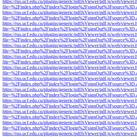
https://rus.ucf.edu.cu/plugins/generic/pdfJsViewer/pdf.js/web/viewer.
file=%2Findex.php%2Findex%2Flogin%2FsignOut%3Fsource%3D.ame
https://rus.ucf.edu.cu/plugins/generic/pdfJsViewer/pdf.js/web/viewer.
file=%2Findex.php%2Findex%2Flogin%2FsignOut%3Fsource%3D.ame
https://rus.ucf.edu.cu/plugins/generic/pdfJsViewer/pdf.js/web/viewer.
file=%2Findex.php%2Findex%2Flogin%2FsignOut%3Fsource%3D.ame
https://rus.ucf.edu.cu/plugins/generic/pdfJsViewer/pdf.js/web/viewer.
file=%2Findex.php%2Findex%2Flogin%2FsignOut%3Fsource%3D.ame
https://rus.ucf.edu.cu/plugins/generic/pdfJsViewer/pdf.js/web/viewer.
file=%2Findex.php%2Findex%2Flogin%2FsignOut%3Fsource%3D.ame
https://rus.ucf.edu.cu/plugins/generic/pdfJsViewer/pdf.js/web/viewer.
file=%2Findex.php%2Findex%2Flogin%2FsignOut%3Fsource%3D.ame
https://rus.ucf.edu.cu/plugins/generic/pdfJsViewer/pdf.js/web/viewer.
file=%2Findex.php%2Findex%2Flogin%2FsignOut%3Fsource%3D.ame
https://rus.ucf.edu.cu/plugins/generic/pdfJsViewer/pdf.js/web/viewer.
file=%2Findex.php%2Findex%2Flogin%2FsignOut%3Fsource%3D.ame
https://rus.ucf.edu.cu/plugins/generic/pdfJsViewer/pdf.js/web/viewer.
file=%2Findex.php%2Findex%2Flogin%2FsignOut%3Fsource%3D.ame
https://rus.ucf.edu.cu/plugins/generic/pdfJsViewer/pdf.js/web/viewer.
file=%2Findex.php%2Findex%2Flogin%2FsignOut%3Fsource%3D.ame
https://rus.ucf.edu.cu/plugins/generic/pdfJsViewer/pdf.js/web/viewer.
file=%2Findex.php%2Findex%2Flogin%2FsignOut%3Fsource%3D.ame
https://rus.ucf.edu.cu/plugins/generic/pdfJsViewer/pdf.js/web/viewer.
file=%2Findex.php%2Findex%2Flogin%2FsignOut%3Fsource%3D.ame
https://rus.ucf.edu.cu/plugins/generic/pdfJsViewer/pdf.js/web/viewer.