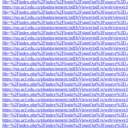
file=%2Findex.php%2Findex%2Flogin%2FsignOut%3Fsource%3D.ame
https://rus.ucf.edu.cu/plugins/generic/pdfJsViewer/pdf.js/web/viewer.
file=%2Findex.php%2Findex%2Flogin%2FsignOut%3Fsource%3D.ame
https://rus.ucf.edu.cu/plugins/generic/pdfJsViewer/pdf.js/web/viewer.
file=%2Findex.php%2Findex%2Flogin%2FsignOut%3Fsource%3D.ame
https://rus.ucf.edu.cu/plugins/generic/pdfJsViewer/pdf.js/web/viewer.
file=%2Findex.php%2Findex%2Flogin%2FsignOut%3Fsource%3D.ame
https://rus.ucf.edu.cu/plugins/generic/pdfJsViewer/pdf.js/web/viewer.
file=%2Findex.php%2Findex%2Flogin%2FsignOut%3Fsource%3D.ame
https://rus.ucf.edu.cu/plugins/generic/pdfJsViewer/pdf.js/web/viewer.
file=%2Findex.php%2Findex%2Flogin%2FsignOut%3Fsource%3D.ame
https://rus.ucf.edu.cu/plugins/generic/pdfJsViewer/pdf.js/web/viewer.
file=%2Findex.php%2Findex%2Flogin%2FsignOut%3Fsource%3D.ame
https://rus.ucf.edu.cu/plugins/generic/pdfJsViewer/pdf.js/web/viewer.
file=%2Findex.php%2Findex%2Flogin%2FsignOut%3Fsource%3D.ame
https://rus.ucf.edu.cu/plugins/generic/pdfJsViewer/pdf.js/web/viewer.
file=%2Findex.php%2Findex%2Flogin%2FsignOut%3Fsource%3D.ame
https://rus.ucf.edu.cu/plugins/generic/pdfJsViewer/pdf.js/web/viewer.
file=%2Findex.php%2Findex%2Flogin%2FsignOut%3Fsource%3D.ame
https://rus.ucf.edu.cu/plugins/generic/pdfJsViewer/pdf.js/web/viewer.
file=%2Findex.php%2Findex%2Flogin%2FsignOut%3Fsource%3D.ame
https://rus.ucf.edu.cu/plugins/generic/pdfJsViewer/pdf.js/web/viewer.
file=%2Findex.php%2Findex%2Flogin%2FsignOut%3Fsource%3D.ame
https://rus.ucf.edu.cu/plugins/generic/pdfJsViewer/pdf.js/web/viewer.
file=%2Findex.php%2Findex%2Flogin%2FsignOut%3Fsource%3D.ame