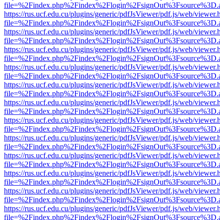
file=%2Findex.php%2Findex%2Flogin%2FsignOut%3Fsource%3D.ame
https://rus.ucf.edu.cu/plugins/generic/pdfJsViewer/pdf.js/web/viewer.
file=%2Findex.php%2Findex%2Flogin%2FsignOut%3Fsource%3D.ame
https://rus.ucf.edu.cu/plugins/generic/pdfJsViewer/pdf.js/web/viewer.
file=%2Findex.php%2Findex%2Flogin%2FsignOut%3Fsource%3D.ame
https://rus.ucf.edu.cu/plugins/generic/pdfJsViewer/pdf.js/web/viewer.
file=%2Findex.php%2Findex%2Flogin%2FsignOut%3Fsource%3D.ame
https://rus.ucf.edu.cu/plugins/generic/pdfJsViewer/pdf.js/web/viewer.
file=%2Findex.php%2Findex%2Flogin%2FsignOut%3Fsource%3D.ame
https://rus.ucf.edu.cu/plugins/generic/pdfJsViewer/pdf.js/web/viewer.
file=%2Findex.php%2Findex%2Flogin%2FsignOut%3Fsource%3D.ame
https://rus.ucf.edu.cu/plugins/generic/pdfJsViewer/pdf.js/web/viewer.
file=%2Findex.php%2Findex%2Flogin%2FsignOut%3Fsource%3D.ame
https://rus.ucf.edu.cu/plugins/generic/pdfJsViewer/pdf.js/web/viewer.
file=%2Findex.php%2Findex%2Flogin%2FsignOut%3Fsource%3D.ame
https://rus.ucf.edu.cu/plugins/generic/pdfJsViewer/pdf.js/web/viewer.
file=%2Findex.php%2Findex%2Flogin%2FsignOut%3Fsource%3D.ame
https://rus.ucf.edu.cu/plugins/generic/pdfJsViewer/pdf.js/web/viewer.
file=%2Findex.php%2Findex%2Flogin%2FsignOut%3Fsource%3D.ame
https://rus.ucf.edu.cu/plugins/generic/pdfJsViewer/pdf.js/web/viewer.
file=%2Findex.php%2Findex%2Flogin%2FsignOut%3Fsource%3D.ame
https://rus.ucf.edu.cu/plugins/generic/pdfJsViewer/pdf.js/web/viewer.
file=%2Findex.php%2Findex%2Flogin%2FsignOut%3Fsource%3D.ame
https://rus.ucf.edu.cu/plugins/generic/pdfJsViewer/pdf.js/web/viewer.
file=%2Findex.php%2Findex%2Flogin%2FsignOut%3Fsource%3D.ame