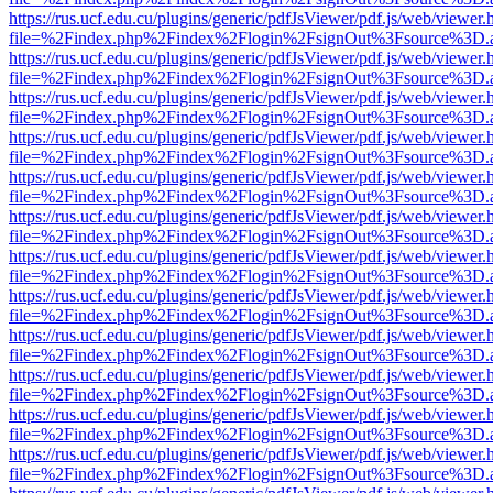
https://rus.ucf.edu.cu/plugins/generic/pdfJsViewer/pdf.js/web/viewer.
file=%2Findex.php%2Findex%2Flogin%2FsignOut%3Fsource%3D.ame
https://rus.ucf.edu.cu/plugins/generic/pdfJsViewer/pdf.js/web/viewer.
file=%2Findex.php%2Findex%2Flogin%2FsignOut%3Fsource%3D.ame
https://rus.ucf.edu.cu/plugins/generic/pdfJsViewer/pdf.js/web/viewer.
file=%2Findex.php%2Findex%2Flogin%2FsignOut%3Fsource%3D.ame
https://rus.ucf.edu.cu/plugins/generic/pdfJsViewer/pdf.js/web/viewer.
file=%2Findex.php%2Findex%2Flogin%2FsignOut%3Fsource%3D.ame
https://rus.ucf.edu.cu/plugins/generic/pdfJsViewer/pdf.js/web/viewer.
file=%2Findex.php%2Findex%2Flogin%2FsignOut%3Fsource%3D.ame
https://rus.ucf.edu.cu/plugins/generic/pdfJsViewer/pdf.js/web/viewer.
file=%2Findex.php%2Findex%2Flogin%2FsignOut%3Fsource%3D.ame
https://rus.ucf.edu.cu/plugins/generic/pdfJsViewer/pdf.js/web/viewer.
file=%2Findex.php%2Findex%2Flogin%2FsignOut%3Fsource%3D.ame
https://rus.ucf.edu.cu/plugins/generic/pdfJsViewer/pdf.js/web/viewer.
file=%2Findex.php%2Findex%2Flogin%2FsignOut%3Fsource%3D.ame
https://rus.ucf.edu.cu/plugins/generic/pdfJsViewer/pdf.js/web/viewer.
file=%2Findex.php%2Findex%2Flogin%2FsignOut%3Fsource%3D.ame
https://rus.ucf.edu.cu/plugins/generic/pdfJsViewer/pdf.js/web/viewer.
file=%2Findex.php%2Findex%2Flogin%2FsignOut%3Fsource%3D.ame
https://rus.ucf.edu.cu/plugins/generic/pdfJsViewer/pdf.js/web/viewer.
file=%2Findex.php%2Findex%2Flogin%2FsignOut%3Fsource%3D.ame
https://rus.ucf.edu.cu/plugins/generic/pdfJsViewer/pdf.js/web/viewer.
file=%2Findex.php%2Findex%2Flogin%2FsignOut%3Fsource%3D.ame