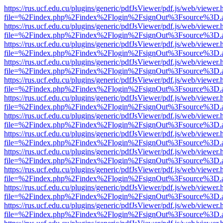
https://rus.ucf.edu.cu/plugins/generic/pdfJsViewer/pdf.js/web/viewer.
file=%2Findex.php%2Findex%2Flogin%2FsignOut%3Fsource%3D.ame
https://rus.ucf.edu.cu/plugins/generic/pdfJsViewer/pdf.js/web/viewer.
file=%2Findex.php%2Findex%2Flogin%2FsignOut%3Fsource%3D.ame
https://rus.ucf.edu.cu/plugins/generic/pdfJsViewer/pdf.js/web/viewer.
file=%2Findex.php%2Findex%2Flogin%2FsignOut%3Fsource%3D.ame
https://rus.ucf.edu.cu/plugins/generic/pdfJsViewer/pdf.js/web/viewer.
file=%2Findex.php%2Findex%2Flogin%2FsignOut%3Fsource%3D.ame
https://rus.ucf.edu.cu/plugins/generic/pdfJsViewer/pdf.js/web/viewer.
file=%2Findex.php%2Findex%2Flogin%2FsignOut%3Fsource%3D.ame
https://rus.ucf.edu.cu/plugins/generic/pdfJsViewer/pdf.js/web/viewer.
file=%2Findex.php%2Findex%2Flogin%2FsignOut%3Fsource%3D.ame
https://rus.ucf.edu.cu/plugins/generic/pdfJsViewer/pdf.js/web/viewer.
file=%2Findex.php%2Findex%2Flogin%2FsignOut%3Fsource%3D.ame
https://rus.ucf.edu.cu/plugins/generic/pdfJsViewer/pdf.js/web/viewer.
file=%2Findex.php%2Findex%2Flogin%2FsignOut%3Fsource%3D.ame
https://rus.ucf.edu.cu/plugins/generic/pdfJsViewer/pdf.js/web/viewer.
file=%2Findex.php%2Findex%2Flogin%2FsignOut%3Fsource%3D.ame
https://rus.ucf.edu.cu/plugins/generic/pdfJsViewer/pdf.js/web/viewer.
file=%2Findex.php%2Findex%2Flogin%2FsignOut%3Fsource%3D.ame
https://rus.ucf.edu.cu/plugins/generic/pdfJsViewer/pdf.js/web/viewer.
file=%2Findex.php%2Findex%2Flogin%2FsignOut%3Fsource%3D.ame
https://rus.ucf.edu.cu/plugins/generic/pdfJsViewer/pdf.js/web/viewer.
file=%2Findex.php%2Findex%2Flogin%2FsignOut%3Fsource%3D.ame