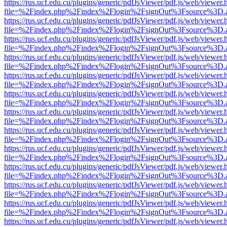
https://rus.ucf.edu.cu/plugins/generic/pdfJsViewer/pdf.js/web/viewer.
file=%2Findex.php%2Findex%2Flogin%2FsignOut%3Fsource%3D.ame
https://rus.ucf.edu.cu/plugins/generic/pdfJsViewer/pdf.js/web/viewer.
file=%2Findex.php%2Findex%2Flogin%2FsignOut%3Fsource%3D.ame
https://rus.ucf.edu.cu/plugins/generic/pdfJsViewer/pdf.js/web/viewer.
file=%2Findex.php%2Findex%2Flogin%2FsignOut%3Fsource%3D.ame
https://rus.ucf.edu.cu/plugins/generic/pdfJsViewer/pdf.js/web/viewer.
file=%2Findex.php%2Findex%2Flogin%2FsignOut%3Fsource%3D.ame
https://rus.ucf.edu.cu/plugins/generic/pdfJsViewer/pdf.js/web/viewer.
file=%2Findex.php%2Findex%2Flogin%2FsignOut%3Fsource%3D.ame
https://rus.ucf.edu.cu/plugins/generic/pdfJsViewer/pdf.js/web/viewer.
file=%2Findex.php%2Findex%2Flogin%2FsignOut%3Fsource%3D.ame
https://rus.ucf.edu.cu/plugins/generic/pdfJsViewer/pdf.js/web/viewer.
file=%2Findex.php%2Findex%2Flogin%2FsignOut%3Fsource%3D.ame
https://rus.ucf.edu.cu/plugins/generic/pdfJsViewer/pdf.js/web/viewer.
file=%2Findex.php%2Findex%2Flogin%2FsignOut%3Fsource%3D.ame
https://rus.ucf.edu.cu/plugins/generic/pdfJsViewer/pdf.js/web/viewer.
file=%2Findex.php%2Findex%2Flogin%2FsignOut%3Fsource%3D.ame
https://rus.ucf.edu.cu/plugins/generic/pdfJsViewer/pdf.js/web/viewer.
file=%2Findex.php%2Findex%2Flogin%2FsignOut%3Fsource%3D.ame
https://rus.ucf.edu.cu/plugins/generic/pdfJsViewer/pdf.js/web/viewer.
file=%2Findex.php%2Findex%2Flogin%2FsignOut%3Fsource%3D.ame
https://rus.ucf.edu.cu/plugins/generic/pdfJsViewer/pdf.js/web/viewer.
file=%2Findex.php%2Findex%2Flogin%2FsignOut%3Fsource%3D.ame
https://rus.ucf.edu.cu/plugins/generic/pdfJsViewer/pdf.js/web/viewer.