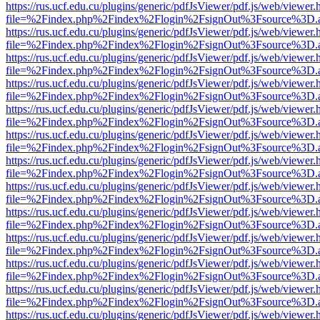
https://rus.ucf.edu.cu/plugins/generic/pdfJsViewer/pdf.js/web/viewer.
file=%2Findex.php%2Findex%2Flogin%2FsignOut%3Fsource%3D.ame
https://rus.ucf.edu.cu/plugins/generic/pdfJsViewer/pdf.js/web/viewer.
file=%2Findex.php%2Findex%2Flogin%2FsignOut%3Fsource%3D.ame
https://rus.ucf.edu.cu/plugins/generic/pdfJsViewer/pdf.js/web/viewer.
file=%2Findex.php%2Findex%2Flogin%2FsignOut%3Fsource%3D.ame
https://rus.ucf.edu.cu/plugins/generic/pdfJsViewer/pdf.js/web/viewer.
file=%2Findex.php%2Findex%2Flogin%2FsignOut%3Fsource%3D.ame
https://rus.ucf.edu.cu/plugins/generic/pdfJsViewer/pdf.js/web/viewer.
file=%2Findex.php%2Findex%2Flogin%2FsignOut%3Fsource%3D.ame
https://rus.ucf.edu.cu/plugins/generic/pdfJsViewer/pdf.js/web/viewer.
file=%2Findex.php%2Findex%2Flogin%2FsignOut%3Fsource%3D.ame
https://rus.ucf.edu.cu/plugins/generic/pdfJsViewer/pdf.js/web/viewer.
file=%2Findex.php%2Findex%2Flogin%2FsignOut%3Fsource%3D.ame
https://rus.ucf.edu.cu/plugins/generic/pdfJsViewer/pdf.js/web/viewer.
file=%2Findex.php%2Findex%2Flogin%2FsignOut%3Fsource%3D.ame
https://rus.ucf.edu.cu/plugins/generic/pdfJsViewer/pdf.js/web/viewer.
file=%2Findex.php%2Findex%2Flogin%2FsignOut%3Fsource%3D.ame
https://rus.ucf.edu.cu/plugins/generic/pdfJsViewer/pdf.js/web/viewer.
file=%2Findex.php%2Findex%2Flogin%2FsignOut%3Fsource%3D.ame
https://rus.ucf.edu.cu/plugins/generic/pdfJsViewer/pdf.js/web/viewer.
file=%2Findex.php%2Findex%2Flogin%2FsignOut%3Fsource%3D.ame
https://rus.ucf.edu.cu/plugins/generic/pdfJsViewer/pdf.js/web/viewer.
file=%2Findex.php%2Findex%2Flogin%2FsignOut%3Fsource%3D.ame
https://rus.ucf.edu.cu/plugins/generic/pdfJsViewer/pdf.js/web/viewer.