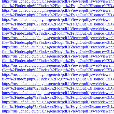
https://rus.ucf.edu.cu/plugins/generic/pdfJsViewer/pdf.js/web/viewer.
file=%2Findex.php%2Findex%2Flogin%2FsignOut%3Fsource%3D.ame
https://rus.ucf.edu.cu/plugins/generic/pdfJsViewer/pdf.js/web/viewer.
file=%2Findex.php%2Findex%2Flogin%2FsignOut%3Fsource%3D.ame
https://rus.ucf.edu.cu/plugins/generic/pdfJsViewer/pdf.js/web/viewer.
file=%2Findex.php%2Findex%2Flogin%2FsignOut%3Fsource%3D.ame
https://rus.ucf.edu.cu/plugins/generic/pdfJsViewer/pdf.js/web/viewer.
file=%2Findex.php%2Findex%2Flogin%2FsignOut%3Fsource%3D.ame
https://rus.ucf.edu.cu/plugins/generic/pdfJsViewer/pdf.js/web/viewer.
file=%2Findex.php%2Findex%2Flogin%2FsignOut%3Fsource%3D.ame
https://rus.ucf.edu.cu/plugins/generic/pdfJsViewer/pdf.js/web/viewer.
file=%2Findex.php%2Findex%2Flogin%2FsignOut%3Fsource%3D.ame
https://rus.ucf.edu.cu/plugins/generic/pdfJsViewer/pdf.js/web/viewer.
file=%2Findex.php%2Findex%2Flogin%2FsignOut%3Fsource%3D.ame
https://rus.ucf.edu.cu/plugins/generic/pdfJsViewer/pdf.js/web/viewer.
file=%2Findex.php%2Findex%2Flogin%2FsignOut%3Fsource%3D.ame
https://rus.ucf.edu.cu/plugins/generic/pdfJsViewer/pdf.js/web/viewer.
file=%2Findex.php%2Findex%2Flogin%2FsignOut%3Fsource%3D.ame
https://rus.ucf.edu.cu/plugins/generic/pdfJsViewer/pdf.js/web/viewer.
file=%2Findex.php%2Findex%2Flogin%2FsignOut%3Fsource%3D.ame
https://rus.ucf.edu.cu/plugins/generic/pdfJsViewer/pdf.js/web/viewer.
file=%2Findex.php%2Findex%2Flogin%2FsignOut%3Fsource%3D.ame
https://rus.ucf.edu.cu/plugins/generic/pdfJsViewer/pdf.js/web/viewer.
file=%2Findex.php%2Findex%2Flogin%2FsignOut%3Fsource%3D.ame
https://rus.ucf.edu.cu/plugins/generic/pdfJsViewer/pdf.js/web/viewer.