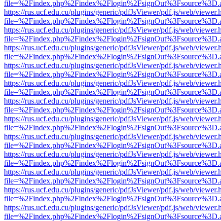
file=%2Findex.php%2Findex%2Flogin%2FsignOut%3Fsource%3D.ame
https://rus.ucf.edu.cu/plugins/generic/pdfJsViewer/pdf.js/web/viewer.
file=%2Findex.php%2Findex%2Flogin%2FsignOut%3Fsource%3D.ame
https://rus.ucf.edu.cu/plugins/generic/pdfJsViewer/pdf.js/web/viewer.
file=%2Findex.php%2Findex%2Flogin%2FsignOut%3Fsource%3D.ame
https://rus.ucf.edu.cu/plugins/generic/pdfJsViewer/pdf.js/web/viewer.
file=%2Findex.php%2Findex%2Flogin%2FsignOut%3Fsource%3D.ame
https://rus.ucf.edu.cu/plugins/generic/pdfJsViewer/pdf.js/web/viewer.
file=%2Findex.php%2Findex%2Flogin%2FsignOut%3Fsource%3D.ame
https://rus.ucf.edu.cu/plugins/generic/pdfJsViewer/pdf.js/web/viewer.
file=%2Findex.php%2Findex%2Flogin%2FsignOut%3Fsource%3D.ame
https://rus.ucf.edu.cu/plugins/generic/pdfJsViewer/pdf.js/web/viewer.
file=%2Findex.php%2Findex%2Flogin%2FsignOut%3Fsource%3D.ame
https://rus.ucf.edu.cu/plugins/generic/pdfJsViewer/pdf.js/web/viewer.
file=%2Findex.php%2Findex%2Flogin%2FsignOut%3Fsource%3D.ame
https://rus.ucf.edu.cu/plugins/generic/pdfJsViewer/pdf.js/web/viewer.
file=%2Findex.php%2Findex%2Flogin%2FsignOut%3Fsource%3D.ame
https://rus.ucf.edu.cu/plugins/generic/pdfJsViewer/pdf.js/web/viewer.
file=%2Findex.php%2Findex%2Flogin%2FsignOut%3Fsource%3D.ame
https://rus.ucf.edu.cu/plugins/generic/pdfJsViewer/pdf.js/web/viewer.
file=%2Findex.php%2Findex%2Flogin%2FsignOut%3Fsource%3D.ame
https://rus.ucf.edu.cu/plugins/generic/pdfJsViewer/pdf.js/web/viewer.
file=%2Findex.php%2Findex%2Flogin%2FsignOut%3Fsource%3D.ame
https://rus.ucf.edu.cu/plugins/generic/pdfJsViewer/pdf.js/web/viewer.
file=%2Findex.php%2Findex%2Flogin%2FsignOut%3Fsource%3D.ame