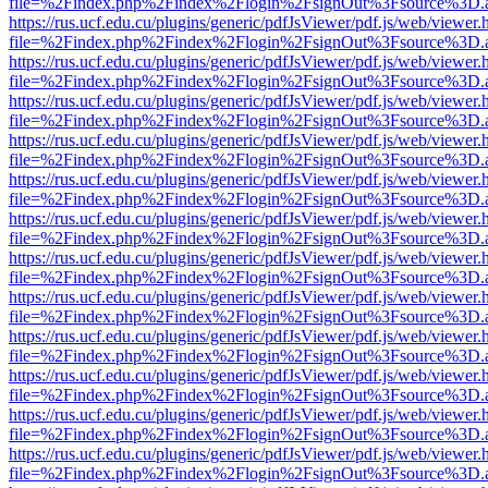
file=%2Findex.php%2Findex%2Flogin%2FsignOut%3Fsource%3D.ame
https://rus.ucf.edu.cu/plugins/generic/pdfJsViewer/pdf.js/web/viewer.
file=%2Findex.php%2Findex%2Flogin%2FsignOut%3Fsource%3D.ame
https://rus.ucf.edu.cu/plugins/generic/pdfJsViewer/pdf.js/web/viewer.
file=%2Findex.php%2Findex%2Flogin%2FsignOut%3Fsource%3D.ame
https://rus.ucf.edu.cu/plugins/generic/pdfJsViewer/pdf.js/web/viewer.
file=%2Findex.php%2Findex%2Flogin%2FsignOut%3Fsource%3D.ame
https://rus.ucf.edu.cu/plugins/generic/pdfJsViewer/pdf.js/web/viewer.
file=%2Findex.php%2Findex%2Flogin%2FsignOut%3Fsource%3D.ame
https://rus.ucf.edu.cu/plugins/generic/pdfJsViewer/pdf.js/web/viewer.
file=%2Findex.php%2Findex%2Flogin%2FsignOut%3Fsource%3D.ame
https://rus.ucf.edu.cu/plugins/generic/pdfJsViewer/pdf.js/web/viewer.
file=%2Findex.php%2Findex%2Flogin%2FsignOut%3Fsource%3D.ame
https://rus.ucf.edu.cu/plugins/generic/pdfJsViewer/pdf.js/web/viewer.
file=%2Findex.php%2Findex%2Flogin%2FsignOut%3Fsource%3D.ame
https://rus.ucf.edu.cu/plugins/generic/pdfJsViewer/pdf.js/web/viewer.
file=%2Findex.php%2Findex%2Flogin%2FsignOut%3Fsource%3D.ame
https://rus.ucf.edu.cu/plugins/generic/pdfJsViewer/pdf.js/web/viewer.
file=%2Findex.php%2Findex%2Flogin%2FsignOut%3Fsource%3D.ame
https://rus.ucf.edu.cu/plugins/generic/pdfJsViewer/pdf.js/web/viewer.
file=%2Findex.php%2Findex%2Flogin%2FsignOut%3Fsource%3D.ame
https://rus.ucf.edu.cu/plugins/generic/pdfJsViewer/pdf.js/web/viewer.
file=%2Findex.php%2Findex%2Flogin%2FsignOut%3Fsource%3D.ame
https://rus.ucf.edu.cu/plugins/generic/pdfJsViewer/pdf.js/web/viewer.
file=%2Findex.php%2Findex%2Flogin%2FsignOut%3Fsource%3D.ame