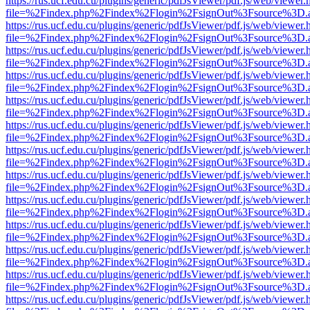
https://rus.ucf.edu.cu/plugins/generic/pdfJsViewer/pdf.js/web/viewer.
file=%2Findex.php%2Findex%2Flogin%2FsignOut%3Fsource%3D.ame
https://rus.ucf.edu.cu/plugins/generic/pdfJsViewer/pdf.js/web/viewer.
file=%2Findex.php%2Findex%2Flogin%2FsignOut%3Fsource%3D.ame
https://rus.ucf.edu.cu/plugins/generic/pdfJsViewer/pdf.js/web/viewer.
file=%2Findex.php%2Findex%2Flogin%2FsignOut%3Fsource%3D.ame
https://rus.ucf.edu.cu/plugins/generic/pdfJsViewer/pdf.js/web/viewer.
file=%2Findex.php%2Findex%2Flogin%2FsignOut%3Fsource%3D.ame
https://rus.ucf.edu.cu/plugins/generic/pdfJsViewer/pdf.js/web/viewer.
file=%2Findex.php%2Findex%2Flogin%2FsignOut%3Fsource%3D.ame
https://rus.ucf.edu.cu/plugins/generic/pdfJsViewer/pdf.js/web/viewer.
file=%2Findex.php%2Findex%2Flogin%2FsignOut%3Fsource%3D.ame
https://rus.ucf.edu.cu/plugins/generic/pdfJsViewer/pdf.js/web/viewer.
file=%2Findex.php%2Findex%2Flogin%2FsignOut%3Fsource%3D.ame
https://rus.ucf.edu.cu/plugins/generic/pdfJsViewer/pdf.js/web/viewer.
file=%2Findex.php%2Findex%2Flogin%2FsignOut%3Fsource%3D.ame
https://rus.ucf.edu.cu/plugins/generic/pdfJsViewer/pdf.js/web/viewer.
file=%2Findex.php%2Findex%2Flogin%2FsignOut%3Fsource%3D.ame
https://rus.ucf.edu.cu/plugins/generic/pdfJsViewer/pdf.js/web/viewer.
file=%2Findex.php%2Findex%2Flogin%2FsignOut%3Fsource%3D.ame
https://rus.ucf.edu.cu/plugins/generic/pdfJsViewer/pdf.js/web/viewer.
file=%2Findex.php%2Findex%2Flogin%2FsignOut%3Fsource%3D.ame
https://rus.ucf.edu.cu/plugins/generic/pdfJsViewer/pdf.js/web/viewer.
file=%2Findex.php%2Findex%2Flogin%2FsignOut%3Fsource%3D.ame
https://rus.ucf.edu.cu/plugins/generic/pdfJsViewer/pdf.js/web/viewer.