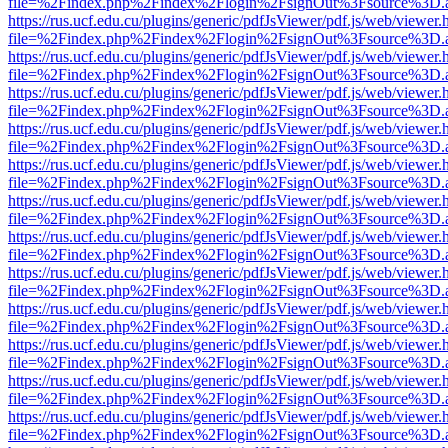
file=%2Findex.php%2Findex%2Flogin%2FsignOut%3Fsource%3D.ame
https://rus.ucf.edu.cu/plugins/generic/pdfJsViewer/pdf.js/web/viewer.
file=%2Findex.php%2Findex%2Flogin%2FsignOut%3Fsource%3D.ame
https://rus.ucf.edu.cu/plugins/generic/pdfJsViewer/pdf.js/web/viewer.
file=%2Findex.php%2Findex%2Flogin%2FsignOut%3Fsource%3D.ame
https://rus.ucf.edu.cu/plugins/generic/pdfJsViewer/pdf.js/web/viewer.
file=%2Findex.php%2Findex%2Flogin%2FsignOut%3Fsource%3D.ame
https://rus.ucf.edu.cu/plugins/generic/pdfJsViewer/pdf.js/web/viewer.
file=%2Findex.php%2Findex%2Flogin%2FsignOut%3Fsource%3D.ame
https://rus.ucf.edu.cu/plugins/generic/pdfJsViewer/pdf.js/web/viewer.
file=%2Findex.php%2Findex%2Flogin%2FsignOut%3Fsource%3D.ame
https://rus.ucf.edu.cu/plugins/generic/pdfJsViewer/pdf.js/web/viewer.
file=%2Findex.php%2Findex%2Flogin%2FsignOut%3Fsource%3D.ame
https://rus.ucf.edu.cu/plugins/generic/pdfJsViewer/pdf.js/web/viewer.
file=%2Findex.php%2Findex%2Flogin%2FsignOut%3Fsource%3D.ame
https://rus.ucf.edu.cu/plugins/generic/pdfJsViewer/pdf.js/web/viewer.
file=%2Findex.php%2Findex%2Flogin%2FsignOut%3Fsource%3D.ame
https://rus.ucf.edu.cu/plugins/generic/pdfJsViewer/pdf.js/web/viewer.
file=%2Findex.php%2Findex%2Flogin%2FsignOut%3Fsource%3D.ame
https://rus.ucf.edu.cu/plugins/generic/pdfJsViewer/pdf.js/web/viewer.
file=%2Findex.php%2Findex%2Flogin%2FsignOut%3Fsource%3D.ame
https://rus.ucf.edu.cu/plugins/generic/pdfJsViewer/pdf.js/web/viewer.
file=%2Findex.php%2Findex%2Flogin%2FsignOut%3Fsource%3D.ame
https://rus.ucf.edu.cu/plugins/generic/pdfJsViewer/pdf.js/web/viewer.
file=%2Findex.php%2Findex%2Flogin%2FsignOut%3Fsource%3D.ame