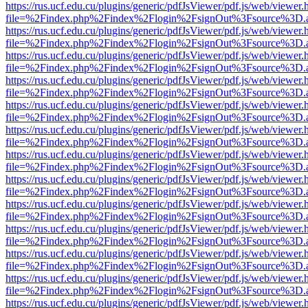
https://rus.ucf.edu.cu/plugins/generic/pdfJsViewer/pdf.js/web/viewer.
file=%2Findex.php%2Findex%2Flogin%2FsignOut%3Fsource%3D.ame
https://rus.ucf.edu.cu/plugins/generic/pdfJsViewer/pdf.js/web/viewer.
file=%2Findex.php%2Findex%2Flogin%2FsignOut%3Fsource%3D.ame
https://rus.ucf.edu.cu/plugins/generic/pdfJsViewer/pdf.js/web/viewer.
file=%2Findex.php%2Findex%2Flogin%2FsignOut%3Fsource%3D.ame
https://rus.ucf.edu.cu/plugins/generic/pdfJsViewer/pdf.js/web/viewer.
file=%2Findex.php%2Findex%2Flogin%2FsignOut%3Fsource%3D.ame
https://rus.ucf.edu.cu/plugins/generic/pdfJsViewer/pdf.js/web/viewer.
file=%2Findex.php%2Findex%2Flogin%2FsignOut%3Fsource%3D.ame
https://rus.ucf.edu.cu/plugins/generic/pdfJsViewer/pdf.js/web/viewer.
file=%2Findex.php%2Findex%2Flogin%2FsignOut%3Fsource%3D.ame
https://rus.ucf.edu.cu/plugins/generic/pdfJsViewer/pdf.js/web/viewer.
file=%2Findex.php%2Findex%2Flogin%2FsignOut%3Fsource%3D.ame
https://rus.ucf.edu.cu/plugins/generic/pdfJsViewer/pdf.js/web/viewer.
file=%2Findex.php%2Findex%2Flogin%2FsignOut%3Fsource%3D.ame
https://rus.ucf.edu.cu/plugins/generic/pdfJsViewer/pdf.js/web/viewer.
file=%2Findex.php%2Findex%2Flogin%2FsignOut%3Fsource%3D.ame
https://rus.ucf.edu.cu/plugins/generic/pdfJsViewer/pdf.js/web/viewer.
file=%2Findex.php%2Findex%2Flogin%2FsignOut%3Fsource%3D.ame
https://rus.ucf.edu.cu/plugins/generic/pdfJsViewer/pdf.js/web/viewer.
file=%2Findex.php%2Findex%2Flogin%2FsignOut%3Fsource%3D.ame
https://rus.ucf.edu.cu/plugins/generic/pdfJsViewer/pdf.js/web/viewer.
file=%2Findex.php%2Findex%2Flogin%2FsignOut%3Fsource%3D.ame
https://rus.ucf.edu.cu/plugins/generic/pdfJsViewer/pdf.js/web/viewer.