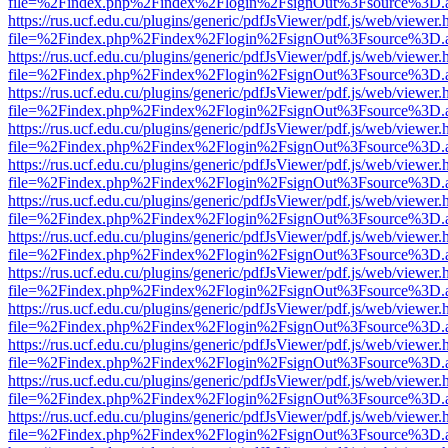
file=%2Findex.php%2Findex%2Flogin%2FsignOut%3Fsource%3D.ame
https://rus.ucf.edu.cu/plugins/generic/pdfJsViewer/pdf.js/web/viewer.
file=%2Findex.php%2Findex%2Flogin%2FsignOut%3Fsource%3D.ame
https://rus.ucf.edu.cu/plugins/generic/pdfJsViewer/pdf.js/web/viewer.
file=%2Findex.php%2Findex%2Flogin%2FsignOut%3Fsource%3D.ame
https://rus.ucf.edu.cu/plugins/generic/pdfJsViewer/pdf.js/web/viewer.
file=%2Findex.php%2Findex%2Flogin%2FsignOut%3Fsource%3D.ame
https://rus.ucf.edu.cu/plugins/generic/pdfJsViewer/pdf.js/web/viewer.
file=%2Findex.php%2Findex%2Flogin%2FsignOut%3Fsource%3D.ame
https://rus.ucf.edu.cu/plugins/generic/pdfJsViewer/pdf.js/web/viewer.
file=%2Findex.php%2Findex%2Flogin%2FsignOut%3Fsource%3D.ame
https://rus.ucf.edu.cu/plugins/generic/pdfJsViewer/pdf.js/web/viewer.
file=%2Findex.php%2Findex%2Flogin%2FsignOut%3Fsource%3D.ame
https://rus.ucf.edu.cu/plugins/generic/pdfJsViewer/pdf.js/web/viewer.
file=%2Findex.php%2Findex%2Flogin%2FsignOut%3Fsource%3D.ame
https://rus.ucf.edu.cu/plugins/generic/pdfJsViewer/pdf.js/web/viewer.
file=%2Findex.php%2Findex%2Flogin%2FsignOut%3Fsource%3D.ame
https://rus.ucf.edu.cu/plugins/generic/pdfJsViewer/pdf.js/web/viewer.
file=%2Findex.php%2Findex%2Flogin%2FsignOut%3Fsource%3D.ame
https://rus.ucf.edu.cu/plugins/generic/pdfJsViewer/pdf.js/web/viewer.
file=%2Findex.php%2Findex%2Flogin%2FsignOut%3Fsource%3D.ame
https://rus.ucf.edu.cu/plugins/generic/pdfJsViewer/pdf.js/web/viewer.
file=%2Findex.php%2Findex%2Flogin%2FsignOut%3Fsource%3D.ame
https://rus.ucf.edu.cu/plugins/generic/pdfJsViewer/pdf.js/web/viewer.
file=%2Findex.php%2Findex%2Flogin%2FsignOut%3Fsource%3D.ame