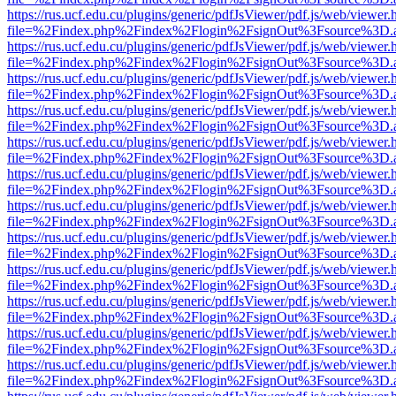
https://rus.ucf.edu.cu/plugins/generic/pdfJsViewer/pdf.js/web/viewer.
file=%2Findex.php%2Findex%2Flogin%2FsignOut%3Fsource%3D.ame
https://rus.ucf.edu.cu/plugins/generic/pdfJsViewer/pdf.js/web/viewer.
file=%2Findex.php%2Findex%2Flogin%2FsignOut%3Fsource%3D.ame
https://rus.ucf.edu.cu/plugins/generic/pdfJsViewer/pdf.js/web/viewer.
file=%2Findex.php%2Findex%2Flogin%2FsignOut%3Fsource%3D.ame
https://rus.ucf.edu.cu/plugins/generic/pdfJsViewer/pdf.js/web/viewer.
file=%2Findex.php%2Findex%2Flogin%2FsignOut%3Fsource%3D.ame
https://rus.ucf.edu.cu/plugins/generic/pdfJsViewer/pdf.js/web/viewer.
file=%2Findex.php%2Findex%2Flogin%2FsignOut%3Fsource%3D.ame
https://rus.ucf.edu.cu/plugins/generic/pdfJsViewer/pdf.js/web/viewer.
file=%2Findex.php%2Findex%2Flogin%2FsignOut%3Fsource%3D.ame
https://rus.ucf.edu.cu/plugins/generic/pdfJsViewer/pdf.js/web/viewer.
file=%2Findex.php%2Findex%2Flogin%2FsignOut%3Fsource%3D.ame
https://rus.ucf.edu.cu/plugins/generic/pdfJsViewer/pdf.js/web/viewer.
file=%2Findex.php%2Findex%2Flogin%2FsignOut%3Fsource%3D.ame
https://rus.ucf.edu.cu/plugins/generic/pdfJsViewer/pdf.js/web/viewer.
file=%2Findex.php%2Findex%2Flogin%2FsignOut%3Fsource%3D.ame
https://rus.ucf.edu.cu/plugins/generic/pdfJsViewer/pdf.js/web/viewer.
file=%2Findex.php%2Findex%2Flogin%2FsignOut%3Fsource%3D.ame
https://rus.ucf.edu.cu/plugins/generic/pdfJsViewer/pdf.js/web/viewer.
file=%2Findex.php%2Findex%2Flogin%2FsignOut%3Fsource%3D.ame
https://rus.ucf.edu.cu/plugins/generic/pdfJsViewer/pdf.js/web/viewer.
file=%2Findex.php%2Findex%2Flogin%2FsignOut%3Fsource%3D.ame