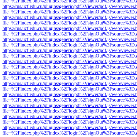
file=%2Findex.php%2Findex%2Flogin%2FsignOut%3Fsource%3D.ame
https://rus.ucf.edu.cu/plugins/generic/pdfJsViewer/pdf.js/web/viewer.
file=%2Findex.php%2Findex%2Flogin%2FsignOut%3Fsource%3D.ame
https://rus.ucf.edu.cu/plugins/generic/pdfJsViewer/pdf.js/web/viewer.
file=%2Findex.php%2Findex%2Flogin%2FsignOut%3Fsource%3D.ame
https://rus.ucf.edu.cu/plugins/generic/pdfJsViewer/pdf.js/web/viewer.
file=%2Findex.php%2Findex%2Flogin%2FsignOut%3Fsource%3D.ame
https://rus.ucf.edu.cu/plugins/generic/pdfJsViewer/pdf.js/web/viewer.
file=%2Findex.php%2Findex%2Flogin%2FsignOut%3Fsource%3D.ame
https://rus.ucf.edu.cu/plugins/generic/pdfJsViewer/pdf.js/web/viewer.
file=%2Findex.php%2Findex%2Flogin%2FsignOut%3Fsource%3D.ame
https://rus.ucf.edu.cu/plugins/generic/pdfJsViewer/pdf.js/web/viewer.
file=%2Findex.php%2Findex%2Flogin%2FsignOut%3Fsource%3D.ame
https://rus.ucf.edu.cu/plugins/generic/pdfJsViewer/pdf.js/web/viewer.
file=%2Findex.php%2Findex%2Flogin%2FsignOut%3Fsource%3D.ame
https://rus.ucf.edu.cu/plugins/generic/pdfJsViewer/pdf.js/web/viewer.
file=%2Findex.php%2Findex%2Flogin%2FsignOut%3Fsource%3D.ame
https://rus.ucf.edu.cu/plugins/generic/pdfJsViewer/pdf.js/web/viewer.
file=%2Findex.php%2Findex%2Flogin%2FsignOut%3Fsource%3D.ame
https://rus.ucf.edu.cu/plugins/generic/pdfJsViewer/pdf.js/web/viewer.
file=%2Findex.php%2Findex%2Flogin%2FsignOut%3Fsource%3D.ame
https://rus.ucf.edu.cu/plugins/generic/pdfJsViewer/pdf.js/web/viewer.
file=%2Findex.php%2Findex%2Flogin%2FsignOut%3Fsource%3D.ame
https://rus.ucf.edu.cu/plugins/generic/pdfJsViewer/pdf.js/web/viewer.
file=%2Findex.php%2Findex%2Flogin%2FsignOut%3Fsource%3D.ame