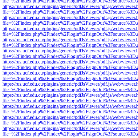
file=%2Findex.php%2Findex%2Flogin%2FsignOut%3Fsource%3D.ame
https://rus.ucf.edu.cu/plugins/generic/pdfJsViewer/pdf.js/web/viewer.
file=%2Findex.php%2Findex%2Flogin%2FsignOut%3Fsource%3D.ame
https://rus.ucf.edu.cu/plugins/generic/pdfJsViewer/pdf.js/web/viewer.
file=%2Findex.php%2Findex%2Flogin%2FsignOut%3Fsource%3D.ame
https://rus.ucf.edu.cu/plugins/generic/pdfJsViewer/pdf.js/web/viewer.
file=%2Findex.php%2Findex%2Flogin%2FsignOut%3Fsource%3D.ame
https://rus.ucf.edu.cu/plugins/generic/pdfJsViewer/pdf.js/web/viewer.
file=%2Findex.php%2Findex%2Flogin%2FsignOut%3Fsource%3D.ame
https://rus.ucf.edu.cu/plugins/generic/pdfJsViewer/pdf.js/web/viewer.
file=%2Findex.php%2Findex%2Flogin%2FsignOut%3Fsource%3D.ame
https://rus.ucf.edu.cu/plugins/generic/pdfJsViewer/pdf.js/web/viewer.
file=%2Findex.php%2Findex%2Flogin%2FsignOut%3Fsource%3D.ame
https://rus.ucf.edu.cu/plugins/generic/pdfJsViewer/pdf.js/web/viewer.
file=%2Findex.php%2Findex%2Flogin%2FsignOut%3Fsource%3D.ame
https://rus.ucf.edu.cu/plugins/generic/pdfJsViewer/pdf.js/web/viewer.
file=%2Findex.php%2Findex%2Flogin%2FsignOut%3Fsource%3D.ame
https://rus.ucf.edu.cu/plugins/generic/pdfJsViewer/pdf.js/web/viewer.
file=%2Findex.php%2Findex%2Flogin%2FsignOut%3Fsource%3D.ame
https://rus.ucf.edu.cu/plugins/generic/pdfJsViewer/pdf.js/web/viewer.
file=%2Findex.php%2Findex%2Flogin%2FsignOut%3Fsource%3D.ame
https://rus.ucf.edu.cu/plugins/generic/pdfJsViewer/pdf.js/web/viewer.
file=%2Findex.php%2Findex%2Flogin%2FsignOut%3Fsource%3D.ame
https://rus.ucf.edu.cu/plugins/generic/pdfJsViewer/pdf.js/web/viewer.
file=%2Findex.php%2Findex%2Flogin%2FsignOut%3Fsource%3D.ame