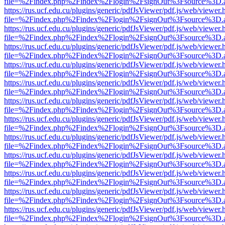
file=%2Findex.php%2Findex%2Flogin%2FsignOut%3Fsource%3D.ame
https://rus.ucf.edu.cu/plugins/generic/pdfJsViewer/pdf.js/web/viewer.
file=%2Findex.php%2Findex%2Flogin%2FsignOut%3Fsource%3D.ame
https://rus.ucf.edu.cu/plugins/generic/pdfJsViewer/pdf.js/web/viewer.
file=%2Findex.php%2Findex%2Flogin%2FsignOut%3Fsource%3D.ame
https://rus.ucf.edu.cu/plugins/generic/pdfJsViewer/pdf.js/web/viewer.
file=%2Findex.php%2Findex%2Flogin%2FsignOut%3Fsource%3D.ame
https://rus.ucf.edu.cu/plugins/generic/pdfJsViewer/pdf.js/web/viewer.
file=%2Findex.php%2Findex%2Flogin%2FsignOut%3Fsource%3D.ame
https://rus.ucf.edu.cu/plugins/generic/pdfJsViewer/pdf.js/web/viewer.
file=%2Findex.php%2Findex%2Flogin%2FsignOut%3Fsource%3D.ame
https://rus.ucf.edu.cu/plugins/generic/pdfJsViewer/pdf.js/web/viewer.
file=%2Findex.php%2Findex%2Flogin%2FsignOut%3Fsource%3D.ame
https://rus.ucf.edu.cu/plugins/generic/pdfJsViewer/pdf.js/web/viewer.
file=%2Findex.php%2Findex%2Flogin%2FsignOut%3Fsource%3D.ame
https://rus.ucf.edu.cu/plugins/generic/pdfJsViewer/pdf.js/web/viewer.
file=%2Findex.php%2Findex%2Flogin%2FsignOut%3Fsource%3D.ame
https://rus.ucf.edu.cu/plugins/generic/pdfJsViewer/pdf.js/web/viewer.
file=%2Findex.php%2Findex%2Flogin%2FsignOut%3Fsource%3D.ame
https://rus.ucf.edu.cu/plugins/generic/pdfJsViewer/pdf.js/web/viewer.
file=%2Findex.php%2Findex%2Flogin%2FsignOut%3Fsource%3D.ame
https://rus.ucf.edu.cu/plugins/generic/pdfJsViewer/pdf.js/web/viewer.
file=%2Findex.php%2Findex%2Flogin%2FsignOut%3Fsource%3D.ame
https://rus.ucf.edu.cu/plugins/generic/pdfJsViewer/pdf.js/web/viewer.
file=%2Findex.php%2Findex%2Flogin%2FsignOut%3Fsource%3D.ame