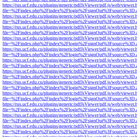
https://rus.ucf.edu.cu/plugins/generic/pdfJsViewer/pdf.js/web/viewer.
file=%2Findex.php%2Findex%2Flogin%2FsignOut%3Fsource%3D.ame
https://rus.ucf.edu.cu/plugins/generic/pdfJsViewer/pdf.js/web/viewer.
file=%2Findex.php%2Findex%2Flogin%2FsignOut%3Fsource%3D.ame
https://rus.ucf.edu.cu/plugins/generic/pdfJsViewer/pdf.js/web/viewer.
file=%2Findex.php%2Findex%2Flogin%2FsignOut%3Fsource%3D.ame
https://rus.ucf.edu.cu/plugins/generic/pdfJsViewer/pdf.js/web/viewer.
file=%2Findex.php%2Findex%2Flogin%2FsignOut%3Fsource%3D.ame
https://rus.ucf.edu.cu/plugins/generic/pdfJsViewer/pdf.js/web/viewer.
file=%2Findex.php%2Findex%2Flogin%2FsignOut%3Fsource%3D.ame
https://rus.ucf.edu.cu/plugins/generic/pdfJsViewer/pdf.js/web/viewer.
file=%2Findex.php%2Findex%2Flogin%2FsignOut%3Fsource%3D.ame
https://rus.ucf.edu.cu/plugins/generic/pdfJsViewer/pdf.js/web/viewer.
file=%2Findex.php%2Findex%2Flogin%2FsignOut%3Fsource%3D.ame
https://rus.ucf.edu.cu/plugins/generic/pdfJsViewer/pdf.js/web/viewer.
file=%2Findex.php%2Findex%2Flogin%2FsignOut%3Fsource%3D.ame
https://rus.ucf.edu.cu/plugins/generic/pdfJsViewer/pdf.js/web/viewer.
file=%2Findex.php%2Findex%2Flogin%2FsignOut%3Fsource%3D.ame
https://rus.ucf.edu.cu/plugins/generic/pdfJsViewer/pdf.js/web/viewer.
file=%2Findex.php%2Findex%2Flogin%2FsignOut%3Fsource%3D.ame
https://rus.ucf.edu.cu/plugins/generic/pdfJsViewer/pdf.js/web/viewer.
file=%2Findex.php%2Findex%2Flogin%2FsignOut%3Fsource%3D.ame
https://rus.ucf.edu.cu/plugins/generic/pdfJsViewer/pdf.js/web/viewer.
file=%2Findex.php%2Findex%2Flogin%2FsignOut%3Fsource%3D.ame