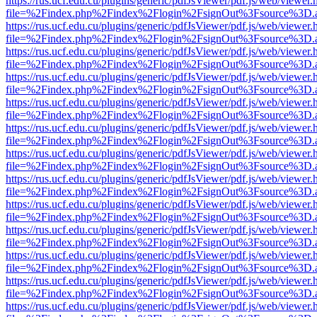
https://rus.ucf.edu.cu/plugins/generic/pdfJsViewer/pdf.js/web/viewer.
file=%2Findex.php%2Findex%2Flogin%2FsignOut%3Fsource%3D.ame
https://rus.ucf.edu.cu/plugins/generic/pdfJsViewer/pdf.js/web/viewer.
file=%2Findex.php%2Findex%2Flogin%2FsignOut%3Fsource%3D.ame
https://rus.ucf.edu.cu/plugins/generic/pdfJsViewer/pdf.js/web/viewer.
file=%2Findex.php%2Findex%2Flogin%2FsignOut%3Fsource%3D.ame
https://rus.ucf.edu.cu/plugins/generic/pdfJsViewer/pdf.js/web/viewer.
file=%2Findex.php%2Findex%2Flogin%2FsignOut%3Fsource%3D.ame
https://rus.ucf.edu.cu/plugins/generic/pdfJsViewer/pdf.js/web/viewer.
file=%2Findex.php%2Findex%2Flogin%2FsignOut%3Fsource%3D.ame
https://rus.ucf.edu.cu/plugins/generic/pdfJsViewer/pdf.js/web/viewer.
file=%2Findex.php%2Findex%2Flogin%2FsignOut%3Fsource%3D.ame
https://rus.ucf.edu.cu/plugins/generic/pdfJsViewer/pdf.js/web/viewer.
file=%2Findex.php%2Findex%2Flogin%2FsignOut%3Fsource%3D.ame
https://rus.ucf.edu.cu/plugins/generic/pdfJsViewer/pdf.js/web/viewer.
file=%2Findex.php%2Findex%2Flogin%2FsignOut%3Fsource%3D.ame
https://rus.ucf.edu.cu/plugins/generic/pdfJsViewer/pdf.js/web/viewer.
file=%2Findex.php%2Findex%2Flogin%2FsignOut%3Fsource%3D.ame
https://rus.ucf.edu.cu/plugins/generic/pdfJsViewer/pdf.js/web/viewer.
file=%2Findex.php%2Findex%2Flogin%2FsignOut%3Fsource%3D.ame
https://rus.ucf.edu.cu/plugins/generic/pdfJsViewer/pdf.js/web/viewer.
file=%2Findex.php%2Findex%2Flogin%2FsignOut%3Fsource%3D.ame
https://rus.ucf.edu.cu/plugins/generic/pdfJsViewer/pdf.js/web/viewer.
file=%2Findex.php%2Findex%2Flogin%2FsignOut%3Fsource%3D.ame
https://rus.ucf.edu.cu/plugins/generic/pdfJsViewer/pdf.js/web/viewer.