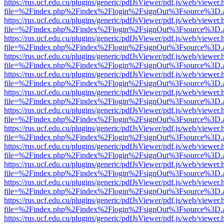
https://rus.ucf.edu.cu/plugins/generic/pdfJsViewer/pdf.js/web/viewer.
file=%2Findex.php%2Findex%2Flogin%2FsignOut%3Fsource%3D.ame
https://rus.ucf.edu.cu/plugins/generic/pdfJsViewer/pdf.js/web/viewer.
file=%2Findex.php%2Findex%2Flogin%2FsignOut%3Fsource%3D.ame
https://rus.ucf.edu.cu/plugins/generic/pdfJsViewer/pdf.js/web/viewer.
file=%2Findex.php%2Findex%2Flogin%2FsignOut%3Fsource%3D.ame
https://rus.ucf.edu.cu/plugins/generic/pdfJsViewer/pdf.js/web/viewer.
file=%2Findex.php%2Findex%2Flogin%2FsignOut%3Fsource%3D.ame
https://rus.ucf.edu.cu/plugins/generic/pdfJsViewer/pdf.js/web/viewer.
file=%2Findex.php%2Findex%2Flogin%2FsignOut%3Fsource%3D.ame
https://rus.ucf.edu.cu/plugins/generic/pdfJsViewer/pdf.js/web/viewer.
file=%2Findex.php%2Findex%2Flogin%2FsignOut%3Fsource%3D.ame
https://rus.ucf.edu.cu/plugins/generic/pdfJsViewer/pdf.js/web/viewer.
file=%2Findex.php%2Findex%2Flogin%2FsignOut%3Fsource%3D.ame
https://rus.ucf.edu.cu/plugins/generic/pdfJsViewer/pdf.js/web/viewer.
file=%2Findex.php%2Findex%2Flogin%2FsignOut%3Fsource%3D.ame
https://rus.ucf.edu.cu/plugins/generic/pdfJsViewer/pdf.js/web/viewer.
file=%2Findex.php%2Findex%2Flogin%2FsignOut%3Fsource%3D.ame
https://rus.ucf.edu.cu/plugins/generic/pdfJsViewer/pdf.js/web/viewer.
file=%2Findex.php%2Findex%2Flogin%2FsignOut%3Fsource%3D.ame
https://rus.ucf.edu.cu/plugins/generic/pdfJsViewer/pdf.js/web/viewer.
file=%2Findex.php%2Findex%2Flogin%2FsignOut%3Fsource%3D.ame
https://rus.ucf.edu.cu/plugins/generic/pdfJsViewer/pdf.js/web/viewer.
file=%2Findex.php%2Findex%2Flogin%2FsignOut%3Fsource%3D.ame
https://rus.ucf.edu.cu/plugins/generic/pdfJsViewer/pdf.js/web/viewer.