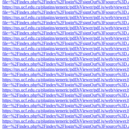
file=%2Findex.php%2Findex%2Flogin%2FsignOut%3Fsource%3D.ame
https://rus.ucf.edu.cu/plugins/generic/pdfJsViewer/pdf.js/web/viewer.
file=%2Findex.php%2Findex%2Flogin%2FsignOut%3Fsource%3D.ame
https://rus.ucf.edu.cu/plugins/generic/pdfJsViewer/pdf.js/web/viewer.
file=%2Findex.php%2Findex%2Flogin%2FsignOut%3Fsource%3D.ame
https://rus.ucf.edu.cu/plugins/generic/pdfJsViewer/pdf.js/web/viewer.
file=%2Findex.php%2Findex%2Flogin%2FsignOut%3Fsource%3D.ame
https://rus.ucf.edu.cu/plugins/generic/pdfJsViewer/pdf.js/web/viewer.
file=%2Findex.php%2Findex%2Flogin%2FsignOut%3Fsource%3D.ame
https://rus.ucf.edu.cu/plugins/generic/pdfJsViewer/pdf.js/web/viewer.
file=%2Findex.php%2Findex%2Flogin%2FsignOut%3Fsource%3D.ame
https://rus.ucf.edu.cu/plugins/generic/pdfJsViewer/pdf.js/web/viewer.
file=%2Findex.php%2Findex%2Flogin%2FsignOut%3Fsource%3D.ame
https://rus.ucf.edu.cu/plugins/generic/pdfJsViewer/pdf.js/web/viewer.
file=%2Findex.php%2Findex%2Flogin%2FsignOut%3Fsource%3D.ame
https://rus.ucf.edu.cu/plugins/generic/pdfJsViewer/pdf.js/web/viewer.
file=%2Findex.php%2Findex%2Flogin%2FsignOut%3Fsource%3D.ame
https://rus.ucf.edu.cu/plugins/generic/pdfJsViewer/pdf.js/web/viewer.
file=%2Findex.php%2Findex%2Flogin%2FsignOut%3Fsource%3D.ame
https://rus.ucf.edu.cu/plugins/generic/pdfJsViewer/pdf.js/web/viewer.
file=%2Findex.php%2Findex%2Flogin%2FsignOut%3Fsource%3D.ame
https://rus.ucf.edu.cu/plugins/generic/pdfJsViewer/pdf.js/web/viewer.
file=%2Findex.php%2Findex%2Flogin%2FsignOut%3Fsource%3D.ame
https://rus.ucf.edu.cu/plugins/generic/pdfJsViewer/pdf.js/web/viewer.
file=%2Findex.php%2Findex%2Flogin%2FsignOut%3Fsource%3D.ame