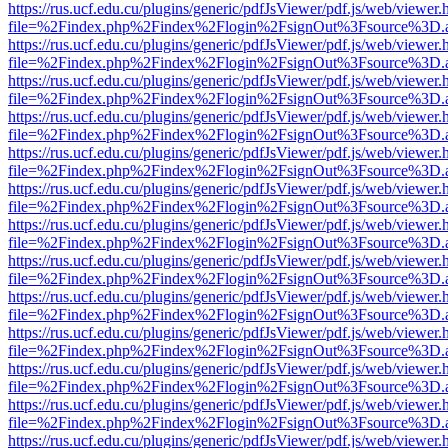
https://rus.ucf.edu.cu/plugins/generic/pdfJsViewer/pdf.js/web/viewer.
file=%2Findex.php%2Findex%2Flogin%2FsignOut%3Fsource%3D.ame
https://rus.ucf.edu.cu/plugins/generic/pdfJsViewer/pdf.js/web/viewer.
file=%2Findex.php%2Findex%2Flogin%2FsignOut%3Fsource%3D.ame
https://rus.ucf.edu.cu/plugins/generic/pdfJsViewer/pdf.js/web/viewer.
file=%2Findex.php%2Findex%2Flogin%2FsignOut%3Fsource%3D.ame
https://rus.ucf.edu.cu/plugins/generic/pdfJsViewer/pdf.js/web/viewer.
file=%2Findex.php%2Findex%2Flogin%2FsignOut%3Fsource%3D.ame
https://rus.ucf.edu.cu/plugins/generic/pdfJsViewer/pdf.js/web/viewer.
file=%2Findex.php%2Findex%2Flogin%2FsignOut%3Fsource%3D.ame
https://rus.ucf.edu.cu/plugins/generic/pdfJsViewer/pdf.js/web/viewer.
file=%2Findex.php%2Findex%2Flogin%2FsignOut%3Fsource%3D.ame
https://rus.ucf.edu.cu/plugins/generic/pdfJsViewer/pdf.js/web/viewer.
file=%2Findex.php%2Findex%2Flogin%2FsignOut%3Fsource%3D.ame
https://rus.ucf.edu.cu/plugins/generic/pdfJsViewer/pdf.js/web/viewer.
file=%2Findex.php%2Findex%2Flogin%2FsignOut%3Fsource%3D.ame
https://rus.ucf.edu.cu/plugins/generic/pdfJsViewer/pdf.js/web/viewer.
file=%2Findex.php%2Findex%2Flogin%2FsignOut%3Fsource%3D.ame
https://rus.ucf.edu.cu/plugins/generic/pdfJsViewer/pdf.js/web/viewer.
file=%2Findex.php%2Findex%2Flogin%2FsignOut%3Fsource%3D.ame
https://rus.ucf.edu.cu/plugins/generic/pdfJsViewer/pdf.js/web/viewer.
file=%2Findex.php%2Findex%2Flogin%2FsignOut%3Fsource%3D.ame
https://rus.ucf.edu.cu/plugins/generic/pdfJsViewer/pdf.js/web/viewer.
file=%2Findex.php%2Findex%2Flogin%2FsignOut%3Fsource%3D.ame
https://rus.ucf.edu.cu/plugins/generic/pdfJsViewer/pdf.js/web/viewer.