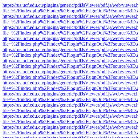
https://rus.ucf.edu.cu/plugins/generic/pdfJsViewer/pdf.js/web/viewer.
file=%2Findex.php%2Findex%2Flogin%2FsignOut%3Fsource%3D.ame
https://rus.ucf.edu.cu/plugins/generic/pdfJsViewer/pdf.js/web/viewer.
file=%2Findex.php%2Findex%2Flogin%2FsignOut%3Fsource%3D.ame
https://rus.ucf.edu.cu/plugins/generic/pdfJsViewer/pdf.js/web/viewer.
file=%2Findex.php%2Findex%2Flogin%2FsignOut%3Fsource%3D.ame
https://rus.ucf.edu.cu/plugins/generic/pdfJsViewer/pdf.js/web/viewer.
file=%2Findex.php%2Findex%2Flogin%2FsignOut%3Fsource%3D.ame
https://rus.ucf.edu.cu/plugins/generic/pdfJsViewer/pdf.js/web/viewer.
file=%2Findex.php%2Findex%2Flogin%2FsignOut%3Fsource%3D.ame
https://rus.ucf.edu.cu/plugins/generic/pdfJsViewer/pdf.js/web/viewer.
file=%2Findex.php%2Findex%2Flogin%2FsignOut%3Fsource%3D.ame
https://rus.ucf.edu.cu/plugins/generic/pdfJsViewer/pdf.js/web/viewer.
file=%2Findex.php%2Findex%2Flogin%2FsignOut%3Fsource%3D.ame
https://rus.ucf.edu.cu/plugins/generic/pdfJsViewer/pdf.js/web/viewer.
file=%2Findex.php%2Findex%2Flogin%2FsignOut%3Fsource%3D.ame
https://rus.ucf.edu.cu/plugins/generic/pdfJsViewer/pdf.js/web/viewer.
file=%2Findex.php%2Findex%2Flogin%2FsignOut%3Fsource%3D.ame
https://rus.ucf.edu.cu/plugins/generic/pdfJsViewer/pdf.js/web/viewer.
file=%2Findex.php%2Findex%2Flogin%2FsignOut%3Fsource%3D.ame
https://rus.ucf.edu.cu/plugins/generic/pdfJsViewer/pdf.js/web/viewer.
file=%2Findex.php%2Findex%2Flogin%2FsignOut%3Fsource%3D.ame
https://rus.ucf.edu.cu/plugins/generic/pdfJsViewer/pdf.js/web/viewer.
file=%2Findex.php%2Findex%2Flogin%2FsignOut%3Fsource%3D.ame