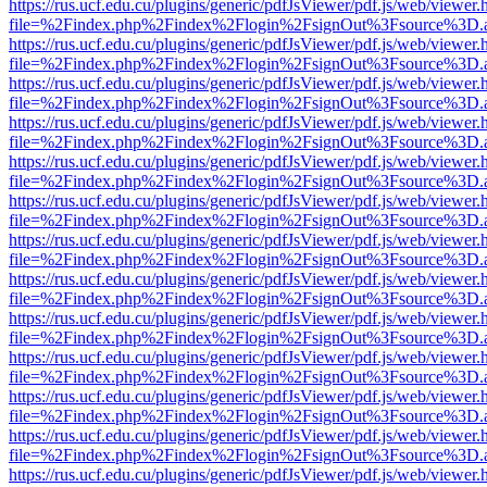
https://rus.ucf.edu.cu/plugins/generic/pdfJsViewer/pdf.js/web/viewer.
file=%2Findex.php%2Findex%2Flogin%2FsignOut%3Fsource%3D.ame
https://rus.ucf.edu.cu/plugins/generic/pdfJsViewer/pdf.js/web/viewer.
file=%2Findex.php%2Findex%2Flogin%2FsignOut%3Fsource%3D.ame
https://rus.ucf.edu.cu/plugins/generic/pdfJsViewer/pdf.js/web/viewer.
file=%2Findex.php%2Findex%2Flogin%2FsignOut%3Fsource%3D.ame
https://rus.ucf.edu.cu/plugins/generic/pdfJsViewer/pdf.js/web/viewer.
file=%2Findex.php%2Findex%2Flogin%2FsignOut%3Fsource%3D.ame
https://rus.ucf.edu.cu/plugins/generic/pdfJsViewer/pdf.js/web/viewer.
file=%2Findex.php%2Findex%2Flogin%2FsignOut%3Fsource%3D.ame
https://rus.ucf.edu.cu/plugins/generic/pdfJsViewer/pdf.js/web/viewer.
file=%2Findex.php%2Findex%2Flogin%2FsignOut%3Fsource%3D.ame
https://rus.ucf.edu.cu/plugins/generic/pdfJsViewer/pdf.js/web/viewer.
file=%2Findex.php%2Findex%2Flogin%2FsignOut%3Fsource%3D.ame
https://rus.ucf.edu.cu/plugins/generic/pdfJsViewer/pdf.js/web/viewer.
file=%2Findex.php%2Findex%2Flogin%2FsignOut%3Fsource%3D.ame
https://rus.ucf.edu.cu/plugins/generic/pdfJsViewer/pdf.js/web/viewer.
file=%2Findex.php%2Findex%2Flogin%2FsignOut%3Fsource%3D.ame
https://rus.ucf.edu.cu/plugins/generic/pdfJsViewer/pdf.js/web/viewer.
file=%2Findex.php%2Findex%2Flogin%2FsignOut%3Fsource%3D.ame
https://rus.ucf.edu.cu/plugins/generic/pdfJsViewer/pdf.js/web/viewer.
file=%2Findex.php%2Findex%2Flogin%2FsignOut%3Fsource%3D.ame
https://rus.ucf.edu.cu/plugins/generic/pdfJsViewer/pdf.js/web/viewer.
file=%2Findex.php%2Findex%2Flogin%2FsignOut%3Fsource%3D.ame
https://rus.ucf.edu.cu/plugins/generic/pdfJsViewer/pdf.js/web/viewer.