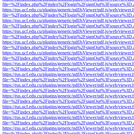
file=%2Findex.php%2Findex%2Flogin%2FsignOut%3Fsource%3D.ame
https://rus.ucf.edu.cu/plugins/generic/pdfJsViewer/pdf.js/web/viewer.
file=%2Findex.php%2Findex%2Flogin%2FsignOut%3Fsource%3D.ame
https://rus.ucf.edu.cu/plugins/generic/pdfJsViewer/pdf.js/web/viewer.
file=%2Findex.php%2Findex%2Flogin%2FsignOut%3Fsource%3D.ame
https://rus.ucf.edu.cu/plugins/generic/pdfJsViewer/pdf.js/web/viewer.
file=%2Findex.php%2Findex%2Flogin%2FsignOut%3Fsource%3D.ame
https://rus.ucf.edu.cu/plugins/generic/pdfJsViewer/pdf.js/web/viewer.
file=%2Findex.php%2Findex%2Flogin%2FsignOut%3Fsource%3D.ame
https://rus.ucf.edu.cu/plugins/generic/pdfJsViewer/pdf.js/web/viewer.
file=%2Findex.php%2Findex%2Flogin%2FsignOut%3Fsource%3D.ame
https://rus.ucf.edu.cu/plugins/generic/pdfJsViewer/pdf.js/web/viewer.
file=%2Findex.php%2Findex%2Flogin%2FsignOut%3Fsource%3D.ame
https://rus.ucf.edu.cu/plugins/generic/pdfJsViewer/pdf.js/web/viewer.
file=%2Findex.php%2Findex%2Flogin%2FsignOut%3Fsource%3D.ame
https://rus.ucf.edu.cu/plugins/generic/pdfJsViewer/pdf.js/web/viewer.
file=%2Findex.php%2Findex%2Flogin%2FsignOut%3Fsource%3D.ame
https://rus.ucf.edu.cu/plugins/generic/pdfJsViewer/pdf.js/web/viewer.
file=%2Findex.php%2Findex%2Flogin%2FsignOut%3Fsource%3D.ame
https://rus.ucf.edu.cu/plugins/generic/pdfJsViewer/pdf.js/web/viewer.
file=%2Findex.php%2Findex%2Flogin%2FsignOut%3Fsource%3D.ame
https://rus.ucf.edu.cu/plugins/generic/pdfJsViewer/pdf.js/web/viewer.
file=%2Findex.php%2Findex%2Flogin%2FsignOut%3Fsource%3D.ame
https://rus.ucf.edu.cu/plugins/generic/pdfJsViewer/pdf.js/web/viewer.
file=%2Findex.php%2Findex%2Flogin%2FsignOut%3Fsource%3D.ame