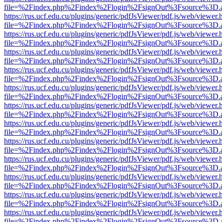
file=%2Findex.php%2Findex%2Flogin%2FsignOut%3Fsource%3D.ame
https://rus.ucf.edu.cu/plugins/generic/pdfJsViewer/pdf.js/web/viewer.
file=%2Findex.php%2Findex%2Flogin%2FsignOut%3Fsource%3D.ame
https://rus.ucf.edu.cu/plugins/generic/pdfJsViewer/pdf.js/web/viewer.
file=%2Findex.php%2Findex%2Flogin%2FsignOut%3Fsource%3D.ame
https://rus.ucf.edu.cu/plugins/generic/pdfJsViewer/pdf.js/web/viewer.
file=%2Findex.php%2Findex%2Flogin%2FsignOut%3Fsource%3D.ame
https://rus.ucf.edu.cu/plugins/generic/pdfJsViewer/pdf.js/web/viewer.
file=%2Findex.php%2Findex%2Flogin%2FsignOut%3Fsource%3D.ame
https://rus.ucf.edu.cu/plugins/generic/pdfJsViewer/pdf.js/web/viewer.
file=%2Findex.php%2Findex%2Flogin%2FsignOut%3Fsource%3D.ame
https://rus.ucf.edu.cu/plugins/generic/pdfJsViewer/pdf.js/web/viewer.
file=%2Findex.php%2Findex%2Flogin%2FsignOut%3Fsource%3D.ame
https://rus.ucf.edu.cu/plugins/generic/pdfJsViewer/pdf.js/web/viewer.
file=%2Findex.php%2Findex%2Flogin%2FsignOut%3Fsource%3D.ame
https://rus.ucf.edu.cu/plugins/generic/pdfJsViewer/pdf.js/web/viewer.
file=%2Findex.php%2Findex%2Flogin%2FsignOut%3Fsource%3D.ame
https://rus.ucf.edu.cu/plugins/generic/pdfJsViewer/pdf.js/web/viewer.
file=%2Findex.php%2Findex%2Flogin%2FsignOut%3Fsource%3D.ame
https://rus.ucf.edu.cu/plugins/generic/pdfJsViewer/pdf.js/web/viewer.
file=%2Findex.php%2Findex%2Flogin%2FsignOut%3Fsource%3D.ame
https://rus.ucf.edu.cu/plugins/generic/pdfJsViewer/pdf.js/web/viewer.
file=%2Findex.php%2Findex%2Flogin%2FsignOut%3Fsource%3D.ame
https://rus.ucf.edu.cu/plugins/generic/pdfJsViewer/pdf.js/web/viewer.
file=%2Findex.php%2Findex%2Flogin%2FsignOut%3Fsource%3D.ame