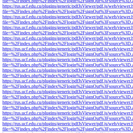
file=%2Findex.php%2Findex%2Flogin%2FsignOut%3Fsource%3D.ame
https://rus.ucf.edu.cu/plugins/generic/pdfJsViewer/pdf.js/web/viewer.
file=%2Findex.php%2Findex%2Flogin%2FsignOut%3Fsource%3D.ame
https://rus.ucf.edu.cu/plugins/generic/pdfJsViewer/pdf.js/web/viewer.
file=%2Findex.php%2Findex%2Flogin%2FsignOut%3Fsource%3D.ame
https://rus.ucf.edu.cu/plugins/generic/pdfJsViewer/pdf.js/web/viewer.
file=%2Findex.php%2Findex%2Flogin%2FsignOut%3Fsource%3D.ame
https://rus.ucf.edu.cu/plugins/generic/pdfJsViewer/pdf.js/web/viewer.
file=%2Findex.php%2Findex%2Flogin%2FsignOut%3Fsource%3D.ame
https://rus.ucf.edu.cu/plugins/generic/pdfJsViewer/pdf.js/web/viewer.
file=%2Findex.php%2Findex%2Flogin%2FsignOut%3Fsource%3D.ame
https://rus.ucf.edu.cu/plugins/generic/pdfJsViewer/pdf.js/web/viewer.
file=%2Findex.php%2Findex%2Flogin%2FsignOut%3Fsource%3D.ame
https://rus.ucf.edu.cu/plugins/generic/pdfJsViewer/pdf.js/web/viewer.
file=%2Findex.php%2Findex%2Flogin%2FsignOut%3Fsource%3D.ame
https://rus.ucf.edu.cu/plugins/generic/pdfJsViewer/pdf.js/web/viewer.
file=%2Findex.php%2Findex%2Flogin%2FsignOut%3Fsource%3D.ame
https://rus.ucf.edu.cu/plugins/generic/pdfJsViewer/pdf.js/web/viewer.
file=%2Findex.php%2Findex%2Flogin%2FsignOut%3Fsource%3D.ame
https://rus.ucf.edu.cu/plugins/generic/pdfJsViewer/pdf.js/web/viewer.
file=%2Findex.php%2Findex%2Flogin%2FsignOut%3Fsource%3D.ame
https://rus.ucf.edu.cu/plugins/generic/pdfJsViewer/pdf.js/web/viewer.
file=%2Findex.php%2Findex%2Flogin%2FsignOut%3Fsource%3D.ame
https://rus.ucf.edu.cu/plugins/generic/pdfJsViewer/pdf.js/web/viewer.
file=%2Findex.php%2Findex%2Flogin%2FsignOut%3Fsource%3D.ame