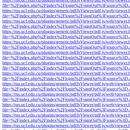
https://rus.ucf.edu.cu/plugins/generic/pdfJsViewer/pdf.js/web/viewer.
file=%2Findex.php%2Findex%2Flogin%2FsignOut%3Fsource%3D.ame
https://rus.ucf.edu.cu/plugins/generic/pdfJsViewer/pdf.js/web/viewer.
file=%2Findex.php%2Findex%2Flogin%2FsignOut%3Fsource%3D.ame
https://rus.ucf.edu.cu/plugins/generic/pdfJsViewer/pdf.js/web/viewer.
file=%2Findex.php%2Findex%2Flogin%2FsignOut%3Fsource%3D.ame
https://rus.ucf.edu.cu/plugins/generic/pdfJsViewer/pdf.js/web/viewer.
file=%2Findex.php%2Findex%2Flogin%2FsignOut%3Fsource%3D.ame
https://rus.ucf.edu.cu/plugins/generic/pdfJsViewer/pdf.js/web/viewer.
file=%2Findex.php%2Findex%2Flogin%2FsignOut%3Fsource%3D.ame
https://rus.ucf.edu.cu/plugins/generic/pdfJsViewer/pdf.js/web/viewer.
file=%2Findex.php%2Findex%2Flogin%2FsignOut%3Fsource%3D.ame
https://rus.ucf.edu.cu/plugins/generic/pdfJsViewer/pdf.js/web/viewer.
file=%2Findex.php%2Findex%2Flogin%2FsignOut%3Fsource%3D.ame
https://rus.ucf.edu.cu/plugins/generic/pdfJsViewer/pdf.js/web/viewer.
file=%2Findex.php%2Findex%2Flogin%2FsignOut%3Fsource%3D.ame
https://rus.ucf.edu.cu/plugins/generic/pdfJsViewer/pdf.js/web/viewer.
file=%2Findex.php%2Findex%2Flogin%2FsignOut%3Fsource%3D.ame
https://rus.ucf.edu.cu/plugins/generic/pdfJsViewer/pdf.js/web/viewer.
file=%2Findex.php%2Findex%2Flogin%2FsignOut%3Fsource%3D.ame
https://rus.ucf.edu.cu/plugins/generic/pdfJsViewer/pdf.js/web/viewer.
file=%2Findex.php%2Findex%2Flogin%2FsignOut%3Fsource%3D.ame
https://rus.ucf.edu.cu/plugins/generic/pdfJsViewer/pdf.js/web/viewer.
file=%2Findex.php%2Findex%2Flogin%2FsignOut%3Fsource%3D.ame
https://rus.ucf.edu.cu/plugins/generic/pdfJsViewer/pdf.js/web/viewer.