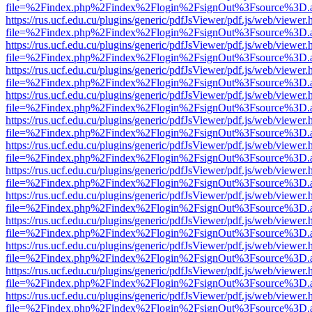
file=%2Findex.php%2Findex%2Flogin%2FsignOut%3Fsource%3D.ame
https://rus.ucf.edu.cu/plugins/generic/pdfJsViewer/pdf.js/web/viewer.
file=%2Findex.php%2Findex%2Flogin%2FsignOut%3Fsource%3D.ame
https://rus.ucf.edu.cu/plugins/generic/pdfJsViewer/pdf.js/web/viewer.
file=%2Findex.php%2Findex%2Flogin%2FsignOut%3Fsource%3D.ame
https://rus.ucf.edu.cu/plugins/generic/pdfJsViewer/pdf.js/web/viewer.
file=%2Findex.php%2Findex%2Flogin%2FsignOut%3Fsource%3D.ame
https://rus.ucf.edu.cu/plugins/generic/pdfJsViewer/pdf.js/web/viewer.
file=%2Findex.php%2Findex%2Flogin%2FsignOut%3Fsource%3D.ame
https://rus.ucf.edu.cu/plugins/generic/pdfJsViewer/pdf.js/web/viewer.
file=%2Findex.php%2Findex%2Flogin%2FsignOut%3Fsource%3D.ame
https://rus.ucf.edu.cu/plugins/generic/pdfJsViewer/pdf.js/web/viewer.
file=%2Findex.php%2Findex%2Flogin%2FsignOut%3Fsource%3D.ame
https://rus.ucf.edu.cu/plugins/generic/pdfJsViewer/pdf.js/web/viewer.
file=%2Findex.php%2Findex%2Flogin%2FsignOut%3Fsource%3D.ame
https://rus.ucf.edu.cu/plugins/generic/pdfJsViewer/pdf.js/web/viewer.
file=%2Findex.php%2Findex%2Flogin%2FsignOut%3Fsource%3D.ame
https://rus.ucf.edu.cu/plugins/generic/pdfJsViewer/pdf.js/web/viewer.
file=%2Findex.php%2Findex%2Flogin%2FsignOut%3Fsource%3D.ame
https://rus.ucf.edu.cu/plugins/generic/pdfJsViewer/pdf.js/web/viewer.
file=%2Findex.php%2Findex%2Flogin%2FsignOut%3Fsource%3D.ame
https://rus.ucf.edu.cu/plugins/generic/pdfJsViewer/pdf.js/web/viewer.
file=%2Findex.php%2Findex%2Flogin%2FsignOut%3Fsource%3D.ame
https://rus.ucf.edu.cu/plugins/generic/pdfJsViewer/pdf.js/web/viewer.
file=%2Findex.php%2Findex%2Flogin%2FsignOut%3Fsource%3D.ame