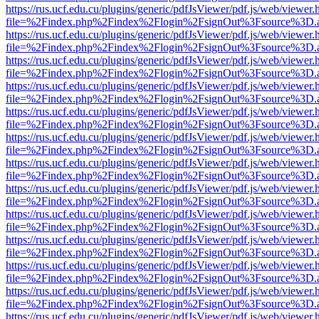
https://rus.ucf.edu.cu/plugins/generic/pdfJsViewer/pdf.js/web/viewer.
file=%2Findex.php%2Findex%2Flogin%2FsignOut%3Fsource%3D.ame
https://rus.ucf.edu.cu/plugins/generic/pdfJsViewer/pdf.js/web/viewer.
file=%2Findex.php%2Findex%2Flogin%2FsignOut%3Fsource%3D.ame
https://rus.ucf.edu.cu/plugins/generic/pdfJsViewer/pdf.js/web/viewer.
file=%2Findex.php%2Findex%2Flogin%2FsignOut%3Fsource%3D.ame
https://rus.ucf.edu.cu/plugins/generic/pdfJsViewer/pdf.js/web/viewer.
file=%2Findex.php%2Findex%2Flogin%2FsignOut%3Fsource%3D.ame
https://rus.ucf.edu.cu/plugins/generic/pdfJsViewer/pdf.js/web/viewer.
file=%2Findex.php%2Findex%2Flogin%2FsignOut%3Fsource%3D.ame
https://rus.ucf.edu.cu/plugins/generic/pdfJsViewer/pdf.js/web/viewer.
file=%2Findex.php%2Findex%2Flogin%2FsignOut%3Fsource%3D.ame
https://rus.ucf.edu.cu/plugins/generic/pdfJsViewer/pdf.js/web/viewer.
file=%2Findex.php%2Findex%2Flogin%2FsignOut%3Fsource%3D.ame
https://rus.ucf.edu.cu/plugins/generic/pdfJsViewer/pdf.js/web/viewer.
file=%2Findex.php%2Findex%2Flogin%2FsignOut%3Fsource%3D.ame
https://rus.ucf.edu.cu/plugins/generic/pdfJsViewer/pdf.js/web/viewer.
file=%2Findex.php%2Findex%2Flogin%2FsignOut%3Fsource%3D.ame
https://rus.ucf.edu.cu/plugins/generic/pdfJsViewer/pdf.js/web/viewer.
file=%2Findex.php%2Findex%2Flogin%2FsignOut%3Fsource%3D.ame
https://rus.ucf.edu.cu/plugins/generic/pdfJsViewer/pdf.js/web/viewer.
file=%2Findex.php%2Findex%2Flogin%2FsignOut%3Fsource%3D.ame
https://rus.ucf.edu.cu/plugins/generic/pdfJsViewer/pdf.js/web/viewer.
file=%2Findex.php%2Findex%2Flogin%2FsignOut%3Fsource%3D.ame
https://rus.ucf.edu.cu/plugins/generic/pdfJsViewer/pdf.js/web/viewer.