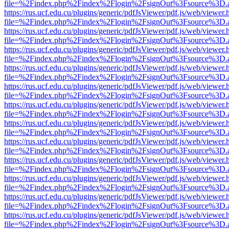
file=%2Findex.php%2Findex%2Flogin%2FsignOut%3Fsource%3D.ame
https://rus.ucf.edu.cu/plugins/generic/pdfJsViewer/pdf.js/web/viewer.
file=%2Findex.php%2Findex%2Flogin%2FsignOut%3Fsource%3D.ame
https://rus.ucf.edu.cu/plugins/generic/pdfJsViewer/pdf.js/web/viewer.
file=%2Findex.php%2Findex%2Flogin%2FsignOut%3Fsource%3D.ame
https://rus.ucf.edu.cu/plugins/generic/pdfJsViewer/pdf.js/web/viewer.
file=%2Findex.php%2Findex%2Flogin%2FsignOut%3Fsource%3D.ame
https://rus.ucf.edu.cu/plugins/generic/pdfJsViewer/pdf.js/web/viewer.
file=%2Findex.php%2Findex%2Flogin%2FsignOut%3Fsource%3D.ame
https://rus.ucf.edu.cu/plugins/generic/pdfJsViewer/pdf.js/web/viewer.
file=%2Findex.php%2Findex%2Flogin%2FsignOut%3Fsource%3D.ame
https://rus.ucf.edu.cu/plugins/generic/pdfJsViewer/pdf.js/web/viewer.
file=%2Findex.php%2Findex%2Flogin%2FsignOut%3Fsource%3D.ame
https://rus.ucf.edu.cu/plugins/generic/pdfJsViewer/pdf.js/web/viewer.
file=%2Findex.php%2Findex%2Flogin%2FsignOut%3Fsource%3D.ame
https://rus.ucf.edu.cu/plugins/generic/pdfJsViewer/pdf.js/web/viewer.
file=%2Findex.php%2Findex%2Flogin%2FsignOut%3Fsource%3D.ame
https://rus.ucf.edu.cu/plugins/generic/pdfJsViewer/pdf.js/web/viewer.
file=%2Findex.php%2Findex%2Flogin%2FsignOut%3Fsource%3D.ame
https://rus.ucf.edu.cu/plugins/generic/pdfJsViewer/pdf.js/web/viewer.
file=%2Findex.php%2Findex%2Flogin%2FsignOut%3Fsource%3D.ame
https://rus.ucf.edu.cu/plugins/generic/pdfJsViewer/pdf.js/web/viewer.
file=%2Findex.php%2Findex%2Flogin%2FsignOut%3Fsource%3D.ame
https://rus.ucf.edu.cu/plugins/generic/pdfJsViewer/pdf.js/web/viewer.
file=%2Findex.php%2Findex%2Flogin%2FsignOut%3Fsource%3D.ame