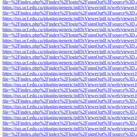
file=%2Findex.php%2Findex%2Flogin%2FsignOut%3Fsource%3D.ame
https://rus.ucf.edu.cu/plugins/generic/pdfJsViewer/pdf.js/web/viewer.
file=%2Findex.php%2Findex%2Flogin%2FsignOut%3Fsource%3D.ame
https://rus.ucf.edu.cu/plugins/generic/pdfJsViewer/pdf.js/web/viewer.
file=%2Findex.php%2Findex%2Flogin%2FsignOut%3Fsource%3D.ame
https://rus.ucf.edu.cu/plugins/generic/pdfJsViewer/pdf.js/web/viewer.
file=%2Findex.php%2Findex%2Flogin%2FsignOut%3Fsource%3D.ame
https://rus.ucf.edu.cu/plugins/generic/pdfJsViewer/pdf.js/web/viewer.
file=%2Findex.php%2Findex%2Flogin%2FsignOut%3Fsource%3D.ame
https://rus.ucf.edu.cu/plugins/generic/pdfJsViewer/pdf.js/web/viewer.
file=%2Findex.php%2Findex%2Flogin%2FsignOut%3Fsource%3D.ame
https://rus.ucf.edu.cu/plugins/generic/pdfJsViewer/pdf.js/web/viewer.
file=%2Findex.php%2Findex%2Flogin%2FsignOut%3Fsource%3D.ame
https://rus.ucf.edu.cu/plugins/generic/pdfJsViewer/pdf.js/web/viewer.
file=%2Findex.php%2Findex%2Flogin%2FsignOut%3Fsource%3D.ame
https://rus.ucf.edu.cu/plugins/generic/pdfJsViewer/pdf.js/web/viewer.
file=%2Findex.php%2Findex%2Flogin%2FsignOut%3Fsource%3D.ame
https://rus.ucf.edu.cu/plugins/generic/pdfJsViewer/pdf.js/web/viewer.
file=%2Findex.php%2Findex%2Flogin%2FsignOut%3Fsource%3D.ame
https://rus.ucf.edu.cu/plugins/generic/pdfJsViewer/pdf.js/web/viewer.
file=%2Findex.php%2Findex%2Flogin%2FsignOut%3Fsource%3D.ame
https://rus.ucf.edu.cu/plugins/generic/pdfJsViewer/pdf.js/web/viewer.
file=%2Findex.php%2Findex%2Flogin%2FsignOut%3Fsource%3D.ame
https://rus.ucf.edu.cu/plugins/generic/pdfJsViewer/pdf.js/web/viewer.
file=%2Findex.php%2Findex%2Flogin%2FsignOut%3Fsource%3D.ame