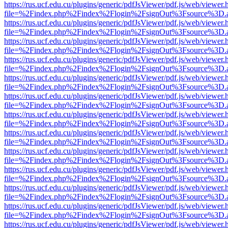
https://rus.ucf.edu.cu/plugins/generic/pdfJsViewer/pdf.js/web/viewer.
file=%2Findex.php%2Findex%2Flogin%2FsignOut%3Fsource%3D.ame
https://rus.ucf.edu.cu/plugins/generic/pdfJsViewer/pdf.js/web/viewer.
file=%2Findex.php%2Findex%2Flogin%2FsignOut%3Fsource%3D.ame
https://rus.ucf.edu.cu/plugins/generic/pdfJsViewer/pdf.js/web/viewer.
file=%2Findex.php%2Findex%2Flogin%2FsignOut%3Fsource%3D.ame
https://rus.ucf.edu.cu/plugins/generic/pdfJsViewer/pdf.js/web/viewer.
file=%2Findex.php%2Findex%2Flogin%2FsignOut%3Fsource%3D.ame
https://rus.ucf.edu.cu/plugins/generic/pdfJsViewer/pdf.js/web/viewer.
file=%2Findex.php%2Findex%2Flogin%2FsignOut%3Fsource%3D.ame
https://rus.ucf.edu.cu/plugins/generic/pdfJsViewer/pdf.js/web/viewer.
file=%2Findex.php%2Findex%2Flogin%2FsignOut%3Fsource%3D.ame
https://rus.ucf.edu.cu/plugins/generic/pdfJsViewer/pdf.js/web/viewer.
file=%2Findex.php%2Findex%2Flogin%2FsignOut%3Fsource%3D.ame
https://rus.ucf.edu.cu/plugins/generic/pdfJsViewer/pdf.js/web/viewer.
file=%2Findex.php%2Findex%2Flogin%2FsignOut%3Fsource%3D.ame
https://rus.ucf.edu.cu/plugins/generic/pdfJsViewer/pdf.js/web/viewer.
file=%2Findex.php%2Findex%2Flogin%2FsignOut%3Fsource%3D.ame
https://rus.ucf.edu.cu/plugins/generic/pdfJsViewer/pdf.js/web/viewer.
file=%2Findex.php%2Findex%2Flogin%2FsignOut%3Fsource%3D.ame
https://rus.ucf.edu.cu/plugins/generic/pdfJsViewer/pdf.js/web/viewer.
file=%2Findex.php%2Findex%2Flogin%2FsignOut%3Fsource%3D.ame
https://rus.ucf.edu.cu/plugins/generic/pdfJsViewer/pdf.js/web/viewer.
file=%2Findex.php%2Findex%2Flogin%2FsignOut%3Fsource%3D.ame
https://rus.ucf.edu.cu/plugins/generic/pdfJsViewer/pdf.js/web/viewer.