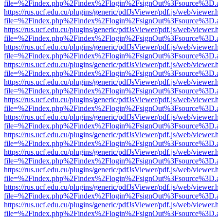
file=%2Findex.php%2Findex%2Flogin%2FsignOut%3Fsource%3D.ame
https://rus.ucf.edu.cu/plugins/generic/pdfJsViewer/pdf.js/web/viewer.
file=%2Findex.php%2Findex%2Flogin%2FsignOut%3Fsource%3D.ame
https://rus.ucf.edu.cu/plugins/generic/pdfJsViewer/pdf.js/web/viewer.
file=%2Findex.php%2Findex%2Flogin%2FsignOut%3Fsource%3D.ame
https://rus.ucf.edu.cu/plugins/generic/pdfJsViewer/pdf.js/web/viewer.
file=%2Findex.php%2Findex%2Flogin%2FsignOut%3Fsource%3D.ame
https://rus.ucf.edu.cu/plugins/generic/pdfJsViewer/pdf.js/web/viewer.
file=%2Findex.php%2Findex%2Flogin%2FsignOut%3Fsource%3D.ame
https://rus.ucf.edu.cu/plugins/generic/pdfJsViewer/pdf.js/web/viewer.
file=%2Findex.php%2Findex%2Flogin%2FsignOut%3Fsource%3D.ame
https://rus.ucf.edu.cu/plugins/generic/pdfJsViewer/pdf.js/web/viewer.
file=%2Findex.php%2Findex%2Flogin%2FsignOut%3Fsource%3D.ame
https://rus.ucf.edu.cu/plugins/generic/pdfJsViewer/pdf.js/web/viewer.
file=%2Findex.php%2Findex%2Flogin%2FsignOut%3Fsource%3D.ame
https://rus.ucf.edu.cu/plugins/generic/pdfJsViewer/pdf.js/web/viewer.
file=%2Findex.php%2Findex%2Flogin%2FsignOut%3Fsource%3D.ame
https://rus.ucf.edu.cu/plugins/generic/pdfJsViewer/pdf.js/web/viewer.
file=%2Findex.php%2Findex%2Flogin%2FsignOut%3Fsource%3D.ame
https://rus.ucf.edu.cu/plugins/generic/pdfJsViewer/pdf.js/web/viewer.
file=%2Findex.php%2Findex%2Flogin%2FsignOut%3Fsource%3D.ame
https://rus.ucf.edu.cu/plugins/generic/pdfJsViewer/pdf.js/web/viewer.
file=%2Findex.php%2Findex%2Flogin%2FsignOut%3Fsource%3D.ame
https://rus.ucf.edu.cu/plugins/generic/pdfJsViewer/pdf.js/web/viewer.
file=%2Findex.php%2Findex%2Flogin%2FsignOut%3Fsource%3D.ame