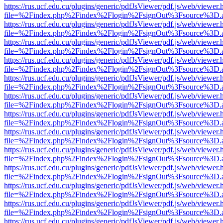
https://rus.ucf.edu.cu/plugins/generic/pdfJsViewer/pdf.js/web/viewer.
file=%2Findex.php%2Findex%2Flogin%2FsignOut%3Fsource%3D.ame
https://rus.ucf.edu.cu/plugins/generic/pdfJsViewer/pdf.js/web/viewer.
file=%2Findex.php%2Findex%2Flogin%2FsignOut%3Fsource%3D.ame
https://rus.ucf.edu.cu/plugins/generic/pdfJsViewer/pdf.js/web/viewer.
file=%2Findex.php%2Findex%2Flogin%2FsignOut%3Fsource%3D.ame
https://rus.ucf.edu.cu/plugins/generic/pdfJsViewer/pdf.js/web/viewer.
file=%2Findex.php%2Findex%2Flogin%2FsignOut%3Fsource%3D.ame
https://rus.ucf.edu.cu/plugins/generic/pdfJsViewer/pdf.js/web/viewer.
file=%2Findex.php%2Findex%2Flogin%2FsignOut%3Fsource%3D.ame
https://rus.ucf.edu.cu/plugins/generic/pdfJsViewer/pdf.js/web/viewer.
file=%2Findex.php%2Findex%2Flogin%2FsignOut%3Fsource%3D.ame
https://rus.ucf.edu.cu/plugins/generic/pdfJsViewer/pdf.js/web/viewer.
file=%2Findex.php%2Findex%2Flogin%2FsignOut%3Fsource%3D.ame
https://rus.ucf.edu.cu/plugins/generic/pdfJsViewer/pdf.js/web/viewer.
file=%2Findex.php%2Findex%2Flogin%2FsignOut%3Fsource%3D.ame
https://rus.ucf.edu.cu/plugins/generic/pdfJsViewer/pdf.js/web/viewer.
file=%2Findex.php%2Findex%2Flogin%2FsignOut%3Fsource%3D.ame
https://rus.ucf.edu.cu/plugins/generic/pdfJsViewer/pdf.js/web/viewer.
file=%2Findex.php%2Findex%2Flogin%2FsignOut%3Fsource%3D.ame
https://rus.ucf.edu.cu/plugins/generic/pdfJsViewer/pdf.js/web/viewer.
file=%2Findex.php%2Findex%2Flogin%2FsignOut%3Fsource%3D.ame
https://rus.ucf.edu.cu/plugins/generic/pdfJsViewer/pdf.js/web/viewer.
file=%2Findex.php%2Findex%2Flogin%2FsignOut%3Fsource%3D.ame
https://rus.ucf.edu.cu/plugins/generic/pdfJsViewer/pdf.js/web/viewer.