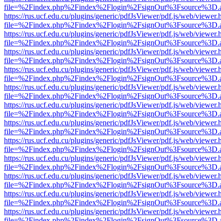
file=%2Findex.php%2Findex%2Flogin%2FsignOut%3Fsource%3D.ame
https://rus.ucf.edu.cu/plugins/generic/pdfJsViewer/pdf.js/web/viewer.
file=%2Findex.php%2Findex%2Flogin%2FsignOut%3Fsource%3D.ame
https://rus.ucf.edu.cu/plugins/generic/pdfJsViewer/pdf.js/web/viewer.
file=%2Findex.php%2Findex%2Flogin%2FsignOut%3Fsource%3D.ame
https://rus.ucf.edu.cu/plugins/generic/pdfJsViewer/pdf.js/web/viewer.
file=%2Findex.php%2Findex%2Flogin%2FsignOut%3Fsource%3D.ame
https://rus.ucf.edu.cu/plugins/generic/pdfJsViewer/pdf.js/web/viewer.
file=%2Findex.php%2Findex%2Flogin%2FsignOut%3Fsource%3D.ame
https://rus.ucf.edu.cu/plugins/generic/pdfJsViewer/pdf.js/web/viewer.
file=%2Findex.php%2Findex%2Flogin%2FsignOut%3Fsource%3D.ame
https://rus.ucf.edu.cu/plugins/generic/pdfJsViewer/pdf.js/web/viewer.
file=%2Findex.php%2Findex%2Flogin%2FsignOut%3Fsource%3D.ame
https://rus.ucf.edu.cu/plugins/generic/pdfJsViewer/pdf.js/web/viewer.
file=%2Findex.php%2Findex%2Flogin%2FsignOut%3Fsource%3D.ame
https://rus.ucf.edu.cu/plugins/generic/pdfJsViewer/pdf.js/web/viewer.
file=%2Findex.php%2Findex%2Flogin%2FsignOut%3Fsource%3D.ame
https://rus.ucf.edu.cu/plugins/generic/pdfJsViewer/pdf.js/web/viewer.
file=%2Findex.php%2Findex%2Flogin%2FsignOut%3Fsource%3D.ame
https://rus.ucf.edu.cu/plugins/generic/pdfJsViewer/pdf.js/web/viewer.
file=%2Findex.php%2Findex%2Flogin%2FsignOut%3Fsource%3D.ame
https://rus.ucf.edu.cu/plugins/generic/pdfJsViewer/pdf.js/web/viewer.
file=%2Findex.php%2Findex%2Flogin%2FsignOut%3Fsource%3D.ame
https://rus.ucf.edu.cu/plugins/generic/pdfJsViewer/pdf.js/web/viewer.
file=%2Findex.php%2Findex%2Flogin%2FsignOut%3Fsource%3D.ame