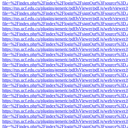
file=%2Findex.php%2Findex%2Flogin%2FsignOut%3Fsource%3D.ame
https://rus.ucf.edu.cu/plugins/generic/pdfJsViewer/pdf.js/web/viewer.
file=%2Findex.php%2Findex%2Flogin%2FsignOut%3Fsource%3D.ame
https://rus.ucf.edu.cu/plugins/generic/pdfJsViewer/pdf.js/web/viewer.
file=%2Findex.php%2Findex%2Flogin%2FsignOut%3Fsource%3D.ame
https://rus.ucf.edu.cu/plugins/generic/pdfJsViewer/pdf.js/web/viewer.
file=%2Findex.php%2Findex%2Flogin%2FsignOut%3Fsource%3D.ame
https://rus.ucf.edu.cu/plugins/generic/pdfJsViewer/pdf.js/web/viewer.
file=%2Findex.php%2Findex%2Flogin%2FsignOut%3Fsource%3D.ame
https://rus.ucf.edu.cu/plugins/generic/pdfJsViewer/pdf.js/web/viewer.
file=%2Findex.php%2Findex%2Flogin%2FsignOut%3Fsource%3D.ame
https://rus.ucf.edu.cu/plugins/generic/pdfJsViewer/pdf.js/web/viewer.
file=%2Findex.php%2Findex%2Flogin%2FsignOut%3Fsource%3D.ame
https://rus.ucf.edu.cu/plugins/generic/pdfJsViewer/pdf.js/web/viewer.
file=%2Findex.php%2Findex%2Flogin%2FsignOut%3Fsource%3D.ame
https://rus.ucf.edu.cu/plugins/generic/pdfJsViewer/pdf.js/web/viewer.
file=%2Findex.php%2Findex%2Flogin%2FsignOut%3Fsource%3D.ame
https://rus.ucf.edu.cu/plugins/generic/pdfJsViewer/pdf.js/web/viewer.
file=%2Findex.php%2Findex%2Flogin%2FsignOut%3Fsource%3D.ame
https://rus.ucf.edu.cu/plugins/generic/pdfJsViewer/pdf.js/web/viewer.
file=%2Findex.php%2Findex%2Flogin%2FsignOut%3Fsource%3D.ame
https://rus.ucf.edu.cu/plugins/generic/pdfJsViewer/pdf.js/web/viewer.
file=%2Findex.php%2Findex%2Flogin%2FsignOut%3Fsource%3D.ame
https://rus.ucf.edu.cu/plugins/generic/pdfJsViewer/pdf.js/web/viewer.
file=%2Findex.php%2Findex%2Flogin%2FsignOut%3Fsource%3D.ame