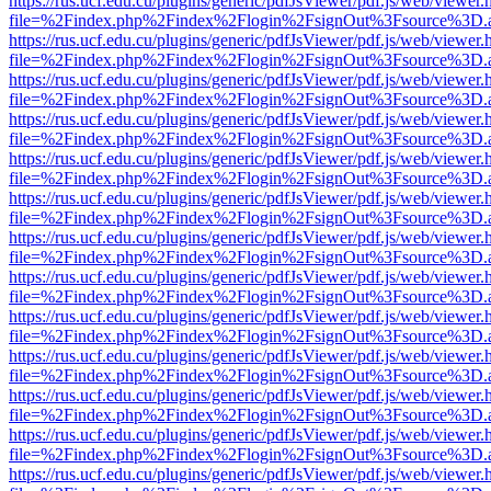
https://rus.ucf.edu.cu/plugins/generic/pdfJsViewer/pdf.js/web/viewer.
file=%2Findex.php%2Findex%2Flogin%2FsignOut%3Fsource%3D.ame
https://rus.ucf.edu.cu/plugins/generic/pdfJsViewer/pdf.js/web/viewer.
file=%2Findex.php%2Findex%2Flogin%2FsignOut%3Fsource%3D.ame
https://rus.ucf.edu.cu/plugins/generic/pdfJsViewer/pdf.js/web/viewer.
file=%2Findex.php%2Findex%2Flogin%2FsignOut%3Fsource%3D.ame
https://rus.ucf.edu.cu/plugins/generic/pdfJsViewer/pdf.js/web/viewer.
file=%2Findex.php%2Findex%2Flogin%2FsignOut%3Fsource%3D.ame
https://rus.ucf.edu.cu/plugins/generic/pdfJsViewer/pdf.js/web/viewer.
file=%2Findex.php%2Findex%2Flogin%2FsignOut%3Fsource%3D.ame
https://rus.ucf.edu.cu/plugins/generic/pdfJsViewer/pdf.js/web/viewer.
file=%2Findex.php%2Findex%2Flogin%2FsignOut%3Fsource%3D.ame
https://rus.ucf.edu.cu/plugins/generic/pdfJsViewer/pdf.js/web/viewer.
file=%2Findex.php%2Findex%2Flogin%2FsignOut%3Fsource%3D.ame
https://rus.ucf.edu.cu/plugins/generic/pdfJsViewer/pdf.js/web/viewer.
file=%2Findex.php%2Findex%2Flogin%2FsignOut%3Fsource%3D.ame
https://rus.ucf.edu.cu/plugins/generic/pdfJsViewer/pdf.js/web/viewer.
file=%2Findex.php%2Findex%2Flogin%2FsignOut%3Fsource%3D.ame
https://rus.ucf.edu.cu/plugins/generic/pdfJsViewer/pdf.js/web/viewer.
file=%2Findex.php%2Findex%2Flogin%2FsignOut%3Fsource%3D.ame
https://rus.ucf.edu.cu/plugins/generic/pdfJsViewer/pdf.js/web/viewer.
file=%2Findex.php%2Findex%2Flogin%2FsignOut%3Fsource%3D.ame
https://rus.ucf.edu.cu/plugins/generic/pdfJsViewer/pdf.js/web/viewer.
file=%2Findex.php%2Findex%2Flogin%2FsignOut%3Fsource%3D.ame
https://rus.ucf.edu.cu/plugins/generic/pdfJsViewer/pdf.js/web/viewer.