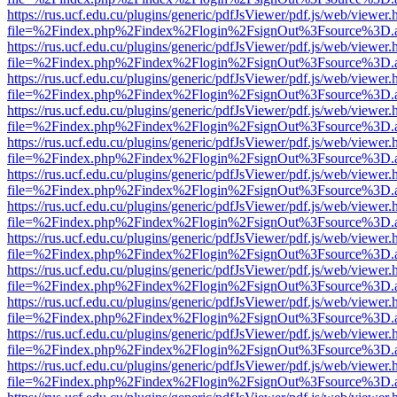
https://rus.ucf.edu.cu/plugins/generic/pdfJsViewer/pdf.js/web/viewer.
file=%2Findex.php%2Findex%2Flogin%2FsignOut%3Fsource%3D.ame
https://rus.ucf.edu.cu/plugins/generic/pdfJsViewer/pdf.js/web/viewer.
file=%2Findex.php%2Findex%2Flogin%2FsignOut%3Fsource%3D.ame
https://rus.ucf.edu.cu/plugins/generic/pdfJsViewer/pdf.js/web/viewer.
file=%2Findex.php%2Findex%2Flogin%2FsignOut%3Fsource%3D.ame
https://rus.ucf.edu.cu/plugins/generic/pdfJsViewer/pdf.js/web/viewer.
file=%2Findex.php%2Findex%2Flogin%2FsignOut%3Fsource%3D.ame
https://rus.ucf.edu.cu/plugins/generic/pdfJsViewer/pdf.js/web/viewer.
file=%2Findex.php%2Findex%2Flogin%2FsignOut%3Fsource%3D.ame
https://rus.ucf.edu.cu/plugins/generic/pdfJsViewer/pdf.js/web/viewer.
file=%2Findex.php%2Findex%2Flogin%2FsignOut%3Fsource%3D.ame
https://rus.ucf.edu.cu/plugins/generic/pdfJsViewer/pdf.js/web/viewer.
file=%2Findex.php%2Findex%2Flogin%2FsignOut%3Fsource%3D.ame
https://rus.ucf.edu.cu/plugins/generic/pdfJsViewer/pdf.js/web/viewer.
file=%2Findex.php%2Findex%2Flogin%2FsignOut%3Fsource%3D.ame
https://rus.ucf.edu.cu/plugins/generic/pdfJsViewer/pdf.js/web/viewer.
file=%2Findex.php%2Findex%2Flogin%2FsignOut%3Fsource%3D.ame
https://rus.ucf.edu.cu/plugins/generic/pdfJsViewer/pdf.js/web/viewer.
file=%2Findex.php%2Findex%2Flogin%2FsignOut%3Fsource%3D.ame
https://rus.ucf.edu.cu/plugins/generic/pdfJsViewer/pdf.js/web/viewer.
file=%2Findex.php%2Findex%2Flogin%2FsignOut%3Fsource%3D.ame
https://rus.ucf.edu.cu/plugins/generic/pdfJsViewer/pdf.js/web/viewer.
file=%2Findex.php%2Findex%2Flogin%2FsignOut%3Fsource%3D.ame