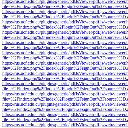
https://rus.ucf.edu.cu/plugins/generic/pdfJsViewer/pdf.js/web/viewer.
file=%2Findex.php%2Findex%2Flogin%2FsignOut%3Fsource%3D.ame
https://rus.ucf.edu.cu/plugins/generic/pdfJsViewer/pdf.js/web/viewer.
file=%2Findex.php%2Findex%2Flogin%2FsignOut%3Fsource%3D.ame
https://rus.ucf.edu.cu/plugins/generic/pdfJsViewer/pdf.js/web/viewer.
file=%2Findex.php%2Findex%2Flogin%2FsignOut%3Fsource%3D.ame
https://rus.ucf.edu.cu/plugins/generic/pdfJsViewer/pdf.js/web/viewer.
file=%2Findex.php%2Findex%2Flogin%2FsignOut%3Fsource%3D.ame
https://rus.ucf.edu.cu/plugins/generic/pdfJsViewer/pdf.js/web/viewer.
file=%2Findex.php%2Findex%2Flogin%2FsignOut%3Fsource%3D.ame
https://rus.ucf.edu.cu/plugins/generic/pdfJsViewer/pdf.js/web/viewer.
file=%2Findex.php%2Findex%2Flogin%2FsignOut%3Fsource%3D.ame
https://rus.ucf.edu.cu/plugins/generic/pdfJsViewer/pdf.js/web/viewer.
file=%2Findex.php%2Findex%2Flogin%2FsignOut%3Fsource%3D.ame
https://rus.ucf.edu.cu/plugins/generic/pdfJsViewer/pdf.js/web/viewer.
file=%2Findex.php%2Findex%2Flogin%2FsignOut%3Fsource%3D.ame
https://rus.ucf.edu.cu/plugins/generic/pdfJsViewer/pdf.js/web/viewer.
file=%2Findex.php%2Findex%2Flogin%2FsignOut%3Fsource%3D.ame
https://rus.ucf.edu.cu/plugins/generic/pdfJsViewer/pdf.js/web/viewer.
file=%2Findex.php%2Findex%2Flogin%2FsignOut%3Fsource%3D.ame
https://rus.ucf.edu.cu/plugins/generic/pdfJsViewer/pdf.js/web/viewer.
file=%2Findex.php%2Findex%2Flogin%2FsignOut%3Fsource%3D.ame
https://rus.ucf.edu.cu/plugins/generic/pdfJsViewer/pdf.js/web/viewer.
file=%2Findex.php%2Findex%2Flogin%2FsignOut%3Fsource%3D.ame
https://rus.ucf.edu.cu/plugins/generic/pdfJsViewer/pdf.js/web/viewer.