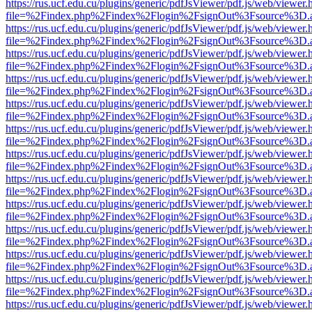
https://rus.ucf.edu.cu/plugins/generic/pdfJsViewer/pdf.js/web/viewer.
file=%2Findex.php%2Findex%2Flogin%2FsignOut%3Fsource%3D.ame
https://rus.ucf.edu.cu/plugins/generic/pdfJsViewer/pdf.js/web/viewer.
file=%2Findex.php%2Findex%2Flogin%2FsignOut%3Fsource%3D.ame
https://rus.ucf.edu.cu/plugins/generic/pdfJsViewer/pdf.js/web/viewer.
file=%2Findex.php%2Findex%2Flogin%2FsignOut%3Fsource%3D.ame
https://rus.ucf.edu.cu/plugins/generic/pdfJsViewer/pdf.js/web/viewer.
file=%2Findex.php%2Findex%2Flogin%2FsignOut%3Fsource%3D.ame
https://rus.ucf.edu.cu/plugins/generic/pdfJsViewer/pdf.js/web/viewer.
file=%2Findex.php%2Findex%2Flogin%2FsignOut%3Fsource%3D.ame
https://rus.ucf.edu.cu/plugins/generic/pdfJsViewer/pdf.js/web/viewer.
file=%2Findex.php%2Findex%2Flogin%2FsignOut%3Fsource%3D.ame
https://rus.ucf.edu.cu/plugins/generic/pdfJsViewer/pdf.js/web/viewer.
file=%2Findex.php%2Findex%2Flogin%2FsignOut%3Fsource%3D.ame
https://rus.ucf.edu.cu/plugins/generic/pdfJsViewer/pdf.js/web/viewer.
file=%2Findex.php%2Findex%2Flogin%2FsignOut%3Fsource%3D.ame
https://rus.ucf.edu.cu/plugins/generic/pdfJsViewer/pdf.js/web/viewer.
file=%2Findex.php%2Findex%2Flogin%2FsignOut%3Fsource%3D.ame
https://rus.ucf.edu.cu/plugins/generic/pdfJsViewer/pdf.js/web/viewer.
file=%2Findex.php%2Findex%2Flogin%2FsignOut%3Fsource%3D.ame
https://rus.ucf.edu.cu/plugins/generic/pdfJsViewer/pdf.js/web/viewer.
file=%2Findex.php%2Findex%2Flogin%2FsignOut%3Fsource%3D.ame
https://rus.ucf.edu.cu/plugins/generic/pdfJsViewer/pdf.js/web/viewer.
file=%2Findex.php%2Findex%2Flogin%2FsignOut%3Fsource%3D.ame
https://rus.ucf.edu.cu/plugins/generic/pdfJsViewer/pdf.js/web/viewer.