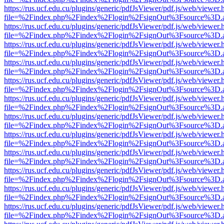
https://rus.ucf.edu.cu/plugins/generic/pdfJsViewer/pdf.js/web/viewer.
file=%2Findex.php%2Findex%2Flogin%2FsignOut%3Fsource%3D.ame
https://rus.ucf.edu.cu/plugins/generic/pdfJsViewer/pdf.js/web/viewer.
file=%2Findex.php%2Findex%2Flogin%2FsignOut%3Fsource%3D.ame
https://rus.ucf.edu.cu/plugins/generic/pdfJsViewer/pdf.js/web/viewer.
file=%2Findex.php%2Findex%2Flogin%2FsignOut%3Fsource%3D.ame
https://rus.ucf.edu.cu/plugins/generic/pdfJsViewer/pdf.js/web/viewer.
file=%2Findex.php%2Findex%2Flogin%2FsignOut%3Fsource%3D.ame
https://rus.ucf.edu.cu/plugins/generic/pdfJsViewer/pdf.js/web/viewer.
file=%2Findex.php%2Findex%2Flogin%2FsignOut%3Fsource%3D.ame
https://rus.ucf.edu.cu/plugins/generic/pdfJsViewer/pdf.js/web/viewer.
file=%2Findex.php%2Findex%2Flogin%2FsignOut%3Fsource%3D.ame
https://rus.ucf.edu.cu/plugins/generic/pdfJsViewer/pdf.js/web/viewer.
file=%2Findex.php%2Findex%2Flogin%2FsignOut%3Fsource%3D.ame
https://rus.ucf.edu.cu/plugins/generic/pdfJsViewer/pdf.js/web/viewer.
file=%2Findex.php%2Findex%2Flogin%2FsignOut%3Fsource%3D.ame
https://rus.ucf.edu.cu/plugins/generic/pdfJsViewer/pdf.js/web/viewer.
file=%2Findex.php%2Findex%2Flogin%2FsignOut%3Fsource%3D.ame
https://rus.ucf.edu.cu/plugins/generic/pdfJsViewer/pdf.js/web/viewer.
file=%2Findex.php%2Findex%2Flogin%2FsignOut%3Fsource%3D.ame
https://rus.ucf.edu.cu/plugins/generic/pdfJsViewer/pdf.js/web/viewer.
file=%2Findex.php%2Findex%2Flogin%2FsignOut%3Fsource%3D.ame
https://rus.ucf.edu.cu/plugins/generic/pdfJsViewer/pdf.js/web/viewer.
file=%2Findex.php%2Findex%2Flogin%2FsignOut%3Fsource%3D.ame