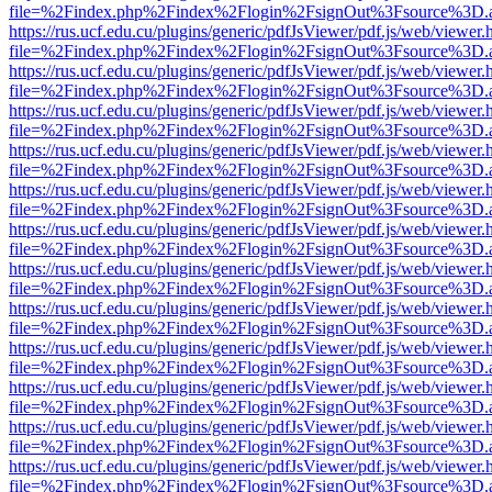
file=%2Findex.php%2Findex%2Flogin%2FsignOut%3Fsource%3D.ame
https://rus.ucf.edu.cu/plugins/generic/pdfJsViewer/pdf.js/web/viewer.
file=%2Findex.php%2Findex%2Flogin%2FsignOut%3Fsource%3D.ame
https://rus.ucf.edu.cu/plugins/generic/pdfJsViewer/pdf.js/web/viewer.
file=%2Findex.php%2Findex%2Flogin%2FsignOut%3Fsource%3D.ame
https://rus.ucf.edu.cu/plugins/generic/pdfJsViewer/pdf.js/web/viewer.
file=%2Findex.php%2Findex%2Flogin%2FsignOut%3Fsource%3D.ame
https://rus.ucf.edu.cu/plugins/generic/pdfJsViewer/pdf.js/web/viewer.
file=%2Findex.php%2Findex%2Flogin%2FsignOut%3Fsource%3D.ame
https://rus.ucf.edu.cu/plugins/generic/pdfJsViewer/pdf.js/web/viewer.
file=%2Findex.php%2Findex%2Flogin%2FsignOut%3Fsource%3D.ame
https://rus.ucf.edu.cu/plugins/generic/pdfJsViewer/pdf.js/web/viewer.
file=%2Findex.php%2Findex%2Flogin%2FsignOut%3Fsource%3D.ame
https://rus.ucf.edu.cu/plugins/generic/pdfJsViewer/pdf.js/web/viewer.
file=%2Findex.php%2Findex%2Flogin%2FsignOut%3Fsource%3D.ame
https://rus.ucf.edu.cu/plugins/generic/pdfJsViewer/pdf.js/web/viewer.
file=%2Findex.php%2Findex%2Flogin%2FsignOut%3Fsource%3D.ame
https://rus.ucf.edu.cu/plugins/generic/pdfJsViewer/pdf.js/web/viewer.
file=%2Findex.php%2Findex%2Flogin%2FsignOut%3Fsource%3D.ame
https://rus.ucf.edu.cu/plugins/generic/pdfJsViewer/pdf.js/web/viewer.
file=%2Findex.php%2Findex%2Flogin%2FsignOut%3Fsource%3D.ame
https://rus.ucf.edu.cu/plugins/generic/pdfJsViewer/pdf.js/web/viewer.
file=%2Findex.php%2Findex%2Flogin%2FsignOut%3Fsource%3D.ame
https://rus.ucf.edu.cu/plugins/generic/pdfJsViewer/pdf.js/web/viewer.
file=%2Findex.php%2Findex%2Flogin%2FsignOut%3Fsource%3D.ame