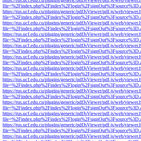
https://rus.ucf.edu.cu/plugins/generic/pdfJsViewer/pdf.js/web/viewer.
file=%2Findex.php%2Findex%2Flogin%2FsignOut%3Fsource%3D.ame
https://rus.ucf.edu.cu/plugins/generic/pdfJsViewer/pdf.js/web/viewer.
file=%2Findex.php%2Findex%2Flogin%2FsignOut%3Fsource%3D.ame
https://rus.ucf.edu.cu/plugins/generic/pdfJsViewer/pdf.js/web/viewer.
file=%2Findex.php%2Findex%2Flogin%2FsignOut%3Fsource%3D.ame
https://rus.ucf.edu.cu/plugins/generic/pdfJsViewer/pdf.js/web/viewer.
file=%2Findex.php%2Findex%2Flogin%2FsignOut%3Fsource%3D.ame
https://rus.ucf.edu.cu/plugins/generic/pdfJsViewer/pdf.js/web/viewer.
file=%2Findex.php%2Findex%2Flogin%2FsignOut%3Fsource%3D.ame
https://rus.ucf.edu.cu/plugins/generic/pdfJsViewer/pdf.js/web/viewer.
file=%2Findex.php%2Findex%2Flogin%2FsignOut%3Fsource%3D.ame
https://rus.ucf.edu.cu/plugins/generic/pdfJsViewer/pdf.js/web/viewer.
file=%2Findex.php%2Findex%2Flogin%2FsignOut%3Fsource%3D.ame
https://rus.ucf.edu.cu/plugins/generic/pdfJsViewer/pdf.js/web/viewer.
file=%2Findex.php%2Findex%2Flogin%2FsignOut%3Fsource%3D.ame
https://rus.ucf.edu.cu/plugins/generic/pdfJsViewer/pdf.js/web/viewer.
file=%2Findex.php%2Findex%2Flogin%2FsignOut%3Fsource%3D.ame
https://rus.ucf.edu.cu/plugins/generic/pdfJsViewer/pdf.js/web/viewer.
file=%2Findex.php%2Findex%2Flogin%2FsignOut%3Fsource%3D.ame
https://rus.ucf.edu.cu/plugins/generic/pdfJsViewer/pdf.js/web/viewer.
file=%2Findex.php%2Findex%2Flogin%2FsignOut%3Fsource%3D.ame
https://rus.ucf.edu.cu/plugins/generic/pdfJsViewer/pdf.js/web/viewer.
file=%2Findex.php%2Findex%2Flogin%2FsignOut%3Fsource%3D.ame
https://rus.ucf.edu.cu/plugins/generic/pdfJsViewer/pdf.js/web/viewer.