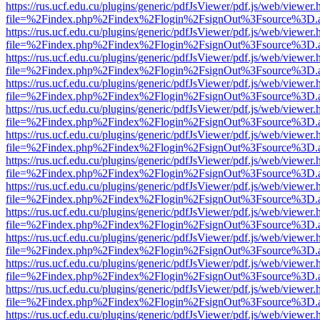
https://rus.ucf.edu.cu/plugins/generic/pdfJsViewer/pdf.js/web/viewer.
file=%2Findex.php%2Findex%2Flogin%2FsignOut%3Fsource%3D.ame
https://rus.ucf.edu.cu/plugins/generic/pdfJsViewer/pdf.js/web/viewer.
file=%2Findex.php%2Findex%2Flogin%2FsignOut%3Fsource%3D.ame
https://rus.ucf.edu.cu/plugins/generic/pdfJsViewer/pdf.js/web/viewer.
file=%2Findex.php%2Findex%2Flogin%2FsignOut%3Fsource%3D.ame
https://rus.ucf.edu.cu/plugins/generic/pdfJsViewer/pdf.js/web/viewer.
file=%2Findex.php%2Findex%2Flogin%2FsignOut%3Fsource%3D.ame
https://rus.ucf.edu.cu/plugins/generic/pdfJsViewer/pdf.js/web/viewer.
file=%2Findex.php%2Findex%2Flogin%2FsignOut%3Fsource%3D.ame
https://rus.ucf.edu.cu/plugins/generic/pdfJsViewer/pdf.js/web/viewer.
file=%2Findex.php%2Findex%2Flogin%2FsignOut%3Fsource%3D.ame
https://rus.ucf.edu.cu/plugins/generic/pdfJsViewer/pdf.js/web/viewer.
file=%2Findex.php%2Findex%2Flogin%2FsignOut%3Fsource%3D.ame
https://rus.ucf.edu.cu/plugins/generic/pdfJsViewer/pdf.js/web/viewer.
file=%2Findex.php%2Findex%2Flogin%2FsignOut%3Fsource%3D.ame
https://rus.ucf.edu.cu/plugins/generic/pdfJsViewer/pdf.js/web/viewer.
file=%2Findex.php%2Findex%2Flogin%2FsignOut%3Fsource%3D.ame
https://rus.ucf.edu.cu/plugins/generic/pdfJsViewer/pdf.js/web/viewer.
file=%2Findex.php%2Findex%2Flogin%2FsignOut%3Fsource%3D.ame
https://rus.ucf.edu.cu/plugins/generic/pdfJsViewer/pdf.js/web/viewer.
file=%2Findex.php%2Findex%2Flogin%2FsignOut%3Fsource%3D.ame
https://rus.ucf.edu.cu/plugins/generic/pdfJsViewer/pdf.js/web/viewer.
file=%2Findex.php%2Findex%2Flogin%2FsignOut%3Fsource%3D.ame
https://rus.ucf.edu.cu/plugins/generic/pdfJsViewer/pdf.js/web/viewer.