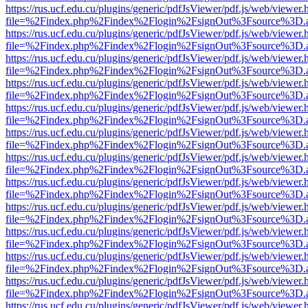
https://rus.ucf.edu.cu/plugins/generic/pdfJsViewer/pdf.js/web/viewer.
file=%2Findex.php%2Findex%2Flogin%2FsignOut%3Fsource%3D.ame
https://rus.ucf.edu.cu/plugins/generic/pdfJsViewer/pdf.js/web/viewer.
file=%2Findex.php%2Findex%2Flogin%2FsignOut%3Fsource%3D.ame
https://rus.ucf.edu.cu/plugins/generic/pdfJsViewer/pdf.js/web/viewer.
file=%2Findex.php%2Findex%2Flogin%2FsignOut%3Fsource%3D.ame
https://rus.ucf.edu.cu/plugins/generic/pdfJsViewer/pdf.js/web/viewer.
file=%2Findex.php%2Findex%2Flogin%2FsignOut%3Fsource%3D.ame
https://rus.ucf.edu.cu/plugins/generic/pdfJsViewer/pdf.js/web/viewer.
file=%2Findex.php%2Findex%2Flogin%2FsignOut%3Fsource%3D.ame
https://rus.ucf.edu.cu/plugins/generic/pdfJsViewer/pdf.js/web/viewer.
file=%2Findex.php%2Findex%2Flogin%2FsignOut%3Fsource%3D.ame
https://rus.ucf.edu.cu/plugins/generic/pdfJsViewer/pdf.js/web/viewer.
file=%2Findex.php%2Findex%2Flogin%2FsignOut%3Fsource%3D.ame
https://rus.ucf.edu.cu/plugins/generic/pdfJsViewer/pdf.js/web/viewer.
file=%2Findex.php%2Findex%2Flogin%2FsignOut%3Fsource%3D.ame
https://rus.ucf.edu.cu/plugins/generic/pdfJsViewer/pdf.js/web/viewer.
file=%2Findex.php%2Findex%2Flogin%2FsignOut%3Fsource%3D.ame
https://rus.ucf.edu.cu/plugins/generic/pdfJsViewer/pdf.js/web/viewer.
file=%2Findex.php%2Findex%2Flogin%2FsignOut%3Fsource%3D.ame
https://rus.ucf.edu.cu/plugins/generic/pdfJsViewer/pdf.js/web/viewer.
file=%2Findex.php%2Findex%2Flogin%2FsignOut%3Fsource%3D.ame
https://rus.ucf.edu.cu/plugins/generic/pdfJsViewer/pdf.js/web/viewer.
file=%2Findex.php%2Findex%2Flogin%2FsignOut%3Fsource%3D.ame
https://rus.ucf.edu.cu/plugins/generic/pdfJsViewer/pdf.js/web/viewer.