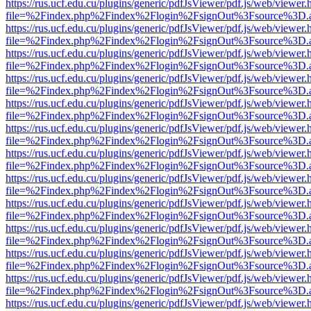
https://rus.ucf.edu.cu/plugins/generic/pdfJsViewer/pdf.js/web/viewer.
file=%2Findex.php%2Findex%2Flogin%2FsignOut%3Fsource%3D.ame
https://rus.ucf.edu.cu/plugins/generic/pdfJsViewer/pdf.js/web/viewer.
file=%2Findex.php%2Findex%2Flogin%2FsignOut%3Fsource%3D.ame
https://rus.ucf.edu.cu/plugins/generic/pdfJsViewer/pdf.js/web/viewer.
file=%2Findex.php%2Findex%2Flogin%2FsignOut%3Fsource%3D.ame
https://rus.ucf.edu.cu/plugins/generic/pdfJsViewer/pdf.js/web/viewer.
file=%2Findex.php%2Findex%2Flogin%2FsignOut%3Fsource%3D.ame
https://rus.ucf.edu.cu/plugins/generic/pdfJsViewer/pdf.js/web/viewer.
file=%2Findex.php%2Findex%2Flogin%2FsignOut%3Fsource%3D.ame
https://rus.ucf.edu.cu/plugins/generic/pdfJsViewer/pdf.js/web/viewer.
file=%2Findex.php%2Findex%2Flogin%2FsignOut%3Fsource%3D.ame
https://rus.ucf.edu.cu/plugins/generic/pdfJsViewer/pdf.js/web/viewer.
file=%2Findex.php%2Findex%2Flogin%2FsignOut%3Fsource%3D.ame
https://rus.ucf.edu.cu/plugins/generic/pdfJsViewer/pdf.js/web/viewer.
file=%2Findex.php%2Findex%2Flogin%2FsignOut%3Fsource%3D.ame
https://rus.ucf.edu.cu/plugins/generic/pdfJsViewer/pdf.js/web/viewer.
file=%2Findex.php%2Findex%2Flogin%2FsignOut%3Fsource%3D.ame
https://rus.ucf.edu.cu/plugins/generic/pdfJsViewer/pdf.js/web/viewer.
file=%2Findex.php%2Findex%2Flogin%2FsignOut%3Fsource%3D.ame
https://rus.ucf.edu.cu/plugins/generic/pdfJsViewer/pdf.js/web/viewer.
file=%2Findex.php%2Findex%2Flogin%2FsignOut%3Fsource%3D.ame
https://rus.ucf.edu.cu/plugins/generic/pdfJsViewer/pdf.js/web/viewer.
file=%2Findex.php%2Findex%2Flogin%2FsignOut%3Fsource%3D.ame
https://rus.ucf.edu.cu/plugins/generic/pdfJsViewer/pdf.js/web/viewer.