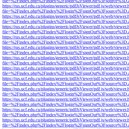
file=%2Findex.php%2Findex%2Flogin%2FsignOut%3Fsource%3D.ame
https://rus.ucf.edu.cu/plugins/generic/pdfJsViewer/pdf.js/web/viewer.
file=%2Findex.php%2Findex%2Flogin%2FsignOut%3Fsource%3D.ame
https://rus.ucf.edu.cu/plugins/generic/pdfJsViewer/pdf.js/web/viewer.
file=%2Findex.php%2Findex%2Flogin%2FsignOut%3Fsource%3D.ame
https://rus.ucf.edu.cu/plugins/generic/pdfJsViewer/pdf.js/web/viewer.
file=%2Findex.php%2Findex%2Flogin%2FsignOut%3Fsource%3D.ame
https://rus.ucf.edu.cu/plugins/generic/pdfJsViewer/pdf.js/web/viewer.
file=%2Findex.php%2Findex%2Flogin%2FsignOut%3Fsource%3D.ame
https://rus.ucf.edu.cu/plugins/generic/pdfJsViewer/pdf.js/web/viewer.
file=%2Findex.php%2Findex%2Flogin%2FsignOut%3Fsource%3D.ame
https://rus.ucf.edu.cu/plugins/generic/pdfJsViewer/pdf.js/web/viewer.
file=%2Findex.php%2Findex%2Flogin%2FsignOut%3Fsource%3D.ame
https://rus.ucf.edu.cu/plugins/generic/pdfJsViewer/pdf.js/web/viewer.
file=%2Findex.php%2Findex%2Flogin%2FsignOut%3Fsource%3D.ame
https://rus.ucf.edu.cu/plugins/generic/pdfJsViewer/pdf.js/web/viewer.
file=%2Findex.php%2Findex%2Flogin%2FsignOut%3Fsource%3D.ame
https://rus.ucf.edu.cu/plugins/generic/pdfJsViewer/pdf.js/web/viewer.
file=%2Findex.php%2Findex%2Flogin%2FsignOut%3Fsource%3D.ame
https://rus.ucf.edu.cu/plugins/generic/pdfJsViewer/pdf.js/web/viewer.
file=%2Findex.php%2Findex%2Flogin%2FsignOut%3Fsource%3D.ame
https://rus.ucf.edu.cu/plugins/generic/pdfJsViewer/pdf.js/web/viewer.
file=%2Findex.php%2Findex%2Flogin%2FsignOut%3Fsource%3D.ame
https://rus.ucf.edu.cu/plugins/generic/pdfJsViewer/pdf.js/web/viewer.
file=%2Findex.php%2Findex%2Flogin%2FsignOut%3Fsource%3D.ame