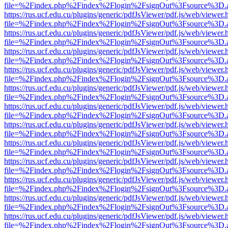
file=%2Findex.php%2Findex%2Flogin%2FsignOut%3Fsource%3D.ame
https://rus.ucf.edu.cu/plugins/generic/pdfJsViewer/pdf.js/web/viewer.
file=%2Findex.php%2Findex%2Flogin%2FsignOut%3Fsource%3D.ame
https://rus.ucf.edu.cu/plugins/generic/pdfJsViewer/pdf.js/web/viewer.
file=%2Findex.php%2Findex%2Flogin%2FsignOut%3Fsource%3D.ame
https://rus.ucf.edu.cu/plugins/generic/pdfJsViewer/pdf.js/web/viewer.
file=%2Findex.php%2Findex%2Flogin%2FsignOut%3Fsource%3D.ame
https://rus.ucf.edu.cu/plugins/generic/pdfJsViewer/pdf.js/web/viewer.
file=%2Findex.php%2Findex%2Flogin%2FsignOut%3Fsource%3D.ame
https://rus.ucf.edu.cu/plugins/generic/pdfJsViewer/pdf.js/web/viewer.
file=%2Findex.php%2Findex%2Flogin%2FsignOut%3Fsource%3D.ame
https://rus.ucf.edu.cu/plugins/generic/pdfJsViewer/pdf.js/web/viewer.
file=%2Findex.php%2Findex%2Flogin%2FsignOut%3Fsource%3D.ame
https://rus.ucf.edu.cu/plugins/generic/pdfJsViewer/pdf.js/web/viewer.
file=%2Findex.php%2Findex%2Flogin%2FsignOut%3Fsource%3D.ame
https://rus.ucf.edu.cu/plugins/generic/pdfJsViewer/pdf.js/web/viewer.
file=%2Findex.php%2Findex%2Flogin%2FsignOut%3Fsource%3D.ame
https://rus.ucf.edu.cu/plugins/generic/pdfJsViewer/pdf.js/web/viewer.
file=%2Findex.php%2Findex%2Flogin%2FsignOut%3Fsource%3D.ame
https://rus.ucf.edu.cu/plugins/generic/pdfJsViewer/pdf.js/web/viewer.
file=%2Findex.php%2Findex%2Flogin%2FsignOut%3Fsource%3D.ame
https://rus.ucf.edu.cu/plugins/generic/pdfJsViewer/pdf.js/web/viewer.
file=%2Findex.php%2Findex%2Flogin%2FsignOut%3Fsource%3D.ame
https://rus.ucf.edu.cu/plugins/generic/pdfJsViewer/pdf.js/web/viewer.
file=%2Findex.php%2Findex%2Flogin%2FsignOut%3Fsource%3D.ame