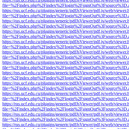
https://rus.ucf.edu.cu/plugins/generic/pdfJsViewer/pdf.js/web/viewer.
file=%2Findex.php%2Findex%2Flogin%2FsignOut%3Fsource%3D.ame
https://rus.ucf.edu.cu/plugins/generic/pdfJsViewer/pdf.js/web/viewer.
file=%2Findex.php%2Findex%2Flogin%2FsignOut%3Fsource%3D.ame
https://rus.ucf.edu.cu/plugins/generic/pdfJsViewer/pdf.js/web/viewer.
file=%2Findex.php%2Findex%2Flogin%2FsignOut%3Fsource%3D.ame
https://rus.ucf.edu.cu/plugins/generic/pdfJsViewer/pdf.js/web/viewer.
file=%2Findex.php%2Findex%2Flogin%2FsignOut%3Fsource%3D.ame
https://rus.ucf.edu.cu/plugins/generic/pdfJsViewer/pdf.js/web/viewer.
file=%2Findex.php%2Findex%2Flogin%2FsignOut%3Fsource%3D.ame
https://rus.ucf.edu.cu/plugins/generic/pdfJsViewer/pdf.js/web/viewer.
file=%2Findex.php%2Findex%2Flogin%2FsignOut%3Fsource%3D.ame
https://rus.ucf.edu.cu/plugins/generic/pdfJsViewer/pdf.js/web/viewer.
file=%2Findex.php%2Findex%2Flogin%2FsignOut%3Fsource%3D.ame
https://rus.ucf.edu.cu/plugins/generic/pdfJsViewer/pdf.js/web/viewer.
file=%2Findex.php%2Findex%2Flogin%2FsignOut%3Fsource%3D.ame
https://rus.ucf.edu.cu/plugins/generic/pdfJsViewer/pdf.js/web/viewer.
file=%2Findex.php%2Findex%2Flogin%2FsignOut%3Fsource%3D.ame
https://rus.ucf.edu.cu/plugins/generic/pdfJsViewer/pdf.js/web/viewer.
file=%2Findex.php%2Findex%2Flogin%2FsignOut%3Fsource%3D.ame
https://rus.ucf.edu.cu/plugins/generic/pdfJsViewer/pdf.js/web/viewer.
file=%2Findex.php%2Findex%2Flogin%2FsignOut%3Fsource%3D.ame
https://rus.ucf.edu.cu/plugins/generic/pdfJsViewer/pdf.js/web/viewer.
file=%2Findex.php%2Findex%2Flogin%2FsignOut%3Fsource%3D.ame
https://rus.ucf.edu.cu/plugins/generic/pdfJsViewer/pdf.js/web/viewer.