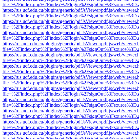
file=%2Findex.php%2Findex%2Flogin%2FsignOut%3Fsource%3D.ame
https://rus.ucf.edu.cu/plugins/generic/pdfJsViewer/pdf.js/web/viewer.
file=%2Findex.php%2Findex%2Flogin%2FsignOut%3Fsource%3D.ame
https://rus.ucf.edu.cu/plugins/generic/pdfJsViewer/pdf.js/web/viewer.
file=%2Findex.php%2Findex%2Flogin%2FsignOut%3Fsource%3D.ame
https://rus.ucf.edu.cu/plugins/generic/pdfJsViewer/pdf.js/web/viewer.
file=%2Findex.php%2Findex%2Flogin%2FsignOut%3Fsource%3D.ame
https://rus.ucf.edu.cu/plugins/generic/pdfJsViewer/pdf.js/web/viewer.
file=%2Findex.php%2Findex%2Flogin%2FsignOut%3Fsource%3D.ame
https://rus.ucf.edu.cu/plugins/generic/pdfJsViewer/pdf.js/web/viewer.
file=%2Findex.php%2Findex%2Flogin%2FsignOut%3Fsource%3D.ame
https://rus.ucf.edu.cu/plugins/generic/pdfJsViewer/pdf.js/web/viewer.
file=%2Findex.php%2Findex%2Flogin%2FsignOut%3Fsource%3D.ame
https://rus.ucf.edu.cu/plugins/generic/pdfJsViewer/pdf.js/web/viewer.
file=%2Findex.php%2Findex%2Flogin%2FsignOut%3Fsource%3D.ame
https://rus.ucf.edu.cu/plugins/generic/pdfJsViewer/pdf.js/web/viewer.
file=%2Findex.php%2Findex%2Flogin%2FsignOut%3Fsource%3D.ame
https://rus.ucf.edu.cu/plugins/generic/pdfJsViewer/pdf.js/web/viewer.
file=%2Findex.php%2Findex%2Flogin%2FsignOut%3Fsource%3D.ame
https://rus.ucf.edu.cu/plugins/generic/pdfJsViewer/pdf.js/web/viewer.
file=%2Findex.php%2Findex%2Flogin%2FsignOut%3Fsource%3D.ame
https://rus.ucf.edu.cu/plugins/generic/pdfJsViewer/pdf.js/web/viewer.
file=%2Findex.php%2Findex%2Flogin%2FsignOut%3Fsource%3D.ame
https://rus.ucf.edu.cu/plugins/generic/pdfJsViewer/pdf.js/web/viewer.
file=%2Findex.php%2Findex%2Flogin%2FsignOut%3Fsource%3D.ame