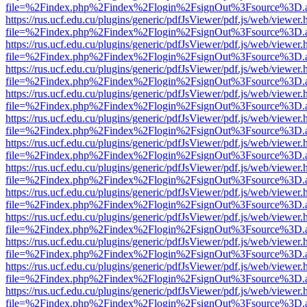
file=%2Findex.php%2Findex%2Flogin%2FsignOut%3Fsource%3D.ame
https://rus.ucf.edu.cu/plugins/generic/pdfJsViewer/pdf.js/web/viewer.
file=%2Findex.php%2Findex%2Flogin%2FsignOut%3Fsource%3D.ame
https://rus.ucf.edu.cu/plugins/generic/pdfJsViewer/pdf.js/web/viewer.
file=%2Findex.php%2Findex%2Flogin%2FsignOut%3Fsource%3D.ame
https://rus.ucf.edu.cu/plugins/generic/pdfJsViewer/pdf.js/web/viewer.
file=%2Findex.php%2Findex%2Flogin%2FsignOut%3Fsource%3D.ame
https://rus.ucf.edu.cu/plugins/generic/pdfJsViewer/pdf.js/web/viewer.
file=%2Findex.php%2Findex%2Flogin%2FsignOut%3Fsource%3D.ame
https://rus.ucf.edu.cu/plugins/generic/pdfJsViewer/pdf.js/web/viewer.
file=%2Findex.php%2Findex%2Flogin%2FsignOut%3Fsource%3D.ame
https://rus.ucf.edu.cu/plugins/generic/pdfJsViewer/pdf.js/web/viewer.
file=%2Findex.php%2Findex%2Flogin%2FsignOut%3Fsource%3D.ame
https://rus.ucf.edu.cu/plugins/generic/pdfJsViewer/pdf.js/web/viewer.
file=%2Findex.php%2Findex%2Flogin%2FsignOut%3Fsource%3D.ame
https://rus.ucf.edu.cu/plugins/generic/pdfJsViewer/pdf.js/web/viewer.
file=%2Findex.php%2Findex%2Flogin%2FsignOut%3Fsource%3D.ame
https://rus.ucf.edu.cu/plugins/generic/pdfJsViewer/pdf.js/web/viewer.
file=%2Findex.php%2Findex%2Flogin%2FsignOut%3Fsource%3D.ame
https://rus.ucf.edu.cu/plugins/generic/pdfJsViewer/pdf.js/web/viewer.
file=%2Findex.php%2Findex%2Flogin%2FsignOut%3Fsource%3D.ame
https://rus.ucf.edu.cu/plugins/generic/pdfJsViewer/pdf.js/web/viewer.
file=%2Findex.php%2Findex%2Flogin%2FsignOut%3Fsource%3D.ame
https://rus.ucf.edu.cu/plugins/generic/pdfJsViewer/pdf.js/web/viewer.
file=%2Findex.php%2Findex%2Flogin%2FsignOut%3Fsource%3D.ame