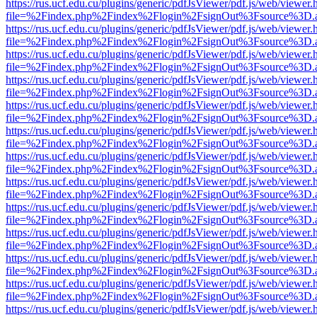
https://rus.ucf.edu.cu/plugins/generic/pdfJsViewer/pdf.js/web/viewer.
file=%2Findex.php%2Findex%2Flogin%2FsignOut%3Fsource%3D.ame
https://rus.ucf.edu.cu/plugins/generic/pdfJsViewer/pdf.js/web/viewer.
file=%2Findex.php%2Findex%2Flogin%2FsignOut%3Fsource%3D.ame
https://rus.ucf.edu.cu/plugins/generic/pdfJsViewer/pdf.js/web/viewer.
file=%2Findex.php%2Findex%2Flogin%2FsignOut%3Fsource%3D.ame
https://rus.ucf.edu.cu/plugins/generic/pdfJsViewer/pdf.js/web/viewer.
file=%2Findex.php%2Findex%2Flogin%2FsignOut%3Fsource%3D.ame
https://rus.ucf.edu.cu/plugins/generic/pdfJsViewer/pdf.js/web/viewer.
file=%2Findex.php%2Findex%2Flogin%2FsignOut%3Fsource%3D.ame
https://rus.ucf.edu.cu/plugins/generic/pdfJsViewer/pdf.js/web/viewer.
file=%2Findex.php%2Findex%2Flogin%2FsignOut%3Fsource%3D.ame
https://rus.ucf.edu.cu/plugins/generic/pdfJsViewer/pdf.js/web/viewer.
file=%2Findex.php%2Findex%2Flogin%2FsignOut%3Fsource%3D.ame
https://rus.ucf.edu.cu/plugins/generic/pdfJsViewer/pdf.js/web/viewer.
file=%2Findex.php%2Findex%2Flogin%2FsignOut%3Fsource%3D.ame
https://rus.ucf.edu.cu/plugins/generic/pdfJsViewer/pdf.js/web/viewer.
file=%2Findex.php%2Findex%2Flogin%2FsignOut%3Fsource%3D.ame
https://rus.ucf.edu.cu/plugins/generic/pdfJsViewer/pdf.js/web/viewer.
file=%2Findex.php%2Findex%2Flogin%2FsignOut%3Fsource%3D.ame
https://rus.ucf.edu.cu/plugins/generic/pdfJsViewer/pdf.js/web/viewer.
file=%2Findex.php%2Findex%2Flogin%2FsignOut%3Fsource%3D.ame
https://rus.ucf.edu.cu/plugins/generic/pdfJsViewer/pdf.js/web/viewer.
file=%2Findex.php%2Findex%2Flogin%2FsignOut%3Fsource%3D.ame
https://rus.ucf.edu.cu/plugins/generic/pdfJsViewer/pdf.js/web/viewer.