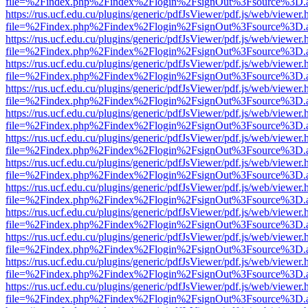
file=%2Findex.php%2Findex%2Flogin%2FsignOut%3Fsource%3D.ame
https://rus.ucf.edu.cu/plugins/generic/pdfJsViewer/pdf.js/web/viewer.
file=%2Findex.php%2Findex%2Flogin%2FsignOut%3Fsource%3D.ame
https://rus.ucf.edu.cu/plugins/generic/pdfJsViewer/pdf.js/web/viewer.
file=%2Findex.php%2Findex%2Flogin%2FsignOut%3Fsource%3D.ame
https://rus.ucf.edu.cu/plugins/generic/pdfJsViewer/pdf.js/web/viewer.
file=%2Findex.php%2Findex%2Flogin%2FsignOut%3Fsource%3D.ame
https://rus.ucf.edu.cu/plugins/generic/pdfJsViewer/pdf.js/web/viewer.
file=%2Findex.php%2Findex%2Flogin%2FsignOut%3Fsource%3D.ame
https://rus.ucf.edu.cu/plugins/generic/pdfJsViewer/pdf.js/web/viewer.
file=%2Findex.php%2Findex%2Flogin%2FsignOut%3Fsource%3D.ame
https://rus.ucf.edu.cu/plugins/generic/pdfJsViewer/pdf.js/web/viewer.
file=%2Findex.php%2Findex%2Flogin%2FsignOut%3Fsource%3D.ame
https://rus.ucf.edu.cu/plugins/generic/pdfJsViewer/pdf.js/web/viewer.
file=%2Findex.php%2Findex%2Flogin%2FsignOut%3Fsource%3D.ame
https://rus.ucf.edu.cu/plugins/generic/pdfJsViewer/pdf.js/web/viewer.
file=%2Findex.php%2Findex%2Flogin%2FsignOut%3Fsource%3D.ame
https://rus.ucf.edu.cu/plugins/generic/pdfJsViewer/pdf.js/web/viewer.
file=%2Findex.php%2Findex%2Flogin%2FsignOut%3Fsource%3D.ame
https://rus.ucf.edu.cu/plugins/generic/pdfJsViewer/pdf.js/web/viewer.
file=%2Findex.php%2Findex%2Flogin%2FsignOut%3Fsource%3D.ame
https://rus.ucf.edu.cu/plugins/generic/pdfJsViewer/pdf.js/web/viewer.
file=%2Findex.php%2Findex%2Flogin%2FsignOut%3Fsource%3D.ame
https://rus.ucf.edu.cu/plugins/generic/pdfJsViewer/pdf.js/web/viewer.
file=%2Findex.php%2Findex%2Flogin%2FsignOut%3Fsource%3D.ame