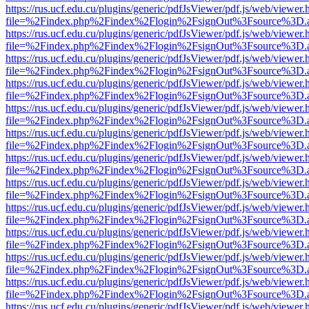
https://rus.ucf.edu.cu/plugins/generic/pdfJsViewer/pdf.js/web/viewer.
file=%2Findex.php%2Findex%2Flogin%2FsignOut%3Fsource%3D.ame
https://rus.ucf.edu.cu/plugins/generic/pdfJsViewer/pdf.js/web/viewer.
file=%2Findex.php%2Findex%2Flogin%2FsignOut%3Fsource%3D.ame
https://rus.ucf.edu.cu/plugins/generic/pdfJsViewer/pdf.js/web/viewer.
file=%2Findex.php%2Findex%2Flogin%2FsignOut%3Fsource%3D.ame
https://rus.ucf.edu.cu/plugins/generic/pdfJsViewer/pdf.js/web/viewer.
file=%2Findex.php%2Findex%2Flogin%2FsignOut%3Fsource%3D.ame
https://rus.ucf.edu.cu/plugins/generic/pdfJsViewer/pdf.js/web/viewer.
file=%2Findex.php%2Findex%2Flogin%2FsignOut%3Fsource%3D.ame
https://rus.ucf.edu.cu/plugins/generic/pdfJsViewer/pdf.js/web/viewer.
file=%2Findex.php%2Findex%2Flogin%2FsignOut%3Fsource%3D.ame
https://rus.ucf.edu.cu/plugins/generic/pdfJsViewer/pdf.js/web/viewer.
file=%2Findex.php%2Findex%2Flogin%2FsignOut%3Fsource%3D.ame
https://rus.ucf.edu.cu/plugins/generic/pdfJsViewer/pdf.js/web/viewer.
file=%2Findex.php%2Findex%2Flogin%2FsignOut%3Fsource%3D.ame
https://rus.ucf.edu.cu/plugins/generic/pdfJsViewer/pdf.js/web/viewer.
file=%2Findex.php%2Findex%2Flogin%2FsignOut%3Fsource%3D.ame
https://rus.ucf.edu.cu/plugins/generic/pdfJsViewer/pdf.js/web/viewer.
file=%2Findex.php%2Findex%2Flogin%2FsignOut%3Fsource%3D.ame
https://rus.ucf.edu.cu/plugins/generic/pdfJsViewer/pdf.js/web/viewer.
file=%2Findex.php%2Findex%2Flogin%2FsignOut%3Fsource%3D.ame
https://rus.ucf.edu.cu/plugins/generic/pdfJsViewer/pdf.js/web/viewer.
file=%2Findex.php%2Findex%2Flogin%2FsignOut%3Fsource%3D.ame
https://rus.ucf.edu.cu/plugins/generic/pdfJsViewer/pdf.js/web/viewer.