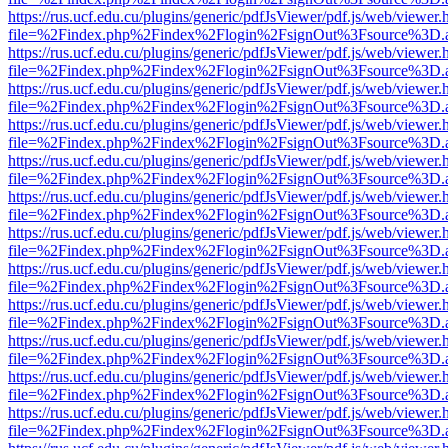
https://rus.ucf.edu.cu/plugins/generic/pdfJsViewer/pdf.js/web/viewer.
file=%2Findex.php%2Findex%2Flogin%2FsignOut%3Fsource%3D.ame
https://rus.ucf.edu.cu/plugins/generic/pdfJsViewer/pdf.js/web/viewer.
file=%2Findex.php%2Findex%2Flogin%2FsignOut%3Fsource%3D.ame
https://rus.ucf.edu.cu/plugins/generic/pdfJsViewer/pdf.js/web/viewer.
file=%2Findex.php%2Findex%2Flogin%2FsignOut%3Fsource%3D.ame
https://rus.ucf.edu.cu/plugins/generic/pdfJsViewer/pdf.js/web/viewer.
file=%2Findex.php%2Findex%2Flogin%2FsignOut%3Fsource%3D.ame
https://rus.ucf.edu.cu/plugins/generic/pdfJsViewer/pdf.js/web/viewer.
file=%2Findex.php%2Findex%2Flogin%2FsignOut%3Fsource%3D.ame
https://rus.ucf.edu.cu/plugins/generic/pdfJsViewer/pdf.js/web/viewer.
file=%2Findex.php%2Findex%2Flogin%2FsignOut%3Fsource%3D.ame
https://rus.ucf.edu.cu/plugins/generic/pdfJsViewer/pdf.js/web/viewer.
file=%2Findex.php%2Findex%2Flogin%2FsignOut%3Fsource%3D.ame
https://rus.ucf.edu.cu/plugins/generic/pdfJsViewer/pdf.js/web/viewer.
file=%2Findex.php%2Findex%2Flogin%2FsignOut%3Fsource%3D.ame
https://rus.ucf.edu.cu/plugins/generic/pdfJsViewer/pdf.js/web/viewer.
file=%2Findex.php%2Findex%2Flogin%2FsignOut%3Fsource%3D.ame
https://rus.ucf.edu.cu/plugins/generic/pdfJsViewer/pdf.js/web/viewer.
file=%2Findex.php%2Findex%2Flogin%2FsignOut%3Fsource%3D.ame
https://rus.ucf.edu.cu/plugins/generic/pdfJsViewer/pdf.js/web/viewer.
file=%2Findex.php%2Findex%2Flogin%2FsignOut%3Fsource%3D.ame
https://rus.ucf.edu.cu/plugins/generic/pdfJsViewer/pdf.js/web/viewer.
file=%2Findex.php%2Findex%2Flogin%2FsignOut%3Fsource%3D.ame