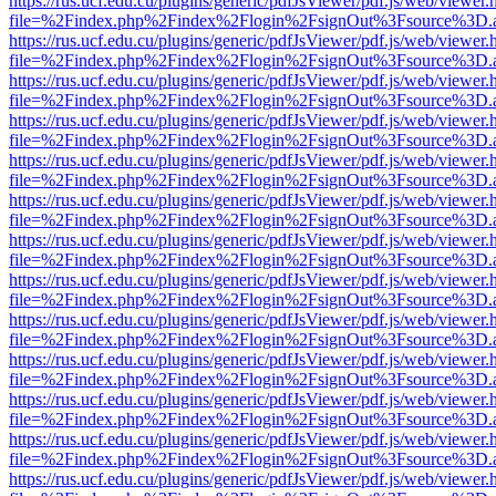
https://rus.ucf.edu.cu/plugins/generic/pdfJsViewer/pdf.js/web/viewer.
file=%2Findex.php%2Findex%2Flogin%2FsignOut%3Fsource%3D.ame
https://rus.ucf.edu.cu/plugins/generic/pdfJsViewer/pdf.js/web/viewer.
file=%2Findex.php%2Findex%2Flogin%2FsignOut%3Fsource%3D.ame
https://rus.ucf.edu.cu/plugins/generic/pdfJsViewer/pdf.js/web/viewer.
file=%2Findex.php%2Findex%2Flogin%2FsignOut%3Fsource%3D.ame
https://rus.ucf.edu.cu/plugins/generic/pdfJsViewer/pdf.js/web/viewer.
file=%2Findex.php%2Findex%2Flogin%2FsignOut%3Fsource%3D.ame
https://rus.ucf.edu.cu/plugins/generic/pdfJsViewer/pdf.js/web/viewer.
file=%2Findex.php%2Findex%2Flogin%2FsignOut%3Fsource%3D.ame
https://rus.ucf.edu.cu/plugins/generic/pdfJsViewer/pdf.js/web/viewer.
file=%2Findex.php%2Findex%2Flogin%2FsignOut%3Fsource%3D.ame
https://rus.ucf.edu.cu/plugins/generic/pdfJsViewer/pdf.js/web/viewer.
file=%2Findex.php%2Findex%2Flogin%2FsignOut%3Fsource%3D.ame
https://rus.ucf.edu.cu/plugins/generic/pdfJsViewer/pdf.js/web/viewer.
file=%2Findex.php%2Findex%2Flogin%2FsignOut%3Fsource%3D.ame
https://rus.ucf.edu.cu/plugins/generic/pdfJsViewer/pdf.js/web/viewer.
file=%2Findex.php%2Findex%2Flogin%2FsignOut%3Fsource%3D.ame
https://rus.ucf.edu.cu/plugins/generic/pdfJsViewer/pdf.js/web/viewer.
file=%2Findex.php%2Findex%2Flogin%2FsignOut%3Fsource%3D.ame
https://rus.ucf.edu.cu/plugins/generic/pdfJsViewer/pdf.js/web/viewer.
file=%2Findex.php%2Findex%2Flogin%2FsignOut%3Fsource%3D.ame
https://rus.ucf.edu.cu/plugins/generic/pdfJsViewer/pdf.js/web/viewer.
file=%2Findex.php%2Findex%2Flogin%2FsignOut%3Fsource%3D.ame
https://rus.ucf.edu.cu/plugins/generic/pdfJsViewer/pdf.js/web/viewer.