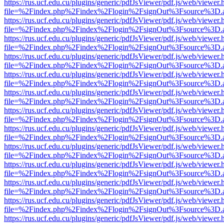
https://rus.ucf.edu.cu/plugins/generic/pdfJsViewer/pdf.js/web/viewer.
file=%2Findex.php%2Findex%2Flogin%2FsignOut%3Fsource%3D.ame
https://rus.ucf.edu.cu/plugins/generic/pdfJsViewer/pdf.js/web/viewer.
file=%2Findex.php%2Findex%2Flogin%2FsignOut%3Fsource%3D.ame
https://rus.ucf.edu.cu/plugins/generic/pdfJsViewer/pdf.js/web/viewer.
file=%2Findex.php%2Findex%2Flogin%2FsignOut%3Fsource%3D.ame
https://rus.ucf.edu.cu/plugins/generic/pdfJsViewer/pdf.js/web/viewer.
file=%2Findex.php%2Findex%2Flogin%2FsignOut%3Fsource%3D.ame
https://rus.ucf.edu.cu/plugins/generic/pdfJsViewer/pdf.js/web/viewer.
file=%2Findex.php%2Findex%2Flogin%2FsignOut%3Fsource%3D.ame
https://rus.ucf.edu.cu/plugins/generic/pdfJsViewer/pdf.js/web/viewer.
file=%2Findex.php%2Findex%2Flogin%2FsignOut%3Fsource%3D.ame
https://rus.ucf.edu.cu/plugins/generic/pdfJsViewer/pdf.js/web/viewer.
file=%2Findex.php%2Findex%2Flogin%2FsignOut%3Fsource%3D.ame
https://rus.ucf.edu.cu/plugins/generic/pdfJsViewer/pdf.js/web/viewer.
file=%2Findex.php%2Findex%2Flogin%2FsignOut%3Fsource%3D.ame
https://rus.ucf.edu.cu/plugins/generic/pdfJsViewer/pdf.js/web/viewer.
file=%2Findex.php%2Findex%2Flogin%2FsignOut%3Fsource%3D.ame
https://rus.ucf.edu.cu/plugins/generic/pdfJsViewer/pdf.js/web/viewer.
file=%2Findex.php%2Findex%2Flogin%2FsignOut%3Fsource%3D.ame
https://rus.ucf.edu.cu/plugins/generic/pdfJsViewer/pdf.js/web/viewer.
file=%2Findex.php%2Findex%2Flogin%2FsignOut%3Fsource%3D.ame
https://rus.ucf.edu.cu/plugins/generic/pdfJsViewer/pdf.js/web/viewer.
file=%2Findex.php%2Findex%2Flogin%2FsignOut%3Fsource%3D.ame
https://rus.ucf.edu.cu/plugins/generic/pdfJsViewer/pdf.js/web/viewer.