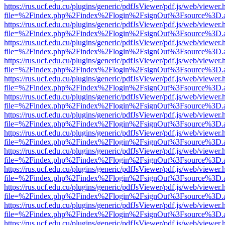
https://rus.ucf.edu.cu/plugins/generic/pdfJsViewer/pdf.js/web/viewer.
file=%2Findex.php%2Findex%2Flogin%2FsignOut%3Fsource%3D.ame
https://rus.ucf.edu.cu/plugins/generic/pdfJsViewer/pdf.js/web/viewer.
file=%2Findex.php%2Findex%2Flogin%2FsignOut%3Fsource%3D.ame
https://rus.ucf.edu.cu/plugins/generic/pdfJsViewer/pdf.js/web/viewer.
file=%2Findex.php%2Findex%2Flogin%2FsignOut%3Fsource%3D.ame
https://rus.ucf.edu.cu/plugins/generic/pdfJsViewer/pdf.js/web/viewer.
file=%2Findex.php%2Findex%2Flogin%2FsignOut%3Fsource%3D.ame
https://rus.ucf.edu.cu/plugins/generic/pdfJsViewer/pdf.js/web/viewer.
file=%2Findex.php%2Findex%2Flogin%2FsignOut%3Fsource%3D.ame
https://rus.ucf.edu.cu/plugins/generic/pdfJsViewer/pdf.js/web/viewer.
file=%2Findex.php%2Findex%2Flogin%2FsignOut%3Fsource%3D.ame
https://rus.ucf.edu.cu/plugins/generic/pdfJsViewer/pdf.js/web/viewer.
file=%2Findex.php%2Findex%2Flogin%2FsignOut%3Fsource%3D.ame
https://rus.ucf.edu.cu/plugins/generic/pdfJsViewer/pdf.js/web/viewer.
file=%2Findex.php%2Findex%2Flogin%2FsignOut%3Fsource%3D.ame
https://rus.ucf.edu.cu/plugins/generic/pdfJsViewer/pdf.js/web/viewer.
file=%2Findex.php%2Findex%2Flogin%2FsignOut%3Fsource%3D.ame
https://rus.ucf.edu.cu/plugins/generic/pdfJsViewer/pdf.js/web/viewer.
file=%2Findex.php%2Findex%2Flogin%2FsignOut%3Fsource%3D.ame
https://rus.ucf.edu.cu/plugins/generic/pdfJsViewer/pdf.js/web/viewer.
file=%2Findex.php%2Findex%2Flogin%2FsignOut%3Fsource%3D.ame
https://rus.ucf.edu.cu/plugins/generic/pdfJsViewer/pdf.js/web/viewer.
file=%2Findex.php%2Findex%2Flogin%2FsignOut%3Fsource%3D.ame
https://rus.ucf.edu.cu/plugins/generic/pdfJsViewer/pdf.js/web/viewer.