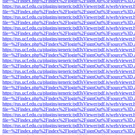
file=%2Findex.php%2Findex%2Flogin%2FsignOut%3Fsource%3D.ame
https://rus.ucf.edu.cu/plugins/generic/pdfJsViewer/pdf.js/web/viewer.
file=%2Findex.php%2Findex%2Flogin%2FsignOut%3Fsource%3D.ame
https://rus.ucf.edu.cu/plugins/generic/pdfJsViewer/pdf.js/web/viewer.
file=%2Findex.php%2Findex%2Flogin%2FsignOut%3Fsource%3D.ame
https://rus.ucf.edu.cu/plugins/generic/pdfJsViewer/pdf.js/web/viewer.
file=%2Findex.php%2Findex%2Flogin%2FsignOut%3Fsource%3D.ame
https://rus.ucf.edu.cu/plugins/generic/pdfJsViewer/pdf.js/web/viewer.
file=%2Findex.php%2Findex%2Flogin%2FsignOut%3Fsource%3D.ame
https://rus.ucf.edu.cu/plugins/generic/pdfJsViewer/pdf.js/web/viewer.
file=%2Findex.php%2Findex%2Flogin%2FsignOut%3Fsource%3D.ame
https://rus.ucf.edu.cu/plugins/generic/pdfJsViewer/pdf.js/web/viewer.
file=%2Findex.php%2Findex%2Flogin%2FsignOut%3Fsource%3D.ame
https://rus.ucf.edu.cu/plugins/generic/pdfJsViewer/pdf.js/web/viewer.
file=%2Findex.php%2Findex%2Flogin%2FsignOut%3Fsource%3D.ame
https://rus.ucf.edu.cu/plugins/generic/pdfJsViewer/pdf.js/web/viewer.
file=%2Findex.php%2Findex%2Flogin%2FsignOut%3Fsource%3D.ame
https://rus.ucf.edu.cu/plugins/generic/pdfJsViewer/pdf.js/web/viewer.
file=%2Findex.php%2Findex%2Flogin%2FsignOut%3Fsource%3D.ame
https://rus.ucf.edu.cu/plugins/generic/pdfJsViewer/pdf.js/web/viewer.
file=%2Findex.php%2Findex%2Flogin%2FsignOut%3Fsource%3D.ame
https://rus.ucf.edu.cu/plugins/generic/pdfJsViewer/pdf.js/web/viewer.
file=%2Findex.php%2Findex%2Flogin%2FsignOut%3Fsource%3D.ame
https://rus.ucf.edu.cu/plugins/generic/pdfJsViewer/pdf.js/web/viewer.
file=%2Findex.php%2Findex%2Flogin%2FsignOut%3Fsource%3D.ame