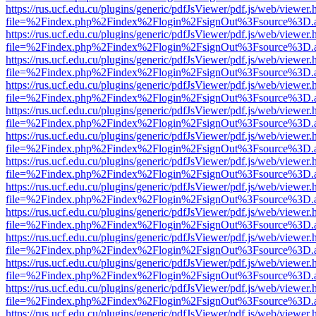
https://rus.ucf.edu.cu/plugins/generic/pdfJsViewer/pdf.js/web/viewer.
file=%2Findex.php%2Findex%2Flogin%2FsignOut%3Fsource%3D.ame
https://rus.ucf.edu.cu/plugins/generic/pdfJsViewer/pdf.js/web/viewer.
file=%2Findex.php%2Findex%2Flogin%2FsignOut%3Fsource%3D.ame
https://rus.ucf.edu.cu/plugins/generic/pdfJsViewer/pdf.js/web/viewer.
file=%2Findex.php%2Findex%2Flogin%2FsignOut%3Fsource%3D.ame
https://rus.ucf.edu.cu/plugins/generic/pdfJsViewer/pdf.js/web/viewer.
file=%2Findex.php%2Findex%2Flogin%2FsignOut%3Fsource%3D.ame
https://rus.ucf.edu.cu/plugins/generic/pdfJsViewer/pdf.js/web/viewer.
file=%2Findex.php%2Findex%2Flogin%2FsignOut%3Fsource%3D.ame
https://rus.ucf.edu.cu/plugins/generic/pdfJsViewer/pdf.js/web/viewer.
file=%2Findex.php%2Findex%2Flogin%2FsignOut%3Fsource%3D.ame
https://rus.ucf.edu.cu/plugins/generic/pdfJsViewer/pdf.js/web/viewer.
file=%2Findex.php%2Findex%2Flogin%2FsignOut%3Fsource%3D.ame
https://rus.ucf.edu.cu/plugins/generic/pdfJsViewer/pdf.js/web/viewer.
file=%2Findex.php%2Findex%2Flogin%2FsignOut%3Fsource%3D.ame
https://rus.ucf.edu.cu/plugins/generic/pdfJsViewer/pdf.js/web/viewer.
file=%2Findex.php%2Findex%2Flogin%2FsignOut%3Fsource%3D.ame
https://rus.ucf.edu.cu/plugins/generic/pdfJsViewer/pdf.js/web/viewer.
file=%2Findex.php%2Findex%2Flogin%2FsignOut%3Fsource%3D.ame
https://rus.ucf.edu.cu/plugins/generic/pdfJsViewer/pdf.js/web/viewer.
file=%2Findex.php%2Findex%2Flogin%2FsignOut%3Fsource%3D.ame
https://rus.ucf.edu.cu/plugins/generic/pdfJsViewer/pdf.js/web/viewer.
file=%2Findex.php%2Findex%2Flogin%2FsignOut%3Fsource%3D.ame
https://rus.ucf.edu.cu/plugins/generic/pdfJsViewer/pdf.js/web/viewer.