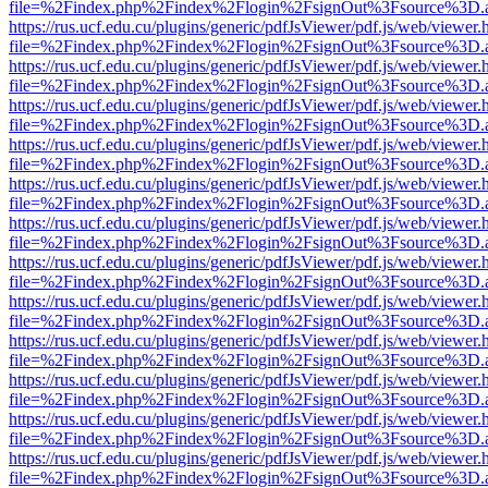
file=%2Findex.php%2Findex%2Flogin%2FsignOut%3Fsource%3D.ame
https://rus.ucf.edu.cu/plugins/generic/pdfJsViewer/pdf.js/web/viewer.
file=%2Findex.php%2Findex%2Flogin%2FsignOut%3Fsource%3D.ame
https://rus.ucf.edu.cu/plugins/generic/pdfJsViewer/pdf.js/web/viewer.
file=%2Findex.php%2Findex%2Flogin%2FsignOut%3Fsource%3D.ame
https://rus.ucf.edu.cu/plugins/generic/pdfJsViewer/pdf.js/web/viewer.
file=%2Findex.php%2Findex%2Flogin%2FsignOut%3Fsource%3D.ame
https://rus.ucf.edu.cu/plugins/generic/pdfJsViewer/pdf.js/web/viewer.
file=%2Findex.php%2Findex%2Flogin%2FsignOut%3Fsource%3D.ame
https://rus.ucf.edu.cu/plugins/generic/pdfJsViewer/pdf.js/web/viewer.
file=%2Findex.php%2Findex%2Flogin%2FsignOut%3Fsource%3D.ame
https://rus.ucf.edu.cu/plugins/generic/pdfJsViewer/pdf.js/web/viewer.
file=%2Findex.php%2Findex%2Flogin%2FsignOut%3Fsource%3D.ame
https://rus.ucf.edu.cu/plugins/generic/pdfJsViewer/pdf.js/web/viewer.
file=%2Findex.php%2Findex%2Flogin%2FsignOut%3Fsource%3D.ame
https://rus.ucf.edu.cu/plugins/generic/pdfJsViewer/pdf.js/web/viewer.
file=%2Findex.php%2Findex%2Flogin%2FsignOut%3Fsource%3D.ame
https://rus.ucf.edu.cu/plugins/generic/pdfJsViewer/pdf.js/web/viewer.
file=%2Findex.php%2Findex%2Flogin%2FsignOut%3Fsource%3D.ame
https://rus.ucf.edu.cu/plugins/generic/pdfJsViewer/pdf.js/web/viewer.
file=%2Findex.php%2Findex%2Flogin%2FsignOut%3Fsource%3D.ame
https://rus.ucf.edu.cu/plugins/generic/pdfJsViewer/pdf.js/web/viewer.
file=%2Findex.php%2Findex%2Flogin%2FsignOut%3Fsource%3D.ame
https://rus.ucf.edu.cu/plugins/generic/pdfJsViewer/pdf.js/web/viewer.
file=%2Findex.php%2Findex%2Flogin%2FsignOut%3Fsource%3D.ame