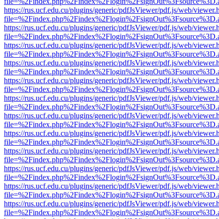
file=%2Findex.php%2Findex%2Flogin%2FsignOut%3Fsource%3D.ame
https://rus.ucf.edu.cu/plugins/generic/pdfJsViewer/pdf.js/web/viewer.
file=%2Findex.php%2Findex%2Flogin%2FsignOut%3Fsource%3D.ame
https://rus.ucf.edu.cu/plugins/generic/pdfJsViewer/pdf.js/web/viewer.
file=%2Findex.php%2Findex%2Flogin%2FsignOut%3Fsource%3D.ame
https://rus.ucf.edu.cu/plugins/generic/pdfJsViewer/pdf.js/web/viewer.
file=%2Findex.php%2Findex%2Flogin%2FsignOut%3Fsource%3D.ame
https://rus.ucf.edu.cu/plugins/generic/pdfJsViewer/pdf.js/web/viewer.
file=%2Findex.php%2Findex%2Flogin%2FsignOut%3Fsource%3D.ame
https://rus.ucf.edu.cu/plugins/generic/pdfJsViewer/pdf.js/web/viewer.
file=%2Findex.php%2Findex%2Flogin%2FsignOut%3Fsource%3D.ame
https://rus.ucf.edu.cu/plugins/generic/pdfJsViewer/pdf.js/web/viewer.
file=%2Findex.php%2Findex%2Flogin%2FsignOut%3Fsource%3D.ame
https://rus.ucf.edu.cu/plugins/generic/pdfJsViewer/pdf.js/web/viewer.
file=%2Findex.php%2Findex%2Flogin%2FsignOut%3Fsource%3D.ame
https://rus.ucf.edu.cu/plugins/generic/pdfJsViewer/pdf.js/web/viewer.
file=%2Findex.php%2Findex%2Flogin%2FsignOut%3Fsource%3D.ame
https://rus.ucf.edu.cu/plugins/generic/pdfJsViewer/pdf.js/web/viewer.
file=%2Findex.php%2Findex%2Flogin%2FsignOut%3Fsource%3D.ame
https://rus.ucf.edu.cu/plugins/generic/pdfJsViewer/pdf.js/web/viewer.
file=%2Findex.php%2Findex%2Flogin%2FsignOut%3Fsource%3D.ame
https://rus.ucf.edu.cu/plugins/generic/pdfJsViewer/pdf.js/web/viewer.
file=%2Findex.php%2Findex%2Flogin%2FsignOut%3Fsource%3D.ame
https://rus.ucf.edu.cu/plugins/generic/pdfJsViewer/pdf.js/web/viewer.
file=%2Findex.php%2Findex%2Flogin%2FsignOut%3Fsource%3D.ame