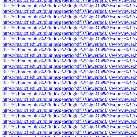
https://rus.ucf.edu.cu/plugins/generic/pdfJsViewer/pdf.js/web/viewer.
file=%2Findex.php%2Findex%2Flogin%2FsignOut%3Fsource%3D.ame
https://rus.ucf.edu.cu/plugins/generic/pdfJsViewer/pdf.js/web/viewer.
file=%2Findex.php%2Findex%2Flogin%2FsignOut%3Fsource%3D.ame
https://rus.ucf.edu.cu/plugins/generic/pdfJsViewer/pdf.js/web/viewer.
file=%2Findex.php%2Findex%2Flogin%2FsignOut%3Fsource%3D.ame
https://rus.ucf.edu.cu/plugins/generic/pdfJsViewer/pdf.js/web/viewer.
file=%2Findex.php%2Findex%2Flogin%2FsignOut%3Fsource%3D.ame
https://rus.ucf.edu.cu/plugins/generic/pdfJsViewer/pdf.js/web/viewer.
file=%2Findex.php%2Findex%2Flogin%2FsignOut%3Fsource%3D.ame
https://rus.ucf.edu.cu/plugins/generic/pdfJsViewer/pdf.js/web/viewer.
file=%2Findex.php%2Findex%2Flogin%2FsignOut%3Fsource%3D.ame
https://rus.ucf.edu.cu/plugins/generic/pdfJsViewer/pdf.js/web/viewer.
file=%2Findex.php%2Findex%2Flogin%2FsignOut%3Fsource%3D.ame
https://rus.ucf.edu.cu/plugins/generic/pdfJsViewer/pdf.js/web/viewer.
file=%2Findex.php%2Findex%2Flogin%2FsignOut%3Fsource%3D.ame
https://rus.ucf.edu.cu/plugins/generic/pdfJsViewer/pdf.js/web/viewer.
file=%2Findex.php%2Findex%2Flogin%2FsignOut%3Fsource%3D.ame
https://rus.ucf.edu.cu/plugins/generic/pdfJsViewer/pdf.js/web/viewer.
file=%2Findex.php%2Findex%2Flogin%2FsignOut%3Fsource%3D.ame
https://rus.ucf.edu.cu/plugins/generic/pdfJsViewer/pdf.js/web/viewer.
file=%2Findex.php%2Findex%2Flogin%2FsignOut%3Fsource%3D.ame
https://rus.ucf.edu.cu/plugins/generic/pdfJsViewer/pdf.js/web/viewer.
file=%2Findex.php%2Findex%2Flogin%2FsignOut%3Fsource%3D.ame
https://rus.ucf.edu.cu/plugins/generic/pdfJsViewer/pdf.js/web/viewer.