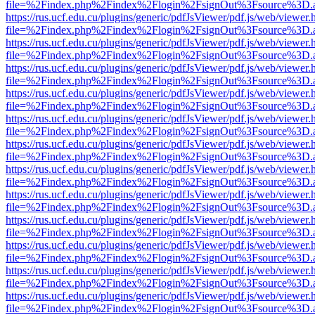
file=%2Findex.php%2Findex%2Flogin%2FsignOut%3Fsource%3D.ame
https://rus.ucf.edu.cu/plugins/generic/pdfJsViewer/pdf.js/web/viewer.
file=%2Findex.php%2Findex%2Flogin%2FsignOut%3Fsource%3D.ame
https://rus.ucf.edu.cu/plugins/generic/pdfJsViewer/pdf.js/web/viewer.
file=%2Findex.php%2Findex%2Flogin%2FsignOut%3Fsource%3D.ame
https://rus.ucf.edu.cu/plugins/generic/pdfJsViewer/pdf.js/web/viewer.
file=%2Findex.php%2Findex%2Flogin%2FsignOut%3Fsource%3D.ame
https://rus.ucf.edu.cu/plugins/generic/pdfJsViewer/pdf.js/web/viewer.
file=%2Findex.php%2Findex%2Flogin%2FsignOut%3Fsource%3D.ame
https://rus.ucf.edu.cu/plugins/generic/pdfJsViewer/pdf.js/web/viewer.
file=%2Findex.php%2Findex%2Flogin%2FsignOut%3Fsource%3D.ame
https://rus.ucf.edu.cu/plugins/generic/pdfJsViewer/pdf.js/web/viewer.
file=%2Findex.php%2Findex%2Flogin%2FsignOut%3Fsource%3D.ame
https://rus.ucf.edu.cu/plugins/generic/pdfJsViewer/pdf.js/web/viewer.
file=%2Findex.php%2Findex%2Flogin%2FsignOut%3Fsource%3D.ame
https://rus.ucf.edu.cu/plugins/generic/pdfJsViewer/pdf.js/web/viewer.
file=%2Findex.php%2Findex%2Flogin%2FsignOut%3Fsource%3D.ame
https://rus.ucf.edu.cu/plugins/generic/pdfJsViewer/pdf.js/web/viewer.
file=%2Findex.php%2Findex%2Flogin%2FsignOut%3Fsource%3D.ame
https://rus.ucf.edu.cu/plugins/generic/pdfJsViewer/pdf.js/web/viewer.
file=%2Findex.php%2Findex%2Flogin%2FsignOut%3Fsource%3D.ame
https://rus.ucf.edu.cu/plugins/generic/pdfJsViewer/pdf.js/web/viewer.
file=%2Findex.php%2Findex%2Flogin%2FsignOut%3Fsource%3D.ame
https://rus.ucf.edu.cu/plugins/generic/pdfJsViewer/pdf.js/web/viewer.
file=%2Findex.php%2Findex%2Flogin%2FsignOut%3Fsource%3D.ame