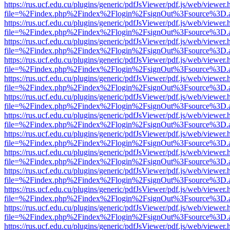
https://rus.ucf.edu.cu/plugins/generic/pdfJsViewer/pdf.js/web/viewer.
file=%2Findex.php%2Findex%2Flogin%2FsignOut%3Fsource%3D.ame
https://rus.ucf.edu.cu/plugins/generic/pdfJsViewer/pdf.js/web/viewer.
file=%2Findex.php%2Findex%2Flogin%2FsignOut%3Fsource%3D.ame
https://rus.ucf.edu.cu/plugins/generic/pdfJsViewer/pdf.js/web/viewer.
file=%2Findex.php%2Findex%2Flogin%2FsignOut%3Fsource%3D.ame
https://rus.ucf.edu.cu/plugins/generic/pdfJsViewer/pdf.js/web/viewer.
file=%2Findex.php%2Findex%2Flogin%2FsignOut%3Fsource%3D.ame
https://rus.ucf.edu.cu/plugins/generic/pdfJsViewer/pdf.js/web/viewer.
file=%2Findex.php%2Findex%2Flogin%2FsignOut%3Fsource%3D.ame
https://rus.ucf.edu.cu/plugins/generic/pdfJsViewer/pdf.js/web/viewer.
file=%2Findex.php%2Findex%2Flogin%2FsignOut%3Fsource%3D.ame
https://rus.ucf.edu.cu/plugins/generic/pdfJsViewer/pdf.js/web/viewer.
file=%2Findex.php%2Findex%2Flogin%2FsignOut%3Fsource%3D.ame
https://rus.ucf.edu.cu/plugins/generic/pdfJsViewer/pdf.js/web/viewer.
file=%2Findex.php%2Findex%2Flogin%2FsignOut%3Fsource%3D.ame
https://rus.ucf.edu.cu/plugins/generic/pdfJsViewer/pdf.js/web/viewer.
file=%2Findex.php%2Findex%2Flogin%2FsignOut%3Fsource%3D.ame
https://rus.ucf.edu.cu/plugins/generic/pdfJsViewer/pdf.js/web/viewer.
file=%2Findex.php%2Findex%2Flogin%2FsignOut%3Fsource%3D.ame
https://rus.ucf.edu.cu/plugins/generic/pdfJsViewer/pdf.js/web/viewer.
file=%2Findex.php%2Findex%2Flogin%2FsignOut%3Fsource%3D.ame
https://rus.ucf.edu.cu/plugins/generic/pdfJsViewer/pdf.js/web/viewer.
file=%2Findex.php%2Findex%2Flogin%2FsignOut%3Fsource%3D.ame
https://rus.ucf.edu.cu/plugins/generic/pdfJsViewer/pdf.js/web/viewer.