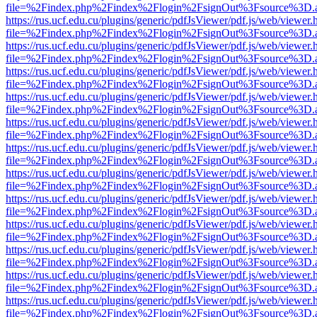
file=%2Findex.php%2Findex%2Flogin%2FsignOut%3Fsource%3D.ame
https://rus.ucf.edu.cu/plugins/generic/pdfJsViewer/pdf.js/web/viewer.
file=%2Findex.php%2Findex%2Flogin%2FsignOut%3Fsource%3D.ame
https://rus.ucf.edu.cu/plugins/generic/pdfJsViewer/pdf.js/web/viewer.
file=%2Findex.php%2Findex%2Flogin%2FsignOut%3Fsource%3D.ame
https://rus.ucf.edu.cu/plugins/generic/pdfJsViewer/pdf.js/web/viewer.
file=%2Findex.php%2Findex%2Flogin%2FsignOut%3Fsource%3D.ame
https://rus.ucf.edu.cu/plugins/generic/pdfJsViewer/pdf.js/web/viewer.
file=%2Findex.php%2Findex%2Flogin%2FsignOut%3Fsource%3D.ame
https://rus.ucf.edu.cu/plugins/generic/pdfJsViewer/pdf.js/web/viewer.
file=%2Findex.php%2Findex%2Flogin%2FsignOut%3Fsource%3D.ame
https://rus.ucf.edu.cu/plugins/generic/pdfJsViewer/pdf.js/web/viewer.
file=%2Findex.php%2Findex%2Flogin%2FsignOut%3Fsource%3D.ame
https://rus.ucf.edu.cu/plugins/generic/pdfJsViewer/pdf.js/web/viewer.
file=%2Findex.php%2Findex%2Flogin%2FsignOut%3Fsource%3D.ame
https://rus.ucf.edu.cu/plugins/generic/pdfJsViewer/pdf.js/web/viewer.
file=%2Findex.php%2Findex%2Flogin%2FsignOut%3Fsource%3D.ame
https://rus.ucf.edu.cu/plugins/generic/pdfJsViewer/pdf.js/web/viewer.
file=%2Findex.php%2Findex%2Flogin%2FsignOut%3Fsource%3D.ame
https://rus.ucf.edu.cu/plugins/generic/pdfJsViewer/pdf.js/web/viewer.
file=%2Findex.php%2Findex%2Flogin%2FsignOut%3Fsource%3D.ame
https://rus.ucf.edu.cu/plugins/generic/pdfJsViewer/pdf.js/web/viewer.
file=%2Findex.php%2Findex%2Flogin%2FsignOut%3Fsource%3D.ame
https://rus.ucf.edu.cu/plugins/generic/pdfJsViewer/pdf.js/web/viewer.
file=%2Findex.php%2Findex%2Flogin%2FsignOut%3Fsource%3D.ame