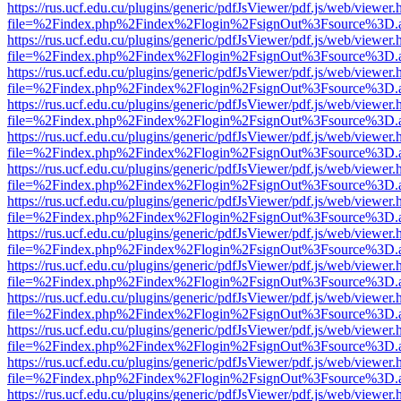
https://rus.ucf.edu.cu/plugins/generic/pdfJsViewer/pdf.js/web/viewer.
file=%2Findex.php%2Findex%2Flogin%2FsignOut%3Fsource%3D.ame
https://rus.ucf.edu.cu/plugins/generic/pdfJsViewer/pdf.js/web/viewer.
file=%2Findex.php%2Findex%2Flogin%2FsignOut%3Fsource%3D.ame
https://rus.ucf.edu.cu/plugins/generic/pdfJsViewer/pdf.js/web/viewer.
file=%2Findex.php%2Findex%2Flogin%2FsignOut%3Fsource%3D.ame
https://rus.ucf.edu.cu/plugins/generic/pdfJsViewer/pdf.js/web/viewer.
file=%2Findex.php%2Findex%2Flogin%2FsignOut%3Fsource%3D.ame
https://rus.ucf.edu.cu/plugins/generic/pdfJsViewer/pdf.js/web/viewer.
file=%2Findex.php%2Findex%2Flogin%2FsignOut%3Fsource%3D.ame
https://rus.ucf.edu.cu/plugins/generic/pdfJsViewer/pdf.js/web/viewer.
file=%2Findex.php%2Findex%2Flogin%2FsignOut%3Fsource%3D.ame
https://rus.ucf.edu.cu/plugins/generic/pdfJsViewer/pdf.js/web/viewer.
file=%2Findex.php%2Findex%2Flogin%2FsignOut%3Fsource%3D.ame
https://rus.ucf.edu.cu/plugins/generic/pdfJsViewer/pdf.js/web/viewer.
file=%2Findex.php%2Findex%2Flogin%2FsignOut%3Fsource%3D.ame
https://rus.ucf.edu.cu/plugins/generic/pdfJsViewer/pdf.js/web/viewer.
file=%2Findex.php%2Findex%2Flogin%2FsignOut%3Fsource%3D.ame
https://rus.ucf.edu.cu/plugins/generic/pdfJsViewer/pdf.js/web/viewer.
file=%2Findex.php%2Findex%2Flogin%2FsignOut%3Fsource%3D.ame
https://rus.ucf.edu.cu/plugins/generic/pdfJsViewer/pdf.js/web/viewer.
file=%2Findex.php%2Findex%2Flogin%2FsignOut%3Fsource%3D.ame
https://rus.ucf.edu.cu/plugins/generic/pdfJsViewer/pdf.js/web/viewer.
file=%2Findex.php%2Findex%2Flogin%2FsignOut%3Fsource%3D.ame
https://rus.ucf.edu.cu/plugins/generic/pdfJsViewer/pdf.js/web/viewer.