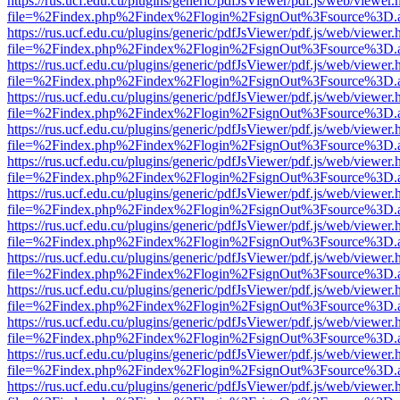
https://rus.ucf.edu.cu/plugins/generic/pdfJsViewer/pdf.js/web/viewer.
file=%2Findex.php%2Findex%2Flogin%2FsignOut%3Fsource%3D.ame
https://rus.ucf.edu.cu/plugins/generic/pdfJsViewer/pdf.js/web/viewer.
file=%2Findex.php%2Findex%2Flogin%2FsignOut%3Fsource%3D.ame
https://rus.ucf.edu.cu/plugins/generic/pdfJsViewer/pdf.js/web/viewer.
file=%2Findex.php%2Findex%2Flogin%2FsignOut%3Fsource%3D.ame
https://rus.ucf.edu.cu/plugins/generic/pdfJsViewer/pdf.js/web/viewer.
file=%2Findex.php%2Findex%2Flogin%2FsignOut%3Fsource%3D.ame
https://rus.ucf.edu.cu/plugins/generic/pdfJsViewer/pdf.js/web/viewer.
file=%2Findex.php%2Findex%2Flogin%2FsignOut%3Fsource%3D.ame
https://rus.ucf.edu.cu/plugins/generic/pdfJsViewer/pdf.js/web/viewer.
file=%2Findex.php%2Findex%2Flogin%2FsignOut%3Fsource%3D.ame
https://rus.ucf.edu.cu/plugins/generic/pdfJsViewer/pdf.js/web/viewer.
file=%2Findex.php%2Findex%2Flogin%2FsignOut%3Fsource%3D.ame
https://rus.ucf.edu.cu/plugins/generic/pdfJsViewer/pdf.js/web/viewer.
file=%2Findex.php%2Findex%2Flogin%2FsignOut%3Fsource%3D.ame
https://rus.ucf.edu.cu/plugins/generic/pdfJsViewer/pdf.js/web/viewer.
file=%2Findex.php%2Findex%2Flogin%2FsignOut%3Fsource%3D.ame
https://rus.ucf.edu.cu/plugins/generic/pdfJsViewer/pdf.js/web/viewer.
file=%2Findex.php%2Findex%2Flogin%2FsignOut%3Fsource%3D.ame
https://rus.ucf.edu.cu/plugins/generic/pdfJsViewer/pdf.js/web/viewer.
file=%2Findex.php%2Findex%2Flogin%2FsignOut%3Fsource%3D.ame
https://rus.ucf.edu.cu/plugins/generic/pdfJsViewer/pdf.js/web/viewer.
file=%2Findex.php%2Findex%2Flogin%2FsignOut%3Fsource%3D.ame
https://rus.ucf.edu.cu/plugins/generic/pdfJsViewer/pdf.js/web/viewer.