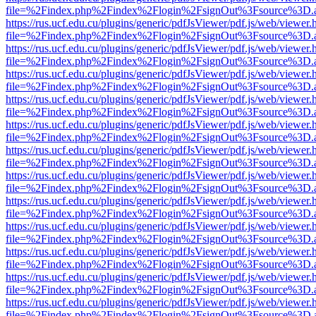
file=%2Findex.php%2Findex%2Flogin%2FsignOut%3Fsource%3D.ame
https://rus.ucf.edu.cu/plugins/generic/pdfJsViewer/pdf.js/web/viewer.
file=%2Findex.php%2Findex%2Flogin%2FsignOut%3Fsource%3D.ame
https://rus.ucf.edu.cu/plugins/generic/pdfJsViewer/pdf.js/web/viewer.
file=%2Findex.php%2Findex%2Flogin%2FsignOut%3Fsource%3D.ame
https://rus.ucf.edu.cu/plugins/generic/pdfJsViewer/pdf.js/web/viewer.
file=%2Findex.php%2Findex%2Flogin%2FsignOut%3Fsource%3D.ame
https://rus.ucf.edu.cu/plugins/generic/pdfJsViewer/pdf.js/web/viewer.
file=%2Findex.php%2Findex%2Flogin%2FsignOut%3Fsource%3D.ame
https://rus.ucf.edu.cu/plugins/generic/pdfJsViewer/pdf.js/web/viewer.
file=%2Findex.php%2Findex%2Flogin%2FsignOut%3Fsource%3D.ame
https://rus.ucf.edu.cu/plugins/generic/pdfJsViewer/pdf.js/web/viewer.
file=%2Findex.php%2Findex%2Flogin%2FsignOut%3Fsource%3D.ame
https://rus.ucf.edu.cu/plugins/generic/pdfJsViewer/pdf.js/web/viewer.
file=%2Findex.php%2Findex%2Flogin%2FsignOut%3Fsource%3D.ame
https://rus.ucf.edu.cu/plugins/generic/pdfJsViewer/pdf.js/web/viewer.
file=%2Findex.php%2Findex%2Flogin%2FsignOut%3Fsource%3D.ame
https://rus.ucf.edu.cu/plugins/generic/pdfJsViewer/pdf.js/web/viewer.
file=%2Findex.php%2Findex%2Flogin%2FsignOut%3Fsource%3D.ame
https://rus.ucf.edu.cu/plugins/generic/pdfJsViewer/pdf.js/web/viewer.
file=%2Findex.php%2Findex%2Flogin%2FsignOut%3Fsource%3D.ame
https://rus.ucf.edu.cu/plugins/generic/pdfJsViewer/pdf.js/web/viewer.
file=%2Findex.php%2Findex%2Flogin%2FsignOut%3Fsource%3D.ame
https://rus.ucf.edu.cu/plugins/generic/pdfJsViewer/pdf.js/web/viewer.
file=%2Findex.php%2Findex%2Flogin%2FsignOut%3Fsource%3D.ame