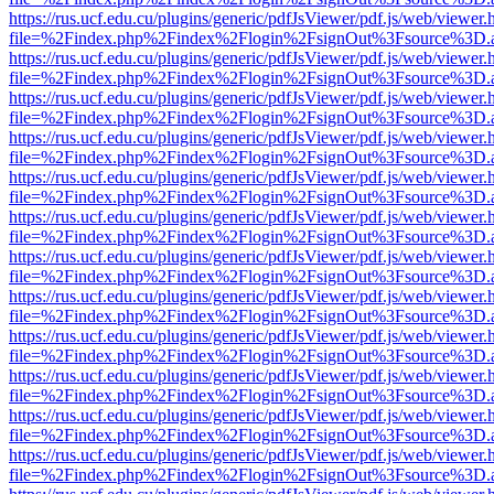
https://rus.ucf.edu.cu/plugins/generic/pdfJsViewer/pdf.js/web/viewer.
file=%2Findex.php%2Findex%2Flogin%2FsignOut%3Fsource%3D.ame
https://rus.ucf.edu.cu/plugins/generic/pdfJsViewer/pdf.js/web/viewer.
file=%2Findex.php%2Findex%2Flogin%2FsignOut%3Fsource%3D.ame
https://rus.ucf.edu.cu/plugins/generic/pdfJsViewer/pdf.js/web/viewer.
file=%2Findex.php%2Findex%2Flogin%2FsignOut%3Fsource%3D.ame
https://rus.ucf.edu.cu/plugins/generic/pdfJsViewer/pdf.js/web/viewer.
file=%2Findex.php%2Findex%2Flogin%2FsignOut%3Fsource%3D.ame
https://rus.ucf.edu.cu/plugins/generic/pdfJsViewer/pdf.js/web/viewer.
file=%2Findex.php%2Findex%2Flogin%2FsignOut%3Fsource%3D.ame
https://rus.ucf.edu.cu/plugins/generic/pdfJsViewer/pdf.js/web/viewer.
file=%2Findex.php%2Findex%2Flogin%2FsignOut%3Fsource%3D.ame
https://rus.ucf.edu.cu/plugins/generic/pdfJsViewer/pdf.js/web/viewer.
file=%2Findex.php%2Findex%2Flogin%2FsignOut%3Fsource%3D.ame
https://rus.ucf.edu.cu/plugins/generic/pdfJsViewer/pdf.js/web/viewer.
file=%2Findex.php%2Findex%2Flogin%2FsignOut%3Fsource%3D.ame
https://rus.ucf.edu.cu/plugins/generic/pdfJsViewer/pdf.js/web/viewer.
file=%2Findex.php%2Findex%2Flogin%2FsignOut%3Fsource%3D.ame
https://rus.ucf.edu.cu/plugins/generic/pdfJsViewer/pdf.js/web/viewer.
file=%2Findex.php%2Findex%2Flogin%2FsignOut%3Fsource%3D.ame
https://rus.ucf.edu.cu/plugins/generic/pdfJsViewer/pdf.js/web/viewer.
file=%2Findex.php%2Findex%2Flogin%2FsignOut%3Fsource%3D.ame
https://rus.ucf.edu.cu/plugins/generic/pdfJsViewer/pdf.js/web/viewer.
file=%2Findex.php%2Findex%2Flogin%2FsignOut%3Fsource%3D.ame