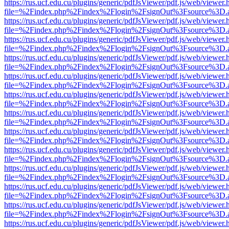
https://rus.ucf.edu.cu/plugins/generic/pdfJsViewer/pdf.js/web/viewer.
file=%2Findex.php%2Findex%2Flogin%2FsignOut%3Fsource%3D.ame
https://rus.ucf.edu.cu/plugins/generic/pdfJsViewer/pdf.js/web/viewer.
file=%2Findex.php%2Findex%2Flogin%2FsignOut%3Fsource%3D.ame
https://rus.ucf.edu.cu/plugins/generic/pdfJsViewer/pdf.js/web/viewer.
file=%2Findex.php%2Findex%2Flogin%2FsignOut%3Fsource%3D.ame
https://rus.ucf.edu.cu/plugins/generic/pdfJsViewer/pdf.js/web/viewer.
file=%2Findex.php%2Findex%2Flogin%2FsignOut%3Fsource%3D.ame
https://rus.ucf.edu.cu/plugins/generic/pdfJsViewer/pdf.js/web/viewer.
file=%2Findex.php%2Findex%2Flogin%2FsignOut%3Fsource%3D.ame
https://rus.ucf.edu.cu/plugins/generic/pdfJsViewer/pdf.js/web/viewer.
file=%2Findex.php%2Findex%2Flogin%2FsignOut%3Fsource%3D.ame
https://rus.ucf.edu.cu/plugins/generic/pdfJsViewer/pdf.js/web/viewer.
file=%2Findex.php%2Findex%2Flogin%2FsignOut%3Fsource%3D.ame
https://rus.ucf.edu.cu/plugins/generic/pdfJsViewer/pdf.js/web/viewer.
file=%2Findex.php%2Findex%2Flogin%2FsignOut%3Fsource%3D.ame
https://rus.ucf.edu.cu/plugins/generic/pdfJsViewer/pdf.js/web/viewer.
file=%2Findex.php%2Findex%2Flogin%2FsignOut%3Fsource%3D.ame
https://rus.ucf.edu.cu/plugins/generic/pdfJsViewer/pdf.js/web/viewer.
file=%2Findex.php%2Findex%2Flogin%2FsignOut%3Fsource%3D.ame
https://rus.ucf.edu.cu/plugins/generic/pdfJsViewer/pdf.js/web/viewer.
file=%2Findex.php%2Findex%2Flogin%2FsignOut%3Fsource%3D.ame
https://rus.ucf.edu.cu/plugins/generic/pdfJsViewer/pdf.js/web/viewer.
file=%2Findex.php%2Findex%2Flogin%2FsignOut%3Fsource%3D.ame
https://rus.ucf.edu.cu/plugins/generic/pdfJsViewer/pdf.js/web/viewer.