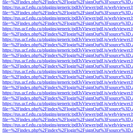
file=%2Findex.php%2Findex%2Flogin%2FsignOut%3Fsource%3D.ame
https://rus.ucf.edu.cu/plugins/generic/pdfJsViewer/pdf.js/web/viewer.
file=%2Findex.php%2Findex%2Flogin%2FsignOut%3Fsource%3D.ame
https://rus.ucf.edu.cu/plugins/generic/pdfJsViewer/pdf.js/web/viewer.
file=%2Findex.php%2Findex%2Flogin%2FsignOut%3Fsource%3D.ame
https://rus.ucf.edu.cu/plugins/generic/pdfJsViewer/pdf.js/web/viewer.
file=%2Findex.php%2Findex%2Flogin%2FsignOut%3Fsource%3D.ame
https://rus.ucf.edu.cu/plugins/generic/pdfJsViewer/pdf.js/web/viewer.
file=%2Findex.php%2Findex%2Flogin%2FsignOut%3Fsource%3D.ame
https://rus.ucf.edu.cu/plugins/generic/pdfJsViewer/pdf.js/web/viewer.
file=%2Findex.php%2Findex%2Flogin%2FsignOut%3Fsource%3D.ame
https://rus.ucf.edu.cu/plugins/generic/pdfJsViewer/pdf.js/web/viewer.
file=%2Findex.php%2Findex%2Flogin%2FsignOut%3Fsource%3D.ame
https://rus.ucf.edu.cu/plugins/generic/pdfJsViewer/pdf.js/web/viewer.
file=%2Findex.php%2Findex%2Flogin%2FsignOut%3Fsource%3D.ame
https://rus.ucf.edu.cu/plugins/generic/pdfJsViewer/pdf.js/web/viewer.
file=%2Findex.php%2Findex%2Flogin%2FsignOut%3Fsource%3D.ame
https://rus.ucf.edu.cu/plugins/generic/pdfJsViewer/pdf.js/web/viewer.
file=%2Findex.php%2Findex%2Flogin%2FsignOut%3Fsource%3D.ame
https://rus.ucf.edu.cu/plugins/generic/pdfJsViewer/pdf.js/web/viewer.
file=%2Findex.php%2Findex%2Flogin%2FsignOut%3Fsource%3D.ame
https://rus.ucf.edu.cu/plugins/generic/pdfJsViewer/pdf.js/web/viewer.
file=%2Findex.php%2Findex%2Flogin%2FsignOut%3Fsource%3D.ame
https://rus.ucf.edu.cu/plugins/generic/pdfJsViewer/pdf.js/web/viewer.
file=%2Findex.php%2Findex%2Flogin%2FsignOut%3Fsource%3D.ame