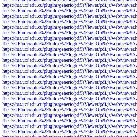
https://rus.ucf.edu.cu/plugins/generic/pdfJsViewer/pdf.js/web/viewer.
file=%2Findex.php%2Findex%2Flogin%2FsignOut%3Fsource%3D.ame
https://rus.ucf.edu.cu/plugins/generic/pdfJsViewer/pdf.js/web/viewer.
file=%2Findex.php%2Findex%2Flogin%2FsignOut%3Fsource%3D.ame
https://rus.ucf.edu.cu/plugins/generic/pdfJsViewer/pdf.js/web/viewer.
file=%2Findex.php%2Findex%2Flogin%2FsignOut%3Fsource%3D.ame
https://rus.ucf.edu.cu/plugins/generic/pdfJsViewer/pdf.js/web/viewer.
file=%2Findex.php%2Findex%2Flogin%2FsignOut%3Fsource%3D.ame
https://rus.ucf.edu.cu/plugins/generic/pdfJsViewer/pdf.js/web/viewer.
file=%2Findex.php%2Findex%2Flogin%2FsignOut%3Fsource%3D.ame
https://rus.ucf.edu.cu/plugins/generic/pdfJsViewer/pdf.js/web/viewer.
file=%2Findex.php%2Findex%2Flogin%2FsignOut%3Fsource%3D.ame
https://rus.ucf.edu.cu/plugins/generic/pdfJsViewer/pdf.js/web/viewer.
file=%2Findex.php%2Findex%2Flogin%2FsignOut%3Fsource%3D.ame
https://rus.ucf.edu.cu/plugins/generic/pdfJsViewer/pdf.js/web/viewer.
file=%2Findex.php%2Findex%2Flogin%2FsignOut%3Fsource%3D.ame
https://rus.ucf.edu.cu/plugins/generic/pdfJsViewer/pdf.js/web/viewer.
file=%2Findex.php%2Findex%2Flogin%2FsignOut%3Fsource%3D.ame
https://rus.ucf.edu.cu/plugins/generic/pdfJsViewer/pdf.js/web/viewer.
file=%2Findex.php%2Findex%2Flogin%2FsignOut%3Fsource%3D.ame
https://rus.ucf.edu.cu/plugins/generic/pdfJsViewer/pdf.js/web/viewer.
file=%2Findex.php%2Findex%2Flogin%2FsignOut%3Fsource%3D.ame
https://rus.ucf.edu.cu/plugins/generic/pdfJsViewer/pdf.js/web/viewer.
file=%2Findex.php%2Findex%2Flogin%2FsignOut%3Fsource%3D.ame