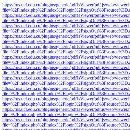
https://rus.ucf.edu.cu/plugins/generic/pdfJsViewer/pdf.js/web/viewer.
file=%2Findex.php%2Findex%2Flogin%2FsignOut%3Fsource%3D.ame
https://rus.ucf.edu.cu/plugins/generic/pdfJsViewer/pdf.js/web/viewer.
file=%2Findex.php%2Findex%2Flogin%2FsignOut%3Fsource%3D.ame
https://rus.ucf.edu.cu/plugins/generic/pdfJsViewer/pdf.js/web/viewer.
file=%2Findex.php%2Findex%2Flogin%2FsignOut%3Fsource%3D.ame
https://rus.ucf.edu.cu/plugins/generic/pdfJsViewer/pdf.js/web/viewer.
file=%2Findex.php%2Findex%2Flogin%2FsignOut%3Fsource%3D.ame
https://rus.ucf.edu.cu/plugins/generic/pdfJsViewer/pdf.js/web/viewer.
file=%2Findex.php%2Findex%2Flogin%2FsignOut%3Fsource%3D.ame
https://rus.ucf.edu.cu/plugins/generic/pdfJsViewer/pdf.js/web/viewer.
file=%2Findex.php%2Findex%2Flogin%2FsignOut%3Fsource%3D.ame
https://rus.ucf.edu.cu/plugins/generic/pdfJsViewer/pdf.js/web/viewer.
file=%2Findex.php%2Findex%2Flogin%2FsignOut%3Fsource%3D.ame
https://rus.ucf.edu.cu/plugins/generic/pdfJsViewer/pdf.js/web/viewer.
file=%2Findex.php%2Findex%2Flogin%2FsignOut%3Fsource%3D.ame
https://rus.ucf.edu.cu/plugins/generic/pdfJsViewer/pdf.js/web/viewer.
file=%2Findex.php%2Findex%2Flogin%2FsignOut%3Fsource%3D.ame
https://rus.ucf.edu.cu/plugins/generic/pdfJsViewer/pdf.js/web/viewer.
file=%2Findex.php%2Findex%2Flogin%2FsignOut%3Fsource%3D.ame
https://rus.ucf.edu.cu/plugins/generic/pdfJsViewer/pdf.js/web/viewer.
file=%2Findex.php%2Findex%2Flogin%2FsignOut%3Fsource%3D.ame
https://rus.ucf.edu.cu/plugins/generic/pdfJsViewer/pdf.js/web/viewer.
file=%2Findex.php%2Findex%2Flogin%2FsignOut%3Fsource%3D.ame