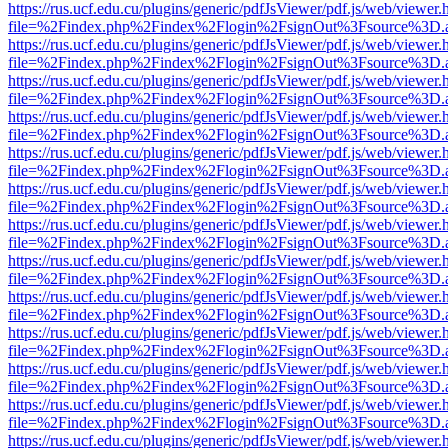
https://rus.ucf.edu.cu/plugins/generic/pdfJsViewer/pdf.js/web/viewer.
file=%2Findex.php%2Findex%2Flogin%2FsignOut%3Fsource%3D.ame
https://rus.ucf.edu.cu/plugins/generic/pdfJsViewer/pdf.js/web/viewer.
file=%2Findex.php%2Findex%2Flogin%2FsignOut%3Fsource%3D.ame
https://rus.ucf.edu.cu/plugins/generic/pdfJsViewer/pdf.js/web/viewer.
file=%2Findex.php%2Findex%2Flogin%2FsignOut%3Fsource%3D.ame
https://rus.ucf.edu.cu/plugins/generic/pdfJsViewer/pdf.js/web/viewer.
file=%2Findex.php%2Findex%2Flogin%2FsignOut%3Fsource%3D.ame
https://rus.ucf.edu.cu/plugins/generic/pdfJsViewer/pdf.js/web/viewer.
file=%2Findex.php%2Findex%2Flogin%2FsignOut%3Fsource%3D.ame
https://rus.ucf.edu.cu/plugins/generic/pdfJsViewer/pdf.js/web/viewer.
file=%2Findex.php%2Findex%2Flogin%2FsignOut%3Fsource%3D.ame
https://rus.ucf.edu.cu/plugins/generic/pdfJsViewer/pdf.js/web/viewer.
file=%2Findex.php%2Findex%2Flogin%2FsignOut%3Fsource%3D.ame
https://rus.ucf.edu.cu/plugins/generic/pdfJsViewer/pdf.js/web/viewer.
file=%2Findex.php%2Findex%2Flogin%2FsignOut%3Fsource%3D.ame
https://rus.ucf.edu.cu/plugins/generic/pdfJsViewer/pdf.js/web/viewer.
file=%2Findex.php%2Findex%2Flogin%2FsignOut%3Fsource%3D.ame
https://rus.ucf.edu.cu/plugins/generic/pdfJsViewer/pdf.js/web/viewer.
file=%2Findex.php%2Findex%2Flogin%2FsignOut%3Fsource%3D.ame
https://rus.ucf.edu.cu/plugins/generic/pdfJsViewer/pdf.js/web/viewer.
file=%2Findex.php%2Findex%2Flogin%2FsignOut%3Fsource%3D.ame
https://rus.ucf.edu.cu/plugins/generic/pdfJsViewer/pdf.js/web/viewer.
file=%2Findex.php%2Findex%2Flogin%2FsignOut%3Fsource%3D.ame
https://rus.ucf.edu.cu/plugins/generic/pdfJsViewer/pdf.js/web/viewer.