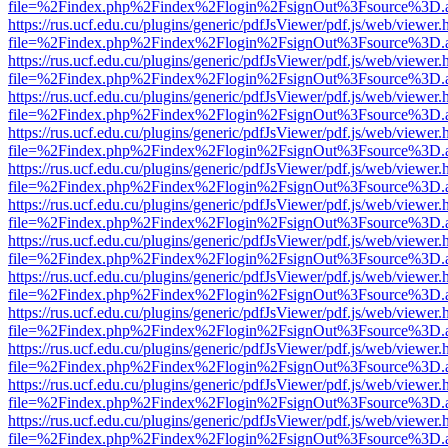
file=%2Findex.php%2Findex%2Flogin%2FsignOut%3Fsource%3D.ame
https://rus.ucf.edu.cu/plugins/generic/pdfJsViewer/pdf.js/web/viewer.
file=%2Findex.php%2Findex%2Flogin%2FsignOut%3Fsource%3D.ame
https://rus.ucf.edu.cu/plugins/generic/pdfJsViewer/pdf.js/web/viewer.
file=%2Findex.php%2Findex%2Flogin%2FsignOut%3Fsource%3D.ame
https://rus.ucf.edu.cu/plugins/generic/pdfJsViewer/pdf.js/web/viewer.
file=%2Findex.php%2Findex%2Flogin%2FsignOut%3Fsource%3D.ame
https://rus.ucf.edu.cu/plugins/generic/pdfJsViewer/pdf.js/web/viewer.
file=%2Findex.php%2Findex%2Flogin%2FsignOut%3Fsource%3D.ame
https://rus.ucf.edu.cu/plugins/generic/pdfJsViewer/pdf.js/web/viewer.
file=%2Findex.php%2Findex%2Flogin%2FsignOut%3Fsource%3D.ame
https://rus.ucf.edu.cu/plugins/generic/pdfJsViewer/pdf.js/web/viewer.
file=%2Findex.php%2Findex%2Flogin%2FsignOut%3Fsource%3D.ame
https://rus.ucf.edu.cu/plugins/generic/pdfJsViewer/pdf.js/web/viewer.
file=%2Findex.php%2Findex%2Flogin%2FsignOut%3Fsource%3D.ame
https://rus.ucf.edu.cu/plugins/generic/pdfJsViewer/pdf.js/web/viewer.
file=%2Findex.php%2Findex%2Flogin%2FsignOut%3Fsource%3D.ame
https://rus.ucf.edu.cu/plugins/generic/pdfJsViewer/pdf.js/web/viewer.
file=%2Findex.php%2Findex%2Flogin%2FsignOut%3Fsource%3D.ame
https://rus.ucf.edu.cu/plugins/generic/pdfJsViewer/pdf.js/web/viewer.
file=%2Findex.php%2Findex%2Flogin%2FsignOut%3Fsource%3D.ame
https://rus.ucf.edu.cu/plugins/generic/pdfJsViewer/pdf.js/web/viewer.
file=%2Findex.php%2Findex%2Flogin%2FsignOut%3Fsource%3D.ame
https://rus.ucf.edu.cu/plugins/generic/pdfJsViewer/pdf.js/web/viewer.
file=%2Findex.php%2Findex%2Flogin%2FsignOut%3Fsource%3D.ame