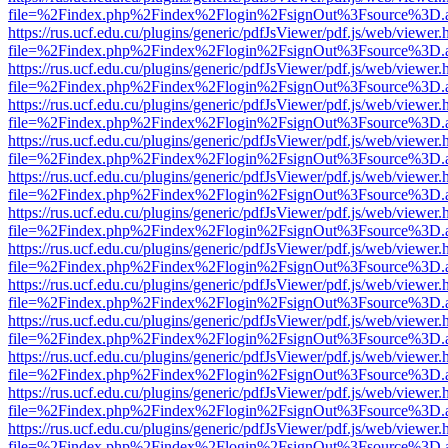
file=%2Findex.php%2Findex%2Flogin%2FsignOut%3Fsource%3D.ame
https://rus.ucf.edu.cu/plugins/generic/pdfJsViewer/pdf.js/web/viewer.
file=%2Findex.php%2Findex%2Flogin%2FsignOut%3Fsource%3D.ame
https://rus.ucf.edu.cu/plugins/generic/pdfJsViewer/pdf.js/web/viewer.
file=%2Findex.php%2Findex%2Flogin%2FsignOut%3Fsource%3D.ame
https://rus.ucf.edu.cu/plugins/generic/pdfJsViewer/pdf.js/web/viewer.
file=%2Findex.php%2Findex%2Flogin%2FsignOut%3Fsource%3D.ame
https://rus.ucf.edu.cu/plugins/generic/pdfJsViewer/pdf.js/web/viewer.
file=%2Findex.php%2Findex%2Flogin%2FsignOut%3Fsource%3D.ame
https://rus.ucf.edu.cu/plugins/generic/pdfJsViewer/pdf.js/web/viewer.
file=%2Findex.php%2Findex%2Flogin%2FsignOut%3Fsource%3D.ame
https://rus.ucf.edu.cu/plugins/generic/pdfJsViewer/pdf.js/web/viewer.
file=%2Findex.php%2Findex%2Flogin%2FsignOut%3Fsource%3D.ame
https://rus.ucf.edu.cu/plugins/generic/pdfJsViewer/pdf.js/web/viewer.
file=%2Findex.php%2Findex%2Flogin%2FsignOut%3Fsource%3D.ame
https://rus.ucf.edu.cu/plugins/generic/pdfJsViewer/pdf.js/web/viewer.
file=%2Findex.php%2Findex%2Flogin%2FsignOut%3Fsource%3D.ame
https://rus.ucf.edu.cu/plugins/generic/pdfJsViewer/pdf.js/web/viewer.
file=%2Findex.php%2Findex%2Flogin%2FsignOut%3Fsource%3D.ame
https://rus.ucf.edu.cu/plugins/generic/pdfJsViewer/pdf.js/web/viewer.
file=%2Findex.php%2Findex%2Flogin%2FsignOut%3Fsource%3D.ame
https://rus.ucf.edu.cu/plugins/generic/pdfJsViewer/pdf.js/web/viewer.
file=%2Findex.php%2Findex%2Flogin%2FsignOut%3Fsource%3D.ame
https://rus.ucf.edu.cu/plugins/generic/pdfJsViewer/pdf.js/web/viewer.
file=%2Findex.php%2Findex%2Flogin%2FsignOut%3Fsource%3D.ame