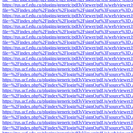
https://rus.ucf.edu.cu/plugins/generic/pdfJsViewer/pdf.js/web/viewer.
file=%2Findex.php%2Findex%2Flogin%2FsignOut%3Fsource%3D.ame
https://rus.ucf.edu.cu/plugins/generic/pdfJsViewer/pdf.js/web/viewer.
file=%2Findex.php%2Findex%2Flogin%2FsignOut%3Fsource%3D.ame
https://rus.ucf.edu.cu/plugins/generic/pdfJsViewer/pdf.js/web/viewer.
file=%2Findex.php%2Findex%2Flogin%2FsignOut%3Fsource%3D.ame
https://rus.ucf.edu.cu/plugins/generic/pdfJsViewer/pdf.js/web/viewer.
file=%2Findex.php%2Findex%2Flogin%2FsignOut%3Fsource%3D.ame
https://rus.ucf.edu.cu/plugins/generic/pdfJsViewer/pdf.js/web/viewer.
file=%2Findex.php%2Findex%2Flogin%2FsignOut%3Fsource%3D.ame
https://rus.ucf.edu.cu/plugins/generic/pdfJsViewer/pdf.js/web/viewer.
file=%2Findex.php%2Findex%2Flogin%2FsignOut%3Fsource%3D.ame
https://rus.ucf.edu.cu/plugins/generic/pdfJsViewer/pdf.js/web/viewer.
file=%2Findex.php%2Findex%2Flogin%2FsignOut%3Fsource%3D.ame
https://rus.ucf.edu.cu/plugins/generic/pdfJsViewer/pdf.js/web/viewer.
file=%2Findex.php%2Findex%2Flogin%2FsignOut%3Fsource%3D.ame
https://rus.ucf.edu.cu/plugins/generic/pdfJsViewer/pdf.js/web/viewer.
file=%2Findex.php%2Findex%2Flogin%2FsignOut%3Fsource%3D.ame
https://rus.ucf.edu.cu/plugins/generic/pdfJsViewer/pdf.js/web/viewer.
file=%2Findex.php%2Findex%2Flogin%2FsignOut%3Fsource%3D.ame
https://rus.ucf.edu.cu/plugins/generic/pdfJsViewer/pdf.js/web/viewer.
file=%2Findex.php%2Findex%2Flogin%2FsignOut%3Fsource%3D.ame
https://rus.ucf.edu.cu/plugins/generic/pdfJsViewer/pdf.js/web/viewer.
file=%2Findex.php%2Findex%2Flogin%2FsignOut%3Fsource%3D.ame