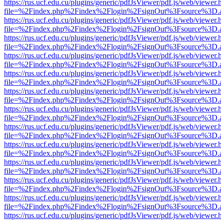
https://rus.ucf.edu.cu/plugins/generic/pdfJsViewer/pdf.js/web/viewer.
file=%2Findex.php%2Findex%2Flogin%2FsignOut%3Fsource%3D.ame
https://rus.ucf.edu.cu/plugins/generic/pdfJsViewer/pdf.js/web/viewer.
file=%2Findex.php%2Findex%2Flogin%2FsignOut%3Fsource%3D.ame
https://rus.ucf.edu.cu/plugins/generic/pdfJsViewer/pdf.js/web/viewer.
file=%2Findex.php%2Findex%2Flogin%2FsignOut%3Fsource%3D.ame
https://rus.ucf.edu.cu/plugins/generic/pdfJsViewer/pdf.js/web/viewer.
file=%2Findex.php%2Findex%2Flogin%2FsignOut%3Fsource%3D.ame
https://rus.ucf.edu.cu/plugins/generic/pdfJsViewer/pdf.js/web/viewer.
file=%2Findex.php%2Findex%2Flogin%2FsignOut%3Fsource%3D.ame
https://rus.ucf.edu.cu/plugins/generic/pdfJsViewer/pdf.js/web/viewer.
file=%2Findex.php%2Findex%2Flogin%2FsignOut%3Fsource%3D.ame
https://rus.ucf.edu.cu/plugins/generic/pdfJsViewer/pdf.js/web/viewer.
file=%2Findex.php%2Findex%2Flogin%2FsignOut%3Fsource%3D.ame
https://rus.ucf.edu.cu/plugins/generic/pdfJsViewer/pdf.js/web/viewer.
file=%2Findex.php%2Findex%2Flogin%2FsignOut%3Fsource%3D.ame
https://rus.ucf.edu.cu/plugins/generic/pdfJsViewer/pdf.js/web/viewer.
file=%2Findex.php%2Findex%2Flogin%2FsignOut%3Fsource%3D.ame
https://rus.ucf.edu.cu/plugins/generic/pdfJsViewer/pdf.js/web/viewer.
file=%2Findex.php%2Findex%2Flogin%2FsignOut%3Fsource%3D.ame
https://rus.ucf.edu.cu/plugins/generic/pdfJsViewer/pdf.js/web/viewer.
file=%2Findex.php%2Findex%2Flogin%2FsignOut%3Fsource%3D.ame
https://rus.ucf.edu.cu/plugins/generic/pdfJsViewer/pdf.js/web/viewer.
file=%2Findex.php%2Findex%2Flogin%2FsignOut%3Fsource%3D.ame
https://rus.ucf.edu.cu/plugins/generic/pdfJsViewer/pdf.js/web/viewer.