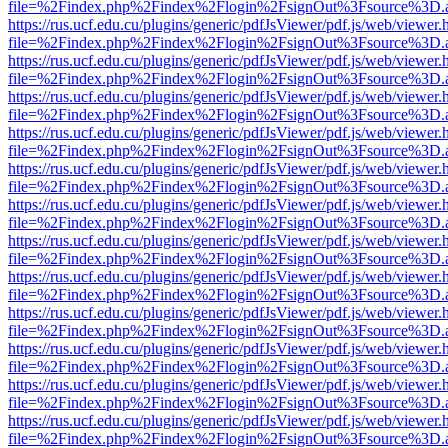
file=%2Findex.php%2Findex%2Flogin%2FsignOut%3Fsource%3D.ame
https://rus.ucf.edu.cu/plugins/generic/pdfJsViewer/pdf.js/web/viewer.
file=%2Findex.php%2Findex%2Flogin%2FsignOut%3Fsource%3D.ame
https://rus.ucf.edu.cu/plugins/generic/pdfJsViewer/pdf.js/web/viewer.
file=%2Findex.php%2Findex%2Flogin%2FsignOut%3Fsource%3D.ame
https://rus.ucf.edu.cu/plugins/generic/pdfJsViewer/pdf.js/web/viewer.
file=%2Findex.php%2Findex%2Flogin%2FsignOut%3Fsource%3D.ame
https://rus.ucf.edu.cu/plugins/generic/pdfJsViewer/pdf.js/web/viewer.
file=%2Findex.php%2Findex%2Flogin%2FsignOut%3Fsource%3D.ame
https://rus.ucf.edu.cu/plugins/generic/pdfJsViewer/pdf.js/web/viewer.
file=%2Findex.php%2Findex%2Flogin%2FsignOut%3Fsource%3D.ame
https://rus.ucf.edu.cu/plugins/generic/pdfJsViewer/pdf.js/web/viewer.
file=%2Findex.php%2Findex%2Flogin%2FsignOut%3Fsource%3D.ame
https://rus.ucf.edu.cu/plugins/generic/pdfJsViewer/pdf.js/web/viewer.
file=%2Findex.php%2Findex%2Flogin%2FsignOut%3Fsource%3D.ame
https://rus.ucf.edu.cu/plugins/generic/pdfJsViewer/pdf.js/web/viewer.
file=%2Findex.php%2Findex%2Flogin%2FsignOut%3Fsource%3D.ame
https://rus.ucf.edu.cu/plugins/generic/pdfJsViewer/pdf.js/web/viewer.
file=%2Findex.php%2Findex%2Flogin%2FsignOut%3Fsource%3D.ame
https://rus.ucf.edu.cu/plugins/generic/pdfJsViewer/pdf.js/web/viewer.
file=%2Findex.php%2Findex%2Flogin%2FsignOut%3Fsource%3D.ame
https://rus.ucf.edu.cu/plugins/generic/pdfJsViewer/pdf.js/web/viewer.
file=%2Findex.php%2Findex%2Flogin%2FsignOut%3Fsource%3D.ame
https://rus.ucf.edu.cu/plugins/generic/pdfJsViewer/pdf.js/web/viewer.
file=%2Findex.php%2Findex%2Flogin%2FsignOut%3Fsource%3D.ame