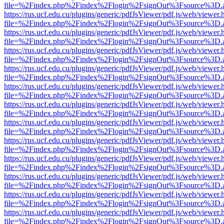
file=%2Findex.php%2Findex%2Flogin%2FsignOut%3Fsource%3D.ame
https://rus.ucf.edu.cu/plugins/generic/pdfJsViewer/pdf.js/web/viewer.
file=%2Findex.php%2Findex%2Flogin%2FsignOut%3Fsource%3D.ame
https://rus.ucf.edu.cu/plugins/generic/pdfJsViewer/pdf.js/web/viewer.
file=%2Findex.php%2Findex%2Flogin%2FsignOut%3Fsource%3D.ame
https://rus.ucf.edu.cu/plugins/generic/pdfJsViewer/pdf.js/web/viewer.
file=%2Findex.php%2Findex%2Flogin%2FsignOut%3Fsource%3D.ame
https://rus.ucf.edu.cu/plugins/generic/pdfJsViewer/pdf.js/web/viewer.
file=%2Findex.php%2Findex%2Flogin%2FsignOut%3Fsource%3D.ame
https://rus.ucf.edu.cu/plugins/generic/pdfJsViewer/pdf.js/web/viewer.
file=%2Findex.php%2Findex%2Flogin%2FsignOut%3Fsource%3D.ame
https://rus.ucf.edu.cu/plugins/generic/pdfJsViewer/pdf.js/web/viewer.
file=%2Findex.php%2Findex%2Flogin%2FsignOut%3Fsource%3D.ame
https://rus.ucf.edu.cu/plugins/generic/pdfJsViewer/pdf.js/web/viewer.
file=%2Findex.php%2Findex%2Flogin%2FsignOut%3Fsource%3D.ame
https://rus.ucf.edu.cu/plugins/generic/pdfJsViewer/pdf.js/web/viewer.
file=%2Findex.php%2Findex%2Flogin%2FsignOut%3Fsource%3D.ame
https://rus.ucf.edu.cu/plugins/generic/pdfJsViewer/pdf.js/web/viewer.
file=%2Findex.php%2Findex%2Flogin%2FsignOut%3Fsource%3D.ame
https://rus.ucf.edu.cu/plugins/generic/pdfJsViewer/pdf.js/web/viewer.
file=%2Findex.php%2Findex%2Flogin%2FsignOut%3Fsource%3D.ame
https://rus.ucf.edu.cu/plugins/generic/pdfJsViewer/pdf.js/web/viewer.
file=%2Findex.php%2Findex%2Flogin%2FsignOut%3Fsource%3D.ame
https://rus.ucf.edu.cu/plugins/generic/pdfJsViewer/pdf.js/web/viewer.
file=%2Findex.php%2Findex%2Flogin%2FsignOut%3Fsource%3D.ame