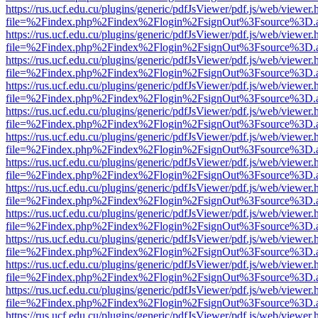
https://rus.ucf.edu.cu/plugins/generic/pdfJsViewer/pdf.js/web/viewer.
file=%2Findex.php%2Findex%2Flogin%2FsignOut%3Fsource%3D.ame
https://rus.ucf.edu.cu/plugins/generic/pdfJsViewer/pdf.js/web/viewer.
file=%2Findex.php%2Findex%2Flogin%2FsignOut%3Fsource%3D.ame
https://rus.ucf.edu.cu/plugins/generic/pdfJsViewer/pdf.js/web/viewer.
file=%2Findex.php%2Findex%2Flogin%2FsignOut%3Fsource%3D.ame
https://rus.ucf.edu.cu/plugins/generic/pdfJsViewer/pdf.js/web/viewer.
file=%2Findex.php%2Findex%2Flogin%2FsignOut%3Fsource%3D.ame
https://rus.ucf.edu.cu/plugins/generic/pdfJsViewer/pdf.js/web/viewer.
file=%2Findex.php%2Findex%2Flogin%2FsignOut%3Fsource%3D.ame
https://rus.ucf.edu.cu/plugins/generic/pdfJsViewer/pdf.js/web/viewer.
file=%2Findex.php%2Findex%2Flogin%2FsignOut%3Fsource%3D.ame
https://rus.ucf.edu.cu/plugins/generic/pdfJsViewer/pdf.js/web/viewer.
file=%2Findex.php%2Findex%2Flogin%2FsignOut%3Fsource%3D.ame
https://rus.ucf.edu.cu/plugins/generic/pdfJsViewer/pdf.js/web/viewer.
file=%2Findex.php%2Findex%2Flogin%2FsignOut%3Fsource%3D.ame
https://rus.ucf.edu.cu/plugins/generic/pdfJsViewer/pdf.js/web/viewer.
file=%2Findex.php%2Findex%2Flogin%2FsignOut%3Fsource%3D.ame
https://rus.ucf.edu.cu/plugins/generic/pdfJsViewer/pdf.js/web/viewer.
file=%2Findex.php%2Findex%2Flogin%2FsignOut%3Fsource%3D.ame
https://rus.ucf.edu.cu/plugins/generic/pdfJsViewer/pdf.js/web/viewer.
file=%2Findex.php%2Findex%2Flogin%2FsignOut%3Fsource%3D.ame
https://rus.ucf.edu.cu/plugins/generic/pdfJsViewer/pdf.js/web/viewer.
file=%2Findex.php%2Findex%2Flogin%2FsignOut%3Fsource%3D.ame
https://rus.ucf.edu.cu/plugins/generic/pdfJsViewer/pdf.js/web/viewer.