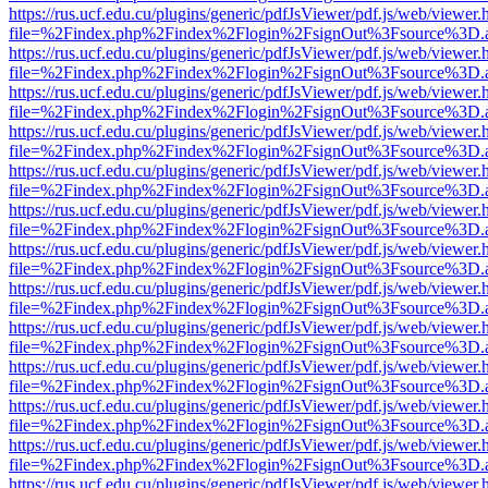
https://rus.ucf.edu.cu/plugins/generic/pdfJsViewer/pdf.js/web/viewer.
file=%2Findex.php%2Findex%2Flogin%2FsignOut%3Fsource%3D.ame
https://rus.ucf.edu.cu/plugins/generic/pdfJsViewer/pdf.js/web/viewer.
file=%2Findex.php%2Findex%2Flogin%2FsignOut%3Fsource%3D.ame
https://rus.ucf.edu.cu/plugins/generic/pdfJsViewer/pdf.js/web/viewer.
file=%2Findex.php%2Findex%2Flogin%2FsignOut%3Fsource%3D.ame
https://rus.ucf.edu.cu/plugins/generic/pdfJsViewer/pdf.js/web/viewer.
file=%2Findex.php%2Findex%2Flogin%2FsignOut%3Fsource%3D.ame
https://rus.ucf.edu.cu/plugins/generic/pdfJsViewer/pdf.js/web/viewer.
file=%2Findex.php%2Findex%2Flogin%2FsignOut%3Fsource%3D.ame
https://rus.ucf.edu.cu/plugins/generic/pdfJsViewer/pdf.js/web/viewer.
file=%2Findex.php%2Findex%2Flogin%2FsignOut%3Fsource%3D.ame
https://rus.ucf.edu.cu/plugins/generic/pdfJsViewer/pdf.js/web/viewer.
file=%2Findex.php%2Findex%2Flogin%2FsignOut%3Fsource%3D.ame
https://rus.ucf.edu.cu/plugins/generic/pdfJsViewer/pdf.js/web/viewer.
file=%2Findex.php%2Findex%2Flogin%2FsignOut%3Fsource%3D.ame
https://rus.ucf.edu.cu/plugins/generic/pdfJsViewer/pdf.js/web/viewer.
file=%2Findex.php%2Findex%2Flogin%2FsignOut%3Fsource%3D.ame
https://rus.ucf.edu.cu/plugins/generic/pdfJsViewer/pdf.js/web/viewer.
file=%2Findex.php%2Findex%2Flogin%2FsignOut%3Fsource%3D.ame
https://rus.ucf.edu.cu/plugins/generic/pdfJsViewer/pdf.js/web/viewer.
file=%2Findex.php%2Findex%2Flogin%2FsignOut%3Fsource%3D.ame
https://rus.ucf.edu.cu/plugins/generic/pdfJsViewer/pdf.js/web/viewer.
file=%2Findex.php%2Findex%2Flogin%2FsignOut%3Fsource%3D.ame
https://rus.ucf.edu.cu/plugins/generic/pdfJsViewer/pdf.js/web/viewer.