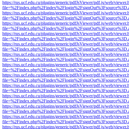
https://rus.ucf.edu.cu/plugins/generic/pdfJsViewer/pdf.js/web/viewer.
file=%2Findex.php%2Findex%2Flogin%2FsignOut%3Fsource%3D.ame
https://rus.ucf.edu.cu/plugins/generic/pdfJsViewer/pdf.js/web/viewer.
file=%2Findex.php%2Findex%2Flogin%2FsignOut%3Fsource%3D.ame
https://rus.ucf.edu.cu/plugins/generic/pdfJsViewer/pdf.js/web/viewer.
file=%2Findex.php%2Findex%2Flogin%2FsignOut%3Fsource%3D.ame
https://rus.ucf.edu.cu/plugins/generic/pdfJsViewer/pdf.js/web/viewer.
file=%2Findex.php%2Findex%2Flogin%2FsignOut%3Fsource%3D.ame
https://rus.ucf.edu.cu/plugins/generic/pdfJsViewer/pdf.js/web/viewer.
file=%2Findex.php%2Findex%2Flogin%2FsignOut%3Fsource%3D.ame
https://rus.ucf.edu.cu/plugins/generic/pdfJsViewer/pdf.js/web/viewer.
file=%2Findex.php%2Findex%2Flogin%2FsignOut%3Fsource%3D.ame
https://rus.ucf.edu.cu/plugins/generic/pdfJsViewer/pdf.js/web/viewer.
file=%2Findex.php%2Findex%2Flogin%2FsignOut%3Fsource%3D.ame
https://rus.ucf.edu.cu/plugins/generic/pdfJsViewer/pdf.js/web/viewer.
file=%2Findex.php%2Findex%2Flogin%2FsignOut%3Fsource%3D.ame
https://rus.ucf.edu.cu/plugins/generic/pdfJsViewer/pdf.js/web/viewer.
file=%2Findex.php%2Findex%2Flogin%2FsignOut%3Fsource%3D.ame
https://rus.ucf.edu.cu/plugins/generic/pdfJsViewer/pdf.js/web/viewer.
file=%2Findex.php%2Findex%2Flogin%2FsignOut%3Fsource%3D.ame
https://rus.ucf.edu.cu/plugins/generic/pdfJsViewer/pdf.js/web/viewer.
file=%2Findex.php%2Findex%2Flogin%2FsignOut%3Fsource%3D.ame
https://rus.ucf.edu.cu/plugins/generic/pdfJsViewer/pdf.js/web/viewer.
file=%2Findex.php%2Findex%2Flogin%2FsignOut%3Fsource%3D.ame
https://rus.ucf.edu.cu/plugins/generic/pdfJsViewer/pdf.js/web/viewer.