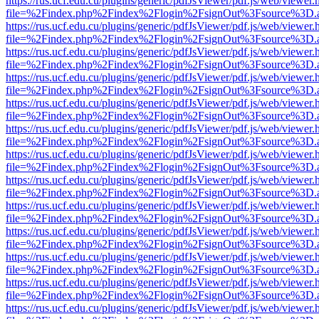
https://rus.ucf.edu.cu/plugins/generic/pdfJsViewer/pdf.js/web/viewer.
file=%2Findex.php%2Findex%2Flogin%2FsignOut%3Fsource%3D.ame
https://rus.ucf.edu.cu/plugins/generic/pdfJsViewer/pdf.js/web/viewer.
file=%2Findex.php%2Findex%2Flogin%2FsignOut%3Fsource%3D.ame
https://rus.ucf.edu.cu/plugins/generic/pdfJsViewer/pdf.js/web/viewer.
file=%2Findex.php%2Findex%2Flogin%2FsignOut%3Fsource%3D.ame
https://rus.ucf.edu.cu/plugins/generic/pdfJsViewer/pdf.js/web/viewer.
file=%2Findex.php%2Findex%2Flogin%2FsignOut%3Fsource%3D.ame
https://rus.ucf.edu.cu/plugins/generic/pdfJsViewer/pdf.js/web/viewer.
file=%2Findex.php%2Findex%2Flogin%2FsignOut%3Fsource%3D.ame
https://rus.ucf.edu.cu/plugins/generic/pdfJsViewer/pdf.js/web/viewer.
file=%2Findex.php%2Findex%2Flogin%2FsignOut%3Fsource%3D.ame
https://rus.ucf.edu.cu/plugins/generic/pdfJsViewer/pdf.js/web/viewer.
file=%2Findex.php%2Findex%2Flogin%2FsignOut%3Fsource%3D.ame
https://rus.ucf.edu.cu/plugins/generic/pdfJsViewer/pdf.js/web/viewer.
file=%2Findex.php%2Findex%2Flogin%2FsignOut%3Fsource%3D.ame
https://rus.ucf.edu.cu/plugins/generic/pdfJsViewer/pdf.js/web/viewer.
file=%2Findex.php%2Findex%2Flogin%2FsignOut%3Fsource%3D.ame
https://rus.ucf.edu.cu/plugins/generic/pdfJsViewer/pdf.js/web/viewer.
file=%2Findex.php%2Findex%2Flogin%2FsignOut%3Fsource%3D.ame
https://rus.ucf.edu.cu/plugins/generic/pdfJsViewer/pdf.js/web/viewer.
file=%2Findex.php%2Findex%2Flogin%2FsignOut%3Fsource%3D.ame
https://rus.ucf.edu.cu/plugins/generic/pdfJsViewer/pdf.js/web/viewer.
file=%2Findex.php%2Findex%2Flogin%2FsignOut%3Fsource%3D.ame
https://rus.ucf.edu.cu/plugins/generic/pdfJsViewer/pdf.js/web/viewer.