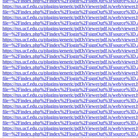
file=%2Findex.php%2Findex%2Flogin%2FsignOut%3Fsource%3D.ame
https://rus.ucf.edu.cu/plugins/generic/pdfJsViewer/pdf.js/web/viewer.
file=%2Findex.php%2Findex%2Flogin%2FsignOut%3Fsource%3D.ame
https://rus.ucf.edu.cu/plugins/generic/pdfJsViewer/pdf.js/web/viewer.
file=%2Findex.php%2Findex%2Flogin%2FsignOut%3Fsource%3D.ame
https://rus.ucf.edu.cu/plugins/generic/pdfJsViewer/pdf.js/web/viewer.
file=%2Findex.php%2Findex%2Flogin%2FsignOut%3Fsource%3D.ame
https://rus.ucf.edu.cu/plugins/generic/pdfJsViewer/pdf.js/web/viewer.
file=%2Findex.php%2Findex%2Flogin%2FsignOut%3Fsource%3D.ame
https://rus.ucf.edu.cu/plugins/generic/pdfJsViewer/pdf.js/web/viewer.
file=%2Findex.php%2Findex%2Flogin%2FsignOut%3Fsource%3D.ame
https://rus.ucf.edu.cu/plugins/generic/pdfJsViewer/pdf.js/web/viewer.
file=%2Findex.php%2Findex%2Flogin%2FsignOut%3Fsource%3D.ame
https://rus.ucf.edu.cu/plugins/generic/pdfJsViewer/pdf.js/web/viewer.
file=%2Findex.php%2Findex%2Flogin%2FsignOut%3Fsource%3D.ame
https://rus.ucf.edu.cu/plugins/generic/pdfJsViewer/pdf.js/web/viewer.
file=%2Findex.php%2Findex%2Flogin%2FsignOut%3Fsource%3D.ame
https://rus.ucf.edu.cu/plugins/generic/pdfJsViewer/pdf.js/web/viewer.
file=%2Findex.php%2Findex%2Flogin%2FsignOut%3Fsource%3D.ame
https://rus.ucf.edu.cu/plugins/generic/pdfJsViewer/pdf.js/web/viewer.
file=%2Findex.php%2Findex%2Flogin%2FsignOut%3Fsource%3D.ame
https://rus.ucf.edu.cu/plugins/generic/pdfJsViewer/pdf.js/web/viewer.
file=%2Findex.php%2Findex%2Flogin%2FsignOut%3Fsource%3D.ame
https://rus.ucf.edu.cu/plugins/generic/pdfJsViewer/pdf.js/web/viewer.
file=%2Findex.php%2Findex%2Flogin%2FsignOut%3Fsource%3D.ame