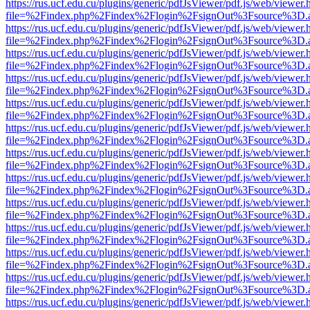
https://rus.ucf.edu.cu/plugins/generic/pdfJsViewer/pdf.js/web/viewer.
file=%2Findex.php%2Findex%2Flogin%2FsignOut%3Fsource%3D.ame
https://rus.ucf.edu.cu/plugins/generic/pdfJsViewer/pdf.js/web/viewer.
file=%2Findex.php%2Findex%2Flogin%2FsignOut%3Fsource%3D.ame
https://rus.ucf.edu.cu/plugins/generic/pdfJsViewer/pdf.js/web/viewer.
file=%2Findex.php%2Findex%2Flogin%2FsignOut%3Fsource%3D.ame
https://rus.ucf.edu.cu/plugins/generic/pdfJsViewer/pdf.js/web/viewer.
file=%2Findex.php%2Findex%2Flogin%2FsignOut%3Fsource%3D.ame
https://rus.ucf.edu.cu/plugins/generic/pdfJsViewer/pdf.js/web/viewer.
file=%2Findex.php%2Findex%2Flogin%2FsignOut%3Fsource%3D.ame
https://rus.ucf.edu.cu/plugins/generic/pdfJsViewer/pdf.js/web/viewer.
file=%2Findex.php%2Findex%2Flogin%2FsignOut%3Fsource%3D.ame
https://rus.ucf.edu.cu/plugins/generic/pdfJsViewer/pdf.js/web/viewer.
file=%2Findex.php%2Findex%2Flogin%2FsignOut%3Fsource%3D.ame
https://rus.ucf.edu.cu/plugins/generic/pdfJsViewer/pdf.js/web/viewer.
file=%2Findex.php%2Findex%2Flogin%2FsignOut%3Fsource%3D.ame
https://rus.ucf.edu.cu/plugins/generic/pdfJsViewer/pdf.js/web/viewer.
file=%2Findex.php%2Findex%2Flogin%2FsignOut%3Fsource%3D.ame
https://rus.ucf.edu.cu/plugins/generic/pdfJsViewer/pdf.js/web/viewer.
file=%2Findex.php%2Findex%2Flogin%2FsignOut%3Fsource%3D.ame
https://rus.ucf.edu.cu/plugins/generic/pdfJsViewer/pdf.js/web/viewer.
file=%2Findex.php%2Findex%2Flogin%2FsignOut%3Fsource%3D.ame
https://rus.ucf.edu.cu/plugins/generic/pdfJsViewer/pdf.js/web/viewer.
file=%2Findex.php%2Findex%2Flogin%2FsignOut%3Fsource%3D.ame
https://rus.ucf.edu.cu/plugins/generic/pdfJsViewer/pdf.js/web/viewer.