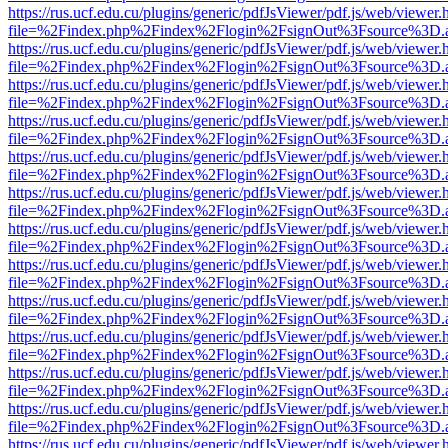
https://rus.ucf.edu.cu/plugins/generic/pdfJsViewer/pdf.js/web/viewer.
file=%2Findex.php%2Findex%2Flogin%2FsignOut%3Fsource%3D.ame
https://rus.ucf.edu.cu/plugins/generic/pdfJsViewer/pdf.js/web/viewer.
file=%2Findex.php%2Findex%2Flogin%2FsignOut%3Fsource%3D.ame
https://rus.ucf.edu.cu/plugins/generic/pdfJsViewer/pdf.js/web/viewer.
file=%2Findex.php%2Findex%2Flogin%2FsignOut%3Fsource%3D.ame
https://rus.ucf.edu.cu/plugins/generic/pdfJsViewer/pdf.js/web/viewer.
file=%2Findex.php%2Findex%2Flogin%2FsignOut%3Fsource%3D.ame
https://rus.ucf.edu.cu/plugins/generic/pdfJsViewer/pdf.js/web/viewer.
file=%2Findex.php%2Findex%2Flogin%2FsignOut%3Fsource%3D.ame
https://rus.ucf.edu.cu/plugins/generic/pdfJsViewer/pdf.js/web/viewer.
file=%2Findex.php%2Findex%2Flogin%2FsignOut%3Fsource%3D.ame
https://rus.ucf.edu.cu/plugins/generic/pdfJsViewer/pdf.js/web/viewer.
file=%2Findex.php%2Findex%2Flogin%2FsignOut%3Fsource%3D.ame
https://rus.ucf.edu.cu/plugins/generic/pdfJsViewer/pdf.js/web/viewer.
file=%2Findex.php%2Findex%2Flogin%2FsignOut%3Fsource%3D.ame
https://rus.ucf.edu.cu/plugins/generic/pdfJsViewer/pdf.js/web/viewer.
file=%2Findex.php%2Findex%2Flogin%2FsignOut%3Fsource%3D.ame
https://rus.ucf.edu.cu/plugins/generic/pdfJsViewer/pdf.js/web/viewer.
file=%2Findex.php%2Findex%2Flogin%2FsignOut%3Fsource%3D.ame
https://rus.ucf.edu.cu/plugins/generic/pdfJsViewer/pdf.js/web/viewer.
file=%2Findex.php%2Findex%2Flogin%2FsignOut%3Fsource%3D.ame
https://rus.ucf.edu.cu/plugins/generic/pdfJsViewer/pdf.js/web/viewer.
file=%2Findex.php%2Findex%2Flogin%2FsignOut%3Fsource%3D.ame
https://rus.ucf.edu.cu/plugins/generic/pdfJsViewer/pdf.js/web/viewer.