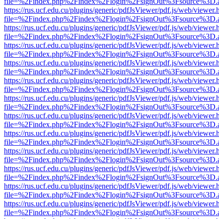
file=%2Findex.php%2Findex%2Flogin%2FsignOut%3Fsource%3D.ame
https://rus.ucf.edu.cu/plugins/generic/pdfJsViewer/pdf.js/web/viewer.
file=%2Findex.php%2Findex%2Flogin%2FsignOut%3Fsource%3D.ame
https://rus.ucf.edu.cu/plugins/generic/pdfJsViewer/pdf.js/web/viewer.
file=%2Findex.php%2Findex%2Flogin%2FsignOut%3Fsource%3D.ame
https://rus.ucf.edu.cu/plugins/generic/pdfJsViewer/pdf.js/web/viewer.
file=%2Findex.php%2Findex%2Flogin%2FsignOut%3Fsource%3D.ame
https://rus.ucf.edu.cu/plugins/generic/pdfJsViewer/pdf.js/web/viewer.
file=%2Findex.php%2Findex%2Flogin%2FsignOut%3Fsource%3D.ame
https://rus.ucf.edu.cu/plugins/generic/pdfJsViewer/pdf.js/web/viewer.
file=%2Findex.php%2Findex%2Flogin%2FsignOut%3Fsource%3D.ame
https://rus.ucf.edu.cu/plugins/generic/pdfJsViewer/pdf.js/web/viewer.
file=%2Findex.php%2Findex%2Flogin%2FsignOut%3Fsource%3D.ame
https://rus.ucf.edu.cu/plugins/generic/pdfJsViewer/pdf.js/web/viewer.
file=%2Findex.php%2Findex%2Flogin%2FsignOut%3Fsource%3D.ame
https://rus.ucf.edu.cu/plugins/generic/pdfJsViewer/pdf.js/web/viewer.
file=%2Findex.php%2Findex%2Flogin%2FsignOut%3Fsource%3D.ame
https://rus.ucf.edu.cu/plugins/generic/pdfJsViewer/pdf.js/web/viewer.
file=%2Findex.php%2Findex%2Flogin%2FsignOut%3Fsource%3D.ame
https://rus.ucf.edu.cu/plugins/generic/pdfJsViewer/pdf.js/web/viewer.
file=%2Findex.php%2Findex%2Flogin%2FsignOut%3Fsource%3D.ame
https://rus.ucf.edu.cu/plugins/generic/pdfJsViewer/pdf.js/web/viewer.
file=%2Findex.php%2Findex%2Flogin%2FsignOut%3Fsource%3D.ame
https://rus.ucf.edu.cu/plugins/generic/pdfJsViewer/pdf.js/web/viewer.
file=%2Findex.php%2Findex%2Flogin%2FsignOut%3Fsource%3D.ame