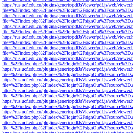
https://rus.ucf.edu.cu/plugins/generic/pdfJsViewer/pdf.js/web/viewer.
file=%2Findex.php%2Findex%2Flogin%2FsignOut%3Fsource%3D.ame
https://rus.ucf.edu.cu/plugins/generic/pdfJsViewer/pdf.js/web/viewer.
file=%2Findex.php%2Findex%2Flogin%2FsignOut%3Fsource%3D.ame
https://rus.ucf.edu.cu/plugins/generic/pdfJsViewer/pdf.js/web/viewer.
file=%2Findex.php%2Findex%2Flogin%2FsignOut%3Fsource%3D.ame
https://rus.ucf.edu.cu/plugins/generic/pdfJsViewer/pdf.js/web/viewer.
file=%2Findex.php%2Findex%2Flogin%2FsignOut%3Fsource%3D.ame
https://rus.ucf.edu.cu/plugins/generic/pdfJsViewer/pdf.js/web/viewer.
file=%2Findex.php%2Findex%2Flogin%2FsignOut%3Fsource%3D.ame
https://rus.ucf.edu.cu/plugins/generic/pdfJsViewer/pdf.js/web/viewer.
file=%2Findex.php%2Findex%2Flogin%2FsignOut%3Fsource%3D.ame
https://rus.ucf.edu.cu/plugins/generic/pdfJsViewer/pdf.js/web/viewer.
file=%2Findex.php%2Findex%2Flogin%2FsignOut%3Fsource%3D.ame
https://rus.ucf.edu.cu/plugins/generic/pdfJsViewer/pdf.js/web/viewer.
file=%2Findex.php%2Findex%2Flogin%2FsignOut%3Fsource%3D.ame
https://rus.ucf.edu.cu/plugins/generic/pdfJsViewer/pdf.js/web/viewer.
file=%2Findex.php%2Findex%2Flogin%2FsignOut%3Fsource%3D.ame
https://rus.ucf.edu.cu/plugins/generic/pdfJsViewer/pdf.js/web/viewer.
file=%2Findex.php%2Findex%2Flogin%2FsignOut%3Fsource%3D.ame
https://rus.ucf.edu.cu/plugins/generic/pdfJsViewer/pdf.js/web/viewer.
file=%2Findex.php%2Findex%2Flogin%2FsignOut%3Fsource%3D.ame
https://rus.ucf.edu.cu/plugins/generic/pdfJsViewer/pdf.js/web/viewer.
file=%2Findex.php%2Findex%2Flogin%2FsignOut%3Fsource%3D.ame