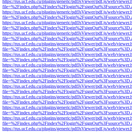
https://rus.ucf.edu.cu/plugins/generic/pdfJsViewer/pdf.js/web/viewer.
file=%2Findex.php%2Findex%2Flogin%2FsignOut%3Fsource%3D.ame
https://rus.ucf.edu.cu/plugins/generic/pdfJsViewer/pdf.js/web/viewer.
file=%2Findex.php%2Findex%2Flogin%2FsignOut%3Fsource%3D.ame
https://rus.ucf.edu.cu/plugins/generic/pdfJsViewer/pdf.js/web/viewer.
file=%2Findex.php%2Findex%2Flogin%2FsignOut%3Fsource%3D.ame
https://rus.ucf.edu.cu/plugins/generic/pdfJsViewer/pdf.js/web/viewer.
file=%2Findex.php%2Findex%2Flogin%2FsignOut%3Fsource%3D.ame
https://rus.ucf.edu.cu/plugins/generic/pdfJsViewer/pdf.js/web/viewer.
file=%2Findex.php%2Findex%2Flogin%2FsignOut%3Fsource%3D.ame
https://rus.ucf.edu.cu/plugins/generic/pdfJsViewer/pdf.js/web/viewer.
file=%2Findex.php%2Findex%2Flogin%2FsignOut%3Fsource%3D.ame
https://rus.ucf.edu.cu/plugins/generic/pdfJsViewer/pdf.js/web/viewer.
file=%2Findex.php%2Findex%2Flogin%2FsignOut%3Fsource%3D.ame
https://rus.ucf.edu.cu/plugins/generic/pdfJsViewer/pdf.js/web/viewer.
file=%2Findex.php%2Findex%2Flogin%2FsignOut%3Fsource%3D.ame
https://rus.ucf.edu.cu/plugins/generic/pdfJsViewer/pdf.js/web/viewer.
file=%2Findex.php%2Findex%2Flogin%2FsignOut%3Fsource%3D.ame
https://rus.ucf.edu.cu/plugins/generic/pdfJsViewer/pdf.js/web/viewer.
file=%2Findex.php%2Findex%2Flogin%2FsignOut%3Fsource%3D.ame
https://rus.ucf.edu.cu/plugins/generic/pdfJsViewer/pdf.js/web/viewer.
file=%2Findex.php%2Findex%2Flogin%2FsignOut%3Fsource%3D.ame
https://rus.ucf.edu.cu/plugins/generic/pdfJsViewer/pdf.js/web/viewer.
file=%2Findex.php%2Findex%2Flogin%2FsignOut%3Fsource%3D.ame
https://rus.ucf.edu.cu/plugins/generic/pdfJsViewer/pdf.js/web/viewer.