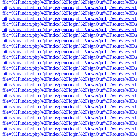
file=%2Findex.php%2Findex%2Flogin%2FsignOut%3Fsource%3D.ame
https://rus.ucf.edu.cu/plugins/generic/pdfJsViewer/pdf.js/web/viewer.
file=%2Findex.php%2Findex%2Flogin%2FsignOut%3Fsource%3D.ame
https://rus.ucf.edu.cu/plugins/generic/pdfJsViewer/pdf.js/web/viewer.
file=%2Findex.php%2Findex%2Flogin%2FsignOut%3Fsource%3D.ame
https://rus.ucf.edu.cu/plugins/generic/pdfJsViewer/pdf.js/web/viewer.
file=%2Findex.php%2Findex%2Flogin%2FsignOut%3Fsource%3D.ame
https://rus.ucf.edu.cu/plugins/generic/pdfJsViewer/pdf.js/web/viewer.
file=%2Findex.php%2Findex%2Flogin%2FsignOut%3Fsource%3D.ame
https://rus.ucf.edu.cu/plugins/generic/pdfJsViewer/pdf.js/web/viewer.
file=%2Findex.php%2Findex%2Flogin%2FsignOut%3Fsource%3D.ame
https://rus.ucf.edu.cu/plugins/generic/pdfJsViewer/pdf.js/web/viewer.
file=%2Findex.php%2Findex%2Flogin%2FsignOut%3Fsource%3D.ame
https://rus.ucf.edu.cu/plugins/generic/pdfJsViewer/pdf.js/web/viewer.
file=%2Findex.php%2Findex%2Flogin%2FsignOut%3Fsource%3D.ame
https://rus.ucf.edu.cu/plugins/generic/pdfJsViewer/pdf.js/web/viewer.
file=%2Findex.php%2Findex%2Flogin%2FsignOut%3Fsource%3D.ame
https://rus.ucf.edu.cu/plugins/generic/pdfJsViewer/pdf.js/web/viewer.
file=%2Findex.php%2Findex%2Flogin%2FsignOut%3Fsource%3D.ame
https://rus.ucf.edu.cu/plugins/generic/pdfJsViewer/pdf.js/web/viewer.
file=%2Findex.php%2Findex%2Flogin%2FsignOut%3Fsource%3D.ame
https://rus.ucf.edu.cu/plugins/generic/pdfJsViewer/pdf.js/web/viewer.
file=%2Findex.php%2Findex%2Flogin%2FsignOut%3Fsource%3D.ame
https://rus.ucf.edu.cu/plugins/generic/pdfJsViewer/pdf.js/web/viewer.
file=%2Findex.php%2Findex%2Flogin%2FsignOut%3Fsource%3D.ame