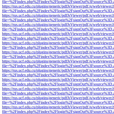
file=%2Findex.php%2Findex%2Flogin%2FsignOut%3Fsource%3D.ame
https://rus.ucf.edu.cu/plugins/generic/pdfJsViewer/pdf.js/web/viewer.
file=%2Findex.php%2Findex%2Flogin%2FsignOut%3Fsource%3D.ame
https://rus.ucf.edu.cu/plugins/generic/pdfJsViewer/pdf.js/web/viewer.
file=%2Findex.php%2Findex%2Flogin%2FsignOut%3Fsource%3D.ame
https://rus.ucf.edu.cu/plugins/generic/pdfJsViewer/pdf.js/web/viewer.
file=%2Findex.php%2Findex%2Flogin%2FsignOut%3Fsource%3D.ame
https://rus.ucf.edu.cu/plugins/generic/pdfJsViewer/pdf.js/web/viewer.
file=%2Findex.php%2Findex%2Flogin%2FsignOut%3Fsource%3D.ame
https://rus.ucf.edu.cu/plugins/generic/pdfJsViewer/pdf.js/web/viewer.
file=%2Findex.php%2Findex%2Flogin%2FsignOut%3Fsource%3D.ame
https://rus.ucf.edu.cu/plugins/generic/pdfJsViewer/pdf.js/web/viewer.
file=%2Findex.php%2Findex%2Flogin%2FsignOut%3Fsource%3D.ame
https://rus.ucf.edu.cu/plugins/generic/pdfJsViewer/pdf.js/web/viewer.
file=%2Findex.php%2Findex%2Flogin%2FsignOut%3Fsource%3D.ame
https://rus.ucf.edu.cu/plugins/generic/pdfJsViewer/pdf.js/web/viewer.
file=%2Findex.php%2Findex%2Flogin%2FsignOut%3Fsource%3D.ame
https://rus.ucf.edu.cu/plugins/generic/pdfJsViewer/pdf.js/web/viewer.
file=%2Findex.php%2Findex%2Flogin%2FsignOut%3Fsource%3D.ame
https://rus.ucf.edu.cu/plugins/generic/pdfJsViewer/pdf.js/web/viewer.
file=%2Findex.php%2Findex%2Flogin%2FsignOut%3Fsource%3D.ame
https://rus.ucf.edu.cu/plugins/generic/pdfJsViewer/pdf.js/web/viewer.
file=%2Findex.php%2Findex%2Flogin%2FsignOut%3Fsource%3D.ame
https://rus.ucf.edu.cu/plugins/generic/pdfJsViewer/pdf.js/web/viewer.
file=%2Findex.php%2Findex%2Flogin%2FsignOut%3Fsource%3D.ame