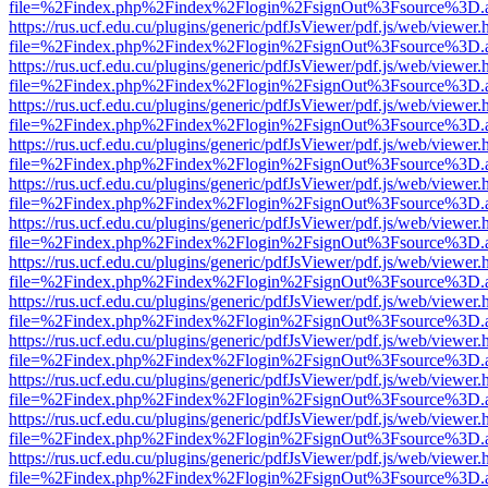
file=%2Findex.php%2Findex%2Flogin%2FsignOut%3Fsource%3D.ame
https://rus.ucf.edu.cu/plugins/generic/pdfJsViewer/pdf.js/web/viewer.
file=%2Findex.php%2Findex%2Flogin%2FsignOut%3Fsource%3D.ame
https://rus.ucf.edu.cu/plugins/generic/pdfJsViewer/pdf.js/web/viewer.
file=%2Findex.php%2Findex%2Flogin%2FsignOut%3Fsource%3D.ame
https://rus.ucf.edu.cu/plugins/generic/pdfJsViewer/pdf.js/web/viewer.
file=%2Findex.php%2Findex%2Flogin%2FsignOut%3Fsource%3D.ame
https://rus.ucf.edu.cu/plugins/generic/pdfJsViewer/pdf.js/web/viewer.
file=%2Findex.php%2Findex%2Flogin%2FsignOut%3Fsource%3D.ame
https://rus.ucf.edu.cu/plugins/generic/pdfJsViewer/pdf.js/web/viewer.
file=%2Findex.php%2Findex%2Flogin%2FsignOut%3Fsource%3D.ame
https://rus.ucf.edu.cu/plugins/generic/pdfJsViewer/pdf.js/web/viewer.
file=%2Findex.php%2Findex%2Flogin%2FsignOut%3Fsource%3D.ame
https://rus.ucf.edu.cu/plugins/generic/pdfJsViewer/pdf.js/web/viewer.
file=%2Findex.php%2Findex%2Flogin%2FsignOut%3Fsource%3D.ame
https://rus.ucf.edu.cu/plugins/generic/pdfJsViewer/pdf.js/web/viewer.
file=%2Findex.php%2Findex%2Flogin%2FsignOut%3Fsource%3D.ame
https://rus.ucf.edu.cu/plugins/generic/pdfJsViewer/pdf.js/web/viewer.
file=%2Findex.php%2Findex%2Flogin%2FsignOut%3Fsource%3D.ame
https://rus.ucf.edu.cu/plugins/generic/pdfJsViewer/pdf.js/web/viewer.
file=%2Findex.php%2Findex%2Flogin%2FsignOut%3Fsource%3D.ame
https://rus.ucf.edu.cu/plugins/generic/pdfJsViewer/pdf.js/web/viewer.
file=%2Findex.php%2Findex%2Flogin%2FsignOut%3Fsource%3D.ame
https://rus.ucf.edu.cu/plugins/generic/pdfJsViewer/pdf.js/web/viewer.
file=%2Findex.php%2Findex%2Flogin%2FsignOut%3Fsource%3D.ame