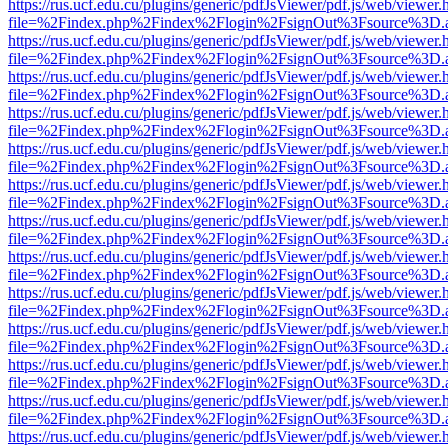
https://rus.ucf.edu.cu/plugins/generic/pdfJsViewer/pdf.js/web/viewer.
file=%2Findex.php%2Findex%2Flogin%2FsignOut%3Fsource%3D.ame
https://rus.ucf.edu.cu/plugins/generic/pdfJsViewer/pdf.js/web/viewer.
file=%2Findex.php%2Findex%2Flogin%2FsignOut%3Fsource%3D.ame
https://rus.ucf.edu.cu/plugins/generic/pdfJsViewer/pdf.js/web/viewer.
file=%2Findex.php%2Findex%2Flogin%2FsignOut%3Fsource%3D.ame
https://rus.ucf.edu.cu/plugins/generic/pdfJsViewer/pdf.js/web/viewer.
file=%2Findex.php%2Findex%2Flogin%2FsignOut%3Fsource%3D.ame
https://rus.ucf.edu.cu/plugins/generic/pdfJsViewer/pdf.js/web/viewer.
file=%2Findex.php%2Findex%2Flogin%2FsignOut%3Fsource%3D.ame
https://rus.ucf.edu.cu/plugins/generic/pdfJsViewer/pdf.js/web/viewer.
file=%2Findex.php%2Findex%2Flogin%2FsignOut%3Fsource%3D.ame
https://rus.ucf.edu.cu/plugins/generic/pdfJsViewer/pdf.js/web/viewer.
file=%2Findex.php%2Findex%2Flogin%2FsignOut%3Fsource%3D.ame
https://rus.ucf.edu.cu/plugins/generic/pdfJsViewer/pdf.js/web/viewer.
file=%2Findex.php%2Findex%2Flogin%2FsignOut%3Fsource%3D.ame
https://rus.ucf.edu.cu/plugins/generic/pdfJsViewer/pdf.js/web/viewer.
file=%2Findex.php%2Findex%2Flogin%2FsignOut%3Fsource%3D.ame
https://rus.ucf.edu.cu/plugins/generic/pdfJsViewer/pdf.js/web/viewer.
file=%2Findex.php%2Findex%2Flogin%2FsignOut%3Fsource%3D.ame
https://rus.ucf.edu.cu/plugins/generic/pdfJsViewer/pdf.js/web/viewer.
file=%2Findex.php%2Findex%2Flogin%2FsignOut%3Fsource%3D.ame
https://rus.ucf.edu.cu/plugins/generic/pdfJsViewer/pdf.js/web/viewer.
file=%2Findex.php%2Findex%2Flogin%2FsignOut%3Fsource%3D.ame
https://rus.ucf.edu.cu/plugins/generic/pdfJsViewer/pdf.js/web/viewer.