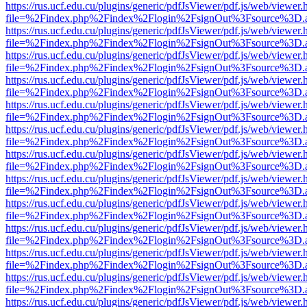
https://rus.ucf.edu.cu/plugins/generic/pdfJsViewer/pdf.js/web/viewer.
file=%2Findex.php%2Findex%2Flogin%2FsignOut%3Fsource%3D.ame
https://rus.ucf.edu.cu/plugins/generic/pdfJsViewer/pdf.js/web/viewer.
file=%2Findex.php%2Findex%2Flogin%2FsignOut%3Fsource%3D.ame
https://rus.ucf.edu.cu/plugins/generic/pdfJsViewer/pdf.js/web/viewer.
file=%2Findex.php%2Findex%2Flogin%2FsignOut%3Fsource%3D.ame
https://rus.ucf.edu.cu/plugins/generic/pdfJsViewer/pdf.js/web/viewer.
file=%2Findex.php%2Findex%2Flogin%2FsignOut%3Fsource%3D.ame
https://rus.ucf.edu.cu/plugins/generic/pdfJsViewer/pdf.js/web/viewer.
file=%2Findex.php%2Findex%2Flogin%2FsignOut%3Fsource%3D.ame
https://rus.ucf.edu.cu/plugins/generic/pdfJsViewer/pdf.js/web/viewer.
file=%2Findex.php%2Findex%2Flogin%2FsignOut%3Fsource%3D.ame
https://rus.ucf.edu.cu/plugins/generic/pdfJsViewer/pdf.js/web/viewer.
file=%2Findex.php%2Findex%2Flogin%2FsignOut%3Fsource%3D.ame
https://rus.ucf.edu.cu/plugins/generic/pdfJsViewer/pdf.js/web/viewer.
file=%2Findex.php%2Findex%2Flogin%2FsignOut%3Fsource%3D.ame
https://rus.ucf.edu.cu/plugins/generic/pdfJsViewer/pdf.js/web/viewer.
file=%2Findex.php%2Findex%2Flogin%2FsignOut%3Fsource%3D.ame
https://rus.ucf.edu.cu/plugins/generic/pdfJsViewer/pdf.js/web/viewer.
file=%2Findex.php%2Findex%2Flogin%2FsignOut%3Fsource%3D.ame
https://rus.ucf.edu.cu/plugins/generic/pdfJsViewer/pdf.js/web/viewer.
file=%2Findex.php%2Findex%2Flogin%2FsignOut%3Fsource%3D.ame
https://rus.ucf.edu.cu/plugins/generic/pdfJsViewer/pdf.js/web/viewer.
file=%2Findex.php%2Findex%2Flogin%2FsignOut%3Fsource%3D.ame
https://rus.ucf.edu.cu/plugins/generic/pdfJsViewer/pdf.js/web/viewer.