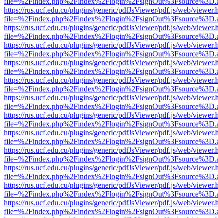
file=%2Findex.php%2Findex%2Flogin%2FsignOut%3Fsource%3D.ame
https://rus.ucf.edu.cu/plugins/generic/pdfJsViewer/pdf.js/web/viewer.
file=%2Findex.php%2Findex%2Flogin%2FsignOut%3Fsource%3D.ame
https://rus.ucf.edu.cu/plugins/generic/pdfJsViewer/pdf.js/web/viewer.
file=%2Findex.php%2Findex%2Flogin%2FsignOut%3Fsource%3D.ame
https://rus.ucf.edu.cu/plugins/generic/pdfJsViewer/pdf.js/web/viewer.
file=%2Findex.php%2Findex%2Flogin%2FsignOut%3Fsource%3D.ame
https://rus.ucf.edu.cu/plugins/generic/pdfJsViewer/pdf.js/web/viewer.
file=%2Findex.php%2Findex%2Flogin%2FsignOut%3Fsource%3D.ame
https://rus.ucf.edu.cu/plugins/generic/pdfJsViewer/pdf.js/web/viewer.
file=%2Findex.php%2Findex%2Flogin%2FsignOut%3Fsource%3D.ame
https://rus.ucf.edu.cu/plugins/generic/pdfJsViewer/pdf.js/web/viewer.
file=%2Findex.php%2Findex%2Flogin%2FsignOut%3Fsource%3D.ame
https://rus.ucf.edu.cu/plugins/generic/pdfJsViewer/pdf.js/web/viewer.
file=%2Findex.php%2Findex%2Flogin%2FsignOut%3Fsource%3D.ame
https://rus.ucf.edu.cu/plugins/generic/pdfJsViewer/pdf.js/web/viewer.
file=%2Findex.php%2Findex%2Flogin%2FsignOut%3Fsource%3D.ame
https://rus.ucf.edu.cu/plugins/generic/pdfJsViewer/pdf.js/web/viewer.
file=%2Findex.php%2Findex%2Flogin%2FsignOut%3Fsource%3D.ame
https://rus.ucf.edu.cu/plugins/generic/pdfJsViewer/pdf.js/web/viewer.
file=%2Findex.php%2Findex%2Flogin%2FsignOut%3Fsource%3D.ame
https://rus.ucf.edu.cu/plugins/generic/pdfJsViewer/pdf.js/web/viewer.
file=%2Findex.php%2Findex%2Flogin%2FsignOut%3Fsource%3D.ame
https://rus.ucf.edu.cu/plugins/generic/pdfJsViewer/pdf.js/web/viewer.
file=%2Findex.php%2Findex%2Flogin%2FsignOut%3Fsource%3D.ame