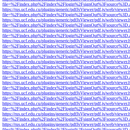
file=%2Findex.php%2Findex%2Flogin%2FsignOut%3Fsource%3D.ame
https://rus.ucf.edu.cu/plugins/generic/pdfJsViewer/pdf.js/web/viewer.
file=%2Findex.php%2Findex%2Flogin%2FsignOut%3Fsource%3D.ame
https://rus.ucf.edu.cu/plugins/generic/pdfJsViewer/pdf.js/web/viewer.
file=%2Findex.php%2Findex%2Flogin%2FsignOut%3Fsource%3D.ame
https://rus.ucf.edu.cu/plugins/generic/pdfJsViewer/pdf.js/web/viewer.
file=%2Findex.php%2Findex%2Flogin%2FsignOut%3Fsource%3D.ame
https://rus.ucf.edu.cu/plugins/generic/pdfJsViewer/pdf.js/web/viewer.
file=%2Findex.php%2Findex%2Flogin%2FsignOut%3Fsource%3D.ame
https://rus.ucf.edu.cu/plugins/generic/pdfJsViewer/pdf.js/web/viewer.
file=%2Findex.php%2Findex%2Flogin%2FsignOut%3Fsource%3D.ame
https://rus.ucf.edu.cu/plugins/generic/pdfJsViewer/pdf.js/web/viewer.
file=%2Findex.php%2Findex%2Flogin%2FsignOut%3Fsource%3D.ame
https://rus.ucf.edu.cu/plugins/generic/pdfJsViewer/pdf.js/web/viewer.
file=%2Findex.php%2Findex%2Flogin%2FsignOut%3Fsource%3D.ame
https://rus.ucf.edu.cu/plugins/generic/pdfJsViewer/pdf.js/web/viewer.
file=%2Findex.php%2Findex%2Flogin%2FsignOut%3Fsource%3D.ame
https://rus.ucf.edu.cu/plugins/generic/pdfJsViewer/pdf.js/web/viewer.
file=%2Findex.php%2Findex%2Flogin%2FsignOut%3Fsource%3D.ame
https://rus.ucf.edu.cu/plugins/generic/pdfJsViewer/pdf.js/web/viewer.
file=%2Findex.php%2Findex%2Flogin%2FsignOut%3Fsource%3D.ame
https://rus.ucf.edu.cu/plugins/generic/pdfJsViewer/pdf.js/web/viewer.
file=%2Findex.php%2Findex%2Flogin%2FsignOut%3Fsource%3D.ame
https://rus.ucf.edu.cu/plugins/generic/pdfJsViewer/pdf.js/web/viewer.
file=%2Findex.php%2Findex%2Flogin%2FsignOut%3Fsource%3D.ame