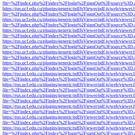
file=%2Findex.php%2Findex%2Flogin%2FsignOut%3Fsource%3D.ame
https://rus.ucf.edu.cu/plugins/generic/pdfJsViewer/pdf.js/web/viewer.
file=%2Findex.php%2Findex%2Flogin%2FsignOut%3Fsource%3D.ame
https://rus.ucf.edu.cu/plugins/generic/pdfJsViewer/pdf.js/web/viewer.
file=%2Findex.php%2Findex%2Flogin%2FsignOut%3Fsource%3D.ame
https://rus.ucf.edu.cu/plugins/generic/pdfJsViewer/pdf.js/web/viewer.
file=%2Findex.php%2Findex%2Flogin%2FsignOut%3Fsource%3D.ame
https://rus.ucf.edu.cu/plugins/generic/pdfJsViewer/pdf.js/web/viewer.
file=%2Findex.php%2Findex%2Flogin%2FsignOut%3Fsource%3D.ame
https://rus.ucf.edu.cu/plugins/generic/pdfJsViewer/pdf.js/web/viewer.
file=%2Findex.php%2Findex%2Flogin%2FsignOut%3Fsource%3D.ame
https://rus.ucf.edu.cu/plugins/generic/pdfJsViewer/pdf.js/web/viewer.
file=%2Findex.php%2Findex%2Flogin%2FsignOut%3Fsource%3D.ame
https://rus.ucf.edu.cu/plugins/generic/pdfJsViewer/pdf.js/web/viewer.
file=%2Findex.php%2Findex%2Flogin%2FsignOut%3Fsource%3D.ame
https://rus.ucf.edu.cu/plugins/generic/pdfJsViewer/pdf.js/web/viewer.
file=%2Findex.php%2Findex%2Flogin%2FsignOut%3Fsource%3D.ame
https://rus.ucf.edu.cu/plugins/generic/pdfJsViewer/pdf.js/web/viewer.
file=%2Findex.php%2Findex%2Flogin%2FsignOut%3Fsource%3D.ame
https://rus.ucf.edu.cu/plugins/generic/pdfJsViewer/pdf.js/web/viewer.
file=%2Findex.php%2Findex%2Flogin%2FsignOut%3Fsource%3D.ame
https://rus.ucf.edu.cu/plugins/generic/pdfJsViewer/pdf.js/web/viewer.
file=%2Findex.php%2Findex%2Flogin%2FsignOut%3Fsource%3D.ame
https://rus.ucf.edu.cu/plugins/generic/pdfJsViewer/pdf.js/web/viewer.
file=%2Findex.php%2Findex%2Flogin%2FsignOut%3Fsource%3D.ame