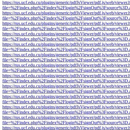
https://rus.ucf.edu.cu/plugins/generic/pdfJsViewer/pdf.js/web/viewer.
file=%2Findex.php%2Findex%2Flogin%2FsignOut%3Fsource%3D.ame
https://rus.ucf.edu.cu/plugins/generic/pdfJsViewer/pdf.js/web/viewer.
file=%2Findex.php%2Findex%2Flogin%2FsignOut%3Fsource%3D.ame
https://rus.ucf.edu.cu/plugins/generic/pdfJsViewer/pdf.js/web/viewer.
file=%2Findex.php%2Findex%2Flogin%2FsignOut%3Fsource%3D.ame
https://rus.ucf.edu.cu/plugins/generic/pdfJsViewer/pdf.js/web/viewer.
file=%2Findex.php%2Findex%2Flogin%2FsignOut%3Fsource%3D.ame
https://rus.ucf.edu.cu/plugins/generic/pdfJsViewer/pdf.js/web/viewer.
file=%2Findex.php%2Findex%2Flogin%2FsignOut%3Fsource%3D.ame
https://rus.ucf.edu.cu/plugins/generic/pdfJsViewer/pdf.js/web/viewer.
file=%2Findex.php%2Findex%2Flogin%2FsignOut%3Fsource%3D.ame
https://rus.ucf.edu.cu/plugins/generic/pdfJsViewer/pdf.js/web/viewer.
file=%2Findex.php%2Findex%2Flogin%2FsignOut%3Fsource%3D.ame
https://rus.ucf.edu.cu/plugins/generic/pdfJsViewer/pdf.js/web/viewer.
file=%2Findex.php%2Findex%2Flogin%2FsignOut%3Fsource%3D.ame
https://rus.ucf.edu.cu/plugins/generic/pdfJsViewer/pdf.js/web/viewer.
file=%2Findex.php%2Findex%2Flogin%2FsignOut%3Fsource%3D.ame
https://rus.ucf.edu.cu/plugins/generic/pdfJsViewer/pdf.js/web/viewer.
file=%2Findex.php%2Findex%2Flogin%2FsignOut%3Fsource%3D.ame
https://rus.ucf.edu.cu/plugins/generic/pdfJsViewer/pdf.js/web/viewer.
file=%2Findex.php%2Findex%2Flogin%2FsignOut%3Fsource%3D.ame
https://rus.ucf.edu.cu/plugins/generic/pdfJsViewer/pdf.js/web/viewer.
file=%2Findex.php%2Findex%2Flogin%2FsignOut%3Fsource%3D.ame
https://rus.ucf.edu.cu/plugins/generic/pdfJsViewer/pdf.js/web/viewer.