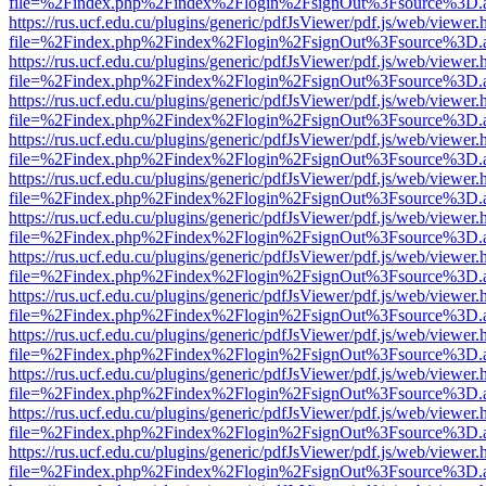
file=%2Findex.php%2Findex%2Flogin%2FsignOut%3Fsource%3D.ame
https://rus.ucf.edu.cu/plugins/generic/pdfJsViewer/pdf.js/web/viewer.
file=%2Findex.php%2Findex%2Flogin%2FsignOut%3Fsource%3D.ame
https://rus.ucf.edu.cu/plugins/generic/pdfJsViewer/pdf.js/web/viewer.
file=%2Findex.php%2Findex%2Flogin%2FsignOut%3Fsource%3D.ame
https://rus.ucf.edu.cu/plugins/generic/pdfJsViewer/pdf.js/web/viewer.
file=%2Findex.php%2Findex%2Flogin%2FsignOut%3Fsource%3D.ame
https://rus.ucf.edu.cu/plugins/generic/pdfJsViewer/pdf.js/web/viewer.
file=%2Findex.php%2Findex%2Flogin%2FsignOut%3Fsource%3D.ame
https://rus.ucf.edu.cu/plugins/generic/pdfJsViewer/pdf.js/web/viewer.
file=%2Findex.php%2Findex%2Flogin%2FsignOut%3Fsource%3D.ame
https://rus.ucf.edu.cu/plugins/generic/pdfJsViewer/pdf.js/web/viewer.
file=%2Findex.php%2Findex%2Flogin%2FsignOut%3Fsource%3D.ame
https://rus.ucf.edu.cu/plugins/generic/pdfJsViewer/pdf.js/web/viewer.
file=%2Findex.php%2Findex%2Flogin%2FsignOut%3Fsource%3D.ame
https://rus.ucf.edu.cu/plugins/generic/pdfJsViewer/pdf.js/web/viewer.
file=%2Findex.php%2Findex%2Flogin%2FsignOut%3Fsource%3D.ame
https://rus.ucf.edu.cu/plugins/generic/pdfJsViewer/pdf.js/web/viewer.
file=%2Findex.php%2Findex%2Flogin%2FsignOut%3Fsource%3D.ame
https://rus.ucf.edu.cu/plugins/generic/pdfJsViewer/pdf.js/web/viewer.
file=%2Findex.php%2Findex%2Flogin%2FsignOut%3Fsource%3D.ame
https://rus.ucf.edu.cu/plugins/generic/pdfJsViewer/pdf.js/web/viewer.
file=%2Findex.php%2Findex%2Flogin%2FsignOut%3Fsource%3D.ame
https://rus.ucf.edu.cu/plugins/generic/pdfJsViewer/pdf.js/web/viewer.
file=%2Findex.php%2Findex%2Flogin%2FsignOut%3Fsource%3D.ame