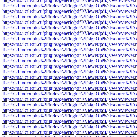
https://rus.ucf.edu.cu/plugins/generic/pdfJsViewer/pdf.js/web/viewer.
file=%2Findex.php%2Findex%2Flogin%2FsignOut%3Fsource%3D.ame
https://rus.ucf.edu.cu/plugins/generic/pdfJsViewer/pdf.js/web/viewer.
file=%2Findex.php%2Findex%2Flogin%2FsignOut%3Fsource%3D.ame
https://rus.ucf.edu.cu/plugins/generic/pdfJsViewer/pdf.js/web/viewer.
file=%2Findex.php%2Findex%2Flogin%2FsignOut%3Fsource%3D.ame
https://rus.ucf.edu.cu/plugins/generic/pdfJsViewer/pdf.js/web/viewer.
file=%2Findex.php%2Findex%2Flogin%2FsignOut%3Fsource%3D.ame
https://rus.ucf.edu.cu/plugins/generic/pdfJsViewer/pdf.js/web/viewer.
file=%2Findex.php%2Findex%2Flogin%2FsignOut%3Fsource%3D.ame
https://rus.ucf.edu.cu/plugins/generic/pdfJsViewer/pdf.js/web/viewer.
file=%2Findex.php%2Findex%2Flogin%2FsignOut%3Fsource%3D.ame
https://rus.ucf.edu.cu/plugins/generic/pdfJsViewer/pdf.js/web/viewer.
file=%2Findex.php%2Findex%2Flogin%2FsignOut%3Fsource%3D.ame
https://rus.ucf.edu.cu/plugins/generic/pdfJsViewer/pdf.js/web/viewer.
file=%2Findex.php%2Findex%2Flogin%2FsignOut%3Fsource%3D.ame
https://rus.ucf.edu.cu/plugins/generic/pdfJsViewer/pdf.js/web/viewer.
file=%2Findex.php%2Findex%2Flogin%2FsignOut%3Fsource%3D.ame
https://rus.ucf.edu.cu/plugins/generic/pdfJsViewer/pdf.js/web/viewer.
file=%2Findex.php%2Findex%2Flogin%2FsignOut%3Fsource%3D.ame
https://rus.ucf.edu.cu/plugins/generic/pdfJsViewer/pdf.js/web/viewer.
file=%2Findex.php%2Findex%2Flogin%2FsignOut%3Fsource%3D.ame
https://rus.ucf.edu.cu/plugins/generic/pdfJsViewer/pdf.js/web/viewer.
file=%2Findex.php%2Findex%2Flogin%2FsignOut%3Fsource%3D.ame
https://rus.ucf.edu.cu/plugins/generic/pdfJsViewer/pdf.js/web/viewer.