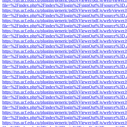
https://rus.ucf.edu.cu/plugins/generic/pdfJsViewer/pdf.js/web/viewer.
file=%2Findex.php%2Findex%2Flogin%2FsignOut%3Fsource%3D.ame
https://rus.ucf.edu.cu/plugins/generic/pdfJsViewer/pdf.js/web/viewer.
file=%2Findex.php%2Findex%2Flogin%2FsignOut%3Fsource%3D.ame
https://rus.ucf.edu.cu/plugins/generic/pdfJsViewer/pdf.js/web/viewer.
file=%2Findex.php%2Findex%2Flogin%2FsignOut%3Fsource%3D.ame
https://rus.ucf.edu.cu/plugins/generic/pdfJsViewer/pdf.js/web/viewer.
file=%2Findex.php%2Findex%2Flogin%2FsignOut%3Fsource%3D.ame
https://rus.ucf.edu.cu/plugins/generic/pdfJsViewer/pdf.js/web/viewer.
file=%2Findex.php%2Findex%2Flogin%2FsignOut%3Fsource%3D.ame
https://rus.ucf.edu.cu/plugins/generic/pdfJsViewer/pdf.js/web/viewer.
file=%2Findex.php%2Findex%2Flogin%2FsignOut%3Fsource%3D.ame
https://rus.ucf.edu.cu/plugins/generic/pdfJsViewer/pdf.js/web/viewer.
file=%2Findex.php%2Findex%2Flogin%2FsignOut%3Fsource%3D.ame
https://rus.ucf.edu.cu/plugins/generic/pdfJsViewer/pdf.js/web/viewer.
file=%2Findex.php%2Findex%2Flogin%2FsignOut%3Fsource%3D.ame
https://rus.ucf.edu.cu/plugins/generic/pdfJsViewer/pdf.js/web/viewer.
file=%2Findex.php%2Findex%2Flogin%2FsignOut%3Fsource%3D.ame
https://rus.ucf.edu.cu/plugins/generic/pdfJsViewer/pdf.js/web/viewer.
file=%2Findex.php%2Findex%2Flogin%2FsignOut%3Fsource%3D.ame
https://rus.ucf.edu.cu/plugins/generic/pdfJsViewer/pdf.js/web/viewer.
file=%2Findex.php%2Findex%2Flogin%2FsignOut%3Fsource%3D.ame
https://rus.ucf.edu.cu/plugins/generic/pdfJsViewer/pdf.js/web/viewer.
file=%2Findex.php%2Findex%2Flogin%2FsignOut%3Fsource%3D.ame
https://rus.ucf.edu.cu/plugins/generic/pdfJsViewer/pdf.js/web/viewer.