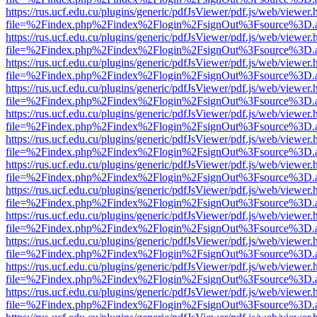
https://rus.ucf.edu.cu/plugins/generic/pdfJsViewer/pdf.js/web/viewer.
file=%2Findex.php%2Findex%2Flogin%2FsignOut%3Fsource%3D.ame
https://rus.ucf.edu.cu/plugins/generic/pdfJsViewer/pdf.js/web/viewer.
file=%2Findex.php%2Findex%2Flogin%2FsignOut%3Fsource%3D.ame
https://rus.ucf.edu.cu/plugins/generic/pdfJsViewer/pdf.js/web/viewer.
file=%2Findex.php%2Findex%2Flogin%2FsignOut%3Fsource%3D.ame
https://rus.ucf.edu.cu/plugins/generic/pdfJsViewer/pdf.js/web/viewer.
file=%2Findex.php%2Findex%2Flogin%2FsignOut%3Fsource%3D.ame
https://rus.ucf.edu.cu/plugins/generic/pdfJsViewer/pdf.js/web/viewer.
file=%2Findex.php%2Findex%2Flogin%2FsignOut%3Fsource%3D.ame
https://rus.ucf.edu.cu/plugins/generic/pdfJsViewer/pdf.js/web/viewer.
file=%2Findex.php%2Findex%2Flogin%2FsignOut%3Fsource%3D.ame
https://rus.ucf.edu.cu/plugins/generic/pdfJsViewer/pdf.js/web/viewer.
file=%2Findex.php%2Findex%2Flogin%2FsignOut%3Fsource%3D.ame
https://rus.ucf.edu.cu/plugins/generic/pdfJsViewer/pdf.js/web/viewer.
file=%2Findex.php%2Findex%2Flogin%2FsignOut%3Fsource%3D.ame
https://rus.ucf.edu.cu/plugins/generic/pdfJsViewer/pdf.js/web/viewer.
file=%2Findex.php%2Findex%2Flogin%2FsignOut%3Fsource%3D.ame
https://rus.ucf.edu.cu/plugins/generic/pdfJsViewer/pdf.js/web/viewer.
file=%2Findex.php%2Findex%2Flogin%2FsignOut%3Fsource%3D.ame
https://rus.ucf.edu.cu/plugins/generic/pdfJsViewer/pdf.js/web/viewer.
file=%2Findex.php%2Findex%2Flogin%2FsignOut%3Fsource%3D.ame
https://rus.ucf.edu.cu/plugins/generic/pdfJsViewer/pdf.js/web/viewer.
file=%2Findex.php%2Findex%2Flogin%2FsignOut%3Fsource%3D.ame