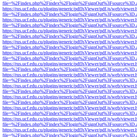
file=%2Findex.php%2Findex%2Flogin%2FsignOut%3Fsource%3D.ame
https://rus.ucf.edu.cu/plugins/generic/pdfJsViewer/pdf.js/web/viewer.
file=%2Findex.php%2Findex%2Flogin%2FsignOut%3Fsource%3D.ame
https://rus.ucf.edu.cu/plugins/generic/pdfJsViewer/pdf.js/web/viewer.
file=%2Findex.php%2Findex%2Flogin%2FsignOut%3Fsource%3D.ame
https://rus.ucf.edu.cu/plugins/generic/pdfJsViewer/pdf.js/web/viewer.
file=%2Findex.php%2Findex%2Flogin%2FsignOut%3Fsource%3D.ame
https://rus.ucf.edu.cu/plugins/generic/pdfJsViewer/pdf.js/web/viewer.
file=%2Findex.php%2Findex%2Flogin%2FsignOut%3Fsource%3D.ame
https://rus.ucf.edu.cu/plugins/generic/pdfJsViewer/pdf.js/web/viewer.
file=%2Findex.php%2Findex%2Flogin%2FsignOut%3Fsource%3D.ame
https://rus.ucf.edu.cu/plugins/generic/pdfJsViewer/pdf.js/web/viewer.
file=%2Findex.php%2Findex%2Flogin%2FsignOut%3Fsource%3D.ame
https://rus.ucf.edu.cu/plugins/generic/pdfJsViewer/pdf.js/web/viewer.
file=%2Findex.php%2Findex%2Flogin%2FsignOut%3Fsource%3D.ame
https://rus.ucf.edu.cu/plugins/generic/pdfJsViewer/pdf.js/web/viewer.
file=%2Findex.php%2Findex%2Flogin%2FsignOut%3Fsource%3D.ame
https://rus.ucf.edu.cu/plugins/generic/pdfJsViewer/pdf.js/web/viewer.
file=%2Findex.php%2Findex%2Flogin%2FsignOut%3Fsource%3D.ame
https://rus.ucf.edu.cu/plugins/generic/pdfJsViewer/pdf.js/web/viewer.
file=%2Findex.php%2Findex%2Flogin%2FsignOut%3Fsource%3D.ame
https://rus.ucf.edu.cu/plugins/generic/pdfJsViewer/pdf.js/web/viewer.
file=%2Findex.php%2Findex%2Flogin%2FsignOut%3Fsource%3D.ame
https://rus.ucf.edu.cu/plugins/generic/pdfJsViewer/pdf.js/web/viewer.
file=%2Findex.php%2Findex%2Flogin%2FsignOut%3Fsource%3D.ame