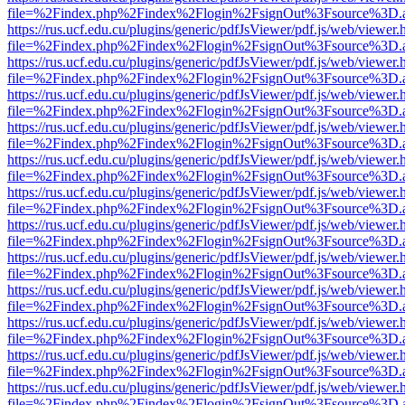
file=%2Findex.php%2Findex%2Flogin%2FsignOut%3Fsource%3D.ame
https://rus.ucf.edu.cu/plugins/generic/pdfJsViewer/pdf.js/web/viewer.
file=%2Findex.php%2Findex%2Flogin%2FsignOut%3Fsource%3D.ame
https://rus.ucf.edu.cu/plugins/generic/pdfJsViewer/pdf.js/web/viewer.
file=%2Findex.php%2Findex%2Flogin%2FsignOut%3Fsource%3D.ame
https://rus.ucf.edu.cu/plugins/generic/pdfJsViewer/pdf.js/web/viewer.
file=%2Findex.php%2Findex%2Flogin%2FsignOut%3Fsource%3D.ame
https://rus.ucf.edu.cu/plugins/generic/pdfJsViewer/pdf.js/web/viewer.
file=%2Findex.php%2Findex%2Flogin%2FsignOut%3Fsource%3D.ame
https://rus.ucf.edu.cu/plugins/generic/pdfJsViewer/pdf.js/web/viewer.
file=%2Findex.php%2Findex%2Flogin%2FsignOut%3Fsource%3D.ame
https://rus.ucf.edu.cu/plugins/generic/pdfJsViewer/pdf.js/web/viewer.
file=%2Findex.php%2Findex%2Flogin%2FsignOut%3Fsource%3D.ame
https://rus.ucf.edu.cu/plugins/generic/pdfJsViewer/pdf.js/web/viewer.
file=%2Findex.php%2Findex%2Flogin%2FsignOut%3Fsource%3D.ame
https://rus.ucf.edu.cu/plugins/generic/pdfJsViewer/pdf.js/web/viewer.
file=%2Findex.php%2Findex%2Flogin%2FsignOut%3Fsource%3D.ame
https://rus.ucf.edu.cu/plugins/generic/pdfJsViewer/pdf.js/web/viewer.
file=%2Findex.php%2Findex%2Flogin%2FsignOut%3Fsource%3D.ame
https://rus.ucf.edu.cu/plugins/generic/pdfJsViewer/pdf.js/web/viewer.
file=%2Findex.php%2Findex%2Flogin%2FsignOut%3Fsource%3D.ame
https://rus.ucf.edu.cu/plugins/generic/pdfJsViewer/pdf.js/web/viewer.
file=%2Findex.php%2Findex%2Flogin%2FsignOut%3Fsource%3D.ame
https://rus.ucf.edu.cu/plugins/generic/pdfJsViewer/pdf.js/web/viewer.
file=%2Findex.php%2Findex%2Flogin%2FsignOut%3Fsource%3D.ame