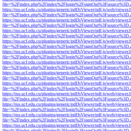
file=%2Findex.php%2Findex%2Flogin%2FsignOut%3Fsource%3D.ame
https://rus.ucf.edu.cu/plugins/generic/pdfJsViewer/pdf.js/web/viewer.
file=%2Findex.php%2Findex%2Flogin%2FsignOut%3Fsource%3D.ame
https://rus.ucf.edu.cu/plugins/generic/pdfJsViewer/pdf.js/web/viewer.
file=%2Findex.php%2Findex%2Flogin%2FsignOut%3Fsource%3D.ame
https://rus.ucf.edu.cu/plugins/generic/pdfJsViewer/pdf.js/web/viewer.
file=%2Findex.php%2Findex%2Flogin%2FsignOut%3Fsource%3D.ame
https://rus.ucf.edu.cu/plugins/generic/pdfJsViewer/pdf.js/web/viewer.
file=%2Findex.php%2Findex%2Flogin%2FsignOut%3Fsource%3D.ame
https://rus.ucf.edu.cu/plugins/generic/pdfJsViewer/pdf.js/web/viewer.
file=%2Findex.php%2Findex%2Flogin%2FsignOut%3Fsource%3D.ame
https://rus.ucf.edu.cu/plugins/generic/pdfJsViewer/pdf.js/web/viewer.
file=%2Findex.php%2Findex%2Flogin%2FsignOut%3Fsource%3D.ame
https://rus.ucf.edu.cu/plugins/generic/pdfJsViewer/pdf.js/web/viewer.
file=%2Findex.php%2Findex%2Flogin%2FsignOut%3Fsource%3D.ame
https://rus.ucf.edu.cu/plugins/generic/pdfJsViewer/pdf.js/web/viewer.
file=%2Findex.php%2Findex%2Flogin%2FsignOut%3Fsource%3D.ame
https://rus.ucf.edu.cu/plugins/generic/pdfJsViewer/pdf.js/web/viewer.
file=%2Findex.php%2Findex%2Flogin%2FsignOut%3Fsource%3D.ame
https://rus.ucf.edu.cu/plugins/generic/pdfJsViewer/pdf.js/web/viewer.
file=%2Findex.php%2Findex%2Flogin%2FsignOut%3Fsource%3D.ame
https://rus.ucf.edu.cu/plugins/generic/pdfJsViewer/pdf.js/web/viewer.
file=%2Findex.php%2Findex%2Flogin%2FsignOut%3Fsource%3D.ame
https://rus.ucf.edu.cu/plugins/generic/pdfJsViewer/pdf.js/web/viewer.
file=%2Findex.php%2Findex%2Flogin%2FsignOut%3Fsource%3D.ame