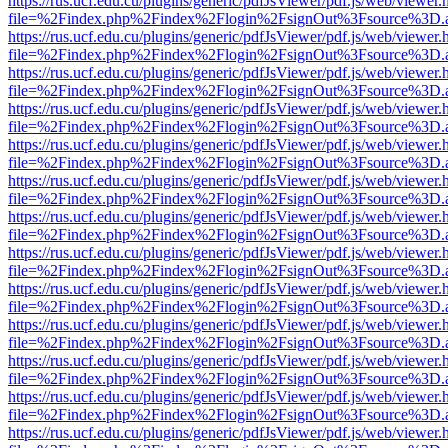
https://rus.ucf.edu.cu/plugins/generic/pdfJsViewer/pdf.js/web/viewer.
file=%2Findex.php%2Findex%2Flogin%2FsignOut%3Fsource%3D.ame
https://rus.ucf.edu.cu/plugins/generic/pdfJsViewer/pdf.js/web/viewer.
file=%2Findex.php%2Findex%2Flogin%2FsignOut%3Fsource%3D.ame
https://rus.ucf.edu.cu/plugins/generic/pdfJsViewer/pdf.js/web/viewer.
file=%2Findex.php%2Findex%2Flogin%2FsignOut%3Fsource%3D.ame
https://rus.ucf.edu.cu/plugins/generic/pdfJsViewer/pdf.js/web/viewer.
file=%2Findex.php%2Findex%2Flogin%2FsignOut%3Fsource%3D.ame
https://rus.ucf.edu.cu/plugins/generic/pdfJsViewer/pdf.js/web/viewer.
file=%2Findex.php%2Findex%2Flogin%2FsignOut%3Fsource%3D.ame
https://rus.ucf.edu.cu/plugins/generic/pdfJsViewer/pdf.js/web/viewer.
file=%2Findex.php%2Findex%2Flogin%2FsignOut%3Fsource%3D.ame
https://rus.ucf.edu.cu/plugins/generic/pdfJsViewer/pdf.js/web/viewer.
file=%2Findex.php%2Findex%2Flogin%2FsignOut%3Fsource%3D.ame
https://rus.ucf.edu.cu/plugins/generic/pdfJsViewer/pdf.js/web/viewer.
file=%2Findex.php%2Findex%2Flogin%2FsignOut%3Fsource%3D.ame
https://rus.ucf.edu.cu/plugins/generic/pdfJsViewer/pdf.js/web/viewer.
file=%2Findex.php%2Findex%2Flogin%2FsignOut%3Fsource%3D.ame
https://rus.ucf.edu.cu/plugins/generic/pdfJsViewer/pdf.js/web/viewer.
file=%2Findex.php%2Findex%2Flogin%2FsignOut%3Fsource%3D.ame
https://rus.ucf.edu.cu/plugins/generic/pdfJsViewer/pdf.js/web/viewer.
file=%2Findex.php%2Findex%2Flogin%2FsignOut%3Fsource%3D.ame
https://rus.ucf.edu.cu/plugins/generic/pdfJsViewer/pdf.js/web/viewer.
file=%2Findex.php%2Findex%2Flogin%2FsignOut%3Fsource%3D.ame
https://rus.ucf.edu.cu/plugins/generic/pdfJsViewer/pdf.js/web/viewer.