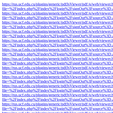
https://rus.ucf.edu.cu/plugins/generic/pdfJsViewer/pdf.js/web/viewer.
file=%2Findex.php%2Findex%2Flogin%2FsignOut%3Fsource%3D.ame
https://rus.ucf.edu.cu/plugins/generic/pdfJsViewer/pdf.js/web/viewer.
file=%2Findex.php%2Findex%2Flogin%2FsignOut%3Fsource%3D.ame
https://rus.ucf.edu.cu/plugins/generic/pdfJsViewer/pdf.js/web/viewer.
file=%2Findex.php%2Findex%2Flogin%2FsignOut%3Fsource%3D.ame
https://rus.ucf.edu.cu/plugins/generic/pdfJsViewer/pdf.js/web/viewer.
file=%2Findex.php%2Findex%2Flogin%2FsignOut%3Fsource%3D.ame
https://rus.ucf.edu.cu/plugins/generic/pdfJsViewer/pdf.js/web/viewer.
file=%2Findex.php%2Findex%2Flogin%2FsignOut%3Fsource%3D.ame
https://rus.ucf.edu.cu/plugins/generic/pdfJsViewer/pdf.js/web/viewer.
file=%2Findex.php%2Findex%2Flogin%2FsignOut%3Fsource%3D.ame
https://rus.ucf.edu.cu/plugins/generic/pdfJsViewer/pdf.js/web/viewer.
file=%2Findex.php%2Findex%2Flogin%2FsignOut%3Fsource%3D.ame
https://rus.ucf.edu.cu/plugins/generic/pdfJsViewer/pdf.js/web/viewer.
file=%2Findex.php%2Findex%2Flogin%2FsignOut%3Fsource%3D.ame
https://rus.ucf.edu.cu/plugins/generic/pdfJsViewer/pdf.js/web/viewer.
file=%2Findex.php%2Findex%2Flogin%2FsignOut%3Fsource%3D.ame
https://rus.ucf.edu.cu/plugins/generic/pdfJsViewer/pdf.js/web/viewer.
file=%2Findex.php%2Findex%2Flogin%2FsignOut%3Fsource%3D.ame
https://rus.ucf.edu.cu/plugins/generic/pdfJsViewer/pdf.js/web/viewer.
file=%2Findex.php%2Findex%2Flogin%2FsignOut%3Fsource%3D.ame
https://rus.ucf.edu.cu/plugins/generic/pdfJsViewer/pdf.js/web/viewer.
file=%2Findex.php%2Findex%2Flogin%2FsignOut%3Fsource%3D.ame