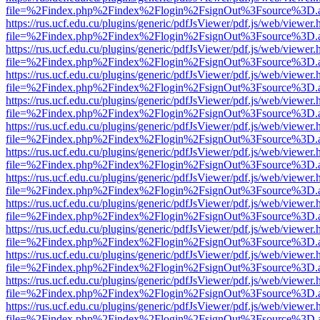
file=%2Findex.php%2Findex%2Flogin%2FsignOut%3Fsource%3D.ame
https://rus.ucf.edu.cu/plugins/generic/pdfJsViewer/pdf.js/web/viewer.
file=%2Findex.php%2Findex%2Flogin%2FsignOut%3Fsource%3D.ame
https://rus.ucf.edu.cu/plugins/generic/pdfJsViewer/pdf.js/web/viewer.
file=%2Findex.php%2Findex%2Flogin%2FsignOut%3Fsource%3D.ame
https://rus.ucf.edu.cu/plugins/generic/pdfJsViewer/pdf.js/web/viewer.
file=%2Findex.php%2Findex%2Flogin%2FsignOut%3Fsource%3D.ame
https://rus.ucf.edu.cu/plugins/generic/pdfJsViewer/pdf.js/web/viewer.
file=%2Findex.php%2Findex%2Flogin%2FsignOut%3Fsource%3D.ame
https://rus.ucf.edu.cu/plugins/generic/pdfJsViewer/pdf.js/web/viewer.
file=%2Findex.php%2Findex%2Flogin%2FsignOut%3Fsource%3D.ame
https://rus.ucf.edu.cu/plugins/generic/pdfJsViewer/pdf.js/web/viewer.
file=%2Findex.php%2Findex%2Flogin%2FsignOut%3Fsource%3D.ame
https://rus.ucf.edu.cu/plugins/generic/pdfJsViewer/pdf.js/web/viewer.
file=%2Findex.php%2Findex%2Flogin%2FsignOut%3Fsource%3D.ame
https://rus.ucf.edu.cu/plugins/generic/pdfJsViewer/pdf.js/web/viewer.
file=%2Findex.php%2Findex%2Flogin%2FsignOut%3Fsource%3D.ame
https://rus.ucf.edu.cu/plugins/generic/pdfJsViewer/pdf.js/web/viewer.
file=%2Findex.php%2Findex%2Flogin%2FsignOut%3Fsource%3D.ame
https://rus.ucf.edu.cu/plugins/generic/pdfJsViewer/pdf.js/web/viewer.
file=%2Findex.php%2Findex%2Flogin%2FsignOut%3Fsource%3D.ame
https://rus.ucf.edu.cu/plugins/generic/pdfJsViewer/pdf.js/web/viewer.
file=%2Findex.php%2Findex%2Flogin%2FsignOut%3Fsource%3D.ame
https://rus.ucf.edu.cu/plugins/generic/pdfJsViewer/pdf.js/web/viewer.
file=%2Findex.php%2Findex%2Flogin%2FsignOut%3Fsource%3D.ame