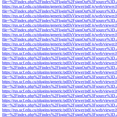
file=%2Findex.php%2Findex%2Flogin%2FsignOut%3Fsource%3D.ame
https://rus.ucf.edu.cu/plugins/generic/pdfJsViewer/pdf.js/web/viewer.
file=%2Findex.php%2Findex%2Flogin%2FsignOut%3Fsource%3D.ame
https://rus.ucf.edu.cu/plugins/generic/pdfJsViewer/pdf.js/web/viewer.
file=%2Findex.php%2Findex%2Flogin%2FsignOut%3Fsource%3D.ame
https://rus.ucf.edu.cu/plugins/generic/pdfJsViewer/pdf.js/web/viewer.
file=%2Findex.php%2Findex%2Flogin%2FsignOut%3Fsource%3D.ame
https://rus.ucf.edu.cu/plugins/generic/pdfJsViewer/pdf.js/web/viewer.
file=%2Findex.php%2Findex%2Flogin%2FsignOut%3Fsource%3D.ame
https://rus.ucf.edu.cu/plugins/generic/pdfJsViewer/pdf.js/web/viewer.
file=%2Findex.php%2Findex%2Flogin%2FsignOut%3Fsource%3D.ame
https://rus.ucf.edu.cu/plugins/generic/pdfJsViewer/pdf.js/web/viewer.
file=%2Findex.php%2Findex%2Flogin%2FsignOut%3Fsource%3D.ame
https://rus.ucf.edu.cu/plugins/generic/pdfJsViewer/pdf.js/web/viewer.
file=%2Findex.php%2Findex%2Flogin%2FsignOut%3Fsource%3D.ame
https://rus.ucf.edu.cu/plugins/generic/pdfJsViewer/pdf.js/web/viewer.
file=%2Findex.php%2Findex%2Flogin%2FsignOut%3Fsource%3D.ame
https://rus.ucf.edu.cu/plugins/generic/pdfJsViewer/pdf.js/web/viewer.
file=%2Findex.php%2Findex%2Flogin%2FsignOut%3Fsource%3D.ame
https://rus.ucf.edu.cu/plugins/generic/pdfJsViewer/pdf.js/web/viewer.
file=%2Findex.php%2Findex%2Flogin%2FsignOut%3Fsource%3D.ame
https://rus.ucf.edu.cu/plugins/generic/pdfJsViewer/pdf.js/web/viewer.
file=%2Findex.php%2Findex%2Flogin%2FsignOut%3Fsource%3D.ame
https://rus.ucf.edu.cu/plugins/generic/pdfJsViewer/pdf.js/web/viewer.
file=%2Findex.php%2Findex%2Flogin%2FsignOut%3Fsource%3D.ame