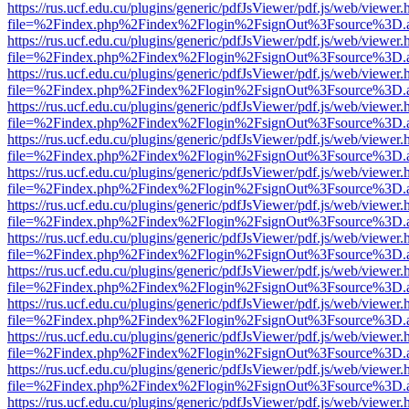
https://rus.ucf.edu.cu/plugins/generic/pdfJsViewer/pdf.js/web/viewer.
file=%2Findex.php%2Findex%2Flogin%2FsignOut%3Fsource%3D.ame
https://rus.ucf.edu.cu/plugins/generic/pdfJsViewer/pdf.js/web/viewer.
file=%2Findex.php%2Findex%2Flogin%2FsignOut%3Fsource%3D.ame
https://rus.ucf.edu.cu/plugins/generic/pdfJsViewer/pdf.js/web/viewer.
file=%2Findex.php%2Findex%2Flogin%2FsignOut%3Fsource%3D.ame
https://rus.ucf.edu.cu/plugins/generic/pdfJsViewer/pdf.js/web/viewer.
file=%2Findex.php%2Findex%2Flogin%2FsignOut%3Fsource%3D.ame
https://rus.ucf.edu.cu/plugins/generic/pdfJsViewer/pdf.js/web/viewer.
file=%2Findex.php%2Findex%2Flogin%2FsignOut%3Fsource%3D.ame
https://rus.ucf.edu.cu/plugins/generic/pdfJsViewer/pdf.js/web/viewer.
file=%2Findex.php%2Findex%2Flogin%2FsignOut%3Fsource%3D.ame
https://rus.ucf.edu.cu/plugins/generic/pdfJsViewer/pdf.js/web/viewer.
file=%2Findex.php%2Findex%2Flogin%2FsignOut%3Fsource%3D.ame
https://rus.ucf.edu.cu/plugins/generic/pdfJsViewer/pdf.js/web/viewer.
file=%2Findex.php%2Findex%2Flogin%2FsignOut%3Fsource%3D.ame
https://rus.ucf.edu.cu/plugins/generic/pdfJsViewer/pdf.js/web/viewer.
file=%2Findex.php%2Findex%2Flogin%2FsignOut%3Fsource%3D.ame
https://rus.ucf.edu.cu/plugins/generic/pdfJsViewer/pdf.js/web/viewer.
file=%2Findex.php%2Findex%2Flogin%2FsignOut%3Fsource%3D.ame
https://rus.ucf.edu.cu/plugins/generic/pdfJsViewer/pdf.js/web/viewer.
file=%2Findex.php%2Findex%2Flogin%2FsignOut%3Fsource%3D.ame
https://rus.ucf.edu.cu/plugins/generic/pdfJsViewer/pdf.js/web/viewer.
file=%2Findex.php%2Findex%2Flogin%2FsignOut%3Fsource%3D.ame
https://rus.ucf.edu.cu/plugins/generic/pdfJsViewer/pdf.js/web/viewer.