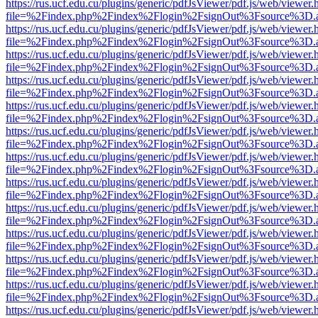
https://rus.ucf.edu.cu/plugins/generic/pdfJsViewer/pdf.js/web/viewer.
file=%2Findex.php%2Findex%2Flogin%2FsignOut%3Fsource%3D.ame
https://rus.ucf.edu.cu/plugins/generic/pdfJsViewer/pdf.js/web/viewer.
file=%2Findex.php%2Findex%2Flogin%2FsignOut%3Fsource%3D.ame
https://rus.ucf.edu.cu/plugins/generic/pdfJsViewer/pdf.js/web/viewer.
file=%2Findex.php%2Findex%2Flogin%2FsignOut%3Fsource%3D.ame
https://rus.ucf.edu.cu/plugins/generic/pdfJsViewer/pdf.js/web/viewer.
file=%2Findex.php%2Findex%2Flogin%2FsignOut%3Fsource%3D.ame
https://rus.ucf.edu.cu/plugins/generic/pdfJsViewer/pdf.js/web/viewer.
file=%2Findex.php%2Findex%2Flogin%2FsignOut%3Fsource%3D.ame
https://rus.ucf.edu.cu/plugins/generic/pdfJsViewer/pdf.js/web/viewer.
file=%2Findex.php%2Findex%2Flogin%2FsignOut%3Fsource%3D.ame
https://rus.ucf.edu.cu/plugins/generic/pdfJsViewer/pdf.js/web/viewer.
file=%2Findex.php%2Findex%2Flogin%2FsignOut%3Fsource%3D.ame
https://rus.ucf.edu.cu/plugins/generic/pdfJsViewer/pdf.js/web/viewer.
file=%2Findex.php%2Findex%2Flogin%2FsignOut%3Fsource%3D.ame
https://rus.ucf.edu.cu/plugins/generic/pdfJsViewer/pdf.js/web/viewer.
file=%2Findex.php%2Findex%2Flogin%2FsignOut%3Fsource%3D.ame
https://rus.ucf.edu.cu/plugins/generic/pdfJsViewer/pdf.js/web/viewer.
file=%2Findex.php%2Findex%2Flogin%2FsignOut%3Fsource%3D.ame
https://rus.ucf.edu.cu/plugins/generic/pdfJsViewer/pdf.js/web/viewer.
file=%2Findex.php%2Findex%2Flogin%2FsignOut%3Fsource%3D.ame
https://rus.ucf.edu.cu/plugins/generic/pdfJsViewer/pdf.js/web/viewer.
file=%2Findex.php%2Findex%2Flogin%2FsignOut%3Fsource%3D.ame
https://rus.ucf.edu.cu/plugins/generic/pdfJsViewer/pdf.js/web/viewer.