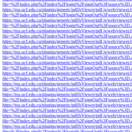
file=%2Findex.php%2Findex%2Flogin%2FsignOut%3Fsource%3D.ame
https://rus.ucf.edu.cu/plugins/generic/pdfJsViewer/pdf.js/web/viewer.
file=%2Findex.php%2Findex%2Flogin%2FsignOut%3Fsource%3D.ame
https://rus.ucf.edu.cu/plugins/generic/pdfJsViewer/pdf.js/web/viewer.
file=%2Findex.php%2Findex%2Flogin%2FsignOut%3Fsource%3D.ame
https://rus.ucf.edu.cu/plugins/generic/pdfJsViewer/pdf.js/web/viewer.
file=%2Findex.php%2Findex%2Flogin%2FsignOut%3Fsource%3D.ame
https://rus.ucf.edu.cu/plugins/generic/pdfJsViewer/pdf.js/web/viewer.
file=%2Findex.php%2Findex%2Flogin%2FsignOut%3Fsource%3D.ame
https://rus.ucf.edu.cu/plugins/generic/pdfJsViewer/pdf.js/web/viewer.
file=%2Findex.php%2Findex%2Flogin%2FsignOut%3Fsource%3D.ame
https://rus.ucf.edu.cu/plugins/generic/pdfJsViewer/pdf.js/web/viewer.
file=%2Findex.php%2Findex%2Flogin%2FsignOut%3Fsource%3D.ame
https://rus.ucf.edu.cu/plugins/generic/pdfJsViewer/pdf.js/web/viewer.
file=%2Findex.php%2Findex%2Flogin%2FsignOut%3Fsource%3D.ame
https://rus.ucf.edu.cu/plugins/generic/pdfJsViewer/pdf.js/web/viewer.
file=%2Findex.php%2Findex%2Flogin%2FsignOut%3Fsource%3D.ame
https://rus.ucf.edu.cu/plugins/generic/pdfJsViewer/pdf.js/web/viewer.
file=%2Findex.php%2Findex%2Flogin%2FsignOut%3Fsource%3D.ame
https://rus.ucf.edu.cu/plugins/generic/pdfJsViewer/pdf.js/web/viewer.
file=%2Findex.php%2Findex%2Flogin%2FsignOut%3Fsource%3D.ame
https://rus.ucf.edu.cu/plugins/generic/pdfJsViewer/pdf.js/web/viewer.
file=%2Findex.php%2Findex%2Flogin%2FsignOut%3Fsource%3D.ame
https://rus.ucf.edu.cu/plugins/generic/pdfJsViewer/pdf.js/web/viewer.
file=%2Findex.php%2Findex%2Flogin%2FsignOut%3Fsource%3D.ame