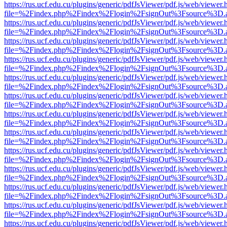
https://rus.ucf.edu.cu/plugins/generic/pdfJsViewer/pdf.js/web/viewer.
file=%2Findex.php%2Findex%2Flogin%2FsignOut%3Fsource%3D.ame
https://rus.ucf.edu.cu/plugins/generic/pdfJsViewer/pdf.js/web/viewer.
file=%2Findex.php%2Findex%2Flogin%2FsignOut%3Fsource%3D.ame
https://rus.ucf.edu.cu/plugins/generic/pdfJsViewer/pdf.js/web/viewer.
file=%2Findex.php%2Findex%2Flogin%2FsignOut%3Fsource%3D.ame
https://rus.ucf.edu.cu/plugins/generic/pdfJsViewer/pdf.js/web/viewer.
file=%2Findex.php%2Findex%2Flogin%2FsignOut%3Fsource%3D.ame
https://rus.ucf.edu.cu/plugins/generic/pdfJsViewer/pdf.js/web/viewer.
file=%2Findex.php%2Findex%2Flogin%2FsignOut%3Fsource%3D.ame
https://rus.ucf.edu.cu/plugins/generic/pdfJsViewer/pdf.js/web/viewer.
file=%2Findex.php%2Findex%2Flogin%2FsignOut%3Fsource%3D.ame
https://rus.ucf.edu.cu/plugins/generic/pdfJsViewer/pdf.js/web/viewer.
file=%2Findex.php%2Findex%2Flogin%2FsignOut%3Fsource%3D.ame
https://rus.ucf.edu.cu/plugins/generic/pdfJsViewer/pdf.js/web/viewer.
file=%2Findex.php%2Findex%2Flogin%2FsignOut%3Fsource%3D.ame
https://rus.ucf.edu.cu/plugins/generic/pdfJsViewer/pdf.js/web/viewer.
file=%2Findex.php%2Findex%2Flogin%2FsignOut%3Fsource%3D.ame
https://rus.ucf.edu.cu/plugins/generic/pdfJsViewer/pdf.js/web/viewer.
file=%2Findex.php%2Findex%2Flogin%2FsignOut%3Fsource%3D.ame
https://rus.ucf.edu.cu/plugins/generic/pdfJsViewer/pdf.js/web/viewer.
file=%2Findex.php%2Findex%2Flogin%2FsignOut%3Fsource%3D.ame
https://rus.ucf.edu.cu/plugins/generic/pdfJsViewer/pdf.js/web/viewer.
file=%2Findex.php%2Findex%2Flogin%2FsignOut%3Fsource%3D.ame
https://rus.ucf.edu.cu/plugins/generic/pdfJsViewer/pdf.js/web/viewer.