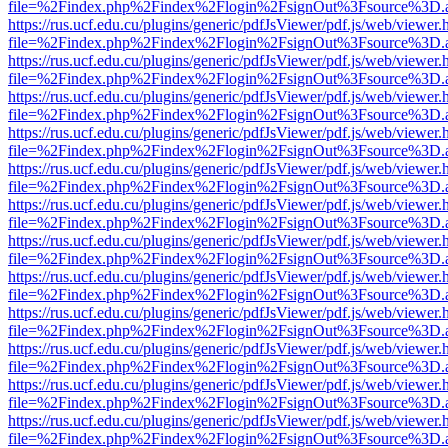
file=%2Findex.php%2Findex%2Flogin%2FsignOut%3Fsource%3D.ame
https://rus.ucf.edu.cu/plugins/generic/pdfJsViewer/pdf.js/web/viewer.
file=%2Findex.php%2Findex%2Flogin%2FsignOut%3Fsource%3D.ame
https://rus.ucf.edu.cu/plugins/generic/pdfJsViewer/pdf.js/web/viewer.
file=%2Findex.php%2Findex%2Flogin%2FsignOut%3Fsource%3D.ame
https://rus.ucf.edu.cu/plugins/generic/pdfJsViewer/pdf.js/web/viewer.
file=%2Findex.php%2Findex%2Flogin%2FsignOut%3Fsource%3D.ame
https://rus.ucf.edu.cu/plugins/generic/pdfJsViewer/pdf.js/web/viewer.
file=%2Findex.php%2Findex%2Flogin%2FsignOut%3Fsource%3D.ame
https://rus.ucf.edu.cu/plugins/generic/pdfJsViewer/pdf.js/web/viewer.
file=%2Findex.php%2Findex%2Flogin%2FsignOut%3Fsource%3D.ame
https://rus.ucf.edu.cu/plugins/generic/pdfJsViewer/pdf.js/web/viewer.
file=%2Findex.php%2Findex%2Flogin%2FsignOut%3Fsource%3D.ame
https://rus.ucf.edu.cu/plugins/generic/pdfJsViewer/pdf.js/web/viewer.
file=%2Findex.php%2Findex%2Flogin%2FsignOut%3Fsource%3D.ame
https://rus.ucf.edu.cu/plugins/generic/pdfJsViewer/pdf.js/web/viewer.
file=%2Findex.php%2Findex%2Flogin%2FsignOut%3Fsource%3D.ame
https://rus.ucf.edu.cu/plugins/generic/pdfJsViewer/pdf.js/web/viewer.
file=%2Findex.php%2Findex%2Flogin%2FsignOut%3Fsource%3D.ame
https://rus.ucf.edu.cu/plugins/generic/pdfJsViewer/pdf.js/web/viewer.
file=%2Findex.php%2Findex%2Flogin%2FsignOut%3Fsource%3D.ame
https://rus.ucf.edu.cu/plugins/generic/pdfJsViewer/pdf.js/web/viewer.
file=%2Findex.php%2Findex%2Flogin%2FsignOut%3Fsource%3D.ame
https://rus.ucf.edu.cu/plugins/generic/pdfJsViewer/pdf.js/web/viewer.
file=%2Findex.php%2Findex%2Flogin%2FsignOut%3Fsource%3D.ame