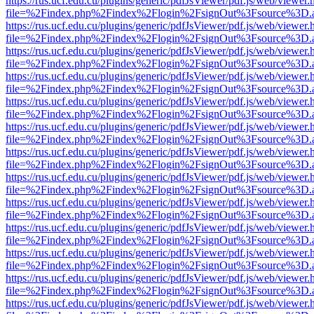
https://rus.ucf.edu.cu/plugins/generic/pdfJsViewer/pdf.js/web/viewer.
file=%2Findex.php%2Findex%2Flogin%2FsignOut%3Fsource%3D.ame
https://rus.ucf.edu.cu/plugins/generic/pdfJsViewer/pdf.js/web/viewer.
file=%2Findex.php%2Findex%2Flogin%2FsignOut%3Fsource%3D.ame
https://rus.ucf.edu.cu/plugins/generic/pdfJsViewer/pdf.js/web/viewer.
file=%2Findex.php%2Findex%2Flogin%2FsignOut%3Fsource%3D.ame
https://rus.ucf.edu.cu/plugins/generic/pdfJsViewer/pdf.js/web/viewer.
file=%2Findex.php%2Findex%2Flogin%2FsignOut%3Fsource%3D.ame
https://rus.ucf.edu.cu/plugins/generic/pdfJsViewer/pdf.js/web/viewer.
file=%2Findex.php%2Findex%2Flogin%2FsignOut%3Fsource%3D.ame
https://rus.ucf.edu.cu/plugins/generic/pdfJsViewer/pdf.js/web/viewer.
file=%2Findex.php%2Findex%2Flogin%2FsignOut%3Fsource%3D.ame
https://rus.ucf.edu.cu/plugins/generic/pdfJsViewer/pdf.js/web/viewer.
file=%2Findex.php%2Findex%2Flogin%2FsignOut%3Fsource%3D.ame
https://rus.ucf.edu.cu/plugins/generic/pdfJsViewer/pdf.js/web/viewer.
file=%2Findex.php%2Findex%2Flogin%2FsignOut%3Fsource%3D.ame
https://rus.ucf.edu.cu/plugins/generic/pdfJsViewer/pdf.js/web/viewer.
file=%2Findex.php%2Findex%2Flogin%2FsignOut%3Fsource%3D.ame
https://rus.ucf.edu.cu/plugins/generic/pdfJsViewer/pdf.js/web/viewer.
file=%2Findex.php%2Findex%2Flogin%2FsignOut%3Fsource%3D.ame
https://rus.ucf.edu.cu/plugins/generic/pdfJsViewer/pdf.js/web/viewer.
file=%2Findex.php%2Findex%2Flogin%2FsignOut%3Fsource%3D.ame
https://rus.ucf.edu.cu/plugins/generic/pdfJsViewer/pdf.js/web/viewer.
file=%2Findex.php%2Findex%2Flogin%2FsignOut%3Fsource%3D.ame
https://rus.ucf.edu.cu/plugins/generic/pdfJsViewer/pdf.js/web/viewer.