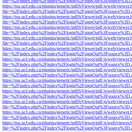
file=%2Findex.php%2Findex%2Flogin%2FsignOut%3Fsource%3D.ame
https://rus.ucf.edu.cu/plugins/generic/pdfJsViewer/pdf.js/web/viewer.
file=%2Findex.php%2Findex%2Flogin%2FsignOut%3Fsource%3D.ame
https://rus.ucf.edu.cu/plugins/generic/pdfJsViewer/pdf.js/web/viewer.
file=%2Findex.php%2Findex%2Flogin%2FsignOut%3Fsource%3D.ame
https://rus.ucf.edu.cu/plugins/generic/pdfJsViewer/pdf.js/web/viewer.
file=%2Findex.php%2Findex%2Flogin%2FsignOut%3Fsource%3D.ame
https://rus.ucf.edu.cu/plugins/generic/pdfJsViewer/pdf.js/web/viewer.
file=%2Findex.php%2Findex%2Flogin%2FsignOut%3Fsource%3D.ame
https://rus.ucf.edu.cu/plugins/generic/pdfJsViewer/pdf.js/web/viewer.
file=%2Findex.php%2Findex%2Flogin%2FsignOut%3Fsource%3D.ame
https://rus.ucf.edu.cu/plugins/generic/pdfJsViewer/pdf.js/web/viewer.
file=%2Findex.php%2Findex%2Flogin%2FsignOut%3Fsource%3D.ame
https://rus.ucf.edu.cu/plugins/generic/pdfJsViewer/pdf.js/web/viewer.
file=%2Findex.php%2Findex%2Flogin%2FsignOut%3Fsource%3D.ame
https://rus.ucf.edu.cu/plugins/generic/pdfJsViewer/pdf.js/web/viewer.
file=%2Findex.php%2Findex%2Flogin%2FsignOut%3Fsource%3D.ame
https://rus.ucf.edu.cu/plugins/generic/pdfJsViewer/pdf.js/web/viewer.
file=%2Findex.php%2Findex%2Flogin%2FsignOut%3Fsource%3D.ame
https://rus.ucf.edu.cu/plugins/generic/pdfJsViewer/pdf.js/web/viewer.
file=%2Findex.php%2Findex%2Flogin%2FsignOut%3Fsource%3D.ame
https://rus.ucf.edu.cu/plugins/generic/pdfJsViewer/pdf.js/web/viewer.
file=%2Findex.php%2Findex%2Flogin%2FsignOut%3Fsource%3D.ame
https://rus.ucf.edu.cu/plugins/generic/pdfJsViewer/pdf.js/web/viewer.
file=%2Findex.php%2Findex%2Flogin%2FsignOut%3Fsource%3D.ame