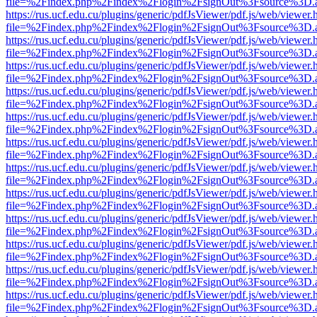
file=%2Findex.php%2Findex%2Flogin%2FsignOut%3Fsource%3D.ame
https://rus.ucf.edu.cu/plugins/generic/pdfJsViewer/pdf.js/web/viewer.
file=%2Findex.php%2Findex%2Flogin%2FsignOut%3Fsource%3D.ame
https://rus.ucf.edu.cu/plugins/generic/pdfJsViewer/pdf.js/web/viewer.
file=%2Findex.php%2Findex%2Flogin%2FsignOut%3Fsource%3D.ame
https://rus.ucf.edu.cu/plugins/generic/pdfJsViewer/pdf.js/web/viewer.
file=%2Findex.php%2Findex%2Flogin%2FsignOut%3Fsource%3D.ame
https://rus.ucf.edu.cu/plugins/generic/pdfJsViewer/pdf.js/web/viewer.
file=%2Findex.php%2Findex%2Flogin%2FsignOut%3Fsource%3D.ame
https://rus.ucf.edu.cu/plugins/generic/pdfJsViewer/pdf.js/web/viewer.
file=%2Findex.php%2Findex%2Flogin%2FsignOut%3Fsource%3D.ame
https://rus.ucf.edu.cu/plugins/generic/pdfJsViewer/pdf.js/web/viewer.
file=%2Findex.php%2Findex%2Flogin%2FsignOut%3Fsource%3D.ame
https://rus.ucf.edu.cu/plugins/generic/pdfJsViewer/pdf.js/web/viewer.
file=%2Findex.php%2Findex%2Flogin%2FsignOut%3Fsource%3D.ame
https://rus.ucf.edu.cu/plugins/generic/pdfJsViewer/pdf.js/web/viewer.
file=%2Findex.php%2Findex%2Flogin%2FsignOut%3Fsource%3D.ame
https://rus.ucf.edu.cu/plugins/generic/pdfJsViewer/pdf.js/web/viewer.
file=%2Findex.php%2Findex%2Flogin%2FsignOut%3Fsource%3D.ame
https://rus.ucf.edu.cu/plugins/generic/pdfJsViewer/pdf.js/web/viewer.
file=%2Findex.php%2Findex%2Flogin%2FsignOut%3Fsource%3D.ame
https://rus.ucf.edu.cu/plugins/generic/pdfJsViewer/pdf.js/web/viewer.
file=%2Findex.php%2Findex%2Flogin%2FsignOut%3Fsource%3D.ame
https://rus.ucf.edu.cu/plugins/generic/pdfJsViewer/pdf.js/web/viewer.
file=%2Findex.php%2Findex%2Flogin%2FsignOut%3Fsource%3D.ame