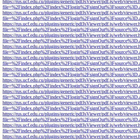
https://rus.ucf.edu.cu/plugins/generic/pdfJsViewer/pdf.js/web/viewer.
file=%2Findex.php%2Findex%2Flogin%2FsignOut%3Fsource%3D.ame
https://rus.ucf.edu.cu/plugins/generic/pdfJsViewer/pdf.js/web/viewer.
file=%2Findex.php%2Findex%2Flogin%2FsignOut%3Fsource%3D.ame
https://rus.ucf.edu.cu/plugins/generic/pdfJsViewer/pdf.js/web/viewer.
file=%2Findex.php%2Findex%2Flogin%2FsignOut%3Fsource%3D.ame
https://rus.ucf.edu.cu/plugins/generic/pdfJsViewer/pdf.js/web/viewer.
file=%2Findex.php%2Findex%2Flogin%2FsignOut%3Fsource%3D.ame
https://rus.ucf.edu.cu/plugins/generic/pdfJsViewer/pdf.js/web/viewer.
file=%2Findex.php%2Findex%2Flogin%2FsignOut%3Fsource%3D.ame
https://rus.ucf.edu.cu/plugins/generic/pdfJsViewer/pdf.js/web/viewer.
file=%2Findex.php%2Findex%2Flogin%2FsignOut%3Fsource%3D.ame
https://rus.ucf.edu.cu/plugins/generic/pdfJsViewer/pdf.js/web/viewer.
file=%2Findex.php%2Findex%2Flogin%2FsignOut%3Fsource%3D.ame
https://rus.ucf.edu.cu/plugins/generic/pdfJsViewer/pdf.js/web/viewer.
file=%2Findex.php%2Findex%2Flogin%2FsignOut%3Fsource%3D.ame
https://rus.ucf.edu.cu/plugins/generic/pdfJsViewer/pdf.js/web/viewer.
file=%2Findex.php%2Findex%2Flogin%2FsignOut%3Fsource%3D.ame
https://rus.ucf.edu.cu/plugins/generic/pdfJsViewer/pdf.js/web/viewer.
file=%2Findex.php%2Findex%2Flogin%2FsignOut%3Fsource%3D.ame
https://rus.ucf.edu.cu/plugins/generic/pdfJsViewer/pdf.js/web/viewer.
file=%2Findex.php%2Findex%2Flogin%2FsignOut%3Fsource%3D.ame
https://rus.ucf.edu.cu/plugins/generic/pdfJsViewer/pdf.js/web/viewer.
file=%2Findex.php%2Findex%2Flogin%2FsignOut%3Fsource%3D.ame
https://rus.ucf.edu.cu/plugins/generic/pdfJsViewer/pdf.js/web/viewer.