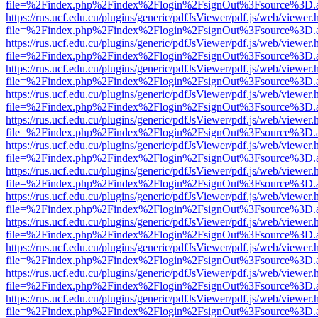
file=%2Findex.php%2Findex%2Flogin%2FsignOut%3Fsource%3D.ame
https://rus.ucf.edu.cu/plugins/generic/pdfJsViewer/pdf.js/web/viewer.
file=%2Findex.php%2Findex%2Flogin%2FsignOut%3Fsource%3D.ame
https://rus.ucf.edu.cu/plugins/generic/pdfJsViewer/pdf.js/web/viewer.
file=%2Findex.php%2Findex%2Flogin%2FsignOut%3Fsource%3D.ame
https://rus.ucf.edu.cu/plugins/generic/pdfJsViewer/pdf.js/web/viewer.
file=%2Findex.php%2Findex%2Flogin%2FsignOut%3Fsource%3D.ame
https://rus.ucf.edu.cu/plugins/generic/pdfJsViewer/pdf.js/web/viewer.
file=%2Findex.php%2Findex%2Flogin%2FsignOut%3Fsource%3D.ame
https://rus.ucf.edu.cu/plugins/generic/pdfJsViewer/pdf.js/web/viewer.
file=%2Findex.php%2Findex%2Flogin%2FsignOut%3Fsource%3D.ame
https://rus.ucf.edu.cu/plugins/generic/pdfJsViewer/pdf.js/web/viewer.
file=%2Findex.php%2Findex%2Flogin%2FsignOut%3Fsource%3D.ame
https://rus.ucf.edu.cu/plugins/generic/pdfJsViewer/pdf.js/web/viewer.
file=%2Findex.php%2Findex%2Flogin%2FsignOut%3Fsource%3D.ame
https://rus.ucf.edu.cu/plugins/generic/pdfJsViewer/pdf.js/web/viewer.
file=%2Findex.php%2Findex%2Flogin%2FsignOut%3Fsource%3D.ame
https://rus.ucf.edu.cu/plugins/generic/pdfJsViewer/pdf.js/web/viewer.
file=%2Findex.php%2Findex%2Flogin%2FsignOut%3Fsource%3D.ame
https://rus.ucf.edu.cu/plugins/generic/pdfJsViewer/pdf.js/web/viewer.
file=%2Findex.php%2Findex%2Flogin%2FsignOut%3Fsource%3D.ame
https://rus.ucf.edu.cu/plugins/generic/pdfJsViewer/pdf.js/web/viewer.
file=%2Findex.php%2Findex%2Flogin%2FsignOut%3Fsource%3D.ame
https://rus.ucf.edu.cu/plugins/generic/pdfJsViewer/pdf.js/web/viewer.
file=%2Findex.php%2Findex%2Flogin%2FsignOut%3Fsource%3D.ame