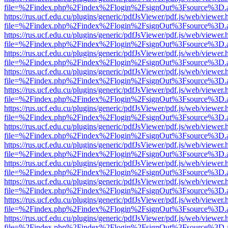
file=%2Findex.php%2Findex%2Flogin%2FsignOut%3Fsource%3D.ame
https://rus.ucf.edu.cu/plugins/generic/pdfJsViewer/pdf.js/web/viewer.
file=%2Findex.php%2Findex%2Flogin%2FsignOut%3Fsource%3D.ame
https://rus.ucf.edu.cu/plugins/generic/pdfJsViewer/pdf.js/web/viewer.
file=%2Findex.php%2Findex%2Flogin%2FsignOut%3Fsource%3D.ame
https://rus.ucf.edu.cu/plugins/generic/pdfJsViewer/pdf.js/web/viewer.
file=%2Findex.php%2Findex%2Flogin%2FsignOut%3Fsource%3D.ame
https://rus.ucf.edu.cu/plugins/generic/pdfJsViewer/pdf.js/web/viewer.
file=%2Findex.php%2Findex%2Flogin%2FsignOut%3Fsource%3D.ame
https://rus.ucf.edu.cu/plugins/generic/pdfJsViewer/pdf.js/web/viewer.
file=%2Findex.php%2Findex%2Flogin%2FsignOut%3Fsource%3D.ame
https://rus.ucf.edu.cu/plugins/generic/pdfJsViewer/pdf.js/web/viewer.
file=%2Findex.php%2Findex%2Flogin%2FsignOut%3Fsource%3D.ame
https://rus.ucf.edu.cu/plugins/generic/pdfJsViewer/pdf.js/web/viewer.
file=%2Findex.php%2Findex%2Flogin%2FsignOut%3Fsource%3D.ame
https://rus.ucf.edu.cu/plugins/generic/pdfJsViewer/pdf.js/web/viewer.
file=%2Findex.php%2Findex%2Flogin%2FsignOut%3Fsource%3D.ame
https://rus.ucf.edu.cu/plugins/generic/pdfJsViewer/pdf.js/web/viewer.
file=%2Findex.php%2Findex%2Flogin%2FsignOut%3Fsource%3D.ame
https://rus.ucf.edu.cu/plugins/generic/pdfJsViewer/pdf.js/web/viewer.
file=%2Findex.php%2Findex%2Flogin%2FsignOut%3Fsource%3D.ame
https://rus.ucf.edu.cu/plugins/generic/pdfJsViewer/pdf.js/web/viewer.
file=%2Findex.php%2Findex%2Flogin%2FsignOut%3Fsource%3D.ame
https://rus.ucf.edu.cu/plugins/generic/pdfJsViewer/pdf.js/web/viewer.
file=%2Findex.php%2Findex%2Flogin%2FsignOut%3Fsource%3D.ame