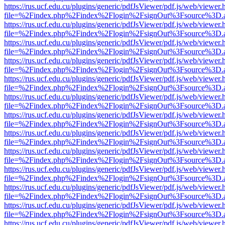
https://rus.ucf.edu.cu/plugins/generic/pdfJsViewer/pdf.js/web/viewer.
file=%2Findex.php%2Findex%2Flogin%2FsignOut%3Fsource%3D.ame
https://rus.ucf.edu.cu/plugins/generic/pdfJsViewer/pdf.js/web/viewer.
file=%2Findex.php%2Findex%2Flogin%2FsignOut%3Fsource%3D.ame
https://rus.ucf.edu.cu/plugins/generic/pdfJsViewer/pdf.js/web/viewer.
file=%2Findex.php%2Findex%2Flogin%2FsignOut%3Fsource%3D.ame
https://rus.ucf.edu.cu/plugins/generic/pdfJsViewer/pdf.js/web/viewer.
file=%2Findex.php%2Findex%2Flogin%2FsignOut%3Fsource%3D.ame
https://rus.ucf.edu.cu/plugins/generic/pdfJsViewer/pdf.js/web/viewer.
file=%2Findex.php%2Findex%2Flogin%2FsignOut%3Fsource%3D.ame
https://rus.ucf.edu.cu/plugins/generic/pdfJsViewer/pdf.js/web/viewer.
file=%2Findex.php%2Findex%2Flogin%2FsignOut%3Fsource%3D.ame
https://rus.ucf.edu.cu/plugins/generic/pdfJsViewer/pdf.js/web/viewer.
file=%2Findex.php%2Findex%2Flogin%2FsignOut%3Fsource%3D.ame
https://rus.ucf.edu.cu/plugins/generic/pdfJsViewer/pdf.js/web/viewer.
file=%2Findex.php%2Findex%2Flogin%2FsignOut%3Fsource%3D.ame
https://rus.ucf.edu.cu/plugins/generic/pdfJsViewer/pdf.js/web/viewer.
file=%2Findex.php%2Findex%2Flogin%2FsignOut%3Fsource%3D.ame
https://rus.ucf.edu.cu/plugins/generic/pdfJsViewer/pdf.js/web/viewer.
file=%2Findex.php%2Findex%2Flogin%2FsignOut%3Fsource%3D.ame
https://rus.ucf.edu.cu/plugins/generic/pdfJsViewer/pdf.js/web/viewer.
file=%2Findex.php%2Findex%2Flogin%2FsignOut%3Fsource%3D.ame
https://rus.ucf.edu.cu/plugins/generic/pdfJsViewer/pdf.js/web/viewer.
file=%2Findex.php%2Findex%2Flogin%2FsignOut%3Fsource%3D.ame
https://rus.ucf.edu.cu/plugins/generic/pdfJsViewer/pdf.js/web/viewer.