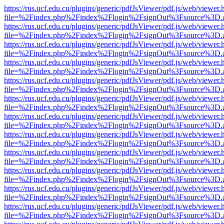
https://rus.ucf.edu.cu/plugins/generic/pdfJsViewer/pdf.js/web/viewer.
file=%2Findex.php%2Findex%2Flogin%2FsignOut%3Fsource%3D.ame
https://rus.ucf.edu.cu/plugins/generic/pdfJsViewer/pdf.js/web/viewer.
file=%2Findex.php%2Findex%2Flogin%2FsignOut%3Fsource%3D.ame
https://rus.ucf.edu.cu/plugins/generic/pdfJsViewer/pdf.js/web/viewer.
file=%2Findex.php%2Findex%2Flogin%2FsignOut%3Fsource%3D.ame
https://rus.ucf.edu.cu/plugins/generic/pdfJsViewer/pdf.js/web/viewer.
file=%2Findex.php%2Findex%2Flogin%2FsignOut%3Fsource%3D.ame
https://rus.ucf.edu.cu/plugins/generic/pdfJsViewer/pdf.js/web/viewer.
file=%2Findex.php%2Findex%2Flogin%2FsignOut%3Fsource%3D.ame
https://rus.ucf.edu.cu/plugins/generic/pdfJsViewer/pdf.js/web/viewer.
file=%2Findex.php%2Findex%2Flogin%2FsignOut%3Fsource%3D.ame
https://rus.ucf.edu.cu/plugins/generic/pdfJsViewer/pdf.js/web/viewer.
file=%2Findex.php%2Findex%2Flogin%2FsignOut%3Fsource%3D.ame
https://rus.ucf.edu.cu/plugins/generic/pdfJsViewer/pdf.js/web/viewer.
file=%2Findex.php%2Findex%2Flogin%2FsignOut%3Fsource%3D.ame
https://rus.ucf.edu.cu/plugins/generic/pdfJsViewer/pdf.js/web/viewer.
file=%2Findex.php%2Findex%2Flogin%2FsignOut%3Fsource%3D.ame
https://rus.ucf.edu.cu/plugins/generic/pdfJsViewer/pdf.js/web/viewer.
file=%2Findex.php%2Findex%2Flogin%2FsignOut%3Fsource%3D.ame
https://rus.ucf.edu.cu/plugins/generic/pdfJsViewer/pdf.js/web/viewer.
file=%2Findex.php%2Findex%2Flogin%2FsignOut%3Fsource%3D.ame
https://rus.ucf.edu.cu/plugins/generic/pdfJsViewer/pdf.js/web/viewer.
file=%2Findex.php%2Findex%2Flogin%2FsignOut%3Fsource%3D.ame