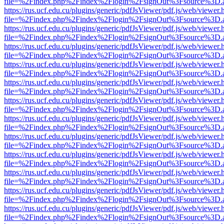
file=%2Findex.php%2Findex%2Flogin%2FsignOut%3Fsource%3D.ame
https://rus.ucf.edu.cu/plugins/generic/pdfJsViewer/pdf.js/web/viewer.
file=%2Findex.php%2Findex%2Flogin%2FsignOut%3Fsource%3D.ame
https://rus.ucf.edu.cu/plugins/generic/pdfJsViewer/pdf.js/web/viewer.
file=%2Findex.php%2Findex%2Flogin%2FsignOut%3Fsource%3D.ame
https://rus.ucf.edu.cu/plugins/generic/pdfJsViewer/pdf.js/web/viewer.
file=%2Findex.php%2Findex%2Flogin%2FsignOut%3Fsource%3D.ame
https://rus.ucf.edu.cu/plugins/generic/pdfJsViewer/pdf.js/web/viewer.
file=%2Findex.php%2Findex%2Flogin%2FsignOut%3Fsource%3D.ame
https://rus.ucf.edu.cu/plugins/generic/pdfJsViewer/pdf.js/web/viewer.
file=%2Findex.php%2Findex%2Flogin%2FsignOut%3Fsource%3D.ame
https://rus.ucf.edu.cu/plugins/generic/pdfJsViewer/pdf.js/web/viewer.
file=%2Findex.php%2Findex%2Flogin%2FsignOut%3Fsource%3D.ame
https://rus.ucf.edu.cu/plugins/generic/pdfJsViewer/pdf.js/web/viewer.
file=%2Findex.php%2Findex%2Flogin%2FsignOut%3Fsource%3D.ame
https://rus.ucf.edu.cu/plugins/generic/pdfJsViewer/pdf.js/web/viewer.
file=%2Findex.php%2Findex%2Flogin%2FsignOut%3Fsource%3D.ame
https://rus.ucf.edu.cu/plugins/generic/pdfJsViewer/pdf.js/web/viewer.
file=%2Findex.php%2Findex%2Flogin%2FsignOut%3Fsource%3D.ame
https://rus.ucf.edu.cu/plugins/generic/pdfJsViewer/pdf.js/web/viewer.
file=%2Findex.php%2Findex%2Flogin%2FsignOut%3Fsource%3D.ame
https://rus.ucf.edu.cu/plugins/generic/pdfJsViewer/pdf.js/web/viewer.
file=%2Findex.php%2Findex%2Flogin%2FsignOut%3Fsource%3D.ame
https://rus.ucf.edu.cu/plugins/generic/pdfJsViewer/pdf.js/web/viewer.
file=%2Findex.php%2Findex%2Flogin%2FsignOut%3Fsource%3D.ame