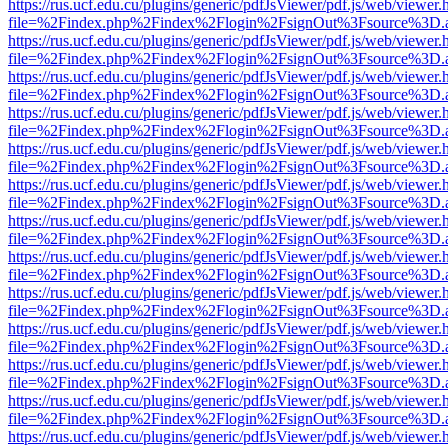
https://rus.ucf.edu.cu/plugins/generic/pdfJsViewer/pdf.js/web/viewer.
file=%2Findex.php%2Findex%2Flogin%2FsignOut%3Fsource%3D.ame
https://rus.ucf.edu.cu/plugins/generic/pdfJsViewer/pdf.js/web/viewer.
file=%2Findex.php%2Findex%2Flogin%2FsignOut%3Fsource%3D.ame
https://rus.ucf.edu.cu/plugins/generic/pdfJsViewer/pdf.js/web/viewer.
file=%2Findex.php%2Findex%2Flogin%2FsignOut%3Fsource%3D.ame
https://rus.ucf.edu.cu/plugins/generic/pdfJsViewer/pdf.js/web/viewer.
file=%2Findex.php%2Findex%2Flogin%2FsignOut%3Fsource%3D.ame
https://rus.ucf.edu.cu/plugins/generic/pdfJsViewer/pdf.js/web/viewer.
file=%2Findex.php%2Findex%2Flogin%2FsignOut%3Fsource%3D.ame
https://rus.ucf.edu.cu/plugins/generic/pdfJsViewer/pdf.js/web/viewer.
file=%2Findex.php%2Findex%2Flogin%2FsignOut%3Fsource%3D.ame
https://rus.ucf.edu.cu/plugins/generic/pdfJsViewer/pdf.js/web/viewer.
file=%2Findex.php%2Findex%2Flogin%2FsignOut%3Fsource%3D.ame
https://rus.ucf.edu.cu/plugins/generic/pdfJsViewer/pdf.js/web/viewer.
file=%2Findex.php%2Findex%2Flogin%2FsignOut%3Fsource%3D.ame
https://rus.ucf.edu.cu/plugins/generic/pdfJsViewer/pdf.js/web/viewer.
file=%2Findex.php%2Findex%2Flogin%2FsignOut%3Fsource%3D.ame
https://rus.ucf.edu.cu/plugins/generic/pdfJsViewer/pdf.js/web/viewer.
file=%2Findex.php%2Findex%2Flogin%2FsignOut%3Fsource%3D.ame
https://rus.ucf.edu.cu/plugins/generic/pdfJsViewer/pdf.js/web/viewer.
file=%2Findex.php%2Findex%2Flogin%2FsignOut%3Fsource%3D.ame
https://rus.ucf.edu.cu/plugins/generic/pdfJsViewer/pdf.js/web/viewer.
file=%2Findex.php%2Findex%2Flogin%2FsignOut%3Fsource%3D.ame
https://rus.ucf.edu.cu/plugins/generic/pdfJsViewer/pdf.js/web/viewer.