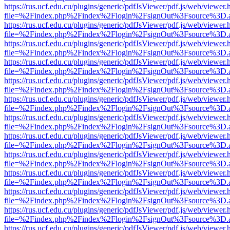
https://rus.ucf.edu.cu/plugins/generic/pdfJsViewer/pdf.js/web/viewer.
file=%2Findex.php%2Findex%2Flogin%2FsignOut%3Fsource%3D.ame
https://rus.ucf.edu.cu/plugins/generic/pdfJsViewer/pdf.js/web/viewer.
file=%2Findex.php%2Findex%2Flogin%2FsignOut%3Fsource%3D.ame
https://rus.ucf.edu.cu/plugins/generic/pdfJsViewer/pdf.js/web/viewer.
file=%2Findex.php%2Findex%2Flogin%2FsignOut%3Fsource%3D.ame
https://rus.ucf.edu.cu/plugins/generic/pdfJsViewer/pdf.js/web/viewer.
file=%2Findex.php%2Findex%2Flogin%2FsignOut%3Fsource%3D.ame
https://rus.ucf.edu.cu/plugins/generic/pdfJsViewer/pdf.js/web/viewer.
file=%2Findex.php%2Findex%2Flogin%2FsignOut%3Fsource%3D.ame
https://rus.ucf.edu.cu/plugins/generic/pdfJsViewer/pdf.js/web/viewer.
file=%2Findex.php%2Findex%2Flogin%2FsignOut%3Fsource%3D.ame
https://rus.ucf.edu.cu/plugins/generic/pdfJsViewer/pdf.js/web/viewer.
file=%2Findex.php%2Findex%2Flogin%2FsignOut%3Fsource%3D.ame
https://rus.ucf.edu.cu/plugins/generic/pdfJsViewer/pdf.js/web/viewer.
file=%2Findex.php%2Findex%2Flogin%2FsignOut%3Fsource%3D.ame
https://rus.ucf.edu.cu/plugins/generic/pdfJsViewer/pdf.js/web/viewer.
file=%2Findex.php%2Findex%2Flogin%2FsignOut%3Fsource%3D.ame
https://rus.ucf.edu.cu/plugins/generic/pdfJsViewer/pdf.js/web/viewer.
file=%2Findex.php%2Findex%2Flogin%2FsignOut%3Fsource%3D.ame
https://rus.ucf.edu.cu/plugins/generic/pdfJsViewer/pdf.js/web/viewer.
file=%2Findex.php%2Findex%2Flogin%2FsignOut%3Fsource%3D.ame
https://rus.ucf.edu.cu/plugins/generic/pdfJsViewer/pdf.js/web/viewer.
file=%2Findex.php%2Findex%2Flogin%2FsignOut%3Fsource%3D.ame
https://rus.ucf.edu.cu/plugins/generic/pdfJsViewer/pdf.js/web/viewer.