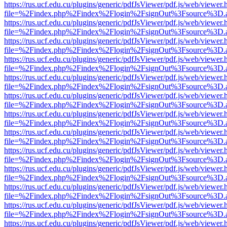
https://rus.ucf.edu.cu/plugins/generic/pdfJsViewer/pdf.js/web/viewer.
file=%2Findex.php%2Findex%2Flogin%2FsignOut%3Fsource%3D.ame
https://rus.ucf.edu.cu/plugins/generic/pdfJsViewer/pdf.js/web/viewer.
file=%2Findex.php%2Findex%2Flogin%2FsignOut%3Fsource%3D.ame
https://rus.ucf.edu.cu/plugins/generic/pdfJsViewer/pdf.js/web/viewer.
file=%2Findex.php%2Findex%2Flogin%2FsignOut%3Fsource%3D.ame
https://rus.ucf.edu.cu/plugins/generic/pdfJsViewer/pdf.js/web/viewer.
file=%2Findex.php%2Findex%2Flogin%2FsignOut%3Fsource%3D.ame
https://rus.ucf.edu.cu/plugins/generic/pdfJsViewer/pdf.js/web/viewer.
file=%2Findex.php%2Findex%2Flogin%2FsignOut%3Fsource%3D.ame
https://rus.ucf.edu.cu/plugins/generic/pdfJsViewer/pdf.js/web/viewer.
file=%2Findex.php%2Findex%2Flogin%2FsignOut%3Fsource%3D.ame
https://rus.ucf.edu.cu/plugins/generic/pdfJsViewer/pdf.js/web/viewer.
file=%2Findex.php%2Findex%2Flogin%2FsignOut%3Fsource%3D.ame
https://rus.ucf.edu.cu/plugins/generic/pdfJsViewer/pdf.js/web/viewer.
file=%2Findex.php%2Findex%2Flogin%2FsignOut%3Fsource%3D.ame
https://rus.ucf.edu.cu/plugins/generic/pdfJsViewer/pdf.js/web/viewer.
file=%2Findex.php%2Findex%2Flogin%2FsignOut%3Fsource%3D.ame
https://rus.ucf.edu.cu/plugins/generic/pdfJsViewer/pdf.js/web/viewer.
file=%2Findex.php%2Findex%2Flogin%2FsignOut%3Fsource%3D.ame
https://rus.ucf.edu.cu/plugins/generic/pdfJsViewer/pdf.js/web/viewer.
file=%2Findex.php%2Findex%2Flogin%2FsignOut%3Fsource%3D.ame
https://rus.ucf.edu.cu/plugins/generic/pdfJsViewer/pdf.js/web/viewer.
file=%2Findex.php%2Findex%2Flogin%2FsignOut%3Fsource%3D.ame
https://rus.ucf.edu.cu/plugins/generic/pdfJsViewer/pdf.js/web/viewer.