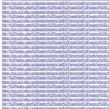
https://rus.ucf.edu.cu/plugins/generic/pdfJsViewer/pdf.js/web/viewer.
file=%2Findex.php%2Findex%2Flogin%2FsignOut%3Fsource%3D.ame
https://rus.ucf.edu.cu/plugins/generic/pdfJsViewer/pdf.js/web/viewer.
file=%2Findex.php%2Findex%2Flogin%2FsignOut%3Fsource%3D.ame
https://rus.ucf.edu.cu/plugins/generic/pdfJsViewer/pdf.js/web/viewer.
file=%2Findex.php%2Findex%2Flogin%2FsignOut%3Fsource%3D.ame
https://rus.ucf.edu.cu/plugins/generic/pdfJsViewer/pdf.js/web/viewer.
file=%2Findex.php%2Findex%2Flogin%2FsignOut%3Fsource%3D.ame
https://rus.ucf.edu.cu/plugins/generic/pdfJsViewer/pdf.js/web/viewer.
file=%2Findex.php%2Findex%2Flogin%2FsignOut%3Fsource%3D.ame
https://rus.ucf.edu.cu/plugins/generic/pdfJsViewer/pdf.js/web/viewer.
file=%2Findex.php%2Findex%2Flogin%2FsignOut%3Fsource%3D.ame
https://rus.ucf.edu.cu/plugins/generic/pdfJsViewer/pdf.js/web/viewer.
file=%2Findex.php%2Findex%2Flogin%2FsignOut%3Fsource%3D.ame
https://rus.ucf.edu.cu/plugins/generic/pdfJsViewer/pdf.js/web/viewer.
file=%2Findex.php%2Findex%2Flogin%2FsignOut%3Fsource%3D.ame
https://rus.ucf.edu.cu/plugins/generic/pdfJsViewer/pdf.js/web/viewer.
file=%2Findex.php%2Findex%2Flogin%2FsignOut%3Fsource%3D.ame
https://rus.ucf.edu.cu/plugins/generic/pdfJsViewer/pdf.js/web/viewer.
file=%2Findex.php%2Findex%2Flogin%2FsignOut%3Fsource%3D.ame
https://rus.ucf.edu.cu/plugins/generic/pdfJsViewer/pdf.js/web/viewer.
file=%2Findex.php%2Findex%2Flogin%2FsignOut%3Fsource%3D.ame
https://rus.ucf.edu.cu/plugins/generic/pdfJsViewer/pdf.js/web/viewer.
file=%2Findex.php%2Findex%2Flogin%2FsignOut%3Fsource%3D.ame
https://rus.ucf.edu.cu/plugins/generic/pdfJsViewer/pdf.js/web/viewer.