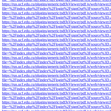
https://rus.ucf.edu.cu/plugins/generic/pdfJsViewer/pdf.js/web/viewer.
file=%2Findex.php%2Findex%2Flogin%2FsignOut%3Fsource%3D.ame
https://rus.ucf.edu.cu/plugins/generic/pdfJsViewer/pdf.js/web/viewer.
file=%2Findex.php%2Findex%2Flogin%2FsignOut%3Fsource%3D.ame
https://rus.ucf.edu.cu/plugins/generic/pdfJsViewer/pdf.js/web/viewer.
file=%2Findex.php%2Findex%2Flogin%2FsignOut%3Fsource%3D.ame
https://rus.ucf.edu.cu/plugins/generic/pdfJsViewer/pdf.js/web/viewer.
file=%2Findex.php%2Findex%2Flogin%2FsignOut%3Fsource%3D.ame
https://rus.ucf.edu.cu/plugins/generic/pdfJsViewer/pdf.js/web/viewer.
file=%2Findex.php%2Findex%2Flogin%2FsignOut%3Fsource%3D.ame
https://rus.ucf.edu.cu/plugins/generic/pdfJsViewer/pdf.js/web/viewer.
file=%2Findex.php%2Findex%2Flogin%2FsignOut%3Fsource%3D.ame
https://rus.ucf.edu.cu/plugins/generic/pdfJsViewer/pdf.js/web/viewer.
file=%2Findex.php%2Findex%2Flogin%2FsignOut%3Fsource%3D.ame
https://rus.ucf.edu.cu/plugins/generic/pdfJsViewer/pdf.js/web/viewer.
file=%2Findex.php%2Findex%2Flogin%2FsignOut%3Fsource%3D.ame
https://rus.ucf.edu.cu/plugins/generic/pdfJsViewer/pdf.js/web/viewer.
file=%2Findex.php%2Findex%2Flogin%2FsignOut%3Fsource%3D.ame
https://rus.ucf.edu.cu/plugins/generic/pdfJsViewer/pdf.js/web/viewer.
file=%2Findex.php%2Findex%2Flogin%2FsignOut%3Fsource%3D.ame
https://rus.ucf.edu.cu/plugins/generic/pdfJsViewer/pdf.js/web/viewer.
file=%2Findex.php%2Findex%2Flogin%2FsignOut%3Fsource%3D.ame
https://rus.ucf.edu.cu/plugins/generic/pdfJsViewer/pdf.js/web/viewer.
file=%2Findex.php%2Findex%2Flogin%2FsignOut%3Fsource%3D.ame