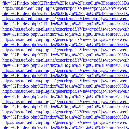
file=%2Findex.php%2Findex%2Flogin%2FsignOut%3Fsource%3D.ame
https://rus.ucf.edu.cu/plugins/generic/pdfJsViewer/pdf.js/web/viewer.
file=%2Findex.php%2Findex%2Flogin%2FsignOut%3Fsource%3D.ame
https://rus.ucf.edu.cu/plugins/generic/pdfJsViewer/pdf.js/web/viewer.
file=%2Findex.php%2Findex%2Flogin%2FsignOut%3Fsource%3D.ame
https://rus.ucf.edu.cu/plugins/generic/pdfJsViewer/pdf.js/web/viewer.
file=%2Findex.php%2Findex%2Flogin%2FsignOut%3Fsource%3D.ame
https://rus.ucf.edu.cu/plugins/generic/pdfJsViewer/pdf.js/web/viewer.
file=%2Findex.php%2Findex%2Flogin%2FsignOut%3Fsource%3D.ame
https://rus.ucf.edu.cu/plugins/generic/pdfJsViewer/pdf.js/web/viewer.
file=%2Findex.php%2Findex%2Flogin%2FsignOut%3Fsource%3D.ame
https://rus.ucf.edu.cu/plugins/generic/pdfJsViewer/pdf.js/web/viewer.
file=%2Findex.php%2Findex%2Flogin%2FsignOut%3Fsource%3D.ame
https://rus.ucf.edu.cu/plugins/generic/pdfJsViewer/pdf.js/web/viewer.
file=%2Findex.php%2Findex%2Flogin%2FsignOut%3Fsource%3D.ame
https://rus.ucf.edu.cu/plugins/generic/pdfJsViewer/pdf.js/web/viewer.
file=%2Findex.php%2Findex%2Flogin%2FsignOut%3Fsource%3D.ame
https://rus.ucf.edu.cu/plugins/generic/pdfJsViewer/pdf.js/web/viewer.
file=%2Findex.php%2Findex%2Flogin%2FsignOut%3Fsource%3D.ame
https://rus.ucf.edu.cu/plugins/generic/pdfJsViewer/pdf.js/web/viewer.
file=%2Findex.php%2Findex%2Flogin%2FsignOut%3Fsource%3D.ame
https://rus.ucf.edu.cu/plugins/generic/pdfJsViewer/pdf.js/web/viewer.
file=%2Findex.php%2Findex%2Flogin%2FsignOut%3Fsource%3D.ame
https://rus.ucf.edu.cu/plugins/generic/pdfJsViewer/pdf.js/web/viewer.
file=%2Findex.php%2Findex%2Flogin%2FsignOut%3Fsource%3D.ame