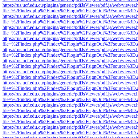
https://rus.ucf.edu.cu/plugins/generic/pdfJsViewer/pdf.js/web/viewer.
file=%2Findex.php%2Findex%2Flogin%2FsignOut%3Fsource%3D.ame
https://rus.ucf.edu.cu/plugins/generic/pdfJsViewer/pdf.js/web/viewer.
file=%2Findex.php%2Findex%2Flogin%2FsignOut%3Fsource%3D.ame
https://rus.ucf.edu.cu/plugins/generic/pdfJsViewer/pdf.js/web/viewer.
file=%2Findex.php%2Findex%2Flogin%2FsignOut%3Fsource%3D.ame
https://rus.ucf.edu.cu/plugins/generic/pdfJsViewer/pdf.js/web/viewer.
file=%2Findex.php%2Findex%2Flogin%2FsignOut%3Fsource%3D.ame
https://rus.ucf.edu.cu/plugins/generic/pdfJsViewer/pdf.js/web/viewer.
file=%2Findex.php%2Findex%2Flogin%2FsignOut%3Fsource%3D.ame
https://rus.ucf.edu.cu/plugins/generic/pdfJsViewer/pdf.js/web/viewer.
file=%2Findex.php%2Findex%2Flogin%2FsignOut%3Fsource%3D.ame
https://rus.ucf.edu.cu/plugins/generic/pdfJsViewer/pdf.js/web/viewer.
file=%2Findex.php%2Findex%2Flogin%2FsignOut%3Fsource%3D.ame
https://rus.ucf.edu.cu/plugins/generic/pdfJsViewer/pdf.js/web/viewer.
file=%2Findex.php%2Findex%2Flogin%2FsignOut%3Fsource%3D.ame
https://rus.ucf.edu.cu/plugins/generic/pdfJsViewer/pdf.js/web/viewer.
file=%2Findex.php%2Findex%2Flogin%2FsignOut%3Fsource%3D.ame
https://rus.ucf.edu.cu/plugins/generic/pdfJsViewer/pdf.js/web/viewer.
file=%2Findex.php%2Findex%2Flogin%2FsignOut%3Fsource%3D.ame
https://rus.ucf.edu.cu/plugins/generic/pdfJsViewer/pdf.js/web/viewer.
file=%2Findex.php%2Findex%2Flogin%2FsignOut%3Fsource%3D.ame
https://rus.ucf.edu.cu/plugins/generic/pdfJsViewer/pdf.js/web/viewer.
file=%2Findex.php%2Findex%2Flogin%2FsignOut%3Fsource%3D.ame