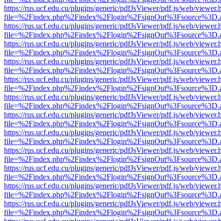
https://rus.ucf.edu.cu/plugins/generic/pdfJsViewer/pdf.js/web/viewer.
file=%2Findex.php%2Findex%2Flogin%2FsignOut%3Fsource%3D.ame
https://rus.ucf.edu.cu/plugins/generic/pdfJsViewer/pdf.js/web/viewer.
file=%2Findex.php%2Findex%2Flogin%2FsignOut%3Fsource%3D.ame
https://rus.ucf.edu.cu/plugins/generic/pdfJsViewer/pdf.js/web/viewer.
file=%2Findex.php%2Findex%2Flogin%2FsignOut%3Fsource%3D.ame
https://rus.ucf.edu.cu/plugins/generic/pdfJsViewer/pdf.js/web/viewer.
file=%2Findex.php%2Findex%2Flogin%2FsignOut%3Fsource%3D.ame
https://rus.ucf.edu.cu/plugins/generic/pdfJsViewer/pdf.js/web/viewer.
file=%2Findex.php%2Findex%2Flogin%2FsignOut%3Fsource%3D.ame
https://rus.ucf.edu.cu/plugins/generic/pdfJsViewer/pdf.js/web/viewer.
file=%2Findex.php%2Findex%2Flogin%2FsignOut%3Fsource%3D.ame
https://rus.ucf.edu.cu/plugins/generic/pdfJsViewer/pdf.js/web/viewer.
file=%2Findex.php%2Findex%2Flogin%2FsignOut%3Fsource%3D.ame
https://rus.ucf.edu.cu/plugins/generic/pdfJsViewer/pdf.js/web/viewer.
file=%2Findex.php%2Findex%2Flogin%2FsignOut%3Fsource%3D.ame
https://rus.ucf.edu.cu/plugins/generic/pdfJsViewer/pdf.js/web/viewer.
file=%2Findex.php%2Findex%2Flogin%2FsignOut%3Fsource%3D.ame
https://rus.ucf.edu.cu/plugins/generic/pdfJsViewer/pdf.js/web/viewer.
file=%2Findex.php%2Findex%2Flogin%2FsignOut%3Fsource%3D.ame
https://rus.ucf.edu.cu/plugins/generic/pdfJsViewer/pdf.js/web/viewer.
file=%2Findex.php%2Findex%2Flogin%2FsignOut%3Fsource%3D.ame
https://rus.ucf.edu.cu/plugins/generic/pdfJsViewer/pdf.js/web/viewer.
file=%2Findex.php%2Findex%2Flogin%2FsignOut%3Fsource%3D.ame