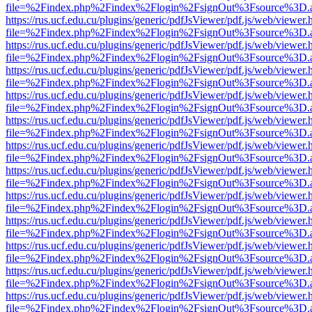
file=%2Findex.php%2Findex%2Flogin%2FsignOut%3Fsource%3D.ame
https://rus.ucf.edu.cu/plugins/generic/pdfJsViewer/pdf.js/web/viewer.
file=%2Findex.php%2Findex%2Flogin%2FsignOut%3Fsource%3D.ame
https://rus.ucf.edu.cu/plugins/generic/pdfJsViewer/pdf.js/web/viewer.
file=%2Findex.php%2Findex%2Flogin%2FsignOut%3Fsource%3D.ame
https://rus.ucf.edu.cu/plugins/generic/pdfJsViewer/pdf.js/web/viewer.
file=%2Findex.php%2Findex%2Flogin%2FsignOut%3Fsource%3D.ame
https://rus.ucf.edu.cu/plugins/generic/pdfJsViewer/pdf.js/web/viewer.
file=%2Findex.php%2Findex%2Flogin%2FsignOut%3Fsource%3D.ame
https://rus.ucf.edu.cu/plugins/generic/pdfJsViewer/pdf.js/web/viewer.
file=%2Findex.php%2Findex%2Flogin%2FsignOut%3Fsource%3D.ame
https://rus.ucf.edu.cu/plugins/generic/pdfJsViewer/pdf.js/web/viewer.
file=%2Findex.php%2Findex%2Flogin%2FsignOut%3Fsource%3D.ame
https://rus.ucf.edu.cu/plugins/generic/pdfJsViewer/pdf.js/web/viewer.
file=%2Findex.php%2Findex%2Flogin%2FsignOut%3Fsource%3D.ame
https://rus.ucf.edu.cu/plugins/generic/pdfJsViewer/pdf.js/web/viewer.
file=%2Findex.php%2Findex%2Flogin%2FsignOut%3Fsource%3D.ame
https://rus.ucf.edu.cu/plugins/generic/pdfJsViewer/pdf.js/web/viewer.
file=%2Findex.php%2Findex%2Flogin%2FsignOut%3Fsource%3D.ame
https://rus.ucf.edu.cu/plugins/generic/pdfJsViewer/pdf.js/web/viewer.
file=%2Findex.php%2Findex%2Flogin%2FsignOut%3Fsource%3D.ame
https://rus.ucf.edu.cu/plugins/generic/pdfJsViewer/pdf.js/web/viewer.
file=%2Findex.php%2Findex%2Flogin%2FsignOut%3Fsource%3D.ame
https://rus.ucf.edu.cu/plugins/generic/pdfJsViewer/pdf.js/web/viewer.
file=%2Findex.php%2Findex%2Flogin%2FsignOut%3Fsource%3D.ame