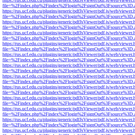
https://rus.ucf.edu.cu/plugins/generic/pdfJsViewer/pdf.js/web/viewer.
file=%2Findex.php%2Findex%2Flogin%2FsignOut%3Fsource%3D.ame
https://rus.ucf.edu.cu/plugins/generic/pdfJsViewer/pdf.js/web/viewer.
file=%2Findex.php%2Findex%2Flogin%2FsignOut%3Fsource%3D.ame
https://rus.ucf.edu.cu/plugins/generic/pdfJsViewer/pdf.js/web/viewer.
file=%2Findex.php%2Findex%2Flogin%2FsignOut%3Fsource%3D.ame
https://rus.ucf.edu.cu/plugins/generic/pdfJsViewer/pdf.js/web/viewer.
file=%2Findex.php%2Findex%2Flogin%2FsignOut%3Fsource%3D.ame
https://rus.ucf.edu.cu/plugins/generic/pdfJsViewer/pdf.js/web/viewer.
file=%2Findex.php%2Findex%2Flogin%2FsignOut%3Fsource%3D.ame
https://rus.ucf.edu.cu/plugins/generic/pdfJsViewer/pdf.js/web/viewer.
file=%2Findex.php%2Findex%2Flogin%2FsignOut%3Fsource%3D.ame
https://rus.ucf.edu.cu/plugins/generic/pdfJsViewer/pdf.js/web/viewer.
file=%2Findex.php%2Findex%2Flogin%2FsignOut%3Fsource%3D.ame
https://rus.ucf.edu.cu/plugins/generic/pdfJsViewer/pdf.js/web/viewer.
file=%2Findex.php%2Findex%2Flogin%2FsignOut%3Fsource%3D.ame
https://rus.ucf.edu.cu/plugins/generic/pdfJsViewer/pdf.js/web/viewer.
file=%2Findex.php%2Findex%2Flogin%2FsignOut%3Fsource%3D.ame
https://rus.ucf.edu.cu/plugins/generic/pdfJsViewer/pdf.js/web/viewer.
file=%2Findex.php%2Findex%2Flogin%2FsignOut%3Fsource%3D.ame
https://rus.ucf.edu.cu/plugins/generic/pdfJsViewer/pdf.js/web/viewer.
file=%2Findex.php%2Findex%2Flogin%2FsignOut%3Fsource%3D.ame
https://rus.ucf.edu.cu/plugins/generic/pdfJsViewer/pdf.js/web/viewer.
file=%2Findex.php%2Findex%2Flogin%2FsignOut%3Fsource%3D.ame
https://rus.ucf.edu.cu/plugins/generic/pdfJsViewer/pdf.js/web/viewer.