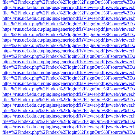
file=%2Findex.php%2Findex%2Flogin%2FsignOut%3Fsource%3D.ame
https://rus.ucf.edu.cu/plugins/generic/pdfJsViewer/pdf.js/web/viewer.
file=%2Findex.php%2Findex%2Flogin%2FsignOut%3Fsource%3D.ame
https://rus.ucf.edu.cu/plugins/generic/pdfJsViewer/pdf.js/web/viewer.
file=%2Findex.php%2Findex%2Flogin%2FsignOut%3Fsource%3D.ame
https://rus.ucf.edu.cu/plugins/generic/pdfJsViewer/pdf.js/web/viewer.
file=%2Findex.php%2Findex%2Flogin%2FsignOut%3Fsource%3D.ame
https://rus.ucf.edu.cu/plugins/generic/pdfJsViewer/pdf.js/web/viewer.
file=%2Findex.php%2Findex%2Flogin%2FsignOut%3Fsource%3D.ame
https://rus.ucf.edu.cu/plugins/generic/pdfJsViewer/pdf.js/web/viewer.
file=%2Findex.php%2Findex%2Flogin%2FsignOut%3Fsource%3D.ame
https://rus.ucf.edu.cu/plugins/generic/pdfJsViewer/pdf.js/web/viewer.
file=%2Findex.php%2Findex%2Flogin%2FsignOut%3Fsource%3D.ame
https://rus.ucf.edu.cu/plugins/generic/pdfJsViewer/pdf.js/web/viewer.
file=%2Findex.php%2Findex%2Flogin%2FsignOut%3Fsource%3D.ame
https://rus.ucf.edu.cu/plugins/generic/pdfJsViewer/pdf.js/web/viewer.
file=%2Findex.php%2Findex%2Flogin%2FsignOut%3Fsource%3D.ame
https://rus.ucf.edu.cu/plugins/generic/pdfJsViewer/pdf.js/web/viewer.
file=%2Findex.php%2Findex%2Flogin%2FsignOut%3Fsource%3D.ame
https://rus.ucf.edu.cu/plugins/generic/pdfJsViewer/pdf.js/web/viewer.
file=%2Findex.php%2Findex%2Flogin%2FsignOut%3Fsource%3D.ame
https://rus.ucf.edu.cu/plugins/generic/pdfJsViewer/pdf.js/web/viewer.
file=%2Findex.php%2Findex%2Flogin%2FsignOut%3Fsource%3D.ame
https://rus.ucf.edu.cu/plugins/generic/pdfJsViewer/pdf.js/web/viewer.
file=%2Findex.php%2Findex%2Flogin%2FsignOut%3Fsource%3D.ame