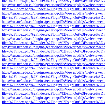
file=%2Findex.php%2Findex%2Flogin%2FsignOut%3Fsource%3D.ame
https://rus.ucf.edu.cu/plugins/generic/pdfJsViewer/pdf.js/web/viewer.
file=%2Findex.php%2Findex%2Flogin%2FsignOut%3Fsource%3D.ame
https://rus.ucf.edu.cu/plugins/generic/pdfJsViewer/pdf.js/web/viewer.
file=%2Findex.php%2Findex%2Flogin%2FsignOut%3Fsource%3D.ame
https://rus.ucf.edu.cu/plugins/generic/pdfJsViewer/pdf.js/web/viewer.
file=%2Findex.php%2Findex%2Flogin%2FsignOut%3Fsource%3D.ame
https://rus.ucf.edu.cu/plugins/generic/pdfJsViewer/pdf.js/web/viewer.
file=%2Findex.php%2Findex%2Flogin%2FsignOut%3Fsource%3D.ame
https://rus.ucf.edu.cu/plugins/generic/pdfJsViewer/pdf.js/web/viewer.
file=%2Findex.php%2Findex%2Flogin%2FsignOut%3Fsource%3D.ame
https://rus.ucf.edu.cu/plugins/generic/pdfJsViewer/pdf.js/web/viewer.
file=%2Findex.php%2Findex%2Flogin%2FsignOut%3Fsource%3D.ame
https://rus.ucf.edu.cu/plugins/generic/pdfJsViewer/pdf.js/web/viewer.
file=%2Findex.php%2Findex%2Flogin%2FsignOut%3Fsource%3D.ame
https://rus.ucf.edu.cu/plugins/generic/pdfJsViewer/pdf.js/web/viewer.
file=%2Findex.php%2Findex%2Flogin%2FsignOut%3Fsource%3D.ame
https://rus.ucf.edu.cu/plugins/generic/pdfJsViewer/pdf.js/web/viewer.
file=%2Findex.php%2Findex%2Flogin%2FsignOut%3Fsource%3D.ame
https://rus.ucf.edu.cu/plugins/generic/pdfJsViewer/pdf.js/web/viewer.
file=%2Findex.php%2Findex%2Flogin%2FsignOut%3Fsource%3D.ame
https://rus.ucf.edu.cu/plugins/generic/pdfJsViewer/pdf.js/web/viewer.
file=%2Findex.php%2Findex%2Flogin%2FsignOut%3Fsource%3D.ame
https://rus.ucf.edu.cu/plugins/generic/pdfJsViewer/pdf.js/web/viewer.
file=%2Findex.php%2Findex%2Flogin%2FsignOut%3Fsource%3D.ame