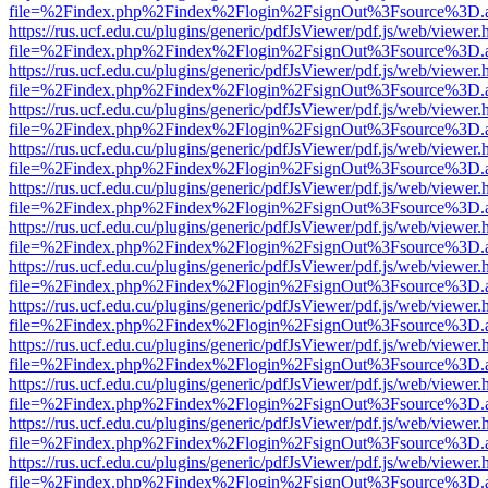
file=%2Findex.php%2Findex%2Flogin%2FsignOut%3Fsource%3D.ame
https://rus.ucf.edu.cu/plugins/generic/pdfJsViewer/pdf.js/web/viewer.
file=%2Findex.php%2Findex%2Flogin%2FsignOut%3Fsource%3D.ame
https://rus.ucf.edu.cu/plugins/generic/pdfJsViewer/pdf.js/web/viewer.
file=%2Findex.php%2Findex%2Flogin%2FsignOut%3Fsource%3D.ame
https://rus.ucf.edu.cu/plugins/generic/pdfJsViewer/pdf.js/web/viewer.
file=%2Findex.php%2Findex%2Flogin%2FsignOut%3Fsource%3D.ame
https://rus.ucf.edu.cu/plugins/generic/pdfJsViewer/pdf.js/web/viewer.
file=%2Findex.php%2Findex%2Flogin%2FsignOut%3Fsource%3D.ame
https://rus.ucf.edu.cu/plugins/generic/pdfJsViewer/pdf.js/web/viewer.
file=%2Findex.php%2Findex%2Flogin%2FsignOut%3Fsource%3D.ame
https://rus.ucf.edu.cu/plugins/generic/pdfJsViewer/pdf.js/web/viewer.
file=%2Findex.php%2Findex%2Flogin%2FsignOut%3Fsource%3D.ame
https://rus.ucf.edu.cu/plugins/generic/pdfJsViewer/pdf.js/web/viewer.
file=%2Findex.php%2Findex%2Flogin%2FsignOut%3Fsource%3D.ame
https://rus.ucf.edu.cu/plugins/generic/pdfJsViewer/pdf.js/web/viewer.
file=%2Findex.php%2Findex%2Flogin%2FsignOut%3Fsource%3D.ame
https://rus.ucf.edu.cu/plugins/generic/pdfJsViewer/pdf.js/web/viewer.
file=%2Findex.php%2Findex%2Flogin%2FsignOut%3Fsource%3D.ame
https://rus.ucf.edu.cu/plugins/generic/pdfJsViewer/pdf.js/web/viewer.
file=%2Findex.php%2Findex%2Flogin%2FsignOut%3Fsource%3D.ame
https://rus.ucf.edu.cu/plugins/generic/pdfJsViewer/pdf.js/web/viewer.
file=%2Findex.php%2Findex%2Flogin%2FsignOut%3Fsource%3D.ame
https://rus.ucf.edu.cu/plugins/generic/pdfJsViewer/pdf.js/web/viewer.
file=%2Findex.php%2Findex%2Flogin%2FsignOut%3Fsource%3D.ame