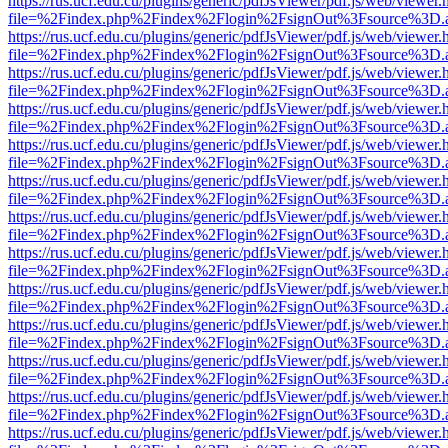
https://rus.ucf.edu.cu/plugins/generic/pdfJsViewer/pdf.js/web/viewer.
file=%2Findex.php%2Findex%2Flogin%2FsignOut%3Fsource%3D.ame
https://rus.ucf.edu.cu/plugins/generic/pdfJsViewer/pdf.js/web/viewer.
file=%2Findex.php%2Findex%2Flogin%2FsignOut%3Fsource%3D.ame
https://rus.ucf.edu.cu/plugins/generic/pdfJsViewer/pdf.js/web/viewer.
file=%2Findex.php%2Findex%2Flogin%2FsignOut%3Fsource%3D.ame
https://rus.ucf.edu.cu/plugins/generic/pdfJsViewer/pdf.js/web/viewer.
file=%2Findex.php%2Findex%2Flogin%2FsignOut%3Fsource%3D.ame
https://rus.ucf.edu.cu/plugins/generic/pdfJsViewer/pdf.js/web/viewer.
file=%2Findex.php%2Findex%2Flogin%2FsignOut%3Fsource%3D.ame
https://rus.ucf.edu.cu/plugins/generic/pdfJsViewer/pdf.js/web/viewer.
file=%2Findex.php%2Findex%2Flogin%2FsignOut%3Fsource%3D.ame
https://rus.ucf.edu.cu/plugins/generic/pdfJsViewer/pdf.js/web/viewer.
file=%2Findex.php%2Findex%2Flogin%2FsignOut%3Fsource%3D.ame
https://rus.ucf.edu.cu/plugins/generic/pdfJsViewer/pdf.js/web/viewer.
file=%2Findex.php%2Findex%2Flogin%2FsignOut%3Fsource%3D.ame
https://rus.ucf.edu.cu/plugins/generic/pdfJsViewer/pdf.js/web/viewer.
file=%2Findex.php%2Findex%2Flogin%2FsignOut%3Fsource%3D.ame
https://rus.ucf.edu.cu/plugins/generic/pdfJsViewer/pdf.js/web/viewer.
file=%2Findex.php%2Findex%2Flogin%2FsignOut%3Fsource%3D.ame
https://rus.ucf.edu.cu/plugins/generic/pdfJsViewer/pdf.js/web/viewer.
file=%2Findex.php%2Findex%2Flogin%2FsignOut%3Fsource%3D.ame
https://rus.ucf.edu.cu/plugins/generic/pdfJsViewer/pdf.js/web/viewer.
file=%2Findex.php%2Findex%2Flogin%2FsignOut%3Fsource%3D.ame
https://rus.ucf.edu.cu/plugins/generic/pdfJsViewer/pdf.js/web/viewer.