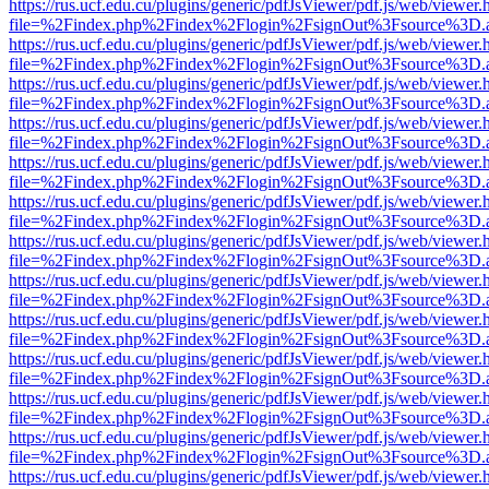
https://rus.ucf.edu.cu/plugins/generic/pdfJsViewer/pdf.js/web/viewer.
file=%2Findex.php%2Findex%2Flogin%2FsignOut%3Fsource%3D.ame
https://rus.ucf.edu.cu/plugins/generic/pdfJsViewer/pdf.js/web/viewer.
file=%2Findex.php%2Findex%2Flogin%2FsignOut%3Fsource%3D.ame
https://rus.ucf.edu.cu/plugins/generic/pdfJsViewer/pdf.js/web/viewer.
file=%2Findex.php%2Findex%2Flogin%2FsignOut%3Fsource%3D.ame
https://rus.ucf.edu.cu/plugins/generic/pdfJsViewer/pdf.js/web/viewer.
file=%2Findex.php%2Findex%2Flogin%2FsignOut%3Fsource%3D.ame
https://rus.ucf.edu.cu/plugins/generic/pdfJsViewer/pdf.js/web/viewer.
file=%2Findex.php%2Findex%2Flogin%2FsignOut%3Fsource%3D.ame
https://rus.ucf.edu.cu/plugins/generic/pdfJsViewer/pdf.js/web/viewer.
file=%2Findex.php%2Findex%2Flogin%2FsignOut%3Fsource%3D.ame
https://rus.ucf.edu.cu/plugins/generic/pdfJsViewer/pdf.js/web/viewer.
file=%2Findex.php%2Findex%2Flogin%2FsignOut%3Fsource%3D.ame
https://rus.ucf.edu.cu/plugins/generic/pdfJsViewer/pdf.js/web/viewer.
file=%2Findex.php%2Findex%2Flogin%2FsignOut%3Fsource%3D.ame
https://rus.ucf.edu.cu/plugins/generic/pdfJsViewer/pdf.js/web/viewer.
file=%2Findex.php%2Findex%2Flogin%2FsignOut%3Fsource%3D.ame
https://rus.ucf.edu.cu/plugins/generic/pdfJsViewer/pdf.js/web/viewer.
file=%2Findex.php%2Findex%2Flogin%2FsignOut%3Fsource%3D.ame
https://rus.ucf.edu.cu/plugins/generic/pdfJsViewer/pdf.js/web/viewer.
file=%2Findex.php%2Findex%2Flogin%2FsignOut%3Fsource%3D.ame
https://rus.ucf.edu.cu/plugins/generic/pdfJsViewer/pdf.js/web/viewer.
file=%2Findex.php%2Findex%2Flogin%2FsignOut%3Fsource%3D.ame
https://rus.ucf.edu.cu/plugins/generic/pdfJsViewer/pdf.js/web/viewer.