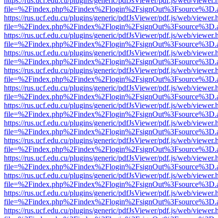
https://rus.ucf.edu.cu/plugins/generic/pdfJsViewer/pdf.js/web/viewer.
file=%2Findex.php%2Findex%2Flogin%2FsignOut%3Fsource%3D.ame
https://rus.ucf.edu.cu/plugins/generic/pdfJsViewer/pdf.js/web/viewer.
file=%2Findex.php%2Findex%2Flogin%2FsignOut%3Fsource%3D.ame
https://rus.ucf.edu.cu/plugins/generic/pdfJsViewer/pdf.js/web/viewer.
file=%2Findex.php%2Findex%2Flogin%2FsignOut%3Fsource%3D.ame
https://rus.ucf.edu.cu/plugins/generic/pdfJsViewer/pdf.js/web/viewer.
file=%2Findex.php%2Findex%2Flogin%2FsignOut%3Fsource%3D.ame
https://rus.ucf.edu.cu/plugins/generic/pdfJsViewer/pdf.js/web/viewer.
file=%2Findex.php%2Findex%2Flogin%2FsignOut%3Fsource%3D.ame
https://rus.ucf.edu.cu/plugins/generic/pdfJsViewer/pdf.js/web/viewer.
file=%2Findex.php%2Findex%2Flogin%2FsignOut%3Fsource%3D.ame
https://rus.ucf.edu.cu/plugins/generic/pdfJsViewer/pdf.js/web/viewer.
file=%2Findex.php%2Findex%2Flogin%2FsignOut%3Fsource%3D.ame
https://rus.ucf.edu.cu/plugins/generic/pdfJsViewer/pdf.js/web/viewer.
file=%2Findex.php%2Findex%2Flogin%2FsignOut%3Fsource%3D.ame
https://rus.ucf.edu.cu/plugins/generic/pdfJsViewer/pdf.js/web/viewer.
file=%2Findex.php%2Findex%2Flogin%2FsignOut%3Fsource%3D.ame
https://rus.ucf.edu.cu/plugins/generic/pdfJsViewer/pdf.js/web/viewer.
file=%2Findex.php%2Findex%2Flogin%2FsignOut%3Fsource%3D.ame
https://rus.ucf.edu.cu/plugins/generic/pdfJsViewer/pdf.js/web/viewer.
file=%2Findex.php%2Findex%2Flogin%2FsignOut%3Fsource%3D.ame
https://rus.ucf.edu.cu/plugins/generic/pdfJsViewer/pdf.js/web/viewer.
file=%2Findex.php%2Findex%2Flogin%2FsignOut%3Fsource%3D.ame
https://rus.ucf.edu.cu/plugins/generic/pdfJsViewer/pdf.js/web/viewer.