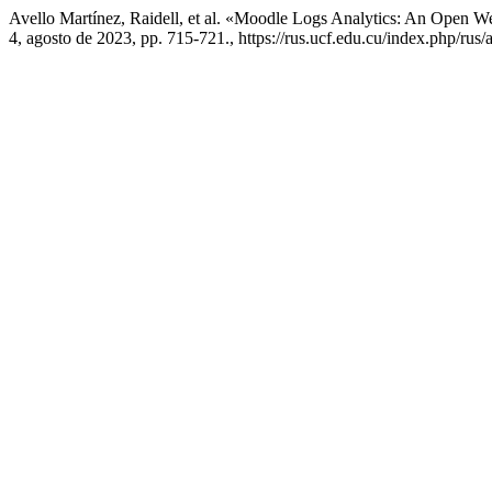
Avello Martínez, Raidell, et al. «Moodle Logs Analytics: An Open We
4, agosto de 2023, pp. 715-721., https://rus.ucf.edu.cu/index.php/rus/