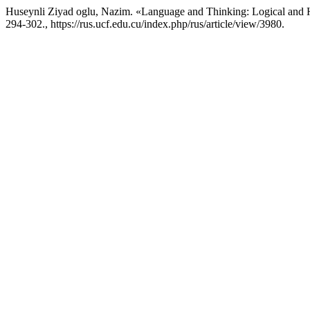
Huseynli Ziyad oglu, Nazim. «Language and Thinking: Logical and 
294-302., https://rus.ucf.edu.cu/index.php/rus/article/view/3980.