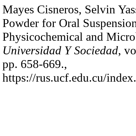
Mayes Cisneros, Selvin Yassi
Powder for Oral Suspension
Physicochemical and Microb
Universidad Y Sociedad
, v
pp. 658-669.,
https://rus.ucf.edu.cu/index