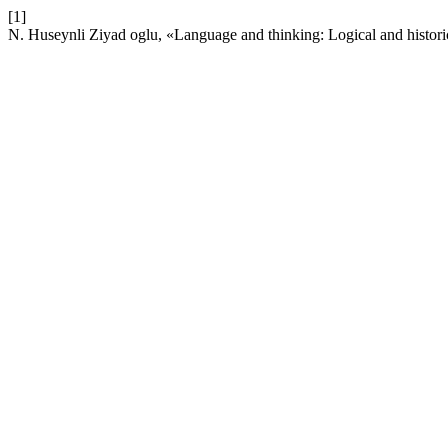
[1]
N. Huseynli Ziyad oglu, «Language and thinking: Logical and histori