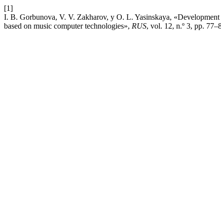
[1]
I. B. Gorbunova, V. V. Zakharov, y O. L. Yasinskaya, «Development o
based on music computer technologies»,
RUS
, vol. 12, n.º 3, pp. 77