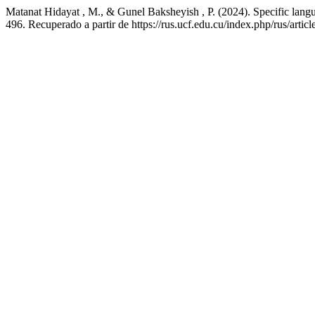
Matanat Hidayat , M., & Gunel Baksheyish , P. (2024). Specific languag
496. Recuperado a partir de https://rus.ucf.edu.cu/index.php/rus/artic