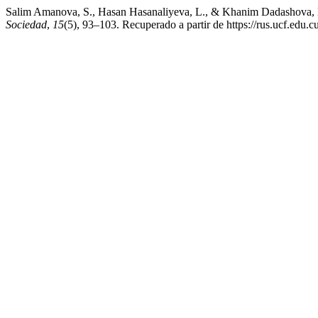
Salim Amanova, S., Hasan Hasanaliyeva, L., & Khanim Dadashova, K. 
Sociedad
,
15
(5), 93–103. Recuperado a partir de https://rus.ucf.edu.c