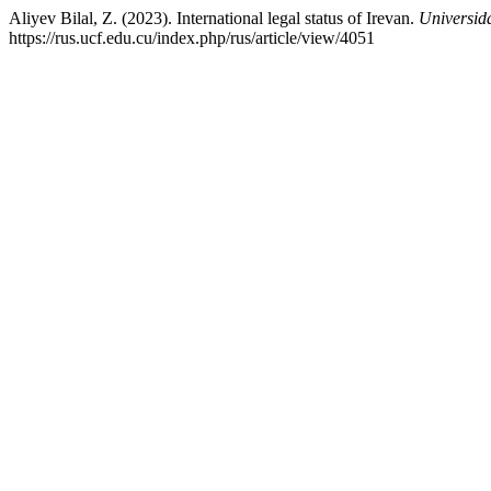
Aliyev Bilal, Z. (2023). International legal status of Irevan.
Universid
https://rus.ucf.edu.cu/index.php/rus/article/view/4051