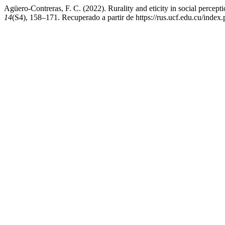
Agüero-Contreras, F. C. (2022). Rurality and eticity in social percept
14
(S4), 158–171. Recuperado a partir de https://rus.ucf.edu.cu/index.