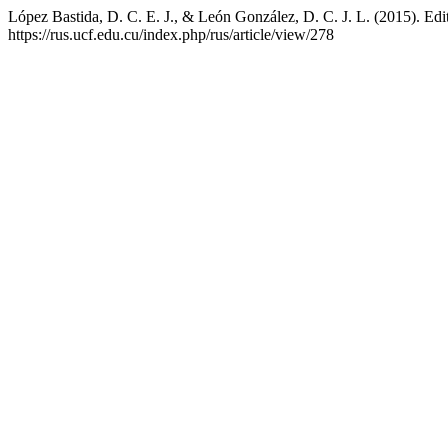
López Bastida, D. C. E. J., & León González, D. C. J. L. (2015). Edit
https://rus.ucf.edu.cu/index.php/rus/article/view/278