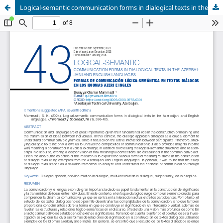
Logical-semantic communication forms in dialogical texts in the Azerbaijani and English languages