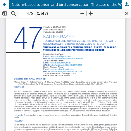
Nature-based tourism and bird conservation. The case of the White-collared Swift (Streptoprocne Zonaris) in Cuba