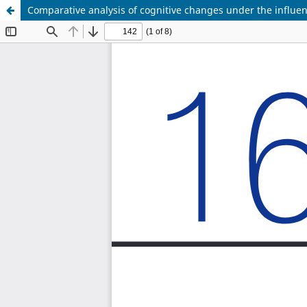
Comparative analysis of cognitive changes under the influe