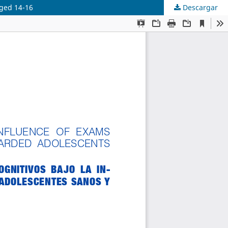
aged 14-16
Descargar