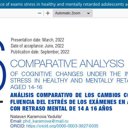
nce of exams stress in healthy and mentally retarded adolescents 